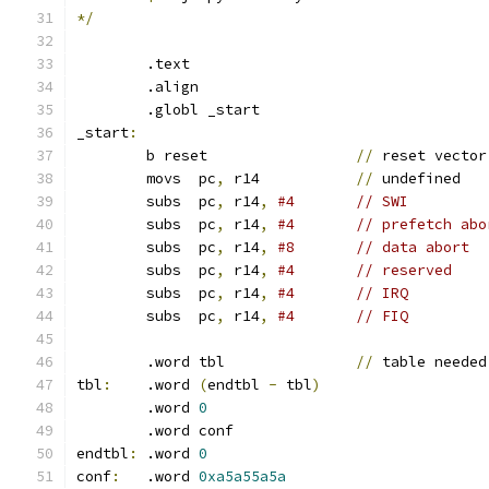
*/
	.text
	.align
	.globl _start
_start
:
	b reset			
//
 reset vector
	movs  pc
,
 r14           
//
 undefined
	subs  pc
,
 r14
,
#4       // SWI
	subs  pc
,
 r14
,
#4       // prefetch abo
	subs  pc
,
 r14
,
#8       // data abort
	subs  pc
,
 r14
,
#4       // reserved
	subs  pc
,
 r14
,
#4       // IRQ
	subs  pc
,
 r14
,
#4       // FIQ
	.word tbl               
//
 table needed
tbl
:
	.word 
(
endtbl 
-
 tbl
)
	.word 
0
  	.word conf
endtbl
:
	.word 
0
conf
:
	.word 
0xa5a55a5a