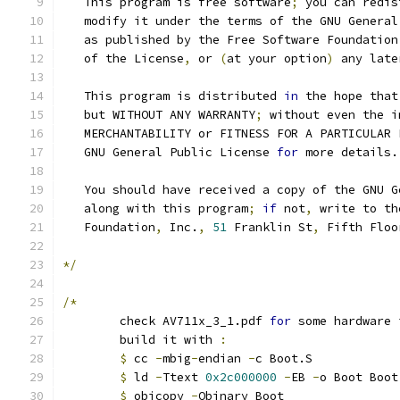
   This program is free software
;
 you can redis
   modify it under the terms of the GNU General
   as published by the Free Software Foundation
   of the License
,
 or 
(
at your option
)
 any late
   This program is distributed 
in
 the hope that
   but WITHOUT ANY WARRANTY
;
 without even the i
   MERCHANTABILITY or FITNESS FOR A PARTICULAR 
   GNU General Public License 
for
 more details.
   You should have received a copy of the GNU G
   along with this program
;
if
 not
,
 write to th
   Foundation
,
 Inc.
,
51
 Franklin St
,
 Fifth Floo
*/
/*
	check AV711x_3_1.pdf 
for
 some hardware 
	build it with 
:
$
 cc 
-
mbig
-
endian 
-
c Boot.S
$
 ld 
-
Ttext 
0x2c000000
-
EB 
-
o Boot Boot
$
 objcopy 
-
Obinary Boot