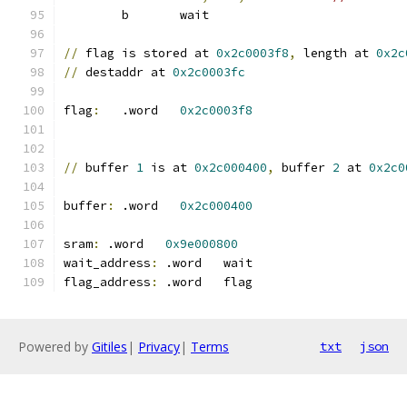
	b	wait
//
 flag is stored at 
0x2c0003f8
,
 length at 
0x2c
//
 destaddr at 
0x2c0003fc
flag
:
	.word	
0x2c0003f8
//
 buffer 
1
 is at 
0x2c000400
,
 buffer 
2
 at 
0x2c0
buffer
:
	.word	
0x2c000400
sram
:
 .word   
0x9e000800
wait_address
:
 .word   wait
flag_address
:
 .word   flag
Powered by
Gitiles
|
Privacy
|
Terms
txt
json