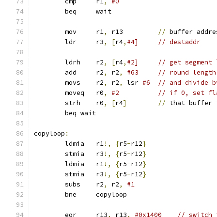
 	cmp	r1
,
#0
	beq	wait
	mov	r1
,
 r13         
//
 buffer addre
 	ldr	r3
,
[
r4
,
#4]     // destaddr
 	ldrh	r2
,
[
r4
,
#2]     // get segment 
	add     r2
,
 r2
,
#63     // round length
	movs	r2
,
 r2
,
 lsr 
#6  // and divide b
	moveq	r0
,
#2          // if 0, set fl
	strh	r0
,
[
r4
]
//
 that buffer 
        beq wait
copyloop
:
	ldmia	r1
!,
{
r5
-
r12
}
	stmia	r3
!,
{
r5
-
r12
}
	ldmia	r1
!,
{
r5
-
r12
}
	stmia	r3
!,
{
r5
-
r12
}
 	subs	r2
,
 r2
,
#1
 	bne	copyloop
	eor     r13
,
 r13
,
#0x1400    // switch 