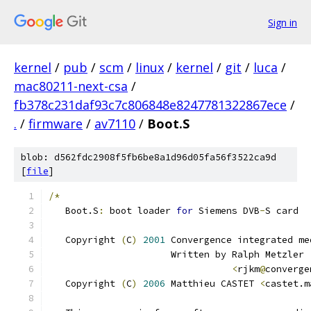
Sign in
kernel
/
pub
/
scm
/
linux
/
kernel
/
git
/
luca
/
mac80211-next-csa
/
fb378c231daf93c7c806848e8247781322867ece
/
.
/
firmware
/
av7110
/
Boot.S
blob: d562fdc2908f5fb6be8a1d96d05fa56f3522ca9d
[
file
]
/*
   Boot.S
:
 boot loader 
for
 Siemens DVB
-
S card
   Copyright 
(
C
)
2001
 Convergence integrated me
	              Written by Ralph Metzler
<
rjkm
@
converge
   Copyright 
(
C
)
2006
 Matthieu CASTET 
<
castet.m