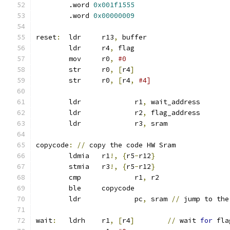
	.word 
0x001f1555
	.word 
0x00000009
reset
:
	ldr	r13
,
 buffer
	ldr	r4
,
 flag
	mov	r0
,
#0
	str	r0
,
[
r4
]
	str	r0
,
[
r4
,
#4]
	ldr		r1
,
 wait_address
	ldr		r2
,
 flag_address
	ldr		r3
,
 sram
copycode
:
//
 copy the code HW Sram
	ldmia	r1
!,
{
r5
-
r12
}
	stmia	r3
!,
{
r5
-
r12
}
	cmp		r1
,
 r2
	ble 	copycode
	ldr		pc
,
 sram 
//
 jump to the
wait
:
	ldrh	r1
,
[
r4
]
//
 wait 
for
 fla