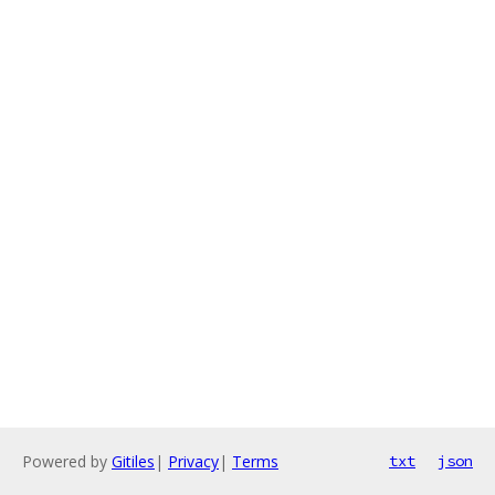
Powered by
Gitiles
|
Privacy
|
Terms
txt
json