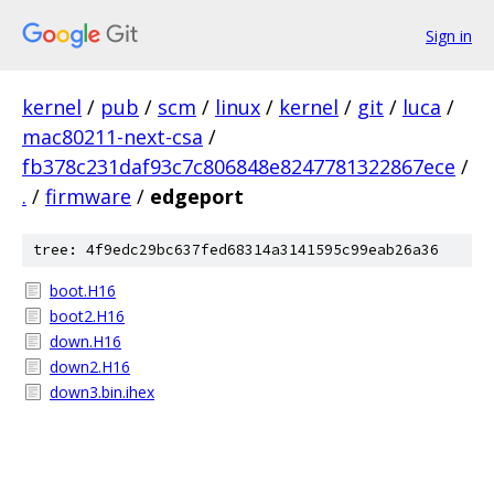
Sign in
kernel
/
pub
/
scm
/
linux
/
kernel
/
git
/
luca
/
mac80211-next-csa
/
fb378c231daf93c7c806848e8247781322867ece
/
.
/
firmware
/
edgeport
tree: 4f9edc29bc637fed68314a3141595c99eab26a36
boot.H16
boot2.H16
down.H16
down2.H16
down3.bin.ihex