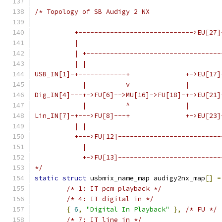
/* Topology of SB Audigy 2 NX
          +----------------------------->EU[27]
          |                                    
          | +----------------------------------
          | |                                  
USB_IN[1]-+------------+              +->EU[17]
            |          v              |        
Dig_IN[4]---+->FU[6]-->MU[16]->FU[18]-+->EU[21]
            |          ^              |        
Lin_IN[7]-+--->FU[8]---+              +->EU[23]
          | |                                  
          +--->FU[12]--------------------------
            |                                  
            +->FU[13]--------------------------
*/
static
struct
 usbmix_name_map audigy2nx_map
[]
=
/* 1: IT pcm playback */
/* 4: IT digital in */
{
6
,
"Digital In Playback"
},
/* FU */
/* 7: IT line in */