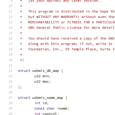
 *   (at your option) any later version.
 *
 *   This program is distributed in the hope th
 *   but WITHOUT ANY WARRANTY; without even the
 *   MERCHANTABILITY or FITNESS FOR A PARTICULA
 *   GNU General Public License for more detail
 *
 *   You should have received a copy of the GNU
 *   along with this program; if not, write to 
 *   Foundation, Inc., 59 Temple Place, Suite 3
 *
 */
struct
 usbmix_dB_map 
{
	u32 min
;
	u32 max
;
};
struct
 usbmix_name_map 
{
int
 id
;
const
char
*
name
;
int
 control
;