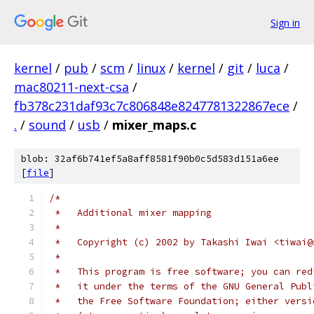
Sign in
kernel
/
pub
/
scm
/
linux
/
kernel
/
git
/
luca
/
mac80211-next-csa
/
fb378c231daf93c7c806848e8247781322867ece
/
.
/
sound
/
usb
/
mixer_maps.c
blob: 32af6b741ef5a8aff8581f90b0c5d583d151a6ee
[
file
]
/*
 *   Additional mixer mapping
 *
 *   Copyright (c) 2002 by Takashi Iwai <tiwai@
 *
 *   This program is free software; you can red
 *   it under the terms of the GNU General Publ
 *   the Free Software Foundation; either versi