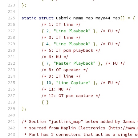
};
static
struct
 usbmix_name_map maya44_map
[]
=
{
/* 1: IT line */
{
2
,
"Line Playback"
},
/* FU */
/* 3: IT line */
{
4
,
"Line Playback"
},
/* FU */
/* 5: IT pcm playback */
/* 6: MU */
{
7
,
"Master Playback"
},
/* FU */
/* 8: OT speaker */
/* 9: IT line */
{
10
,
"Line Capture"
},
/* FU */
/* 11: MU */
/* 12: OT pcm capture */
{
}
};
/* Section "justlink_map" below added by James 
 * sourced from Maplin Electronics (http://www.
 * Part has 2 connectors that act as a single o