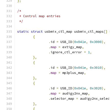
};
/*
 * Control map entries
 */
static
struct
 usbmix_ctl_map usbmix_ctl_maps
[]
{
.
id 
=
 USB_ID
(
0x041e
,
0x3000
),
.
map
=
 extigy_map
,
.
ignore_ctl_error 
=
1
,
},
{
.
id 
=
 USB_ID
(
0x041e
,
0x3010
),
.
map
=
 mp3plus_map
,
},
{
.
id 
=
 USB_ID
(
0x041e
,
0x3020
),
.
map
=
 audigy2nx_map
,
.
selector_map 
=
 audigy2nx_selec
},
{