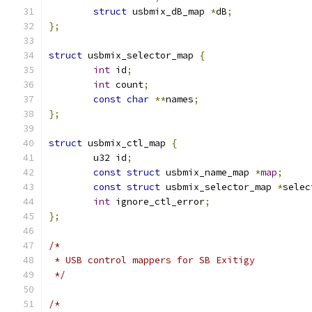
struct
 usbmix_dB_map 
*
dB
;
};
struct
 usbmix_selector_map 
{
int
 id
;
int
 count
;
const
char
**
names
;
};
struct
 usbmix_ctl_map 
{
	u32 id
;
const
struct
 usbmix_name_map 
*
map
;
const
struct
 usbmix_selector_map 
*
selec
int
 ignore_ctl_error
;
};
/*
 * USB control mappers for SB Exitigy
 */
/*