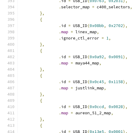
.
id 
=
 USB_ID
(
0x0763
,
0x2031
),
.
selector_map 
=
 c400_selectors
,
},
{
.
id 
=
 USB_ID
(
0x08bb
,
0x2702
),
.
map
=
 linex_map
,
.
ignore_ctl_error 
=
1
,
},
{
.
id 
=
 USB_ID
(
0x0a92
,
0x0091
),
.
map
=
 maya44_map
,
},
{
.
id 
=
 USB_ID
(
0x0c45
,
0x1158
),
.
map
=
 justlink_map
,
},
{
.
id 
=
 USB_ID
(
0x0ccd
,
0x0028
),
.
map
=
 aureon_51_2_map
,
},
{
.
id 
=
 USB_ID
(
0x13e5
,
0x0001
),