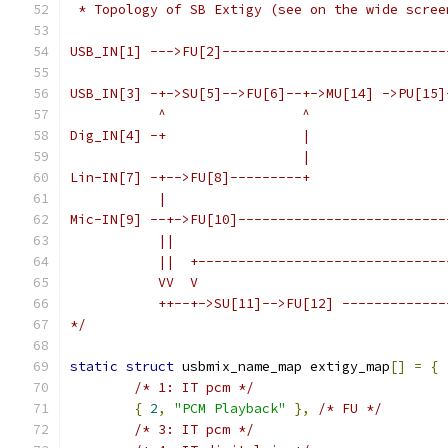
 * Topology of SB Extigy (see on the wide scree
USB_IN[1] --->FU[2]----------------------------
                                               
USB_IN[3] -+->SU[5]-->FU[6]--+->MU[14] ->PU[15]
           ^                 ^                 
Dig_IN[4] -+                 |                 
                             |                 
Lin-IN[7] -+-->FU[8]---------+                 
           |                                   
Mic-IN[9] --+->FU[10]--------------------------
           ||                                  
           ||  +-------------------------------
           VV  V
           ++--+->SU[11]-->FU[12] -------------
*/
static
struct
 usbmix_name_map extigy_map
[]
=
{
/* 1: IT pcm */
{
2
,
"PCM Playback"
},
/* FU */
/* 3: IT pcm */