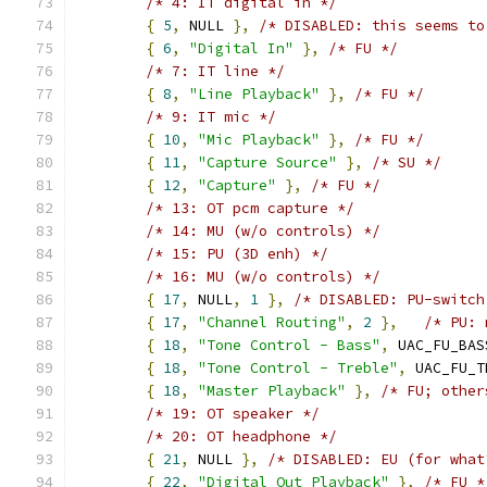
/* 4: IT digital in */
{
5
,
 NULL 
},
/* DISABLED: this seems to
{
6
,
"Digital In"
},
/* FU */
/* 7: IT line */
{
8
,
"Line Playback"
},
/* FU */
/* 9: IT mic */
{
10
,
"Mic Playback"
},
/* FU */
{
11
,
"Capture Source"
},
/* SU */
{
12
,
"Capture"
},
/* FU */
/* 13: OT pcm capture */
/* 14: MU (w/o controls) */
/* 15: PU (3D enh) */
/* 16: MU (w/o controls) */
{
17
,
 NULL
,
1
},
/* DISABLED: PU-switch
{
17
,
"Channel Routing"
,
2
},
/* PU: 
{
18
,
"Tone Control - Bass"
,
 UAC_FU_BAS
{
18
,
"Tone Control - Treble"
,
 UAC_FU_T
{
18
,
"Master Playback"
},
/* FU; other
/* 19: OT speaker */
/* 20: OT headphone */
{
21
,
 NULL 
},
/* DISABLED: EU (for what
{
22
,
"Digital Out Playback"
},
/* FU *