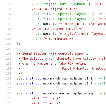
{
23
,
"Digital Out1 Playback"
},
/* FU 
/* 24: OT digital out */
{
25
,
"IEC958 Optical Playback"
},
/* F
{
26
,
"IEC958 Optical Playback"
},
/* O
{
27
,
 NULL 
},
/* DISABLED: EU (for what
/* 28: FU speaker (mute) */
{
29
,
 NULL 
},
/* Digital Input Playback
{
0
}
/* terminator */
};
/* Sound Blaster MP3+ controls mapping
 * The default mixer channels have totally misl
 * e.g. no Master and fake PCM volume
 *			Pavel Mihaylov <bin@ba
 */
static
struct
 usbmix_dB_map mp3plus_dB_1 
=
{-
47
static
struct
 usbmix_dB_map mp3plus_dB_2 
=
{-
17
static
struct
 usbmix_name_map mp3plus_map
[]
=
{
/* 1: IT pcm */
/* 2: IT mic */