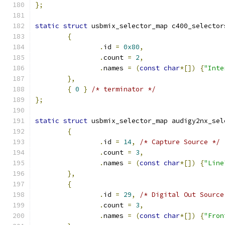
};
static
struct
 usbmix_selector_map c400_selector
{
.
id 
=
0x80
,
.
count 
=
2
,
.
names 
=
(
const
char
*[])
{
"Inte
},
{
0
}
/* terminator */
};
static
struct
 usbmix_selector_map audigy2nx_sel
{
.
id 
=
14
,
/* Capture Source */
.
count 
=
3
,
.
names 
=
(
const
char
*[])
{
"Line
},
{
.
id 
=
29
,
/* Digital Out Source
.
count 
=
3
,
.
names 
=
(
const
char
*[])
{
"Fron