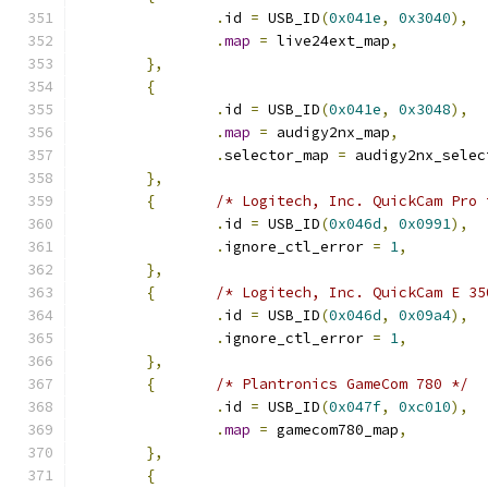
.
id 
=
 USB_ID
(
0x041e
,
0x3040
),
.
map
=
 live24ext_map
,
},
{
.
id 
=
 USB_ID
(
0x041e
,
0x3048
),
.
map
=
 audigy2nx_map
,
.
selector_map 
=
 audigy2nx_selec
},
{
/* Logitech, Inc. QuickCam Pro 
.
id 
=
 USB_ID
(
0x046d
,
0x0991
),
.
ignore_ctl_error 
=
1
,
},
{
/* Logitech, Inc. QuickCam E 35
.
id 
=
 USB_ID
(
0x046d
,
0x09a4
),
.
ignore_ctl_error 
=
1
,
},
{
/* Plantronics GameCom 780 */
.
id 
=
 USB_ID
(
0x047f
,
0xc010
),
.
map
=
 gamecom780_map
,
},
{