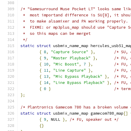
/* "Gamesurround Muse Pocket LT" looks same lik
 *  most importand difference is SU[8], it shou
 *  to make alsamixer and PA working properly.
 *  FIXME: or mp3plus_map should use "Capture S
 *  so this maps can be merget
 */
static
struct
 usbmix_name_map hercules_usb51_ma
{
8
,
"Capture Source"
},
/* SU, 
{
9
,
"Master Playback"
},
/* FU, 
{
10
,
"Mic Boost"
,
7
},
/* FU, 
{
11
,
"Line Capture"
},
/* FU, 
{
13
,
"Mic Bypass Playback"
},
/* FU, 
{
14
,
"Line Bypass Playback"
},
/* FU, 
{
0
}
/* term
};
/* Plantronics Gamecom 780 has a broken volume 
static
struct
 usbmix_name_map gamecom780_map
[]
{
9
,
 NULL 
},
/* FU, speaker out */
{}