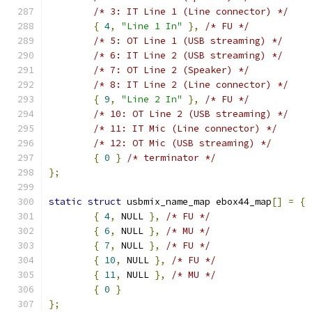
/* 3: IT Line 1 (Line connector) */
{
4
,
"Line 1 In"
},
/* FU */
/* 5: OT Line 1 (USB streaming) */
/* 6: IT Line 2 (USB streaming) */
/* 7: OT Line 2 (Speaker) */
/* 8: IT Line 2 (Line connector) */
{
9
,
"Line 2 In"
},
/* FU */
/* 10: OT Line 2 (USB streaming) */
/* 11: IT Mic (Line connector) */
/* 12: OT Mic (USB streaming) */
{
0
}
/* terminator */
};
static
struct
 usbmix_name_map ebox44_map
[]
=
{
{
4
,
 NULL 
},
/* FU */
{
6
,
 NULL 
},
/* MU */
{
7
,
 NULL 
},
/* FU */
{
10
,
 NULL 
},
/* FU */
{
11
,
 NULL 
},
/* MU */
{
0
}
};