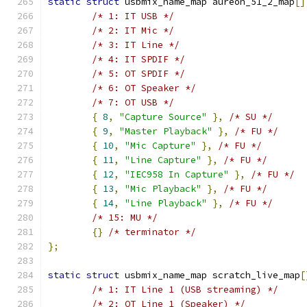
static
struct
 usbmix_name_map aureon_51_2_map
[]
/* 1: IT USB */
/* 2: IT Mic */
/* 3: IT Line */
/* 4: IT SPDIF */
/* 5: OT SPDIF */
/* 6: OT Speaker */
/* 7: OT USB */
{
8
,
"Capture Source"
},
/* SU */
{
9
,
"Master Playback"
},
/* FU */
{
10
,
"Mic Capture"
},
/* FU */
{
11
,
"Line Capture"
},
/* FU */
{
12
,
"IEC958 In Capture"
},
/* FU */
{
13
,
"Mic Playback"
},
/* FU */
{
14
,
"Line Playback"
},
/* FU */
/* 15: MU */
{}
/* terminator */
};
static
struct
 usbmix_name_map scratch_live_map
[
/* 1: IT Line 1 (USB streaming) */
/* 2: OT Line 1 (Speaker) */