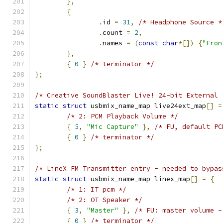
},
{
.
id 
=
31
,
/* Headphone Source *
.
count 
=
2
,
.
names 
=
(
const
char
*[])
{
"Fron
},
{
0
}
/* terminator */
};
/* Creative SoundBlaster Live! 24-bit External 
static
struct
 usbmix_name_map live24ext_map
[]
=
/* 2: PCM Playback Volume */
{
5
,
"Mic Capture"
},
/* FU, default PC
{
0
}
/* terminator */
};
/* LineX FM Transmitter entry - needed to bypas
static
struct
 usbmix_name_map linex_map
[]
=
{
/* 1: IT pcm */
/* 2: OT Speaker */
{
3
,
"Master"
},
/* FU: master volume -
{
0
}
/* terminator */