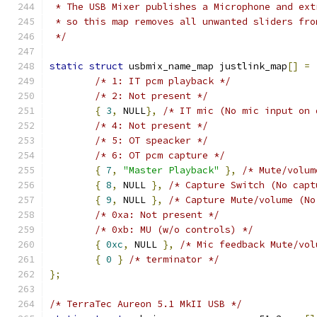
 * The USB Mixer publishes a Microphone and ext
 * so this map removes all unwanted sliders fro
 */
static
struct
 usbmix_name_map justlink_map
[]
=
/* 1: IT pcm playback */
/* 2: Not present */
{
3
,
 NULL
},
/* IT mic (No mic input on 
/* 4: Not present */
/* 5: OT speacker */
/* 6: OT pcm capture */
{
7
,
"Master Playback"
},
/* Mute/volum
{
8
,
 NULL 
},
/* Capture Switch (No capt
{
9
,
 NULL 
},
/* Capture Mute/volume (No
/* 0xa: Not present */
/* 0xb: MU (w/o controls) */
{
0xc
,
 NULL 
},
/* Mic feedback Mute/vol
{
0
}
/* terminator */
};
/* TerraTec Aureon 5.1 MkII USB */