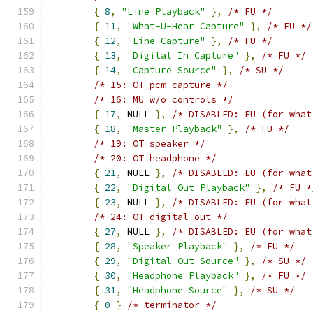
{
8
,
"Line Playback"
},
/* FU */
{
11
,
"What-U-Hear Capture"
},
/* FU */
{
12
,
"Line Capture"
},
/* FU */
{
13
,
"Digital In Capture"
},
/* FU */
{
14
,
"Capture Source"
},
/* SU */
/* 15: OT pcm capture */
/* 16: MU w/o controls */
{
17
,
 NULL 
},
/* DISABLED: EU (for what
{
18
,
"Master Playback"
},
/* FU */
/* 19: OT speaker */
/* 20: OT headphone */
{
21
,
 NULL 
},
/* DISABLED: EU (for what
{
22
,
"Digital Out Playback"
},
/* FU *
{
23
,
 NULL 
},
/* DISABLED: EU (for what
/* 24: OT digital out */
{
27
,
 NULL 
},
/* DISABLED: EU (for what
{
28
,
"Speaker Playback"
},
/* FU */
{
29
,
"Digital Out Source"
},
/* SU */
{
30
,
"Headphone Playback"
},
/* FU */
{
31
,
"Headphone Source"
},
/* SU */
{
0
}
/* terminator */