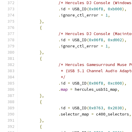
/* Hercules DJ Console (Windows
.
id 
=
 USB_ID
(
0x06f8
,
0xb000
),
.
ignore_ctl_error 
=
1
,
},
{
/* Hercules DJ Console (Macinto
.
id 
=
 USB_ID
(
0x06f8
,
0xd002
),
.
ignore_ctl_error 
=
1
,
},
{
/* Hercules Gamesurround Muse P
		 * (USB 5.1 Channel Audio Adapt
		 */
.
id 
=
 USB_ID
(
0x06f8
,
0xc000
),
.
map
=
 hercules_usb51_map
,
},
{
.
id 
=
 USB_ID
(
0x0763
,
0x2030
),
.
selector_map 
=
 c400_selectors
,
},
{