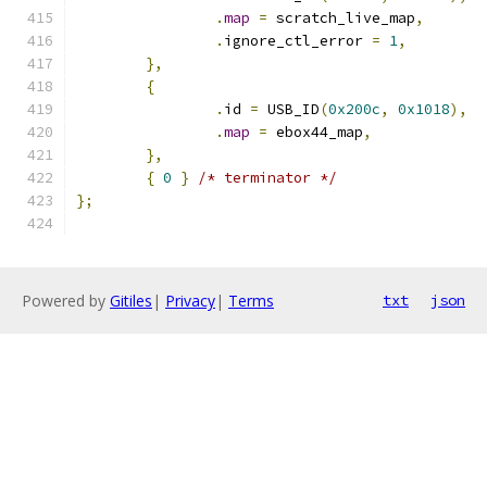
.
map
=
 scratch_live_map
,
.
ignore_ctl_error 
=
1
,
},
{
.
id 
=
 USB_ID
(
0x200c
,
0x1018
),
.
map
=
 ebox44_map
,
},
{
0
}
/* terminator */
};
Powered by
Gitiles
|
Privacy
|
Terms
txt
json