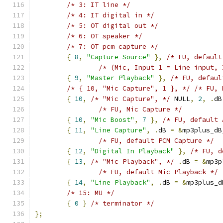
/* 3: IT line */
/* 4: IT digital in */
/* 5: OT digital out */
/* 6: OT speaker */
/* 7: OT pcm capture */
{
8
,
"Capture Source"
},
/* FU, default
/* (Mic, Input 1 = Line input, 
{
9
,
"Master Playback"
},
/* FU, defaul
/* { 10, "Mic Capture", 1 }, */
/* FU, 
{
10
,
/* "Mic Capture", */
 NULL
,
2
,
.
dB
/* FU, Mic Capture */
{
10
,
"Mic Boost"
,
7
},
/* FU, default 
{
11
,
"Line Capture"
,
.
dB 
=
&
mp3plus_dB
/* FU, default PCM Capture */
{
12
,
"Digital In Playback"
},
/* FU, d
{
13
,
/* "Mic Playback", */
.
dB 
=
&
mp3p
/* FU, default Mic Playback */
{
14
,
"Line Playback"
,
.
dB 
=
&
mp3plus_d
/* 15: MU */
{
0
}
/* terminator */
};