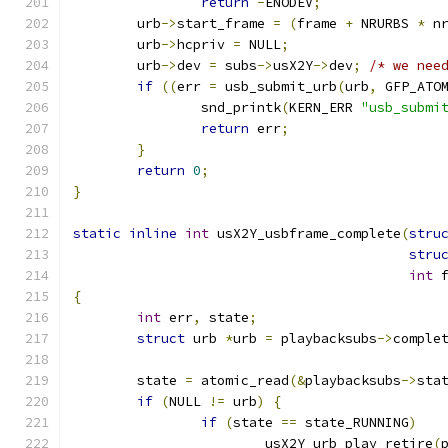
return
-
ENODEV
;
	urb
->
start_frame 
=
(
frame 
+
 NRURBS 
*
 n
	urb
->
hcpriv 
=
 NULL
;
	urb
->
dev 
=
 subs
->
usX2Y
->
dev
;
/* we nee
if
((
err 
=
 usb_submit_urb
(
urb
,
 GFP_ATO
		snd_printk
(
KERN_ERR 
"usb_submi
return
 err
;
}
return
0
;
}
static
inline
int
 usX2Y_usbframe_complete
(
stru
stru
int
 
{
int
 err
,
 state
;
struct
 urb 
*
urb 
=
 playbacksubs
->
comple
	state 
=
 atomic_read
(&
playbacksubs
->
sta
if
(
NULL 
!=
 urb
)
{
if
(
state 
==
 state_RUNNING
)
			usX2Y_urb_play_retire
(