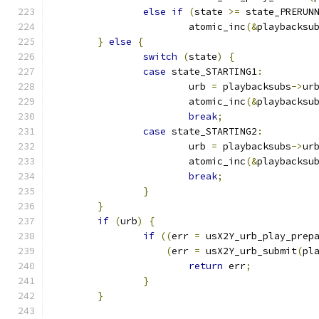
else
if
(
state 
>=
 state_PRERUN
			atomic_inc
(&
playbacksu
}
else
{
switch
(
state
)
{
case
 state_STARTING1
:
			urb 
=
 playbacksubs
->
ur
			atomic_inc
(&
playbacksu
break
;
case
 state_STARTING2
:
			urb 
=
 playbacksubs
->
ur
			atomic_inc
(&
playbacksu
break
;
}
}
if
(
urb
)
{
if
((
err 
=
 usX2Y_urb_play_prep
(
err 
=
 usX2Y_urb_submit
(
pl
return
 err
;
}
}