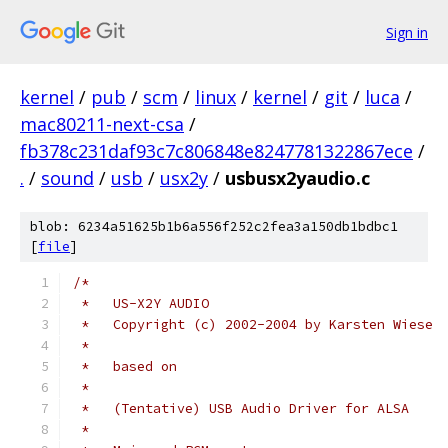
Sign in
kernel
/
pub
/
scm
/
linux
/
kernel
/
git
/
luca
/
mac80211-next-csa
/
fb378c231daf93c7c806848e8247781322867ece
/
.
/
sound
/
usb
/
usx2y
/
usbusx2yaudio.c
blob: 6234a51625b1b6a556f252c2fea3a150db1bdbc1
[
file
]
/*
 *   US-X2Y AUDIO
 *   Copyright (c) 2002-2004 by Karsten Wiese
 *
 *   based on
 *
 *   (Tentative) USB Audio Driver for ALSA
 *