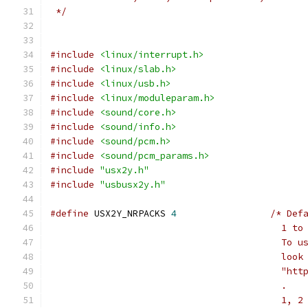
 */
#include
<linux/interrupt.h>
#include
<linux/slab.h>
#include
<linux/usb.h>
#include
<linux/moduleparam.h>
#include
<sound/core.h>
#include
<sound/info.h>
#include
<sound/pcm.h>
#include
<sound/pcm_params.h>
#include
"usx2y.h"
#include
"usbusx2y.h"
#define
 USX2Y_NRPACKS 
4
/* Def
					  
					  
					  
					  
					  .
					  