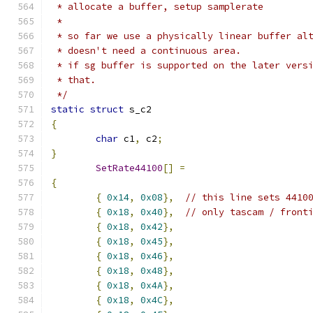
 * allocate a buffer, setup samplerate
 *
 * so far we use a physically linear buffer al
 * doesn't need a continuous area.
 * if sg buffer is supported on the later vers
 * that.
 */
static
struct
 s_c2
{
char
 c1
,
 c2
;
}
SetRate44100
[]
=
{
{
0x14
,
0x08
},
// this line sets 4410
{
0x18
,
0x40
},
// only tascam / front
{
0x18
,
0x42
},
{
0x18
,
0x45
},
{
0x18
,
0x46
},
{
0x18
,
0x48
},
{
0x18
,
0x4A
},
{
0x18
,
0x4C
},