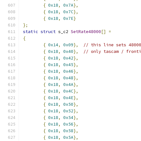
{
0x18
,
0x7A
},
{
0x18
,
0x7C
},
{
0x18
,
0x7E
}
};
static
struct
 s_c2 
SetRate48000
[]
=
{
{
0x14
,
0x09
},
// this line sets 4800
{
0x18
,
0x40
},
// only tascam / front
{
0x18
,
0x42
},
{
0x18
,
0x45
},
{
0x18
,
0x46
},
{
0x18
,
0x48
},
{
0x18
,
0x4A
},
{
0x18
,
0x4C
},
{
0x18
,
0x4E
},
{
0x18
,
0x50
},
{
0x18
,
0x52
},
{
0x18
,
0x54
},
{
0x18
,
0x56
},
{
0x18
,
0x58
},
{
0x18
,
0x5A
},