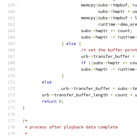
			memcpy
(
subs
->
tmpbuf
,
 r
			       subs
->
hwptr 
*
 u
			memcpy
(
subs
->
tmpbuf 
+
 
			       runtime
->
dma_ar
			subs
->
hwptr 
+=
 count
;
			subs
->
hwptr 
-=
 runtime
}
else
{
/* set the buffer poin
			urb
->
transfer_buffer 
=
if
((
subs
->
hwptr 
+=
 co
			subs
->
hwptr 
-=
 runtime
}
else
		urb
->
transfer_buffer 
=
 subs
->
t
	urb
->
transfer_buffer_length 
=
 count 
*
 
return
0
;
}
/*
 * process after playback data complete
 *