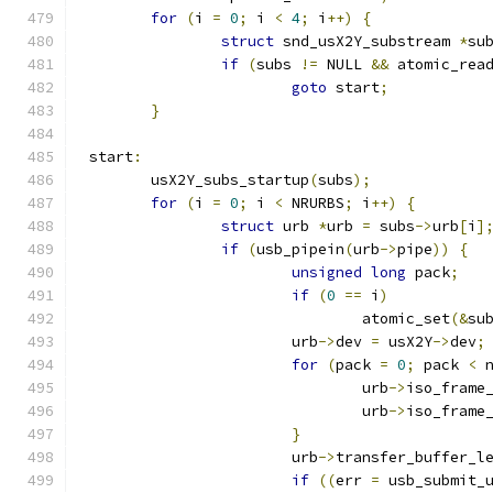
for
(
i 
=
0
;
 i 
<
4
;
 i
++)
{
struct
 snd_usX2Y_substream 
*
su
if
(
subs 
!=
 NULL 
&&
 atomic_rea
goto
 start
;
}
 start
:
	usX2Y_subs_startup
(
subs
);
for
(
i 
=
0
;
 i 
<
 NRURBS
;
 i
++)
{
struct
 urb 
*
urb 
=
 subs
->
urb
[
i
]
if
(
usb_pipein
(
urb
->
pipe
))
{
unsigned
long
 pack
;
if
(
0
==
 i
)
				atomic_set
(&
su
			urb
->
dev 
=
 usX2Y
->
dev
;
for
(
pack 
=
0
;
 pack 
<
 
				urb
->
iso_frame
				urb
->
iso_frame
}
			urb
->
transfer_buffer_l
if
((
err 
=
 usb_submit_