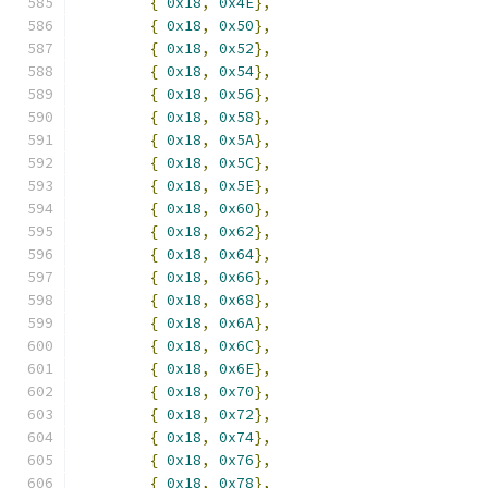
{
0x18
,
0x4E
},
{
0x18
,
0x50
},
{
0x18
,
0x52
},
{
0x18
,
0x54
},
{
0x18
,
0x56
},
{
0x18
,
0x58
},
{
0x18
,
0x5A
},
{
0x18
,
0x5C
},
{
0x18
,
0x5E
},
{
0x18
,
0x60
},
{
0x18
,
0x62
},
{
0x18
,
0x64
},
{
0x18
,
0x66
},
{
0x18
,
0x68
},
{
0x18
,
0x6A
},
{
0x18
,
0x6C
},
{
0x18
,
0x6E
},
{
0x18
,
0x70
},
{
0x18
,
0x72
},
{
0x18
,
0x74
},
{
0x18
,
0x76
},
{
0x18
,
0x78
},