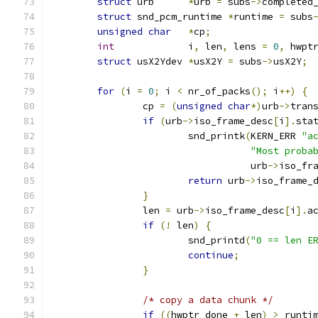
struct
 urb	
*
urb 
=
 subs
->
completed
struct
 snd_pcm_runtime 
*
runtime 
=
 subs
unsigned
char
*
cp
;
int
 		i
,
 len
,
 lens 
=
0
,
 hwpt
struct
 usX2Ydev	
*
usX2Y 
=
 subs
->
usX2Y
;
for
(
i 
=
0
;
 i 
<
 nr_of_packs
();
 i
++)
{
		cp 
=
(
unsigned
char
*)
urb
->
tran
if
(
urb
->
iso_frame_desc
[
i
].
sta
			snd_printk
(
KERN_ERR 
"a
"Most proba
				   urb
->
iso_fr
return
 urb
->
iso_frame_
}
		len 
=
 urb
->
iso_frame_desc
[
i
].
a
if
(!
 len
)
{
			snd_printd
(
"0 == len E
continue
;
}
/* copy a data chunk */
if
((
hwptr_done 
+
 len
)
>
 runti