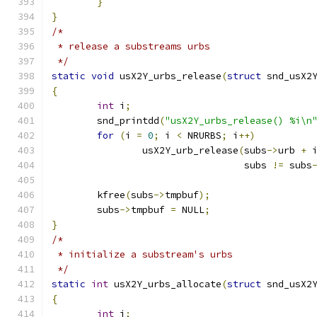
}
}
/*
 * release a substreams urbs
 */
static
void
 usX2Y_urbs_release
(
struct
 snd_usX2
{
int
 i
;
	snd_printdd
(
"usX2Y_urbs_release() %i\n
for
(
i 
=
0
;
 i 
<
 NRURBS
;
 i
++)
		usX2Y_urb_release
(
subs
->
urb 
+
 
				  subs 
!=
 subs
	kfree
(
subs
->
tmpbuf
);
	subs
->
tmpbuf 
=
 NULL
;
}
/*
 * initialize a substream's urbs
 */
static
int
 usX2Y_urbs_allocate
(
struct
 snd_usX2
{
int
 i
;