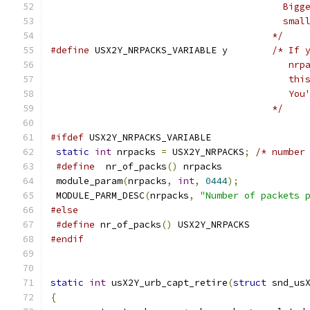
					  B
					  
					*/
#define
 USX2Y_NRPACKS_VARIABLE y	
/* If 
					  
					  
					  
					*/
#ifdef
 USX2Y_NRPACKS_VARIABLE
static
int
 nrpacks 
=
 USX2Y_NRPACKS
;
/* number
#define
  nr_of_packs
()
 nrpacks
 module_param
(
nrpacks
,
int
,
0444
);
 MODULE_PARM_DESC
(
nrpacks
,
"Number of packets 
#else
#define
 nr_of_packs
()
 USX2Y_NRPACKS
#endif
static
int
 usX2Y_urb_capt_retire
(
struct
 snd_us
{