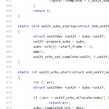
(*
purb
)->
complete 
=
 i_usX2Y_su
}
return
0
;
}
static
void
 usX2Y_subs_startup
(
struct
 snd_usX2
{
struct
 usX2Ydev 
*
usX2Y 
=
 subs
->
usX2Y
;
	usX2Y
->
prepare_subs 
=
 subs
;
	subs
->
urb
[
0
]->
start_frame 
=
-
1
;
	wmb
();
	usX2Y_urbs_set_complete
(
usX2Y
,
 i_usX2Y
}
static
int
 usX2Y_urbs_start
(
struct
 snd_usX2Y_s
{
int
 i
,
 err
;
struct
 usX2Ydev 
*
usX2Y 
=
 subs
->
usX2Y
;
if
((
err 
=
 usX2Y_urbs_allocate
(
subs
))
return
 err
;
	subs
->
completed_urb 
=
 NULL
;