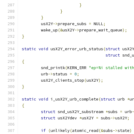
}
}
}
	usX2Y
->
prepare_subs 
=
 NULL
;
	wake_up
(&
usX2Y
->
prepare_wait_queue
);
}
static
void
 usX2Y_error_urb_status
(
struct
 usX2
struct
 snd_
{
	snd_printk
(
KERN_ERR 
"ep=%i stalled wit
	urb
->
status 
=
0
;
	usX2Y_clients_stop
(
usX2Y
);
}
static
void
 i_usX2Y_urb_complete
(
struct
 urb 
*
u
{
struct
 snd_usX2Y_substream 
*
subs 
=
 urb
struct
 usX2Ydev 
*
usX2Y 
=
 subs
->
usX2Y
;
if
(
unlikely
(
atomic_read
(&
subs
->
state
)