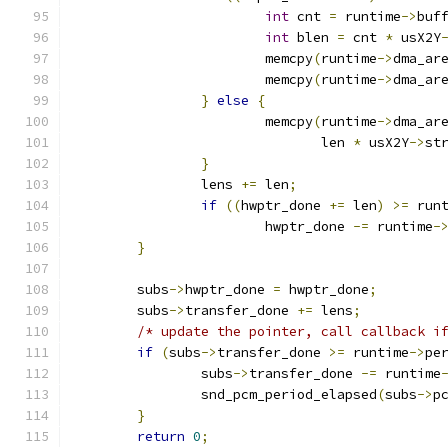
int
 cnt 
=
 runtime
->
buf
int
 blen 
=
 cnt 
*
 usX2Y
			memcpy
(
runtime
->
dma_ar
			memcpy
(
runtime
->
dma_ar
}
else
{
			memcpy
(
runtime
->
dma_ar
			       len 
*
 usX2Y
->
st
}
		lens 
+=
 len
;
if
((
hwptr_done 
+=
 len
)
>=
 run
			hwptr_done 
-=
 runtime
-
}
	subs
->
hwptr_done 
=
 hwptr_done
;
	subs
->
transfer_done 
+=
 lens
;
/* update the pointer, call callback i
if
(
subs
->
transfer_done 
>=
 runtime
->
pe
		subs
->
transfer_done 
-=
 runtime
		snd_pcm_period_elapsed
(
subs
->
p
}
return
0
;