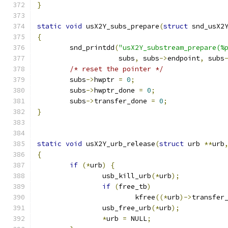
}
static
void
 usX2Y_subs_prepare
(
struct
 snd_usX2
{
	snd_printdd
(
"usX2Y_substream_prepare(%
		    subs
,
 subs
->
endpoint
,
 subs
/* reset the pointer */
	subs
->
hwptr 
=
0
;
	subs
->
hwptr_done 
=
0
;
	subs
->
transfer_done 
=
0
;
}
static
void
 usX2Y_urb_release
(
struct
 urb 
**
urb
{
if
(*
urb
)
{
		usb_kill_urb
(*
urb
);
if
(
free_tb
)
			kfree
((*
urb
)->
transfer
		usb_free_urb
(*
urb
);
*
urb 
=
 NULL
;