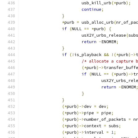
			usb_kill_urb
(*
purb
);
continue
;
}
*
purb 
=
 usb_alloc_urb
(
nr_of_pa
if
(
NULL 
==
*
purb
)
{
			usX2Y_urbs_release
(
sub
return
-
ENOMEM
;
}
if
(!
is_playback 
&&
!(*
purb
)->
/* allocate a capture 
(*
purb
)->
transfer_buff
if
(
NULL 
==
(*
purb
)->
t
				usX2Y_urbs_rel
return
-
ENOMEM
}
}
(*
purb
)->
dev 
=
 dev
;
(*
purb
)->
pipe 
=
 pipe
;
(*
purb
)->
number_of_packets 
=
 n
(*
purb
)->
context 
=
 subs
;
(*
purb
)->
interval 
=
1
;