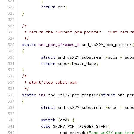
}
return
 err
;
}
/*
 * return the current pcm pointer.  just retur
 */
static
snd_pcm_uframes_t
 snd_usX2Y_pcm_pointer
{
struct
 snd_usX2Y_substream 
*
subs 
=
 sub
return
 subs
->
hwptr_done
;
}
/*
 * start/stop substream
 */
static
int
 snd_usX2Y_pcm_trigger
(
struct
 snd_pc
{
struct
 snd_usX2Y_substream 
*
subs 
=
 sub
switch
(
cmd
)
{
case
 SNDRV_PCM_TRIGGER_START
:
		snd_printdd
(
"snd_usX2Y_pcm_tri