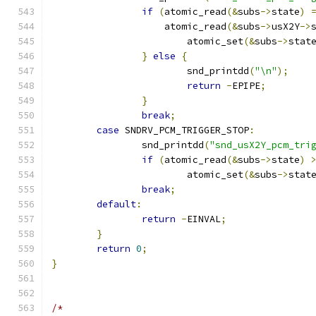
if
(
atomic_read
(&
subs
->
state
)
		    atomic_read
(&
subs
->
usX2Y
->
			atomic_set
(&
subs
->
stat
}
else
{
			snd_printdd
(
"\n"
);
return
-
EPIPE
;
}
break
;
case
 SNDRV_PCM_TRIGGER_STOP
:
		snd_printdd
(
"snd_usX2Y_pcm_tri
if
(
atomic_read
(&
subs
->
state
)
			atomic_set
(&
subs
->
stat
break
;
default
:
return
-
EINVAL
;
}
return
0
;
}
/*