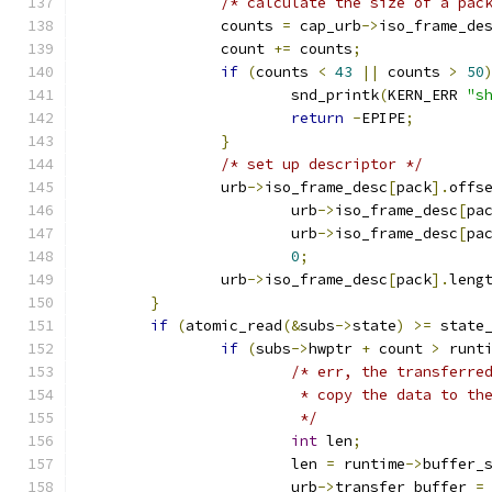
/* calculate the size of a pac
		counts 
=
 cap_urb
->
iso_frame_de
		count 
+=
 counts
;
if
(
counts 
<
43
||
 counts 
>
50
			snd_printk
(
KERN_ERR 
"s
return
-
EPIPE
;
}
/* set up descriptor */
		urb
->
iso_frame_desc
[
pack
].
offs
			urb
->
iso_frame_desc
[
pa
			urb
->
iso_frame_desc
[
pa
0
;
		urb
->
iso_frame_desc
[
pack
].
leng
}
if
(
atomic_read
(&
subs
->
state
)
>=
 state
if
(
subs
->
hwptr 
+
 count 
>
 runt
/* err, the transferre
			 * copy the data to t
			 */
int
 len
;
			len 
=
 runtime
->
buffer_
			urb
->
transfer_buffer 
=