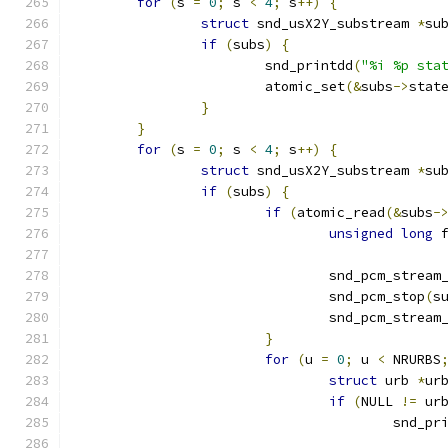
for
(
s 
=
0
;
 s 
<
4
;
 s
++)
{
struct
 snd_usX2Y_substream 
*
su
if
(
subs
)
{
			snd_printdd
(
"%i %p sta
			atomic_set
(&
subs
->
stat
}
}
for
(
s 
=
0
;
 s 
<
4
;
 s
++)
{
struct
 snd_usX2Y_substream 
*
su
if
(
subs
)
{
if
(
atomic_read
(&
subs
-
unsigned
long
 
				snd_pcm_strea
				snd_pcm_stop
(
s
				snd_pcm_stre
}
for
(
u 
=
0
;
 u 
<
 NRURBS
struct
 urb 
*
ur
if
(
NULL 
!=
 ur
					snd_p