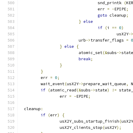
				snd_printk 
(
KE
				err 
=
-
EPIPE
;
goto
 cleanup
;
}
else
if
(
i 
==
0
)
					usX2Y
-
			urb
->
transfer_flags 
=
}
else
{
			atomic_set
(&
subs
->
stat
break
;
}
}
	err 
=
0
;
	wait_event
(
usX2Y
->
prepare_wait_queue
,
 
if
(
atomic_read
(&
subs
->
state
)
!=
 state
		err 
=
-
EPIPE
;
 cleanup
:
if
(
err
)
{
		usX2Y_subs_startup_finish
(
usX2
		usX2Y_clients_stop
(
usX2Y
);