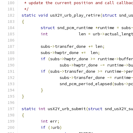
 * update the current position and call callba
 */
static
void
 usX2Y_urb_play_retire
(
struct
 snd_u
{
struct
 snd_pcm_runtime 
*
runtime 
=
 subs
int
		len 
=
 urb
->
actual_leng
	subs
->
transfer_done 
+=
 len
;
	subs
->
hwptr_done 
+=
  len
;
if
(
subs
->
hwptr_done 
>=
 runtime
->
buffe
		subs
->
hwptr_done 
-=
 runtime
->
b
if
(
subs
->
transfer_done 
>=
 runtime
->
pe
		subs
->
transfer_done 
-=
 runtime
		snd_pcm_period_elapsed
(
subs
->
p
}
}
static
int
 usX2Y_urb_submit
(
struct
 snd_usX2Y_s
{
int
 err
;
if
(!
urb
)