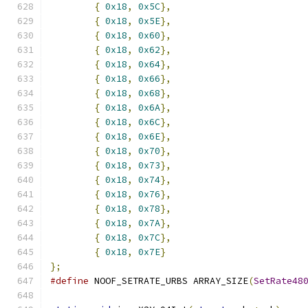
{
0x18
,
0x5C
},
{
0x18
,
0x5E
},
{
0x18
,
0x60
},
{
0x18
,
0x62
},
{
0x18
,
0x64
},
{
0x18
,
0x66
},
{
0x18
,
0x68
},
{
0x18
,
0x6A
},
{
0x18
,
0x6C
},
{
0x18
,
0x6E
},
{
0x18
,
0x70
},
{
0x18
,
0x73
},
{
0x18
,
0x74
},
{
0x18
,
0x76
},
{
0x18
,
0x78
},
{
0x18
,
0x7A
},
{
0x18
,
0x7C
},
{
0x18
,
0x7E
}
};
#define
 NOOF_SETRATE_URBS ARRAY_SIZE
(
SetRate48