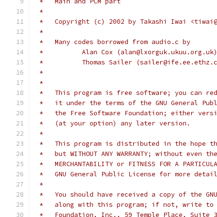
 *   Main and PCM part
 *
 *   Copyright (c) 2002 by Takashi Iwai <tiwai
 *
 *   Many codes borrowed from audio.c by 
 *	    Alan Cox (alan@lxorguk.ukuu.org.uk
 *	    Thomas Sailer (sailer@ife.ee.ethz.
 *
 *
 *   This program is free software; you can re
 *   it under the terms of the GNU General Pub
 *   the Free Software Foundation; either vers
 *   (at your option) any later version.
 *
 *   This program is distributed in the hope t
 *   but WITHOUT ANY WARRANTY; without even th
 *   MERCHANTABILITY or FITNESS FOR A PARTICUL
 *   GNU General Public License for more detai
 *
 *   You should have received a copy of the GN
 *   along with this program; if not, write to
 *   Foundation, Inc., 59 Temple Place, Suite 