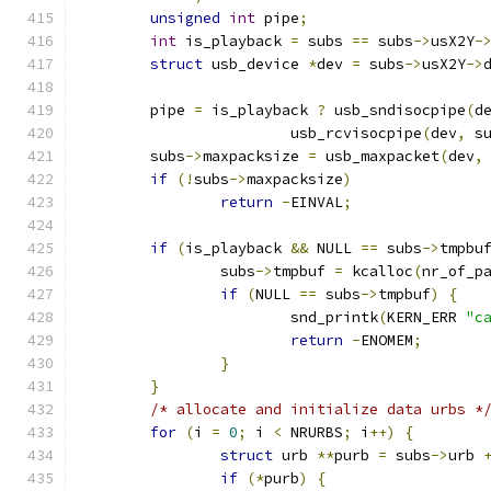
unsigned
int
 pipe
;
int
 is_playback 
=
 subs 
==
 subs
->
usX2Y
-
struct
 usb_device 
*
dev 
=
 subs
->
usX2Y
->
	pipe 
=
 is_playback 
?
 usb_sndisocpipe
(
d
			usb_rcvisocpipe
(
dev
,
 s
	subs
->
maxpacksize 
=
 usb_maxpacket
(
dev
,
if
(!
subs
->
maxpacksize
)
return
-
EINVAL
;
if
(
is_playback 
&&
 NULL 
==
 subs
->
tmpbu
		subs
->
tmpbuf 
=
 kcalloc
(
nr_of_p
if
(
NULL 
==
 subs
->
tmpbuf
)
{
			snd_printk
(
KERN_ERR 
"c
return
-
ENOMEM
;
}
}
/* allocate and initialize data urbs *
for
(
i 
=
0
;
 i 
<
 NRURBS
;
 i
++)
{
struct
 urb 
**
purb 
=
 subs
->
urb 
if
(*
purb
)
{