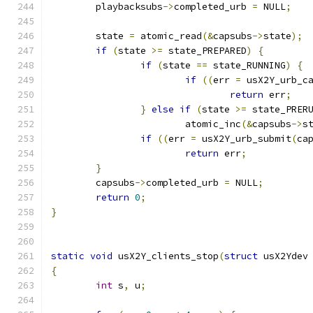
	playbacksubs
->
completed_urb 
=
 NULL
;
	state 
=
 atomic_read
(&
capsubs
->
state
);
if
(
state 
>=
 state_PREPARED
)
{
if
(
state 
==
 state_RUNNING
)
{
if
((
err 
=
 usX2Y_urb_c
return
 err
;
}
else
if
(
state 
>=
 state_PRER
			atomic_inc
(&
capsubs
->
s
if
((
err 
=
 usX2Y_urb_submit
(
ca
return
 err
;
}
	capsubs
->
completed_urb 
=
 NULL
;
return
0
;
}
static
void
 usX2Y_clients_stop
(
struct
 usX2Ydev
{
int
 s
,
 u
;