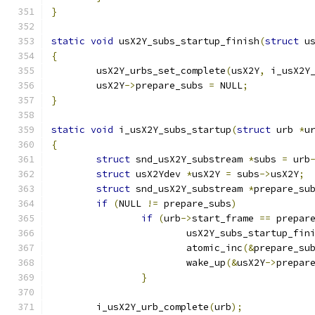
}
static
void
 usX2Y_subs_startup_finish
(
struct
 u
{
	usX2Y_urbs_set_complete
(
usX2Y
,
 i_usX2Y
	usX2Y
->
prepare_subs 
=
 NULL
;
}
static
void
 i_usX2Y_subs_startup
(
struct
 urb 
*
u
{
struct
 snd_usX2Y_substream 
*
subs 
=
 urb
struct
 usX2Ydev 
*
usX2Y 
=
 subs
->
usX2Y
;
struct
 snd_usX2Y_substream 
*
prepare_su
if
(
NULL 
!=
 prepare_subs
)
if
(
urb
->
start_frame 
==
 prepar
			usX2Y_subs_startup_fin
			atomic_inc
(&
prepare_su
			wake_up
(&
usX2Y
->
prepar
}
	i_usX2Y_urb_complete
(
urb
);