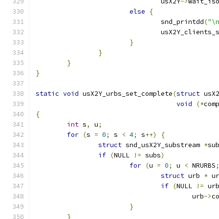
				usX2Y
->
wait_is
else
{
				snd_printdd
(
"\
				usX2Y_clients_
}
}
}
}
static
void
 usX2Y_urbs_set_complete
(
struct
 usX
void
(*
com
{
int
 s
,
 u
;
for
(
s 
=
0
;
 s 
<
4
;
 s
++)
{
struct
 snd_usX2Y_substream 
*
su
if
(
NULL 
!=
 subs
)
for
(
u 
=
0
;
 u 
<
 NRURBS
struct
 urb 
*
 u
if
(
NULL 
!=
 ur
					urb
->
c
}
}