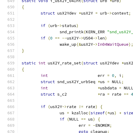
static
void
 i_usX2Y_04Int
(
struct
 urb 
*
urb
)
{
struct
 usX2Ydev 
*
usX2Y 
=
 urb
->
context
;
if
(
urb
->
status
)
		snd_printk
(
KERN_ERR 
"snd_usX2Y
if
(
0
==
--
usX2Y
->
US04
->
len
)
		wake_up
(&
usX2Y
->
In04WaitQueue
)
}
static
int
 usX2Y_rate_set
(
struct
 usX2Ydev 
*
usX
{
int
			err 
=
0
,
 i
;
struct
 snd_usX2Y_urbSeq	
*
us 
=
 NULL
;
int
*
usbdata 
=
 NUL
struct
 s_c2		
*
ra 
=
 rate 
==
if
(
usX2Y
->
rate 
!=
 rate
)
{
		us 
=
 kzalloc
(
sizeof
(*
us
)
+
siz
if
(
NULL 
==
 us
)
{
			err 
=
-
ENOMEM
;
goto
 cleanup
;