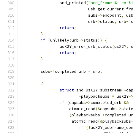
		snd_printdd
(
"hcd_frame=%i ep=%
			    usb_get_current_fr
			    subs
->
endpoint
,
 us
			    urb
->
status
,
 urb
->
return
;
}
if
(
unlikely
(
urb
->
status
))
{
		usX2Y_error_urb_status
(
usX2Y
,
 
return
;
}
	subs
->
completed_urb 
=
 urb
;
{
struct
 snd_usX2Y_substream 
*
ca
*
playbacksubs 
=
 usX2Y
-
if
(
capsubs
->
completed_urb 
&&
		    atomic_read
(&
capsubs
->
stat
(
playbacksubs
->
completed_u
		     atomic_read
(&
playbacksubs
if
(!
usX2Y_usbframe_co