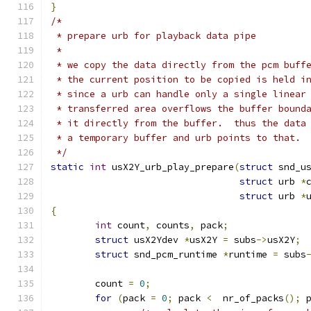
}
/*
 * prepare urb for playback data pipe
 *
 * we copy the data directly from the pcm buff
 * the current position to be copied is held i
 * since a urb can handle only a single linear
 * transferred area overflows the buffer bound
 * it directly from the buffer.  thus the data
 * a temporary buffer and urb points to that.
 */
static
int
 usX2Y_urb_play_prepare
(
struct
 snd_u
struct
 urb 
*
struct
 urb 
*
{
int
 count
,
 counts
,
 pack
;
struct
 usX2Ydev 
*
usX2Y 
=
 subs
->
usX2Y
;
struct
 snd_pcm_runtime 
*
runtime 
=
 subs
	count 
=
0
;
for
(
pack 
=
0
;
 pack 
<
  nr_of_packs
();
 