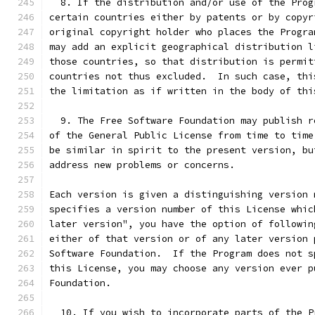
  8. If the distribution and/or use of the Prog
certain countries either by patents or by copyr
original copyright holder who places the Progra
may add an explicit geographical distribution l
those countries, so that distribution is permit
countries not thus excluded.  In such case, thi
the limitation as if written in the body of thi
  9. The Free Software Foundation may publish r
of the General Public License from time to time
be similar in spirit to the present version, bu
address new problems or concerns.
Each version is given a distinguishing version 
specifies a version number of this License whic
later version", you have the option of followin
either of that version or of any later version 
Software Foundation.  If the Program does not s
this License, you may choose any version ever p
Foundation.
  10. If you wish to incorporate parts of the P