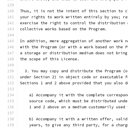
Thus, it is not the intent of this section to c
your rights to work written entirely by you; ra
exercise the right to control the distribution 
collective works based on the Program.
In addition, mere aggregation of another work n
with the Program (or with a work based on the P
a storage or distribution medium does not bring
the scope of this License.
  3. You may copy and distribute the Program (o
under Section 2) in object code or executable f
Sections 1 and 2 above provided that you also d
    a) Accompany it with the complete correspon
    source code, which must be distributed unde
    1 and 2 above on a medium customarily used 
    b) Accompany it with a written offer, valid
    years, to give any third party, for a charg