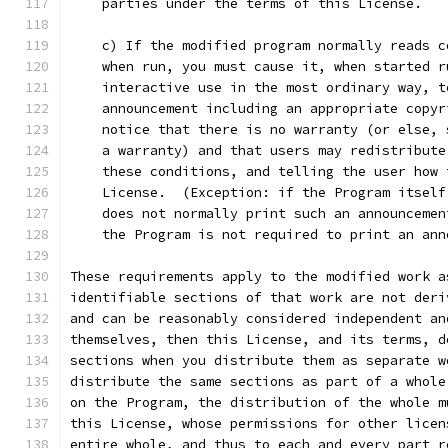
    parties under the terms of this License.
    c) If the modified program normally reads c
    when run, you must cause it, when started r
    interactive use in the most ordinary way, t
    announcement including an appropriate copyr
    notice that there is no warranty (or else, 
    a warranty) and that users may redistribute
    these conditions, and telling the user how 
    License.  (Exception: if the Program itself
    does not normally print such an announcemen
    the Program is not required to print an ann
These requirements apply to the modified work a
identifiable sections of that work are not deri
and can be reasonably considered independent an
themselves, then this License, and its terms, d
sections when you distribute them as separate w
distribute the same sections as part of a whole
on the Program, the distribution of the whole m
this License, whose permissions for other licen
entire whole, and thus to each and every part r