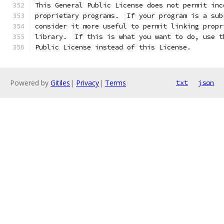
This General Public License does not permit inc
proprietary programs.  If your program is a sub
consider it more useful to permit linking propr
library.  If this is what you want to do, use t
Public License instead of this License.
Powered by
Gitiles
|
Privacy
|
Terms
txt
json