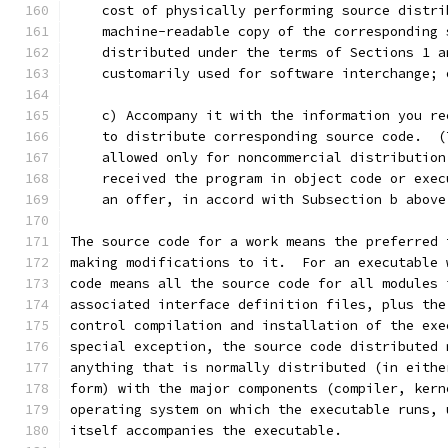
    cost of physically performing source distri
    machine-readable copy of the corresponding 
    distributed under the terms of Sections 1 a
    customarily used for software interchange; 
    c) Accompany it with the information you re
    to distribute corresponding source code.  (
    allowed only for noncommercial distribution
    received the program in object code or exec
    an offer, in accord with Subsection b above
The source code for a work means the preferred 
making modifications to it.  For an executable 
code means all the source code for all modules 
associated interface definition files, plus the
control compilation and installation of the exe
special exception, the source code distributed 
anything that is normally distributed (in eithe
form) with the major components (compiler, kern
operating system on which the executable runs, 
itself accompanies the executable.