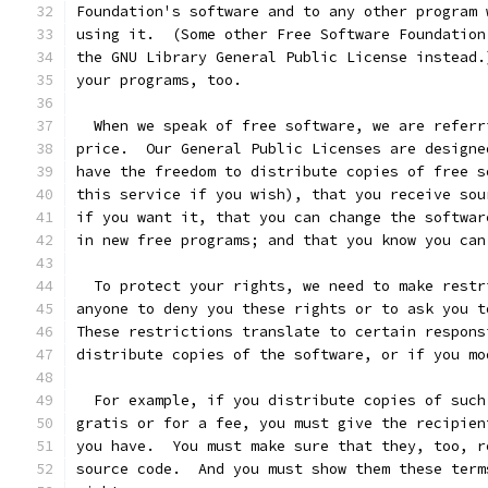
Foundation's software and to any other program 
using it.  (Some other Free Software Foundation
the GNU Library General Public License instead.
your programs, too.
  When we speak of free software, we are referr
price.  Our General Public Licenses are designe
have the freedom to distribute copies of free s
this service if you wish), that you receive sou
if you want it, that you can change the softwar
in new free programs; and that you know you can
  To protect your rights, we need to make restr
anyone to deny you these rights or to ask you t
These restrictions translate to certain respons
distribute copies of the software, or if you mo
  For example, if you distribute copies of such
gratis or for a fee, you must give the recipien
you have.  You must make sure that they, too, r
source code.  And you must show them these term