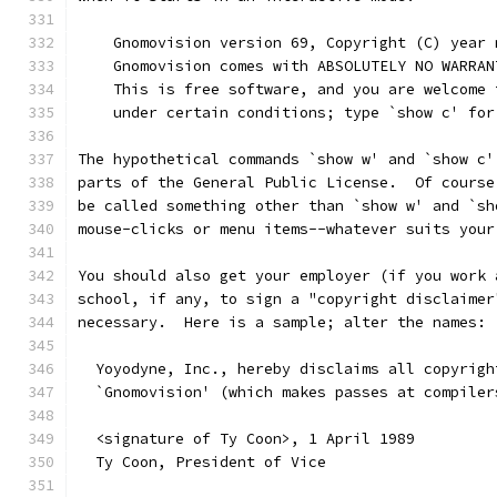
    Gnomovision version 69, Copyright (C) year 
    Gnomovision comes with ABSOLUTELY NO WARRAN
    This is free software, and you are welcome 
    under certain conditions; type `show c' for
The hypothetical commands `show w' and `show c'
parts of the General Public License.  Of course
be called something other than `show w' and `sh
mouse-clicks or menu items--whatever suits your
You should also get your employer (if you work 
school, if any, to sign a "copyright disclaimer
necessary.  Here is a sample; alter the names:
  Yoyodyne, Inc., hereby disclaims all copyrigh
  `Gnomovision' (which makes passes at compiler
  <signature of Ty Coon>, 1 April 1989
  Ty Coon, President of Vice