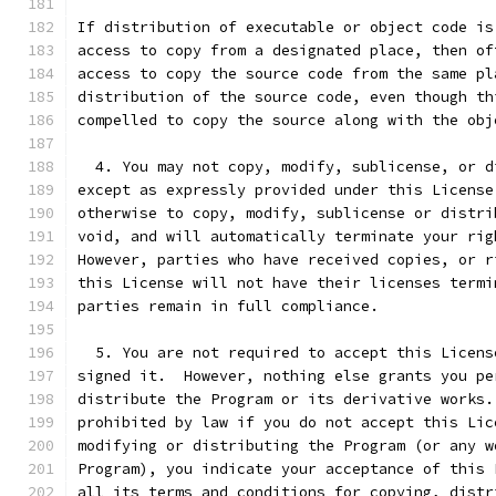
If distribution of executable or object code is
access to copy from a designated place, then of
access to copy the source code from the same pl
distribution of the source code, even though th
compelled to copy the source along with the obj
  4. You may not copy, modify, sublicense, or d
except as expressly provided under this License
otherwise to copy, modify, sublicense or distri
void, and will automatically terminate your rig
However, parties who have received copies, or r
this License will not have their licenses termi
parties remain in full compliance.
  5. You are not required to accept this Licens
signed it.  However, nothing else grants you pe
distribute the Program or its derivative works.
prohibited by law if you do not accept this Lic
modifying or distributing the Program (or any w
Program), you indicate your acceptance of this 
all its terms and conditions for copying, distr