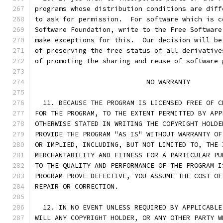
programs whose distribution conditions are diff
to ask for permission.  For software which is c
Software Foundation, write to the Free Software
make exceptions for this.  Our decision will be
of preserving the free status of all derivative
of promoting the sharing and reuse of software 
			    NO WARRANTY
  11. BECAUSE THE PROGRAM IS LICENSED FREE OF C
FOR THE PROGRAM, TO THE EXTENT PERMITTED BY APP
OTHERWISE STATED IN WRITING THE COPYRIGHT HOLDE
PROVIDE THE PROGRAM "AS IS" WITHOUT WARRANTY OF
OR IMPLIED, INCLUDING, BUT NOT LIMITED TO, THE 
MERCHANTABILITY AND FITNESS FOR A PARTICULAR PU
TO THE QUALITY AND PERFORMANCE OF THE PROGRAM I
PROGRAM PROVE DEFECTIVE, YOU ASSUME THE COST OF
REPAIR OR CORRECTION.
  12. IN NO EVENT UNLESS REQUIRED BY APPLICABLE
WILL ANY COPYRIGHT HOLDER, OR ANY OTHER PARTY W