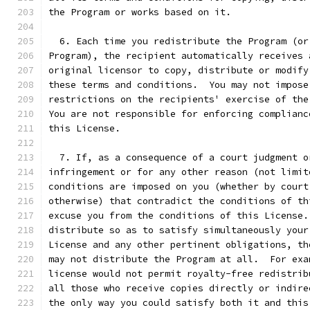
the Program or works based on it.
  6. Each time you redistribute the Program (or
Program), the recipient automatically receives 
original licensor to copy, distribute or modify
these terms and conditions.  You may not impose
restrictions on the recipients' exercise of the
You are not responsible for enforcing complianc
this License.
  7. If, as a consequence of a court judgment o
infringement or for any other reason (not limit
conditions are imposed on you (whether by court
otherwise) that contradict the conditions of th
excuse you from the conditions of this License.
distribute so as to satisfy simultaneously your
License and any other pertinent obligations, th
may not distribute the Program at all.  For exa
license would not permit royalty-free redistrib
all those who receive copies directly or indire
the only way you could satisfy both it and this