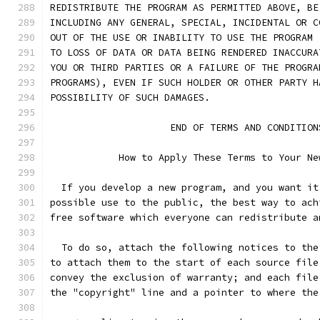
REDISTRIBUTE THE PROGRAM AS PERMITTED ABOVE, BE
INCLUDING ANY GENERAL, SPECIAL, INCIDENTAL OR C
OUT OF THE USE OR INABILITY TO USE THE PROGRAM 
TO LOSS OF DATA OR DATA BEING RENDERED INACCURA
YOU OR THIRD PARTIES OR A FAILURE OF THE PROGRA
PROGRAMS), EVEN IF SUCH HOLDER OR OTHER PARTY H
POSSIBILITY OF SUCH DAMAGES.
		     END OF TERMS AND CONDITION
	    How to Apply These Terms to Your Ne
  If you develop a new program, and you want it
possible use to the public, the best way to ach
free software which everyone can redistribute a
  To do so, attach the following notices to the
to attach them to the start of each source file
convey the exclusion of warranty; and each file
the "copyright" line and a pointer to where the