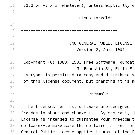
 v2.2 or v3.x or whatever), unless explicitly o
			Linus Torvalds
----------------------------------------
		    GNU GENERAL PUBLIC LICENSE
		       Version 2, June 1991
 Copyright (C) 1989, 1991 Free Software Foundat
                       51 Franklin St, Fifth Fl
 Everyone is permitted to copy and distribute v
 of this license document, but changing it is n
			    Preamble
  The licenses for most software are designed t
freedom to share and change it.  By contrast, t
License is intended to guarantee your freedom t
software--to make sure the software is free for
General Public License applies to most of the F