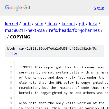
Sign in
kernel
/
pub
/
scm
/
linux
/
kernel
/
git
/
luca
/
mac80211-next-csa
/
refs/heads/for-johannes
/
.
/
COPYING
blob: ca442d313d86dc67e0a2e5d584b465bd382cbf5c
[
file
]
   NOTE! This copyright does *not* cover user p
 services by normal system calls - this is mere
 of the kernel, and does *not* fall under the h
 Also note that the GPL below is copyrighted by
 Foundation, but the instance of code that it r
 kernel) is copyrighted by me and others who ac
 Also note that the only valid version of the G
 is concerned is _this_ particular version of t