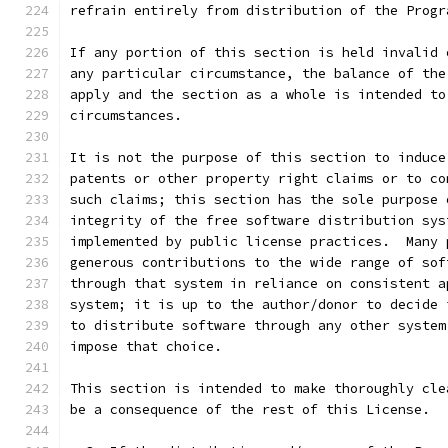
refrain entirely from distribution of the Progr
If any portion of this section is held invalid 
any particular circumstance, the balance of the
apply and the section as a whole is intended to
circumstances.
It is not the purpose of this section to induce
patents or other property right claims or to co
such claims; this section has the sole purpose 
integrity of the free software distribution sys
implemented by public license practices.  Many 
generous contributions to the wide range of sof
through that system in reliance on consistent a
system; it is up to the author/donor to decide 
to distribute software through any other system
impose that choice.
This section is intended to make thoroughly cle
be a consequence of the rest of this License.