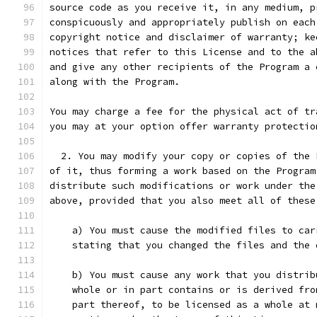
source code as you receive it, in any medium, p
conspicuously and appropriately publish on each
copyright notice and disclaimer of warranty; ke
notices that refer to this License and to the a
and give any other recipients of the Program a 
along with the Program.
You may charge a fee for the physical act of tr
you may at your option offer warranty protectio
  2. You may modify your copy or copies of the 
of it, thus forming a work based on the Program
distribute such modifications or work under the
above, provided that you also meet all of these
    a) You must cause the modified files to car
    stating that you changed the files and the 
    b) You must cause any work that you distrib
    whole or in part contains or is derived fro
    part thereof, to be licensed as a whole at 