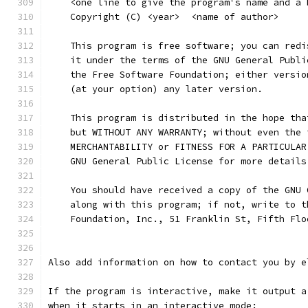
    <one line to give the program's name and a 
    Copyright (C) <year>  <name of author>
    This program is free software; you can redi
    it under the terms of the GNU General Publi
    the Free Software Foundation; either versio
    (at your option) any later version.
    This program is distributed in the hope tha
    but WITHOUT ANY WARRANTY; without even the 
    MERCHANTABILITY or FITNESS FOR A PARTICULAR
    GNU General Public License for more details
    You should have received a copy of the GNU 
    along with this program; if not, write to t
    Foundation, Inc., 51 Franklin St, Fifth Flo
Also add information on how to contact you by e
If the program is interactive, make it output a
when it starts in an interactive mode: