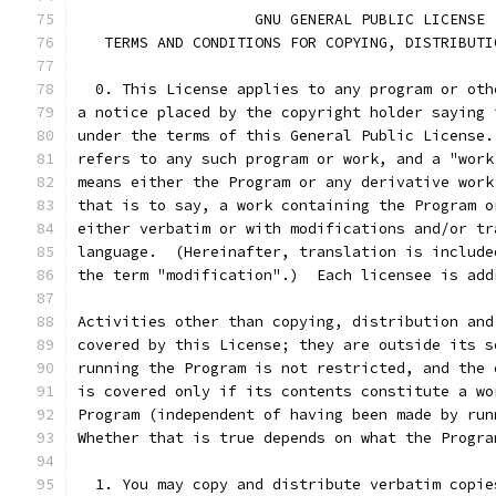
		    GNU GENERAL PUBLIC LICENSE
   TERMS AND CONDITIONS FOR COPYING, DISTRIBUTI
  0. This License applies to any program or oth
a notice placed by the copyright holder saying 
under the terms of this General Public License.
refers to any such program or work, and a "work
means either the Program or any derivative work
that is to say, a work containing the Program o
either verbatim or with modifications and/or tr
language.  (Hereinafter, translation is include
the term "modification".)  Each licensee is add
Activities other than copying, distribution and
covered by this License; they are outside its s
running the Program is not restricted, and the 
is covered only if its contents constitute a wo
Program (independent of having been made by run
Whether that is true depends on what the Progra
  1. You may copy and distribute verbatim copie