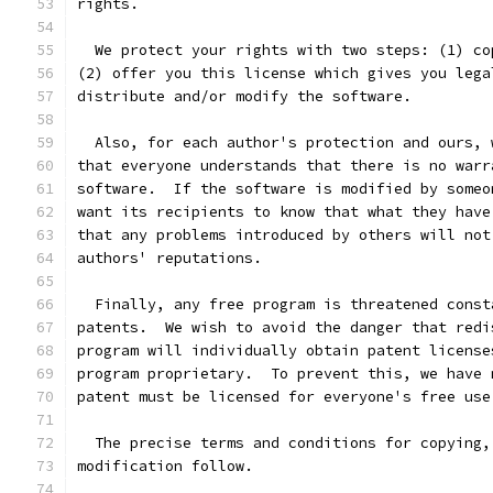
rights.
  We protect your rights with two steps: (1) co
(2) offer you this license which gives you lega
distribute and/or modify the software.
  Also, for each author's protection and ours, 
that everyone understands that there is no warr
software.  If the software is modified by someo
want its recipients to know that what they have
that any problems introduced by others will not
authors' reputations.
  Finally, any free program is threatened const
patents.  We wish to avoid the danger that redi
program will individually obtain patent license
program proprietary.  To prevent this, we have 
patent must be licensed for everyone's free use
  The precise terms and conditions for copying,
modification follow.