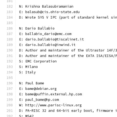
N: Krishna Balasubramanian
E: balasub@cis.ohio-state.edu
D: Wrote SYS V IPC (part of standard kernel si
N: Dario Ballabio
E: ballabio_dario@emc.com
E: dario.ballabio@tiscalinet.it
E: dario.ballabio@inwind.it
D: Author and maintainer of the Ultrastor 14F/
D: Author and maintainer of the EATA ISA/EISA/
S: EMC Corporation
S: Milano
S: Italy
N: Paul Bame
E: bame@debian.org
E: bame@puffin.external.hp.com
E: paul_bame@hp.com
W: http://www.parisc-linux.org
D: PA-RISC 32 and 64-bit early boot, firmware 
S: MS42