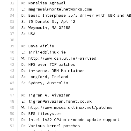
N: Monalisa Agrawal
E: magrawal@nortelnetworks.com
D: Basic Interphase 5575 driver with UBR and A
S: 75 Donald St, Apt 42
S: Weymouth, MA 02188
S: USA
N: Dave Airlie
E: airlied@linux.ie
W: http://www.csn.ul.ie/~airlied
D: NFS over TCP patches
D: in-kernel DRM Maintainer
S: Longford, Ireland
S: Sydney, Australia
N: Tigran A. Aivazian
E: tigran@aivazian.fsnet.co.uk
W: http://www.moses.uklinux.net/patches
D: BFS filesystem
D: Intel IA32 CPU microcode update support
D: Various kernel patches