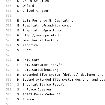
S: 25-29 St Giles
S: Oxford
S: United Kingdom
N: Luiz Fernando N. Capitulino
E: lcapitulino@mandriva.com.br
E: lcapitulino@gmail.com
W: http://www.cpu.eti.br
D: misc kernel hacking
S: Mandriva
S: Brazil
N: Remy Card
E: Remy.Card@masi.ibp.fr
E: Remy.Card@linux.org
D: Extended file system [defunct] designer and
D: Second extended file system designer and de
S: Institut Blaise Pascal
S: 4 Place Jussieu
S: 75252 Paris Cedex 05
S: France