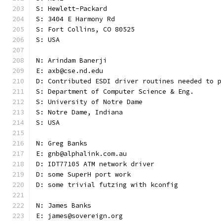
S: Hewlett-Packard
S: 3404 E Harmony Rd
S: Fort Collins, CO 80525
S: USA
N: Arindam Banerji
E: axb@cse.nd.edu
D: Contributed ESDI driver routines needed to 
S: Department of Computer Science & Eng.
S: University of Notre Dame
S: Notre Dame, Indiana
S: USA
N: Greg Banks
E: gnb@alphalink.com.au
D: IDT77105 ATM network driver
D: some SuperH port work
D: some trivial futzing with kconfig
N: James Banks
E: james@sovereign.org