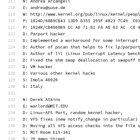
N: Andrea Arcangeli
E: andrea@suse.de
W: http://www.kernel.org/pub/linux/kernel/peop
P: 1024D/68B9CB43 13D9 8355 295F 4823 7C49  C0
P: 1024R/CB4660B9 CC A0 71 81 F4 A0 63 AC  C0 
D: Parport hacker
D: Implemented a workaround for some interrupt
D: Author of pscan that helps to fix lp/parpor
D: Author of lil (Linux Interrupt Latency benc
D: Fixed the shm swap deallocation at swapoff 
D: VM hacker
D: Various other kernel hacks
S: Imola 40026
S: Italy
N: Derek Atkins
E: warlord@MIT.EDU
D: Linux-AFS Port, random kernel hacker,
D: VFS fixes (new notify_change in particular)
D: Moving all VFS access checks into the file 
S: MIT Room E15-341
S: 20 Ames Street