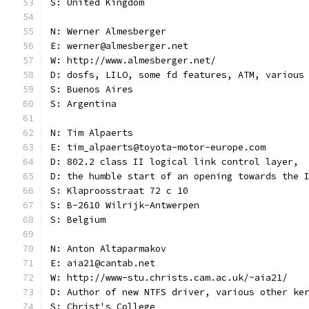
S: United Kingdom
N: Werner Almesberger
E: werner@almesberger.net
W: http://www.almesberger.net/
D: dosfs, LILO, some fd features, ATM, various
S: Buenos Aires
S: Argentina
N: Tim Alpaerts
E: tim_alpaerts@toyota-motor-europe.com
D: 802.2 class II logical link control layer,
D: the humble start of an opening towards the 
S: Klaproosstraat 72 c 10
S: B-2610 Wilrijk-Antwerpen
S: Belgium
N: Anton Altaparmakov
E: aia21@cantab.net
W: http://www-stu.christs.cam.ac.uk/~aia21/
D: Author of new NTFS driver, various other ke
S: Christ's College