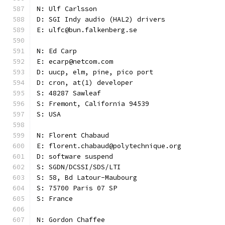
N: Ulf Carlsson
D: SGI Indy audio (HAL2) drivers
E: ulfc@bun.falkenberg.se
N: Ed Carp
E: ecarp@netcom.com
D: uucp, elm, pine, pico port
D: cron, at(1) developer
S: 48287 Sawleaf
S: Fremont, California 94539
S: USA
N: Florent Chabaud
E: florent.chabaud@polytechnique.org
D: software suspend
S: SGDN/DCSSI/SDS/LTI
S: 58, Bd Latour-Maubourg
S: 75700 Paris 07 SP
S: France
N: Gordon Chaffee