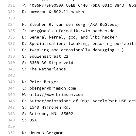
P: 4096R/7BF9099A C0EB C440 F6DA 091C 884D  85
D: powerpc & 802.11 hacker
N: Stephen R. van den Berg (AKA BuGless)
E: berg@pool.informatik.rwth-aachen.de
D: General kernel, gcc, and libc hacker
D: Specialisation: tweaking, ensuring portabil
D: tweaking and occasionally debugging :-)
S: Bouwensstraat 22
S: 6369 BG Simpelveld
S: The Netherlands
N: Peter Berger
E: pberger@brimson.com
W: http://www.brimson.com
D: Author/maintainer of Digi AccelePort USB dr
S: 1549 Hiironen Rd.
S: Brimson, MN  55602
S: USA
N: Hennus Bergman