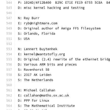
P: 1024D/4F12B400  B29C E71E FE19 6755 5C8A  8
D: misc kernel hacking and testing
N: Ray Burr
E: ryb@nightmare.com
D: Original author of Amiga FFS filesystem
S: Orlando, Florida
S: USA
N: Lennert Buytenhek
E: kernel@wantstofly.org
D: Original (2.4) rewrite of the ethernet brid
D: Various ARM bits and pieces
S: Ravenhorst 58
S: 2317 AK Leiden
S: The Netherlands
N: Michael Callahan
E: callahan@maths.ox.ac.uk
D: PPP for Linux
S: The Mathematical Institute