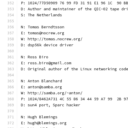
P: 1024/77D50909 76 99 FD 31 91 E1 96 1C  90 B
D: Author and maintainer of the QIC-02 tape dr
S: The Netherlands
N: Tomas Berndtsson
E: tomas@nocrew.org
W: http://tomas.nocrew.org/
D: dsp56k device driver
N: Ross Biro
E: ross.biro@gmail.com
D: Original author of the Linux networking cod
N: Anton Blanchard
E: anton@samba.org
W: http://samba.org/~anton/
P: 1024/8462A731 4C 55 86 34 44 59 A7 99  2B 9
D: sun4 port, Sparc hacker
N: Hugh Blemings
E: hugh@blemings.org