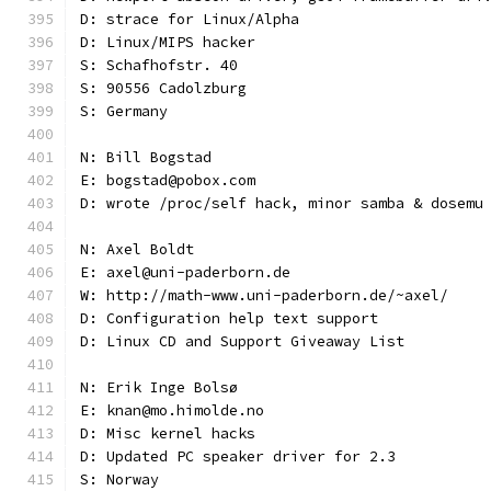
D: strace for Linux/Alpha
D: Linux/MIPS hacker
S: Schafhofstr. 40
S: 90556 Cadolzburg
S: Germany
N: Bill Bogstad
E: bogstad@pobox.com
D: wrote /proc/self hack, minor samba & dosemu
N: Axel Boldt
E: axel@uni-paderborn.de
W: http://math-www.uni-paderborn.de/~axel/
D: Configuration help text support
D: Linux CD and Support Giveaway List
N: Erik Inge Bolsø
E: knan@mo.himolde.no
D: Misc kernel hacks
D: Updated PC speaker driver for 2.3
S: Norway