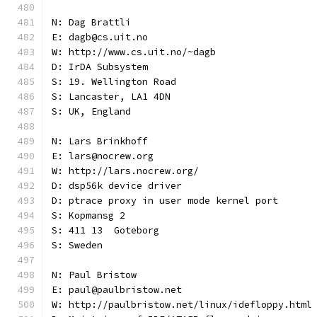
N: Dag Brattli
E: dagb@cs.uit.no
W: http://www.cs.uit.no/~dagb
D: IrDA Subsystem
S: 19. Wellington Road
S: Lancaster, LA1 4DN
S: UK, England
N: Lars Brinkhoff
E: lars@nocrew.org
W: http://lars.nocrew.org/
D: dsp56k device driver
D: ptrace proxy in user mode kernel port
S: Kopmansg 2
S: 411 13  Goteborg
S: Sweden
N: Paul Bristow
E: paul@paulbristow.net
W: http://paulbristow.net/linux/idefloppy.html