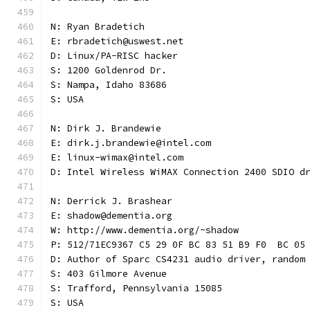
N: Ryan Bradetich
E: rbradetich@uswest.net
D: Linux/PA-RISC hacker
S: 1200 Goldenrod Dr.
S: Nampa, Idaho 83686
S: USA
N: Dirk J. Brandewie
E: dirk.j.brandewie@intel.com
E: linux-wimax@intel.com
D: Intel Wireless WiMAX Connection 2400 SDIO d
N: Derrick J. Brashear
E: shadow@dementia.org
W: http://www.dementia.org/~shadow
P: 512/71EC9367 C5 29 0F BC 83 51 B9 F0  BC 05
D: Author of Sparc CS4231 audio driver, random
S: 403 Gilmore Avenue
S: Trafford, Pennsylvania 15085
S: USA