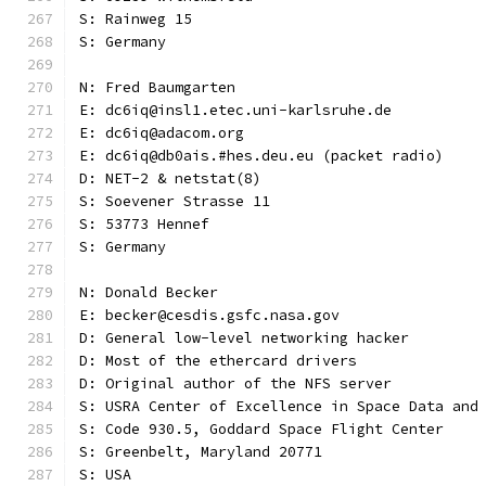
S: Rainweg 15
S: Germany
N: Fred Baumgarten
E: dc6iq@insl1.etec.uni-karlsruhe.de
E: dc6iq@adacom.org
E: dc6iq@db0ais.#hes.deu.eu (packet radio)
D: NET-2 & netstat(8)
S: Soevener Strasse 11
S: 53773 Hennef
S: Germany
N: Donald Becker
E: becker@cesdis.gsfc.nasa.gov
D: General low-level networking hacker
D: Most of the ethercard drivers
D: Original author of the NFS server
S: USRA Center of Excellence in Space Data and
S: Code 930.5, Goddard Space Flight Center
S: Greenbelt, Maryland 20771
S: USA