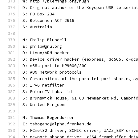
W: http://blemings.org/hugh
D: Original author of the Keyspan USB to seria
S: PO Box 234
S: Belconnen ACT 2616
S: Australia
N: Philip Blundell
E: philb@gnu.org
D: Linux/ARM hacker
D: Device driver hacker (eexpress, 3c505, c-qc
D: m68k port to HP9000/300
D: AUN network protocols
D: Co-architect of the parallel port sharing s
D: IPv6 netfilter
S: FutureTV Labs Ltd
S: Brunswick House, 61-69 Newmarket Rd, Cambri
S: United Kingdom
N: Thomas Bogendörfer
E: tsbogend@alpha.franken.de
D: PCnet32 driver, SONIC driver, JAZZ_ESP driv
D: newport abscon driver, g364 framebuffer dri