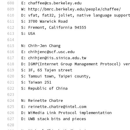
E: chaffee@cs.berkeley.edu
W: http://bmrc.berkeley.edu/people/chaffee/
D: vfat, fat32, joliet, native language suppor
S: 3700 Warwick Road
S: Fremont, California 94555
S: USA
N: Chih-Jen Chang
E: chihjenc@scf.usc.edu
E: chihjen@iis.sinica.edu.tw
D: IGMP(Internet Group Management Protocol) ve
S: 3F, 65 Tajen street
S: Tamsui town, Taipei county,
S: Taiwan 251
S: Republic of China
N: Reinette Chatre
E: reinette.chatre@intel.com
D: WiMedia Link Protocol implementation
D: UWB stack bits and pieces