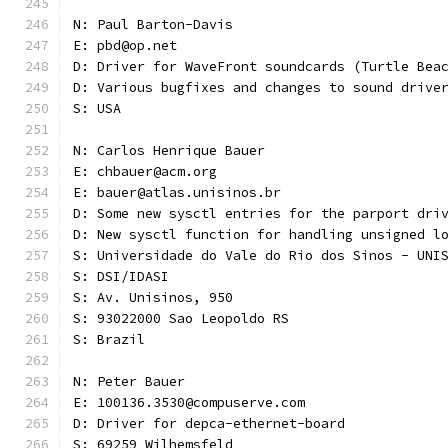
N: Paul Barton-Davis
E: pbd@op.net
D: Driver for WaveFront soundcards (Turtle Bea
D: Various bugfixes and changes to sound drive
S: USA 
N: Carlos Henrique Bauer
E: chbauer@acm.org
E: bauer@atlas.unisinos.br
D: Some new sysctl entries for the parport dri
D: New sysctl function for handling unsigned l
S: Universidade do Vale do Rio dos Sinos - UNI
S: DSI/IDASI
S: Av. Unisinos, 950
S: 93022000 Sao Leopoldo RS
S: Brazil
N: Peter Bauer
E: 100136.3530@compuserve.com
D: Driver for depca-ethernet-board
S: 69259 Wilhemsfeld