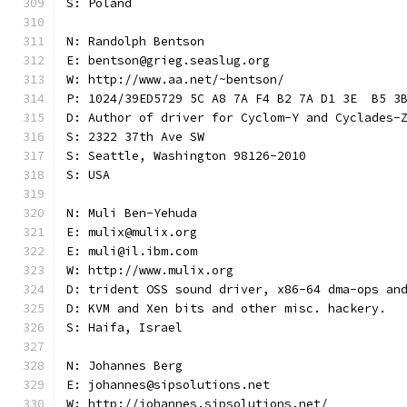
S: Poland
N: Randolph Bentson
E: bentson@grieg.seaslug.org
W: http://www.aa.net/~bentson/
P: 1024/39ED5729 5C A8 7A F4 B2 7A D1 3E  B5 3
D: Author of driver for Cyclom-Y and Cyclades-
S: 2322 37th Ave SW
S: Seattle, Washington 98126-2010
S: USA
N: Muli Ben-Yehuda
E: mulix@mulix.org
E: muli@il.ibm.com
W: http://www.mulix.org
D: trident OSS sound driver, x86-64 dma-ops an
D: KVM and Xen bits and other misc. hackery.
S: Haifa, Israel
N: Johannes Berg
E: johannes@sipsolutions.net
W: http://johannes.sipsolutions.net/