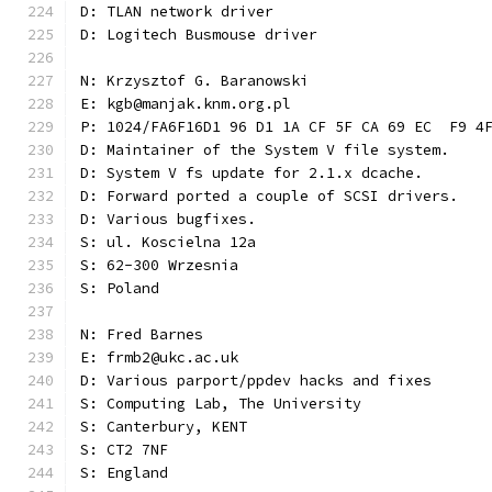
D: TLAN network driver
D: Logitech Busmouse driver
N: Krzysztof G. Baranowski
E: kgb@manjak.knm.org.pl
P: 1024/FA6F16D1 96 D1 1A CF 5F CA 69 EC  F9 4
D: Maintainer of the System V file system.
D: System V fs update for 2.1.x dcache.
D: Forward ported a couple of SCSI drivers.
D: Various bugfixes.
S: ul. Koscielna 12a
S: 62-300 Wrzesnia
S: Poland
N: Fred Barnes
E: frmb2@ukc.ac.uk
D: Various parport/ppdev hacks and fixes
S: Computing Lab, The University
S: Canterbury, KENT
S: CT2 7NF
S: England