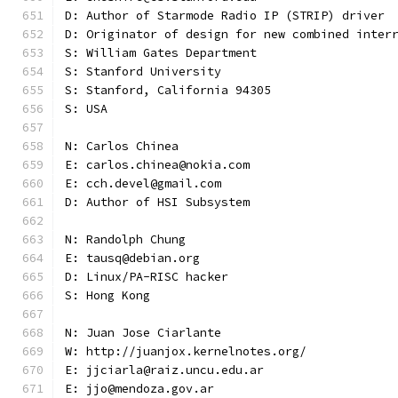
D: Author of Starmode Radio IP (STRIP) driver
D: Originator of design for new combined inter
S: William Gates Department
S: Stanford University
S: Stanford, California 94305
S: USA
N: Carlos Chinea
E: carlos.chinea@nokia.com
E: cch.devel@gmail.com
D: Author of HSI Subsystem
N: Randolph Chung
E: tausq@debian.org
D: Linux/PA-RISC hacker
S: Hong Kong
N: Juan Jose Ciarlante
W: http://juanjox.kernelnotes.org/
E: jjciarla@raiz.uncu.edu.ar
E: jjo@mendoza.gov.ar