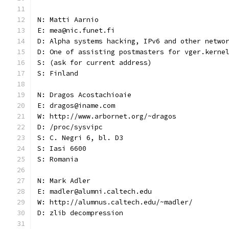
N: Matti Aarnio
E: mea@nic.funet.fi
D: Alpha systems hacking, IPv6 and other netwo
D: One of assisting postmasters for vger.kerne
S: (ask for current address)
S: Finland
N: Dragos Acostachioaie
E: dragos@iname.com
W: http://www.arbornet.org/~dragos
D: /proc/sysvipc
S: C. Negri 6, bl. D3
S: Iasi 6600
S: Romania
N: Mark Adler
E: madler@alumni.caltech.edu
W: http://alumnus.caltech.edu/~madler/
D: zlib decompression