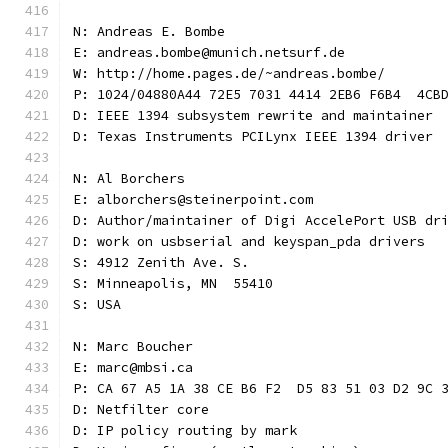
N: Andreas E. Bombe
E: andreas.bombe@munich.netsurf.de
W: http://home.pages.de/~andreas.bombe/
P: 1024/04880A44 72E5 7031 4414 2EB6 F6B4  4CB
D: IEEE 1394 subsystem rewrite and maintainer
D: Texas Instruments PCILynx IEEE 1394 driver
N: Al Borchers
E: alborchers@steinerpoint.com
D: Author/maintainer of Digi AccelePort USB dr
D: work on usbserial and keyspan_pda drivers
S: 4912 Zenith Ave. S.
S: Minneapolis, MN  55410
S: USA
N: Marc Boucher
E: marc@mbsi.ca
P: CA 67 A5 1A 38 CE B6 F2  D5 83 51 03 D2 9C 
D: Netfilter core
D: IP policy routing by mark