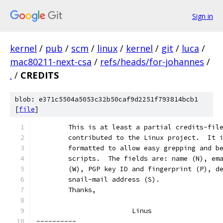
Sign in
kernel
/
pub
/
scm
/
linux
/
kernel
/
git
/
luca
/
mac80211-next-csa
/
refs/heads/for-johannes
/
.
/
CREDITS
blob: e371c5504a5053c32b50caf9d2251f793814bcb1
[
file
]
	This is at least a partial credits-fil
	contributed to the Linux project.  It 
	formatted to allow easy grepping and b
	scripts.  The fields are: name (N), em
	(W), PGP key ID and fingerprint (P), d
	snail-mail address (S).
	Thanks,
			Linus
----------