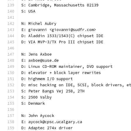
S: Cambridge, Massachusetts 02139
S: USA
N: Michel Aubry
E: giovanni <giovanni@sudfr.com>
D: Aladdin 1533/1543(C) chipset IDE
D: VIA MVP-3/TX Pro III chipset IDE
N: Jens Axboe
E: axboe@suse.de
D: Linux CD-ROM maintainer, DVD support
D: elevator + block layer rewrites
D: highmem I/O support
D: misc hacking on IDE, SCSI, block drivers, e
S: Peter Bangs Vej 258, 2TH
S: 2500 Valby
S: Denmark
N: John Aycock
E: aycock@cpsc.ucalgary.ca
D: Adaptec 274x driver