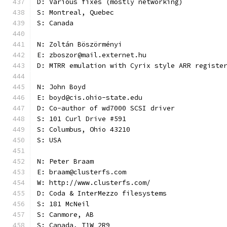
D: Various fixes (mostly networking)
S: Montreal, Quebec
S: Canada
N: Zoltán Böszörményi
E: zboszor@mail.externet.hu
D: MTRR emulation with Cyrix style ARR registe
N: John Boyd
E: boyd@cis.ohio-state.edu
D: Co-author of wd7000 SCSI driver
S: 101 Curl Drive #591
S: Columbus, Ohio 43210
S: USA
N: Peter Braam
E: braam@clusterfs.com
W: http://www.clusterfs.com/
D: Coda & InterMezzo filesystems
S: 181 McNeil
S: Canmore, AB
S: Canada, T1W 2R9