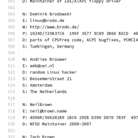
D: Maintainer of IDE/ATAPI floppy driver
N: Dominik Brodowski
E: linux@brodo.de
W: http://www.brodo.de/
P: 1024D/725B37C6  190F 3E77 9C89 3B6D BECD  4
D: parts of CPUFreq code, ACPI bugfixes, PCMCI
S: Tuebingen, Germany
N: Andries Brouwer
E: aeb@cwi.nl
D: random Linux hacker
S: Bessemerstraat 21
S: Amsterdam
S: The Netherlands
N: NeilBrown
E: neil@brown.name
P: 4096R/566281B9 1BC6 29EB D390 D870 7B5F  49
D: NFSD Maintainer 2000-2007
N: Zach Brown