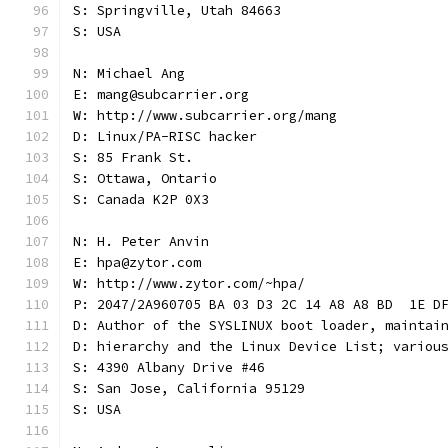
S: Springville, Utah 84663
S: USA
N: Michael Ang
E: mang@subcarrier.org
W: http://www.subcarrier.org/mang
D: Linux/PA-RISC hacker
S: 85 Frank St.
S: Ottawa, Ontario
S: Canada K2P 0X3
N: H. Peter Anvin
E: hpa@zytor.com
W: http://www.zytor.com/~hpa/
P: 2047/2A960705 BA 03 D3 2C 14 A8 A8 BD  1E D
D: Author of the SYSLINUX boot loader, maintai
D: hierarchy and the Linux Device List; variou
S: 4390 Albany Drive #46
S: San Jose, California 95129
S: USA