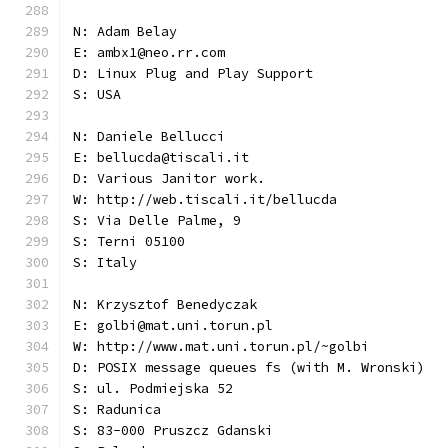
N: Adam Belay
E: ambx1@neo.rr.com
D: Linux Plug and Play Support
S: USA
N: Daniele Bellucci
E: bellucda@tiscali.it
D: Various Janitor work.
W: http://web.tiscali.it/bellucda
S: Via Delle Palme, 9
S: Terni 05100
S: Italy
N: Krzysztof Benedyczak
E: golbi@mat.uni.torun.pl
W: http://www.mat.uni.torun.pl/~golbi
D: POSIX message queues fs (with M. Wronski)
S: ul. Podmiejska 52
S: Radunica
S: 83-000 Pruszcz Gdanski