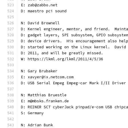
E: zab@zabbo.net
D: maestro pci sound
N: David Brownell
D: Kernel engineer, mentor, and friend.  Maint
D: gadget layers, SPI subsystem, GPIO subsyste
D: device drivers.  His encouragement also hel
D: started working on the Linux kernel.  David
D: 2011, and will be greatly missed.
W: https://lkml.org/lkml/2011/4/5/36
N: Gary Brubaker
E: xavyer@ix.netcom.com
D: USB Serial Empeg Empeg-car Mark I/II Driver
N: Matthias Bruestle
E: m@mbsks.franken.de
D: REINER SCT cyberJack pinpad/e-com USB chipc
S: Germany
N: Adrian Bunk