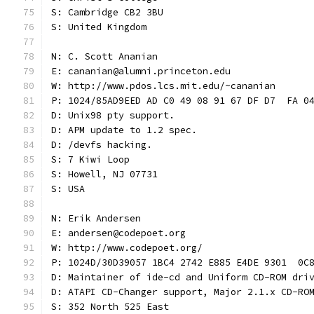
S: Cambridge CB2 3BU
S: United Kingdom
N: C. Scott Ananian
E: cananian@alumni.princeton.edu
W: http://www.pdos.lcs.mit.edu/~cananian
P: 1024/85AD9EED AD C0 49 08 91 67 DF D7  FA 0
D: Unix98 pty support.
D: APM update to 1.2 spec.
D: /devfs hacking.
S: 7 Kiwi Loop
S: Howell, NJ 07731
S: USA
N: Erik Andersen
E: andersen@codepoet.org
W: http://www.codepoet.org/
P: 1024D/30D39057 1BC4 2742 E885 E4DE 9301  0C
D: Maintainer of ide-cd and Uniform CD-ROM dri
D: ATAPI CD-Changer support, Major 2.1.x CD-RO
S: 352 North 525 East