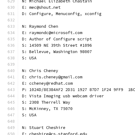
N: Michael Elizabeth Chastain
E: mec@shout.net
D: Configure, Menuconfig, xconfig
N: Raymond Chen
E: raymondc@microsoft.com
D: Author of Configure script
S: 14509 NE 39th Street #1096
S: Bellevue, Washington 98007
S: USA
N: Chris Cheney
E: chris.cheney@gmail.com
E: ccheney@redhat.com
P: 1024D/8E384AF2 2D31 1927 87D7 1F24 9FF9  1B
D: Vista Imaging usb webcam driver
S: 2308 Therrell Way
S: McKinney, TX 75070
S: USA
N: Stuart Cheshire
E: cheshire@cs.stanford.edu