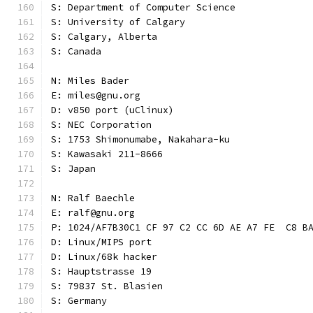
S: Department of Computer Science
S: University of Calgary
S: Calgary, Alberta
S: Canada
N: Miles Bader
E: miles@gnu.org
D: v850 port (uClinux)
S: NEC Corporation
S: 1753 Shimonumabe, Nakahara-ku
S: Kawasaki 211-8666
S: Japan
N: Ralf Baechle
E: ralf@gnu.org
P: 1024/AF7B30C1 CF 97 C2 CC 6D AE A7 FE  C8 B
D: Linux/MIPS port
D: Linux/68k hacker
S: Hauptstrasse 19
S: 79837 St. Blasien
S: Germany