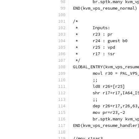
	br.sptk.many kvm_v
END(kvm_vps_resume_normal)
/*
 *	Inputs:
 *	r23 : pr
 *	r24 : guest b0
 *  	r25 : vpd
 *	r17 : isr
 */
GLOBAL_ENTRY(kvm_vps_resum
	movl r30 = PAL_VPS
	;;
	ld8 r26=[r25]
	shr r17=r17,IA64_I
	;;
	dep r26=r17,r26,6
	mov pr=r23,-2
	br.sptk.many kvm_v
END(kvm_vps_resume_handler
//mov r1=ar3