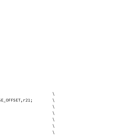
#define VMX_VPS_SYNC_READ			\
	add r16=VMM_VPD_BASE_OFFSET,r21;	\
	mov r17 = b0;				\
	mov r18 = r24;				\
	mov r19 = r25;				\
	mov r20 = r31;				\
	;;					\