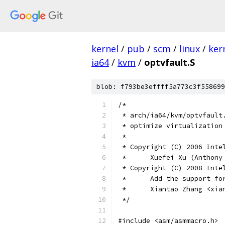
kernel
/
pub
/
scm
/
linux
/
ker
ia64
/
kvm
/
optvfault.S
blob: f793be3effff5a773c3f558699
/*
 * arch/ia64/kvm/optvfault
 * optimize virtualization
 *
 * Copyright (C) 2006 Inte
 *	Xuefei Xu (Antho
 * Copyright (C) 2008 Inte
 *      Add the support fo
 *	Xiantao Zhang <xi
 */
#include <asm/asmmacro.h>