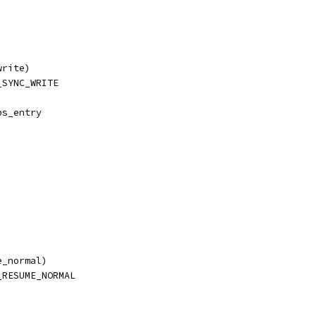
write)
_SYNC_WRITE
ps_entry
e_normal)
_RESUME_NORMAL