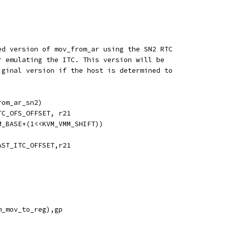
ed version of mov_from_ar using the SN2 RTC
r emulating the ITC. This version will be
iginal version if the host is determined to
rom_ar_sn2)
TC_OFS_OFFSET, r21
M_BASE+(1<<KVM_VMM_SHIFT))
AST_ITC_OFFSET,r21
m_mov_to_reg),gp