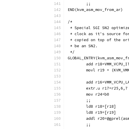
	;;
END(kvm_asm_mov_from_ar)
/*
 * Special SGI SN2 optimiz
 * clock as it's source fo
 * copied on top of the or
 * be an SN2.
 */
GLOBAL_ENTRY(kvm_asm_mov_f
	add r18=VMM_VCPU_I
	movl r19 = (KVM_VM
	add r16=VMM_VCPU_L
	extr.u r17=r25,6,7
	mov r24=b0
	;;
	ld8 r18=[r18]
	ld8 r19=[r19]
	addl r20=@gprel(as
	;;