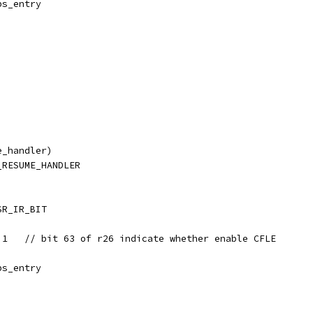
ps_entry
e_handler)
_RESUME_HANDLER
SR_IR_BIT
3,1   // bit 63 of r26 indicate whether enable CFLE
ps_entry
)