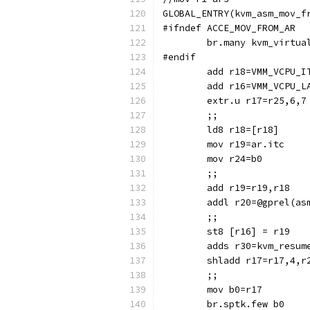
GLOBAL_ENTRY(kvm_asm_mov_f
#ifndef ACCE_MOV_FROM_AR
	br.many kvm_virtua
#endif
	add r18=VMM_VCPU_I
	add r16=VMM_VCPU_L
	extr.u r17=r25,6,7
	;;
	ld8 r18=[r18]
	mov r19=ar.itc
	mov r24=b0
	;;
	add r19=r19,r18
	addl r20=@gprel(as
	;;
	st8 [r16] = r19
	adds r30=kvm_resum
	shladd r17=r17,4,r
	;;
	mov b0=r17
	br.sptk.few b0