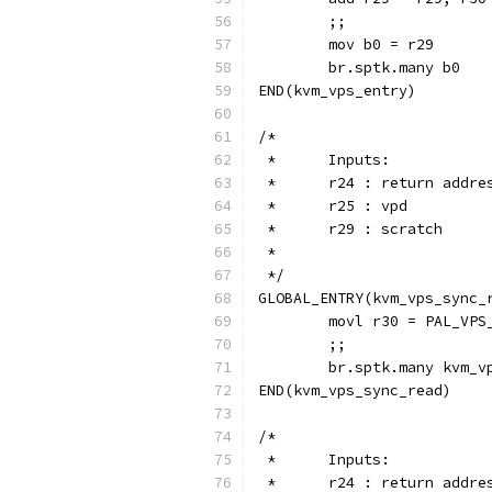
	;;
	mov b0 = r29
	br.sptk.many b0
END(kvm_vps_entry)
/*
 *	Inputs:
 *	r24 : return addre
 *  	r25 : vpd
 *	r29 : scratch
 *
 */
GLOBAL_ENTRY(kvm_vps_sync_
	movl r30 = PAL_VPS
	;;
	br.sptk.many kvm_v
END(kvm_vps_sync_read)
/*
 *	Inputs:
 *	r24 : return addre