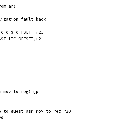
rom_ar)
lization_fault_back
TC_OFS_OFFSET, r21
AST_ITC_OFFSET,r21
m_mov_to_reg),gp
e_to_guest-asm_mov_to_reg,r20
20