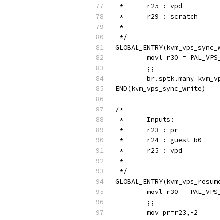
 *  	r25 : vpd
 *	r29 : scratch
 *
 */
GLOBAL_ENTRY(kvm_vps_sync_
	movl r30 = PAL_VPS
	;;
	br.sptk.many kvm_v
END(kvm_vps_sync_write)
/*
 *	Inputs:
 *	r23 : pr
 *	r24 : guest b0
 *  	r25 : vpd
 *
 */
GLOBAL_ENTRY(kvm_vps_resum
	movl r30 = PAL_VPS
	;;
	mov pr=r23,-2