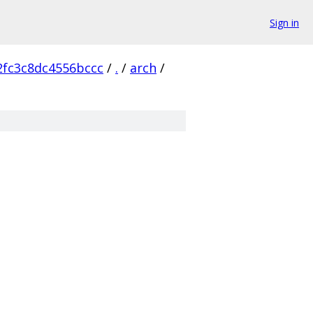
Sign in
2fc3c8dc4556bccc
/
.
/
arch
/