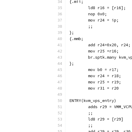
	mov r31 = r20
ENTRY(kvm_vps_entry)
	adds r29 = VMM_VCP
	;;
	ld8 r29 = [r29]
	;;
	add r29 = r29, r30