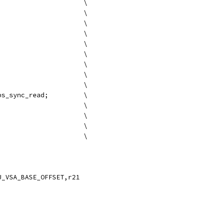
{.mii;						\
	ld8 r16 = [r16];			\
	nop 0x0;				\
	mov r24 = ip;				\
	;;					\
};						\
{.mmb;						\
	add r24=0x20, r24;			\
	mov r25 =r16;				\
	br.sptk.many kvm_vps_sync_read;		\
};						\
	mov b0 = r17;				\
	mov r24 = r18;				\
	mov r25 = r19;				\
U_VSA_BASE_OFFSET,r21