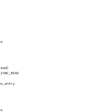
ss
read)
_SYNC_READ
ps_entry
ss