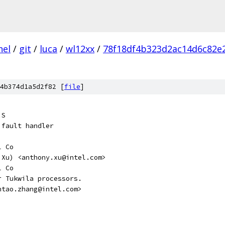
nel
/
git
/
luca
/
wl12xx
/
78f18df4b323d2ac14d6c82e
4b374d1a5d2f82 [
file
]
.S
 fault handler
l Co
ny Xu) <anthony.xu@intel.com>
l Co
r Tukwila processors.
antao.zhang@intel.com>