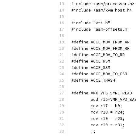
#include <asm/processor.h>
#include <asm/kvm_host.h>
#include "vti.h"
#include "asm-offsets.h"
#define ACCE_MOV_FROM_AR
#define ACCE_MOV_FROM_RR
#define ACCE_MOV_TO_RR
#define ACCE_RSM
#define ACCE_SSM
#define ACCE_MOV_TO_PSR
#define ACCE_THASH