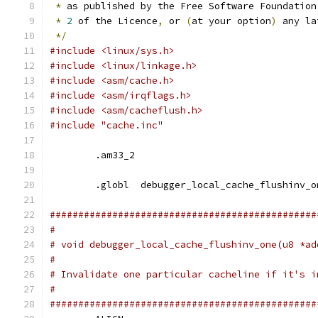
*
 as published by the Free Software Foundation
*
2
 of the Licence
,
 or 
(
at your option
)
 any la
*/
#include <linux/sys.h>
#include <linux/linkage.h>
#include <asm/cache.h>
#include <asm/irqflags.h>
#include <asm/cacheflush.h>
#include "cache.inc"
	.am33_2
	.globl	debugger_local_cache_flushinv_
###############################################
#
# void debugger_local_cache_flushinv_one(u8 *ad
#
# Invalidate one particular cacheline if it's i
#
###############################################