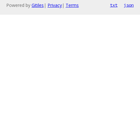
Powered by
Gitiles
|
Privacy
|
Terms
txt
json