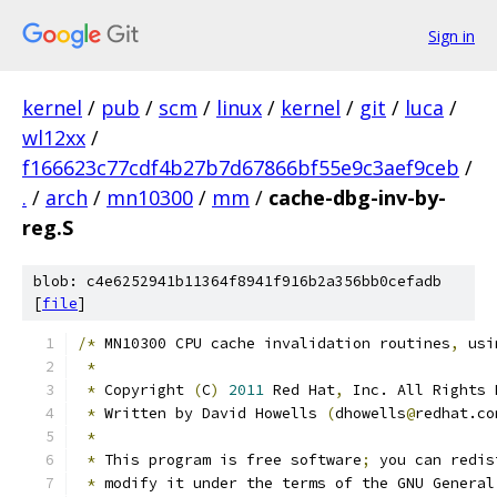
Sign in
kernel
/
pub
/
scm
/
linux
/
kernel
/
git
/
luca
/
wl12xx
/
f166623c77cdf4b27b7d67866bf55e9c3aef9ceb
/
.
/
arch
/
mn10300
/
mm
/
cache-dbg-inv-by-
reg.S
blob: c4e6252941b11364f8941f916b2a356bb0cefadb
[
file
]
/*
 MN10300 CPU cache invalidation routines
,
 usi
*
*
 Copyright 
(
C
)
2011
 Red Hat
,
 Inc. All Rights 
*
 Written by David Howells 
(
dhowells
@
redhat.co
*
*
 This program is free software
;
 you can redis
*
 modify it under the terms of the GNU General