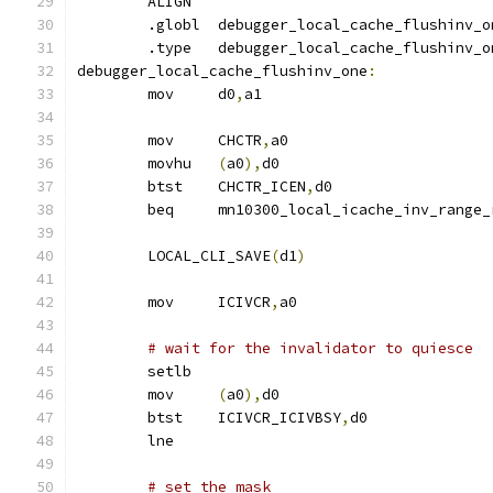
	ALIGN
	.globl	debugger_local_cache_flushinv_
	.type	debugger_local_cache_flushinv_
debugger_local_cache_flushinv_one
:
	mov	d0
,
a1
	mov	CHCTR
,
a0
	movhu	
(
a0
),
d0
	btst	CHCTR_ICEN
,
d0
	beq	mn10300_local_icache_inv_range
	LOCAL_CLI_SAVE
(
d1
)
	mov	ICIVCR
,
a0
# wait for the invalidator to quiesce
	setlb
	mov	
(
a0
),
d0
	btst	ICIVCR_ICIVBSY
,
d0
	lne
# set the mask