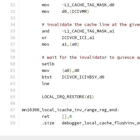
	mov	
~
L1_CACHE_TAG_MASK
,
d0
	mov	d0
,(
ICIVMR
)
# invalidate the cache line at the give
	and	
~
L1_CACHE_TAG_MASK
,
a1
	or	ICIVCR_ICI
,
a1
	mov	a1
,(
a0
)
# wait for the invalidator to quiesce a
	setlb
	mov	
(
a0
),
d0
	btst	ICIVCR_ICIVBSY
,
d0
	lne
	LOCAL_IRQ_RESTORE
(
d1
)
mn10300_local_icache_inv_range_reg_end
:
	ret	
[],
0
	.size	debugger_local_cache_flushinv_