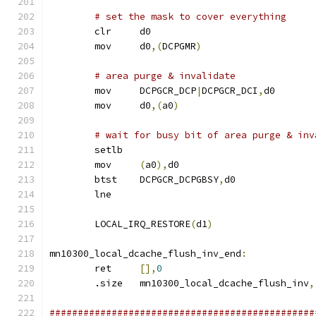
# set the mask to cover everything
	clr	d0
	mov	d0
,(
DCPGMR
)
# area purge & invalidate
	mov	DCPGCR_DCP
|
DCPGCR_DCI
,
d0
	mov	d0
,(
a0
)
# wait for busy bit of area purge & inv
	setlb
	mov	
(
a0
),
d0
	btst	DCPGCR_DCPGBSY
,
d0
	lne
	LOCAL_IRQ_RESTORE
(
d1
)
mn10300_local_dcache_flush_inv_end
:
	ret	
[],
0
	.size	mn10300_local_dcache_flush_inv
,
###############################################