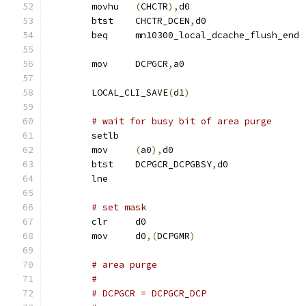
	movhu	
(
CHCTR
),
d0
	btst	CHCTR_DCEN
,
d0
	beq	mn10300_local_dcache_flush_end
	mov	DCPGCR
,
a0
	LOCAL_CLI_SAVE
(
d1
)
# wait for busy bit of area purge
	setlb
	mov	
(
a0
),
d0
	btst	DCPGCR_DCPGBSY
,
d0
	lne
# set mask
	clr	d0
	mov	d0
,(
DCPGMR
)
# area purge
#
# DCPGCR = DCPGCR_DCP