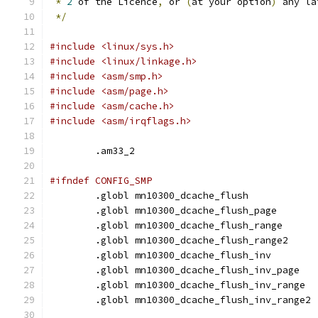
*
2
 of the Licence
,
 or 
(
at your option
)
 any la
*/
#include <linux/sys.h>
#include <linux/linkage.h>
#include <asm/smp.h>
#include <asm/page.h>
#include <asm/cache.h>
#include <asm/irqflags.h>
	.am33_2
#ifndef CONFIG_SMP
	.globl mn10300_dcache_flush
	.globl mn10300_dcache_flush_page
	.globl mn10300_dcache_flush_range
	.globl mn10300_dcache_flush_range2
	.globl mn10300_dcache_flush_inv
	.globl mn10300_dcache_flush_inv_page
	.globl mn10300_dcache_flush_inv_range
	.globl mn10300_dcache_flush_inv_range2