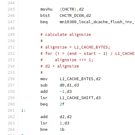
	movhu	
(
CHCTR
),
d2
	btst	CHCTR_DCEN
,
d2
	beq	mn10300_local_dcache_flush_inv
# calculate alignsize
#
# alignsize = L1_CACHE_BYTES;
# for (i = (end - start - 1) / L1_CACHE
#     alignsize <<= 1;
# d2 = alignsize
#
	mov	L1_CACHE_BYTES
,
d2
	sub	d0
,
d1
,
d3
	add	
-1
,
d3
	lsr	L1_CACHE_SHIFT
,
d3
	beq	
2
f
1
:
	add     d2
,
d2
	lsr     
1
,
d3
	bne     
1
b