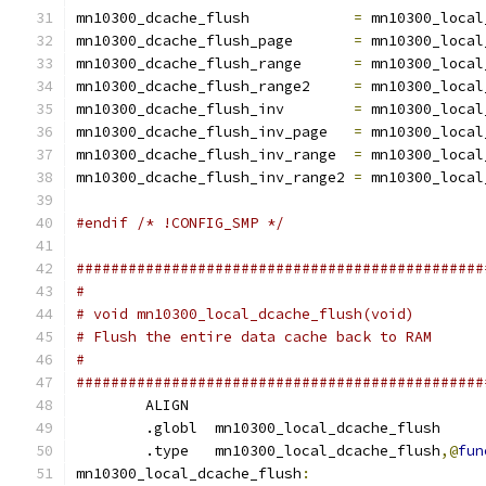
mn10300_dcache_flush		
=
 mn10300_local
mn10300_dcache_flush_page	
=
 mn10300_local
mn10300_dcache_flush_range	
=
 mn10300_local
mn10300_dcache_flush_range2	
=
 mn10300_local
mn10300_dcache_flush_inv	
=
 mn10300_local
mn10300_dcache_flush_inv_page	
=
 mn10300_local
mn10300_dcache_flush_inv_range	
=
 mn10300_local
mn10300_dcache_flush_inv_range2	
=
 mn10300_local
#endif /* !CONFIG_SMP */
###############################################
#
# void mn10300_local_dcache_flush(void)
# Flush the entire data cache back to RAM
#
###############################################
	ALIGN
	.globl	mn10300_local_dcache_flush
        .type	mn10300_local_dcache_flush
,@
fun
mn10300_local_dcache_flush
: