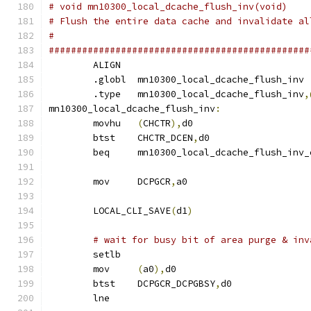
# void mn10300_local_dcache_flush_inv(void)
# Flush the entire data cache and invalidate al
#
###############################################
	ALIGN
	.globl	mn10300_local_dcache_flush_inv
	.type	mn10300_local_dcache_flush_inv
,
mn10300_local_dcache_flush_inv
:
	movhu	
(
CHCTR
),
d0
	btst	CHCTR_DCEN
,
d0
	beq	mn10300_local_dcache_flush_inv
	mov	DCPGCR
,
a0
	LOCAL_CLI_SAVE
(
d1
)
# wait for busy bit of area purge & inv
	setlb
	mov	
(
a0
),
d0
	btst	DCPGCR_DCPGBSY
,
d0
	lne