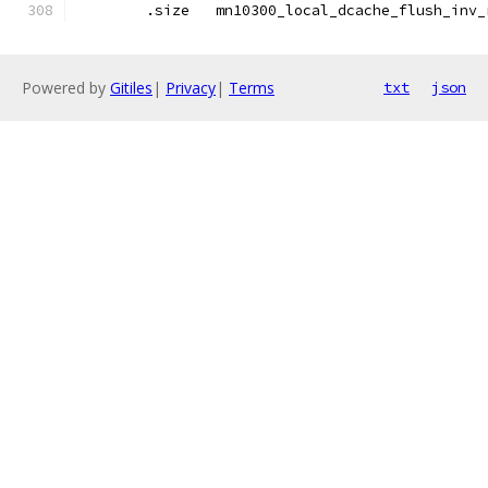
	.size	mn10300_local_dcache_flush_inv
Powered by
Gitiles
|
Privacy
|
Terms
txt
json