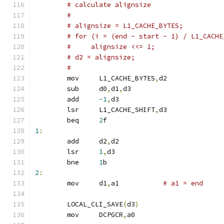
# calculate alignsize
#
# alignsize = L1_CACHE_BYTES;
# for (i = (end - start - 1) / L1_CACHE
#     alignsize <<= 1;
# d2 = alignsize;
#
	mov	L1_CACHE_BYTES
,
d2
	sub	d0
,
d1
,
d3
	add	
-1
,
d3
	lsr	L1_CACHE_SHIFT
,
d3
	beq	
2
f
1
:
	add     d2
,
d2
	lsr     
1
,
d3
	bne     
1
b
2
:
	mov	d1
,
a1		
# a1 = end
	LOCAL_CLI_SAVE
(
d3
)
	mov	DCPGCR
,
a0