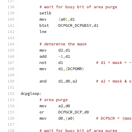
# wait for busy bit of area purge
	setlb
	mov	
(
a0
),
d1
	btst	DCPGCR_DCPGBSY
,
d1
	lne
# determine the mask
	mov	d2
,
d1
	add	
-1
,
d1
	not	d1		
# d1 = mask = ~
	mov	d1
,(
DCPGMR
)
	and	d1
,
d0
,
a2	
# a2 = mask & s
dcpgloop
:
# area purge
	mov	a2
,
d0
	or	DCPGCR_DCP
,
d0
	mov	d0
,(
a0
)
# DCPGCR = (mas
# wait for busy bit of area purge