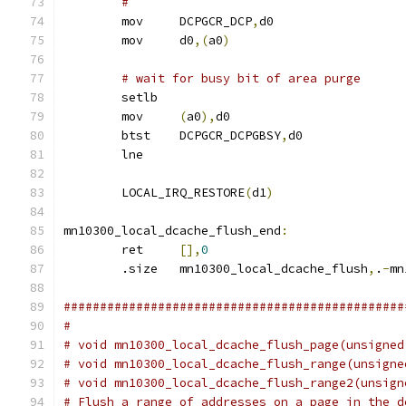
#
	mov	DCPGCR_DCP
,
d0
	mov	d0
,(
a0
)
# wait for busy bit of area purge
	setlb
	mov	
(
a0
),
d0
	btst	DCPGCR_DCPGBSY
,
d0
	lne
	LOCAL_IRQ_RESTORE
(
d1
)
mn10300_local_dcache_flush_end
:
	ret	
[],
0
	.size	mn10300_local_dcache_flush
,
.
-
mn
###############################################
#
# void mn10300_local_dcache_flush_page(unsigned
# void mn10300_local_dcache_flush_range(unsigne
# void mn10300_local_dcache_flush_range2(unsign
# Flush a range of addresses on a page in the d