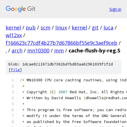
Sign in
kernel
/
pub
/
scm
/
linux
/
kernel
/
git
/
luca
/
wl12xx
/
f166623c77cdf4b27b7d67866bf55e9c3aef9ceb
/
.
/
arch
/
mn10300
/
mm
/
cache-flush-by-reg.S
blob: 1dcae0211671db7362bd7bd85aa62961039f1f2d
[
file
]
/*
 MN10300 CPU core caching routines
,
 using ind
*
*
 Copyright 
(
C
)
2007
 Red Hat
,
 Inc. All Rights 
*
 Written by David Howells 
(
dhowells
@
redhat.co
*
*
 This program is free software
;
 you can redis
*
 modify it under the terms of the GNU General
*
 as published by the Free Software Foundation