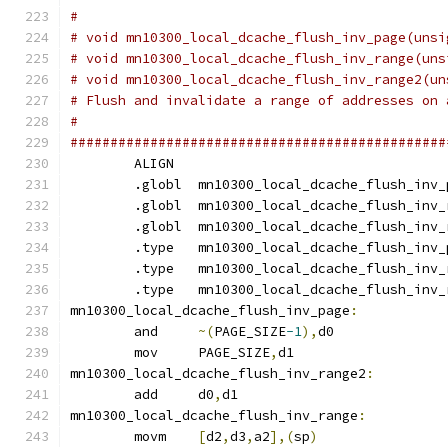
#
# void mn10300_local_dcache_flush_inv_page(unsi
# void mn10300_local_dcache_flush_inv_range(uns
# void mn10300_local_dcache_flush_inv_range2(un
# Flush and invalidate a range of addresses on 
#
###############################################
	ALIGN
	.globl	mn10300_local_dcache_flush_inv
	.globl	mn10300_local_dcache_flush_inv
	.globl	mn10300_local_dcache_flush_inv
	.type	mn10300_local_dcache_flush_inv
	.type	mn10300_local_dcache_flush_inv
	.type	mn10300_local_dcache_flush_inv
mn10300_local_dcache_flush_inv_page
:
	and	
~(
PAGE_SIZE
-1
),
d0
	mov	PAGE_SIZE
,
d1
mn10300_local_dcache_flush_inv_range2
:
	add	d0
,
d1
mn10300_local_dcache_flush_inv_range
:
	movm	
[
d2
,
d3
,
a2
],(
sp
)