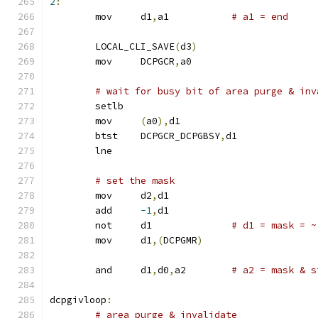
2
:
	mov	d1
,
a1		
# a1 = end
	LOCAL_CLI_SAVE
(
d3
)
	mov	DCPGCR
,
a0
# wait for busy bit of area purge & inv
	setlb
	mov	
(
a0
),
d1
	btst	DCPGCR_DCPGBSY
,
d1
	lne
# set the mask
	mov	d2
,
d1
	add	
-1
,
d1
	not	d1		
# d1 = mask = ~
	mov	d1
,(
DCPGMR
)
	and	d1
,
d0
,
a2	
# a2 = mask & s
dcpgivloop
:
# area purge & invalidate