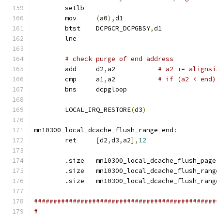
	setlb
	mov	
(
a0
),
d1
	btst	DCPGCR_DCPGBSY
,
d1
	lne
# check purge of end address
	add	d2
,
a2		
# a2 += alignsi
	cmp	a1
,
a2		
# if (a2 < end)
	bns	dcpgloop
	LOCAL_IRQ_RESTORE
(
d3
)
mn10300_local_dcache_flush_range_end
:
	ret	
[
d2
,
d3
,
a2
],
12
	.size	mn10300_local_dcache_flush_page
	.size	mn10300_local_dcache_flush_rang
	.size	mn10300_local_dcache_flush_ran
###############################################
#