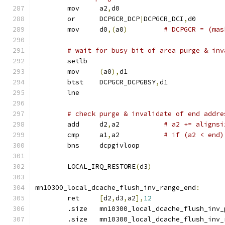
	mov	a2
,
d0
	or	DCPGCR_DCP
|
DCPGCR_DCI
,
d0
	mov	d0
,(
a0
)
# DCPGCR = (mas
# wait for busy bit of area purge & inv
	setlb
	mov	
(
a0
),
d1
	btst	DCPGCR_DCPGBSY
,
d1
	lne
# check purge & invalidate of end addre
	add	d2
,
a2		
# a2 += alignsi
	cmp	a1
,
a2		
# if (a2 < end)
	bns	dcpgivloop
	LOCAL_IRQ_RESTORE
(
d3
)
mn10300_local_dcache_flush_inv_range_end
:
	ret	
[
d2
,
d3
,
a2
],
12
	.size	mn10300_local_dcache_flush_inv
	.size	mn10300_local_dcache_flush_inv