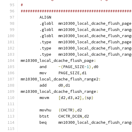
#
###############################################
	ALIGN
	.globl	mn10300_local_dcache_flush_page
	.globl	mn10300_local_dcache_flush_rang
	.globl	mn10300_local_dcache_flush_ran
	.type	mn10300_local_dcache_flush_page
	.type	mn10300_local_dcache_flush_rang
	.type	mn10300_local_dcache_flush_ran
mn10300_local_dcache_flush_page
:
	and	
~(
PAGE_SIZE
-1
),
d0
	mov	PAGE_SIZE
,
d1
mn10300_local_dcache_flush_range2
:
	add	d0
,
d1
mn10300_local_dcache_flush_range
:
	movm	
[
d2
,
d3
,
a2
],(
sp
)
	movhu	
(
CHCTR
),
d2
	btst	CHCTR_DCEN
,
d2
	beq	mn10300_local_dcache_flush_ran