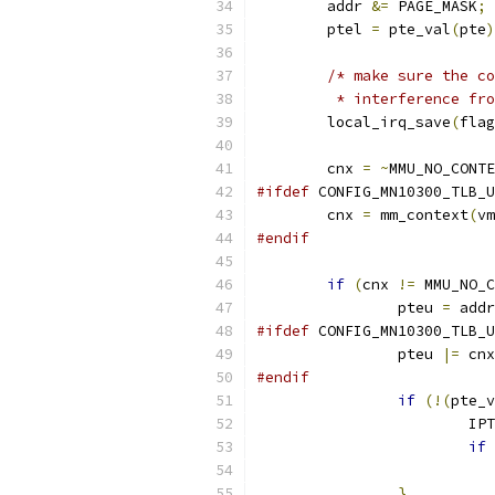
	addr 
&=
 PAGE_MASK
;
	ptel 
=
 pte_val
(
pte
)
/* make sure the co
	 * interference fr
	local_irq_save
(
flag
	cnx 
=
~
MMU_NO_CONTE
#ifdef
 CONFIG_MN10300_TLB_U
	cnx 
=
 mm_context
(
vm
#endif
if
(
cnx 
!=
 MMU_NO_C
		pteu 
=
 addr
#ifdef
 CONFIG_MN10300_TLB_U
		pteu 
|=
 cnx
#endif
if
(!(
pte_v
			I
if
}