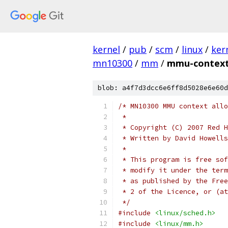
kernel
/
pub
/
scm
/
linux
/
ker
mn10300
/
mm
/
mmu-context
blob: a4f7d3dcc6e6ff8d5028e6e60d
/* MN10300 MMU context allo
 *
 * Copyright (C) 2007 Red H
 * Written by David Howell
 *
 * This program is free sof
 * modify it under the term
 * as published by the Free
 * 2 of the Licence, or (at
 */
#include
<linux/sched.h>
#include
<linux/mm.h>