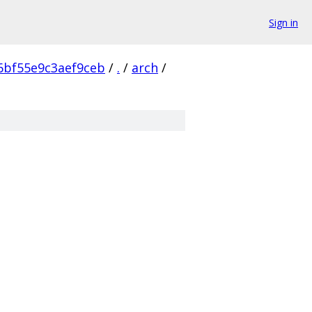
Sign in
6bf55e9c3aef9ceb
/
.
/
arch
/