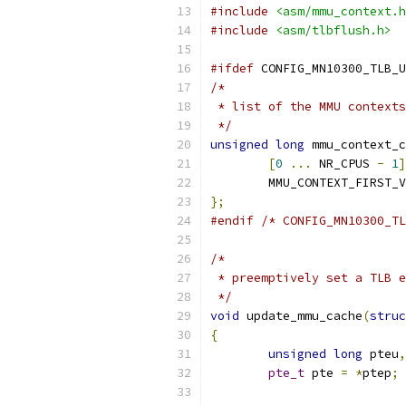
#include
<asm/mmu_context.h
#include
<asm/tlbflush.h>
#ifdef
 CONFIG_MN10300_TLB_U
/*
 * list of the MMU contexts
 */
unsigned
long
 mmu_context_c
[
0
...
 NR_CPUS 
-
1
]
	MMU_CONTEXT_FIRST_
};
#endif
/* CONFIG_MN10300_TL
/*
 * preemptively set a TLB e
 */
void
 update_mmu_cache
(
struc
{
unsigned
long
 pteu
,
pte_t
 pte 
=
*
ptep
;