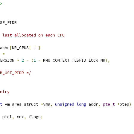
>
SE_PIDR
 last allocated on each CPU
ache
[
NR_CPUS
]
=
{
=
VERSION 
*
2
-
(
1
-
 MMU_CONTEXT_TLBPID_LOCK_NR
),
B_USE_PIDR */
ntry
t
 vm_area_struct 
*
vma
,
unsigned
long
 addr
,
pte_t
*
ptep
)
 ptel
,
 cnx
,
 flags
;