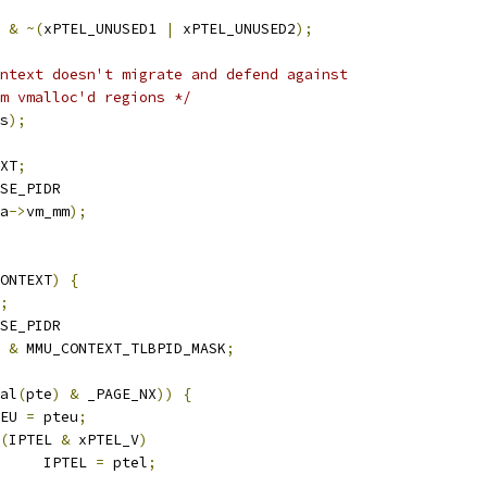
&
~(
xPTEL_UNUSED1 
|
 xPTEL_UNUSED2
);
ntext doesn't migrate and defend against
om vmalloc'd regions */
s
);
XT
;
SE_PIDR
a
->
vm_mm
);
ONTEXT
)
{
;
SE_PIDR
 
&
 MMU_CONTEXT_TLBPID_MASK
;
al
(
pte
)
&
 _PAGE_NX
))
{
PTEU 
=
 pteu
;
(
IPTEL 
&
 xPTEL_V
)
				IPTEL 
=
 ptel
;