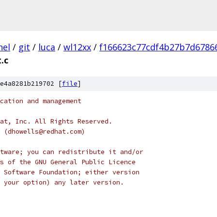
nel
/
git
/
luca
/
wl12xx
/
f166623c77cdf4b27b7d6786
.c
e4a8281b219702 [
file
]
cation and management
at, Inc. All Rights Reserved.
s (dhowells@redhat.com)
tware; you can redistribute it and/or
s of the GNU General Public Licence
 Software Foundation; either version
 your option) any later version.