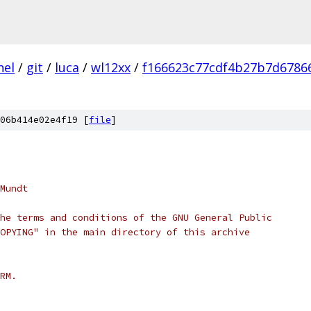
nel
/
git
/
luca
/
wl12xx
/
f166623c77cdf4b27b7d6786
06b414e02e4f19 [
file
]
Mundt
he terms and conditions of the GNU General Public
OPYING" in the main directory of this archive
RM.