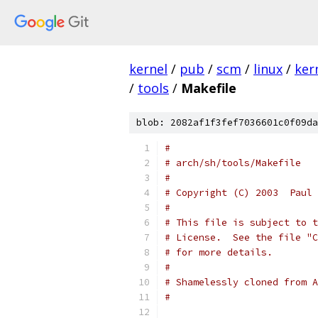
kernel
/
pub
/
scm
/
linux
/
ker
/
tools
/
Makefile
blob: 2082af1f3fef7036601c0f09da
#
# arch/sh/tools/Makefile
#
# Copyright (C) 2003  Paul 
#
# This file is subject to t
# License.  See the file "C
# for more details.
#
# Shamelessly cloned from A
#