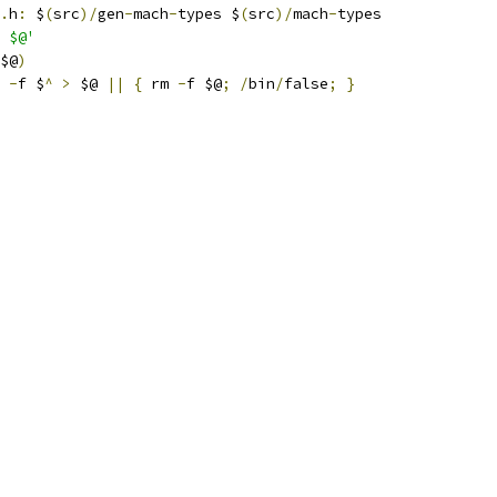
.
h
:
 $
(
src
)/
gen
-
mach
-
types $
(
src
)/
mach
-
types
 $@'
$@
)
-
f $
^
>
 $@ 
||
{
 rm 
-
f $@
;
/
bin
/
false
;
}