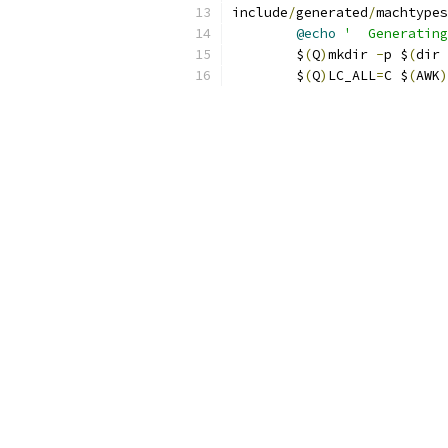
include
/
generated
/
machtypes
@echo
'  Generating
	$
(
Q
)
mkdir 
-
p $
(
dir 
	$
(
Q
)
LC_ALL
=
C $
(
AWK
)