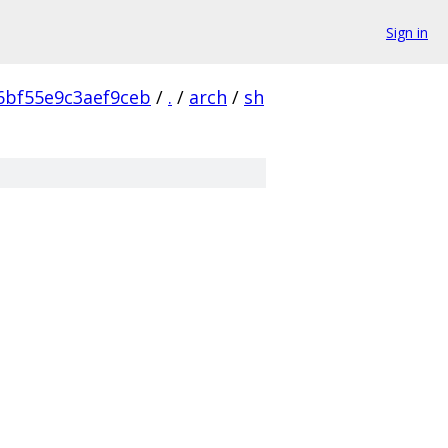
Sign in
6bf55e9c3aef9ceb
/
.
/
arch
/
sh