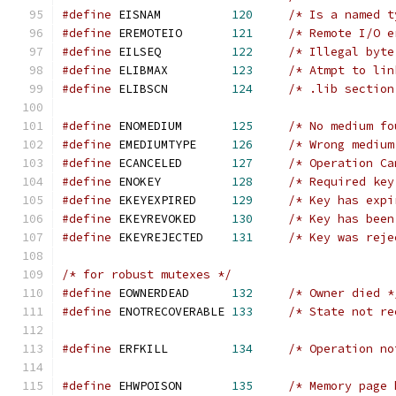
#define
	EISNAM		
120
/* Is a named t
#define
	EREMOTEIO	
121
/* Remote I/O e
#define
	EILSEQ		
122
/* Illegal byte
#define
	ELIBMAX		
123
/* Atmpt to lin
#define
	ELIBSCN		
124
/* .lib section
#define
	ENOMEDIUM	
125
/* No medium fo
#define
	EMEDIUMTYPE	
126
/* Wrong medium
#define
	ECANCELED	
127
/* Operation Ca
#define
	ENOKEY		
128
/* Required key
#define
	EKEYEXPIRED	
129
/* Key has expi
#define
	EKEYREVOKED	
130
/* Key has been
#define
	EKEYREJECTED	
131
/* Key was reje
/* for robust mutexes */
#define
	EOWNERDEAD	
132
/* Owner died *
#define
	ENOTRECOVERABLE	
133
/* State not re
#define
	ERFKILL		
134
/* Operation no
#define
 EHWPOISON	
135
/* Memory page 