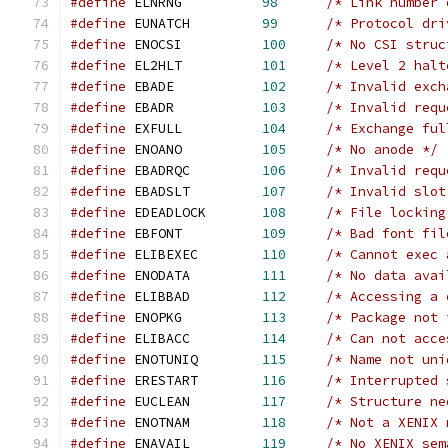
#define
	ELNRNG		
98
/* Link number 
#define
	EUNATCH		
99
/* Protocol dri
#define
	ENOCSI		
100
/* No CSI struc
#define
	EL2HLT		
101
/* Level 2 halt
#define
	EBADE		
102
/* Invalid exch
#define
	EBADR		
103
/* Invalid requ
#define
	EXFULL		
104
/* Exchange ful
#define
	ENOANO		
105
/* No anode */
#define
	EBADRQC		
106
/* Invalid requ
#define
	EBADSLT		
107
/* Invalid slot
#define
	EDEADLOCK	
108
/* File locking
#define
	EBFONT		
109
/* Bad font fil
#define
	ELIBEXEC	
110
/* Cannot exec 
#define
	ENODATA		
111
/* No data avai
#define
	ELIBBAD		
112
/* Accessing a 
#define
	ENOPKG		
113
/* Package not 
#define
	ELIBACC		
114
/* Can not acce
#define
	ENOTUNIQ	
115
/* Name not uni
#define
	ERESTART	
116
/* Interrupted 
#define
	EUCLEAN		
117
/* Structure ne
#define
	ENOTNAM		
118
/* Not a XENIX 
#define
	ENAVAIL		
119
/* No XENIX sem