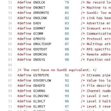
#define
	ENOLCK		
79
/* No record lo
#define
	ENONET		
80
/* Machine is n
#define
 ERREMOTE        
81
/* SunOS: Too m
#define
	ENOLINK		
82
/* Link has bee
#define
	EADV		
83
/* Advertise er
#define
	ESRMNT		
84
/* Srmount erro
#define
	ECOMM		
85
/* Communicatio
#define
	EPROTO		
86
/* Protocol err
#define
	EMULTIHOP	
87
/* Multihop att
#define
	EDOTDOT		
88
/* RFS specific
#define
	EREMCHG		
89
/* Remote addre
#define
	ENOSYS		
90
/* Function not
/* The rest have no SunOS equivalent. */
#define
	ESTRPIPE	
91
/* Streams pipe
#define
	EOVERFLOW	
92
/* Value too la
#define
	EBADFD		
93
/* File descrip
#define
	ECHRNG		
94
/* Channel numb
#define
	EL2NSYNC	
95
/* Level 2 not 
#define
	EL3HLT		
96
/* Level 3 halt
#define
	EL3RST		
97
/* Level 3 rese