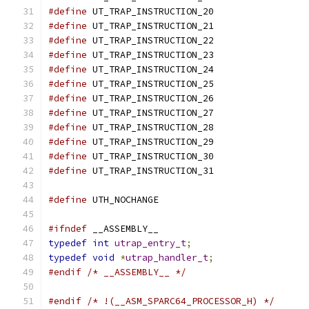
#define
 UT_TRAP_INSTRUCTION_20	
#define
 UT_TRAP_INSTRUCTION_21	
#define
 UT_TRAP_INSTRUCTION_22	
#define
 UT_TRAP_INSTRUCTION_23	
#define
 UT_TRAP_INSTRUCTION_24	
#define
 UT_TRAP_INSTRUCTION_25	
#define
 UT_TRAP_INSTRUCTION_26	
#define
 UT_TRAP_INSTRUCTION_27	
#define
 UT_TRAP_INSTRUCTION_28	
#define
 UT_TRAP_INSTRUCTION_29	
#define
 UT_TRAP_INSTRUCTION_30	
#define
 UT_TRAP_INSTRUCTION_31	
#define
	UTH_NOCHANGE			
#ifndef
 __ASSEMBLY__
typedef
int
utrap_entry_t
;
typedef
void
*
utrap_handler_t
;
#endif
/* __ASSEMBLY__ */
#endif
/* !(__ASM_SPARC64_PROCESSOR_H) */