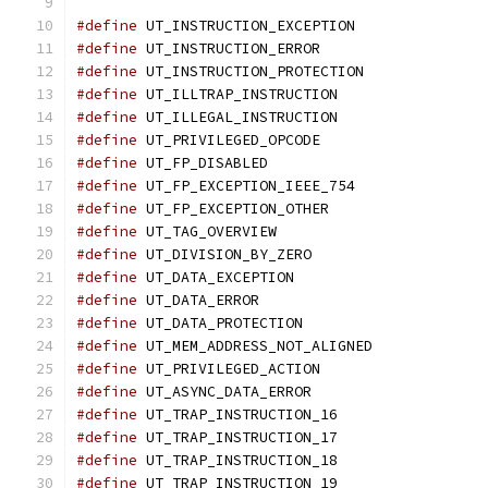
#define
 UT_INSTRUCTION_EXCEPTION
#define
 UT_INSTRUCTION_ERROR		
#define
 UT_INSTRUCTION_PROTECTION
#define
 UT_ILLTRAP_INSTRUCTION	
#define
 UT_ILLEGAL_INSTRUCTION	
#define
 UT_PRIVILEGED_OPCODE		
#define
 UT_FP_DISABLED			
#define
 UT_FP_EXCEPTION_IEEE_754
#define
 UT_FP_EXCEPTION_OTHER		
#define
 UT_TAG_OVERVIEW			
#define
 UT_DIVISION_BY_ZERO		
#define
 UT_DATA_EXCEPTION		
#define
 UT_DATA_ERROR			
#define
 UT_DATA_PROTECTION		
#define
 UT_MEM_ADDRESS_NOT_ALIGNED
#define
 UT_PRIVILEGED_ACTION		
#define
 UT_ASYNC_DATA_ERROR		
#define
 UT_TRAP_INSTRUCTION_16	
#define
 UT_TRAP_INSTRUCTION_17	
#define
 UT_TRAP_INSTRUCTION_18	
#define
 UT_TRAP_INSTRUCTION_19	