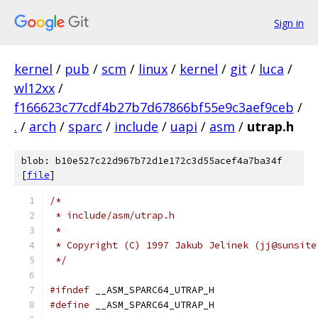
Sign in
kernel
/
pub
/
scm
/
linux
/
kernel
/
git
/
luca
/
wl12xx
/
f166623c77cdf4b27b7d67866bf55e9c3aef9ceb
/
.
/
arch
/
sparc
/
include
/
uapi
/
asm
/
utrap.h
blob: b10e527c22d967b72d1e172c3d55acef4a7ba34f
[
file
]
/*
 * include/asm/utrap.h
 *
 * Copyright (C) 1997 Jakub Jelinek (jj@sunsite
 */
#ifndef
 __ASM_SPARC64_UTRAP_H
#define
 __ASM_SPARC64_UTRAP_H