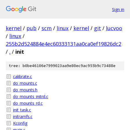
Sign in
kernel
/
pub
/
scm
/
linux
/
kernel
/
git
/
lucvoo
/
linux
/
255b2d524884e4ec60333131aa0ca0ef19826dc2
/
.
/
init
tree: b0be46106e7999023aa9e80ec9ac955b9c73488e
calibrate.c
do_mounts.c
do_mounts.h
do_mounts_initrd.c
do_mounts_rd.c
init_task.c
initramfs.c
Kconfig
main.c