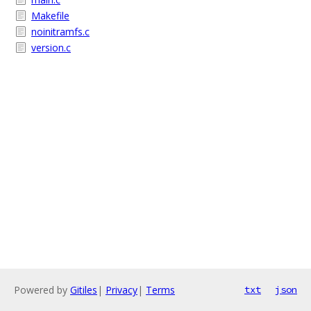
Makefile
noinitramfs.c
version.c
Powered by
Gitiles
|
Privacy
|
Terms
txt
json