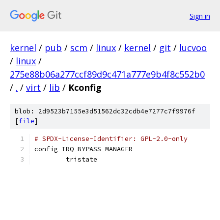
Sign in
kernel
/
pub
/
scm
/
linux
/
kernel
/
git
/
lucvoo
/
linux
/
275e88b06a277ccf89d9c471a777e9b4f8c552b0
/
.
/
virt
/
lib
/
Kconfig
blob: 2d9523b7155e3d51562dc32cdb4e7277c7f9976f
[
file
]
# SPDX-License-Identifier: GPL-2.0-only
config IRQ_BYPASS_MANAGER
	tristate