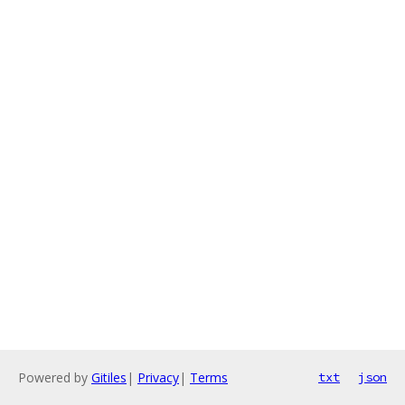
Powered by
Gitiles
|
Privacy
|
Terms
txt
json