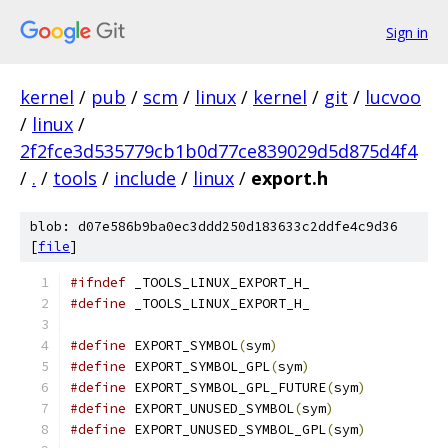
Sign in
kernel
/
pub
/
scm
/
linux
/
kernel
/
git
/
lucvoo
/
linux
/
2f2fce3d535779cb1b0d77ce839029d5d875d4f4
/
.
/
tools
/
include
/
linux
/
export.h
blob: d07e586b9ba0ec3ddd250d183633c2ddfe4c9d36
[
file
]
#ifndef
 _TOOLS_LINUX_EXPORT_H_
#define
 _TOOLS_LINUX_EXPORT_H_
#define
 EXPORT_SYMBOL
(
sym
)
#define
 EXPORT_SYMBOL_GPL
(
sym
)
#define
 EXPORT_SYMBOL_GPL_FUTURE
(
sym
)
#define
 EXPORT_UNUSED_SYMBOL
(
sym
)
#define
 EXPORT_UNUSED_SYMBOL_GPL
(
sym
)