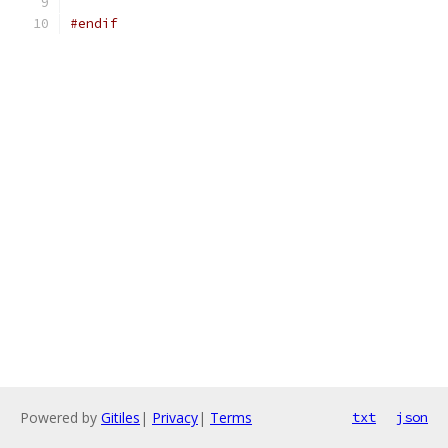
#endif
Powered by
Gitiles
|
Privacy
|
Terms
txt
json