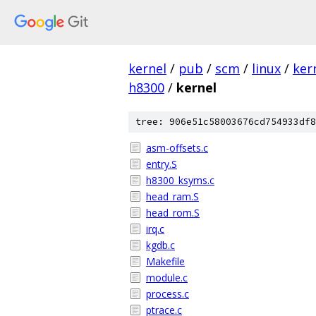
kernel
/
pub
/
scm
/
linux
/
ker
h8300
/
kernel
tree: 906e51c58003676cd754933df8
asm-offsets.c
entry.S
h8300_ksyms.c
head_ram.S
head_rom.S
irq.c
kgdb.c
Makefile
module.c
process.c
ptrace.c