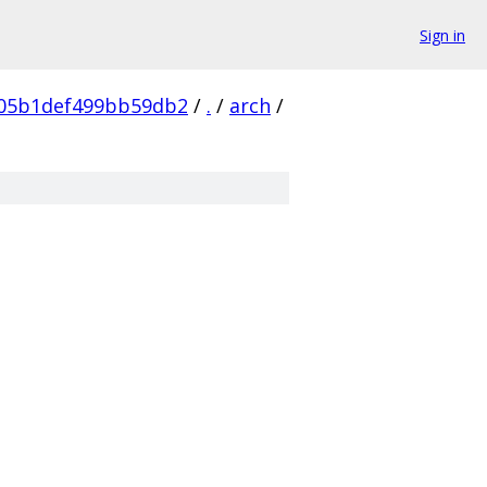
Sign in
05b1def499bb59db2
/
.
/
arch
/