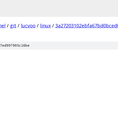
nel
/
git
/
lucvoo
/
linux
/
3a27203102ebfa67bd0bced
7ed997905c16be