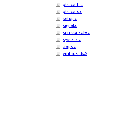
ptrace_h.c
ptrace_s.c
setup.c
signal.c
sim-console.c
syscalls.c
traps.c
vmlinux.lds.S