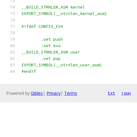
__BUILD_STRNLEN_ASM kernel
EXPORT_SYMBOL(__strnlen_kernel_asm)
#ifdef CONFIG_EVA
	.set push
	.set eva
__BUILD_STRNLEN_ASM user
	.set pop
EXPORT_SYMBOL(__strnlen_user_asm)
#endif
Powered by
Gitiles
|
Privacy
|
Terms
txt
json