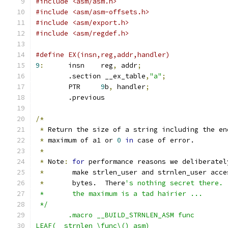
#include <asm/asm.h>
#include <asm/asm-offsets.h>
#include <asm/export.h>
#include <asm/regdef.h>
9
:
	insn	reg
,
 addr
;
	.section __ex_table
,
"a"
;
	PTR	
9
b
,
 handler
;
	.previous
/*
*
 Return the size of a string including the en
*
 maximum of a1 or 
0
in
 case of error.
*
*
 Note
:
for
 performance reasons we deliberatel
*
	 make strlen_user and strnlen_user acc
*
	 bytes.	 There
 *	 the maximum is a tad hairier ...
 */
	.macro __BUILD_STRNLEN_ASM func
LEAF(__strnlen_\func\()_asm)