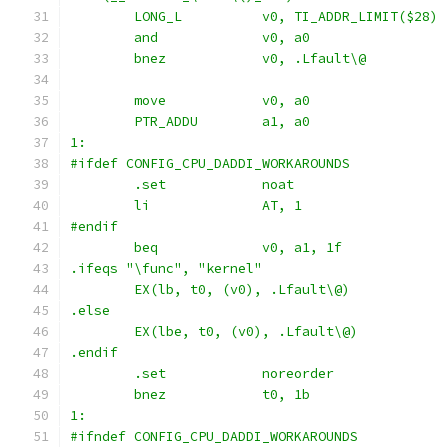
	and		v0, a0
	bnez		v0, .Lfault\@
	move		v0, a0
1:
#ifdef CONFIG_CPU_DADDI_WORKAROUNDS
	.set		noat
	li		AT, 1
#endif
.ifeqs "\func", "kernel"
	EX(lb, t0, (v0), .Lfault\@)
.else
	EX(lbe, t0, (v0), .Lfault\@)
.endif
	.set		noreorder
	bnez		t0, 1b
1:
#ifndef CONFIG_CPU_DADDI_WORKAROUNDS