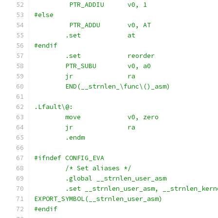
	 PTR_ADDIU	v0, 1
#else
	 PTR_ADDU	v0, AT
	.set		at
#endif
	.set		reorder
	PTR_SUBU	v0, a0
	jr		ra
	END(__strnlen_\func\()_asm)
.Lfault\@:
	move		v0, zero
	jr		ra
	.endm
#ifndef CONFIG_EVA
	/* Set aliases */
	.global __strnlen_user_asm
	.set __strnlen_user_asm, __strnlen_kern
EXPORT_SYMBOL(__strnlen_user_asm)
#endif