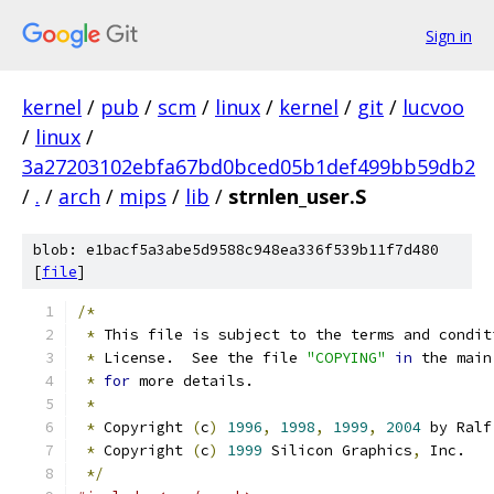
Sign in
kernel
/
pub
/
scm
/
linux
/
kernel
/
git
/
lucvoo
/
linux
/
3a27203102ebfa67bd0bced05b1def499bb59db2
/
.
/
arch
/
mips
/
lib
/
strnlen_user.S
blob: e1bacf5a3abe5d9588c948ea336f539b11f7d480
[
file
]
/*
*
 This file is subject to the terms and condit
*
 License.  See the file 
"COPYING"
in
 the main
*
for
 more details.
*
*
 Copyright 
(
c
)
1996
,
1998
,
1999
,
2004
 by Ralf
*
 Copyright 
(
c
)
1999
 Silicon Graphics
,
 Inc.
*/