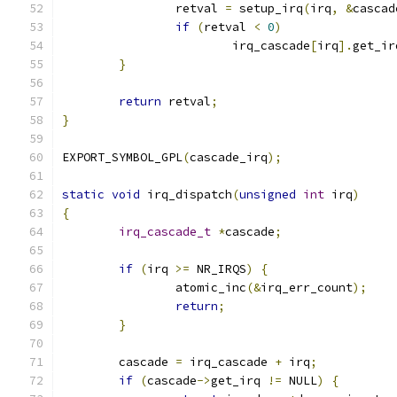
		retval 
=
 setup_irq
(
irq
,
&
cascad
if
(
retval 
<
0
)
			irq_cascade
[
irq
].
get_ir
}
return
 retval
;
}
EXPORT_SYMBOL_GPL
(
cascade_irq
);
static
void
 irq_dispatch
(
unsigned
int
 irq
)
{
irq_cascade_t
*
cascade
;
if
(
irq 
>=
 NR_IRQS
)
{
		atomic_inc
(&
irq_err_count
);
return
;
}
	cascade 
=
 irq_cascade 
+
 irq
;
if
(
cascade
->
get_irq 
!=
 NULL
)
{