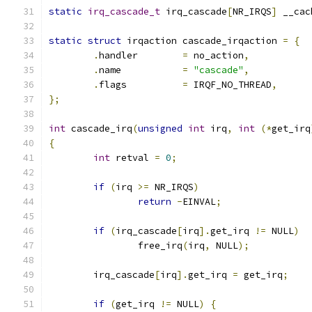
static
irq_cascade_t
 irq_cascade
[
NR_IRQS
]
 __cac
static
struct
 irqaction cascade_irqaction 
=
{
.
handler	
=
 no_action
,
.
name		
=
"cascade"
,
.
flags		
=
 IRQF_NO_THREAD
,
};
int
 cascade_irq
(
unsigned
int
 irq
,
int
(*
get_irq
{
int
 retval 
=
0
;
if
(
irq 
>=
 NR_IRQS
)
return
-
EINVAL
;
if
(
irq_cascade
[
irq
].
get_irq 
!=
 NULL
)
		free_irq
(
irq
,
 NULL
);
	irq_cascade
[
irq
].
get_irq 
=
 get_irq
;
if
(
get_irq 
!=
 NULL
)
{