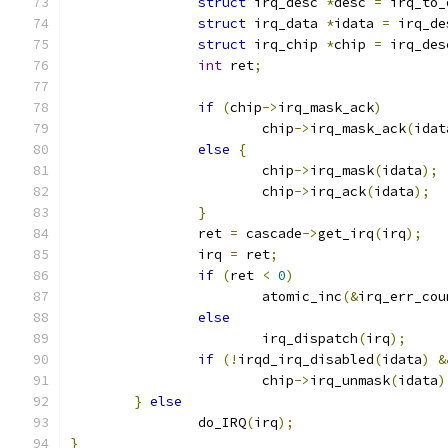
struct
 irq_desc 
*
desc 
=
 irq_to_
struct
 irq_data 
*
idata 
=
 irq_de
struct
 irq_chip 
*
chip 
=
 irq_des
int
 ret
;
if
(
chip
->
irq_mask_ack
)
			chip
->
irq_mask_ack
(
idat
else
{
			chip
->
irq_mask
(
idata
);
			chip
->
irq_ack
(
idata
);
}
		ret 
=
 cascade
->
get_irq
(
irq
);
		irq 
=
 ret
;
if
(
ret 
<
0
)
			atomic_inc
(&
irq_err_cou
else
			irq_dispatch
(
irq
);
if
(!
irqd_irq_disabled
(
idata
)
&
			chip
->
irq_unmask
(
idata
)
}
else
		do_IRQ
(
irq
);
}