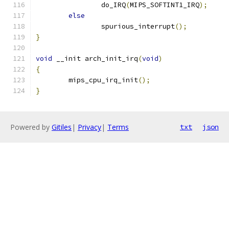
		do_IRQ
(
MIPS_SOFTINT1_IRQ
);
else
		spurious_interrupt
();
}
void
 __init arch_init_irq
(
void
)
{
	mips_cpu_irq_init
();
}
Powered by
Gitiles
|
Privacy
|
Terms
txt
json