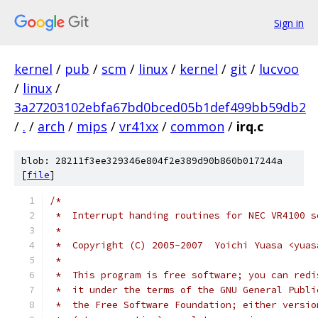
Sign in
kernel
/
pub
/
scm
/
linux
/
kernel
/
git
/
lucvoo
/
linux
/
3a27203102ebfa67bd0bced05b1def499bb59db2
/
.
/
arch
/
mips
/
vr41xx
/
common
/
irq.c
blob: 28211f3ee329346e804f2e389d90b860b017244a
[
file
]
/*
 *  Interrupt handing routines for NEC VR4100 s
 *
 *  Copyright (C) 2005-2007  Yoichi Yuasa <yuas
 *
 *  This program is free software; you can redi
 *  it under the terms of the GNU General Publi
 *  the Free Software Foundation; either versio