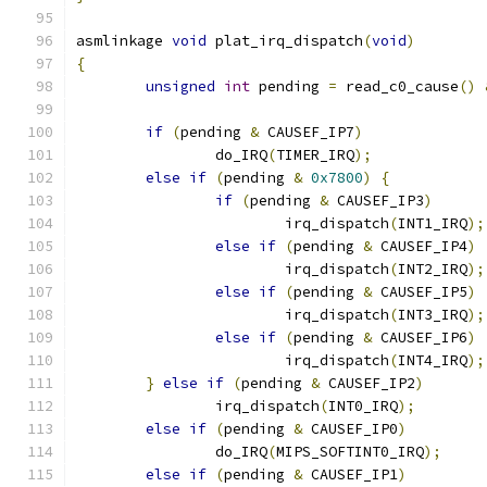
asmlinkage 
void
 plat_irq_dispatch
(
void
)
{
unsigned
int
 pending 
=
 read_c0_cause
()
if
(
pending 
&
 CAUSEF_IP7
)
		do_IRQ
(
TIMER_IRQ
);
else
if
(
pending 
&
0x7800
)
{
if
(
pending 
&
 CAUSEF_IP3
)
			irq_dispatch
(
INT1_IRQ
);
else
if
(
pending 
&
 CAUSEF_IP4
)
			irq_dispatch
(
INT2_IRQ
);
else
if
(
pending 
&
 CAUSEF_IP5
)
			irq_dispatch
(
INT3_IRQ
);
else
if
(
pending 
&
 CAUSEF_IP6
)
			irq_dispatch
(
INT4_IRQ
);
}
else
if
(
pending 
&
 CAUSEF_IP2
)
		irq_dispatch
(
INT0_IRQ
);
else
if
(
pending 
&
 CAUSEF_IP0
)
		do_IRQ
(
MIPS_SOFTINT0_IRQ
);
else
if
(
pending 
&
 CAUSEF_IP1
)