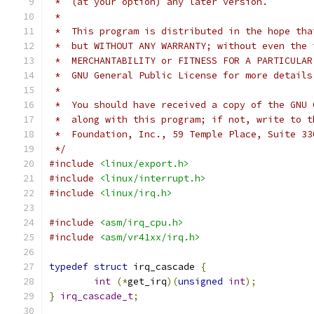
 *  (at your option) any later version.
 *
 *  This program is distributed in the hope tha
 *  but WITHOUT ANY WARRANTY; without even the 
 *  MERCHANTABILITY or FITNESS FOR A PARTICULAR
 *  GNU General Public License for more details
 *
 *  You should have received a copy of the GNU 
 *  along with this program; if not, write to t
 *  Foundation, Inc., 59 Temple Place, Suite 33
 */
#include
<linux/export.h>
#include
<linux/interrupt.h>
#include
<linux/irq.h>
#include
<asm/irq_cpu.h>
#include
<asm/vr41xx/irq.h>
typedef
struct
 irq_cascade 
{
int
(*
get_irq
)(
unsigned
int
);
}
irq_cascade_t
;