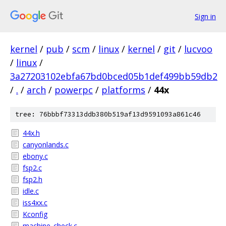
Sign in
kernel
/
pub
/
scm
/
linux
/
kernel
/
git
/
lucvoo
/
linux
/
3a27203102ebfa67bd0bced05b1def499bb59db2
/
.
/
arch
/
powerpc
/
platforms
/
44x
tree: 76bbbf73313ddb380b519af13d9591093a861c46
44x.h
canyonlands.c
ebony.c
fsp2.c
fsp2.h
idle.c
iss4xx.c
Kconfig
machine_check.c