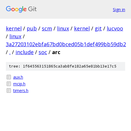
Sign in
kernel
/
pub
/
scm
/
linux
/
kernel
/
git
/
lucvoo
/
linux
/
3a27203102ebfa67bd0bced05b1def499bb59db2
/
.
/
include
/
soc
/
arc
tree: 1f645563151865ca3ab8fe182a65e81bb13e17c5
aux.h
mcip.h
timers.h