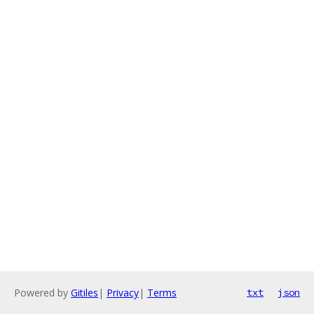
Powered by
Gitiles
|
Privacy
|
Terms
txt
json