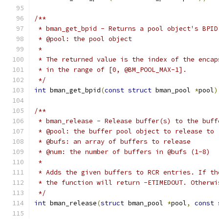
/**
 * bman_get_bpid - Returns a pool object's BPID
 * @pool: the pool object
 *
 * The returned value is the index of the encap
 * in the range of [0, @BM_POOL_MAX-1].
 */
int
 bman_get_bpid
(
const
struct
 bman_pool 
*
pool
)
/**
 * bman_release - Release buffer(s) to the buff
 * @pool: the buffer pool object to release to
 * @bufs: an array of buffers to release
 * @num: the number of buffers in @bufs (1-8)
 *
 * Adds the given buffers to RCR entries. If th
 * the function will return -ETIMEDOUT. Otherwi
 */
int
 bman_release
(
struct
 bman_pool 
*
pool
,
const