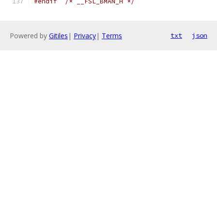
#endif
/* __FSL_BMAN_H */
Powered by
Gitiles
|
Privacy
|
Terms
txt
json