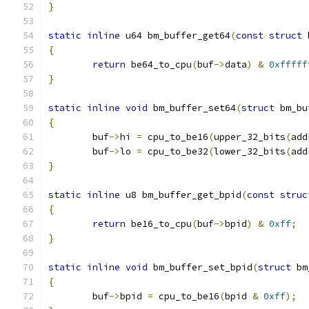
}
static
inline
 u64 bm_buffer_get64
(
const
struct
 
{
return
 be64_to_cpu
(
buf
->
data
)
&
0xfffff
}
static
inline
void
 bm_buffer_set64
(
struct
 bm_bu
{
	buf
->
hi 
=
 cpu_to_be16
(
upper_32_bits
(
add
	buf
->
lo 
=
 cpu_to_be32
(
lower_32_bits
(
add
}
static
inline
 u8 bm_buffer_get_bpid
(
const
struc
{
return
 be16_to_cpu
(
buf
->
bpid
)
&
0xff
;
}
static
inline
void
 bm_buffer_set_bpid
(
struct
 bm
{
	buf
->
bpid 
=
 cpu_to_be16
(
bpid 
&
0xff
);