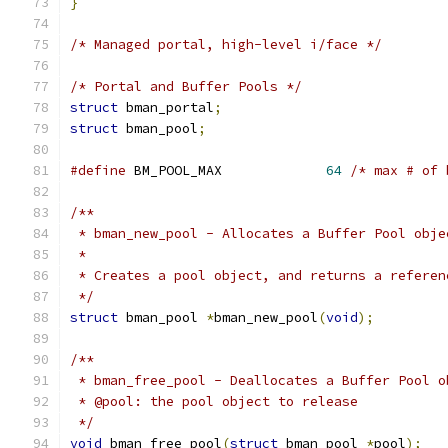
}
/* Managed portal, high-level i/face */
/* Portal and Buffer Pools */
struct
 bman_portal
;
struct
 bman_pool
;
#define
 BM_POOL_MAX		
64
/* max # of 
/**
 * bman_new_pool - Allocates a Buffer Pool obje
 *
 * Creates a pool object, and returns a referen
 */
struct
 bman_pool 
*
bman_new_pool
(
void
);
/**
 * bman_free_pool - Deallocates a Buffer Pool o
 * @pool: the pool object to release
 */
void
 bman_free_pool
(
struct
 bman_pool 
*
pool
);