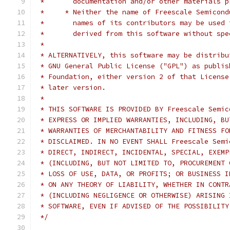
 *	 documentation and/or other materials
 *     * Neither the name of Freescale Semicond
 *	 names of its contributors may be use
 *	 derived from this software without s
 *
 * ALTERNATIVELY, this software may be distribu
 * GNU General Public License ("GPL") as publis
 * Foundation, either version 2 of that License
 * later version.
 *
 * THIS SOFTWARE IS PROVIDED BY Freescale Semic
 * EXPRESS OR IMPLIED WARRANTIES, INCLUDING, BU
 * WARRANTIES OF MERCHANTABILITY AND FITNESS FO
 * DISCLAIMED. IN NO EVENT SHALL Freescale Semi
 * DIRECT, INDIRECT, INCIDENTAL, SPECIAL, EXEMP
 * (INCLUDING, BUT NOT LIMITED TO, PROCUREMENT 
 * LOSS OF USE, DATA, OR PROFITS; OR BUSINESS I
 * ON ANY THEORY OF LIABILITY, WHETHER IN CONTR
 * (INCLUDING NEGLIGENCE OR OTHERWISE) ARISING 
 * SOFTWARE, EVEN IF ADVISED OF THE POSSIBILITY
 */