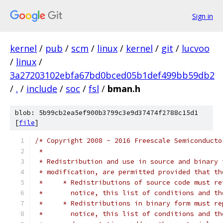
Sign in
kernel
/
pub
/
scm
/
linux
/
kernel
/
git
/
lucvoo
/
linux
/
3a27203102ebfa67bd0bced05b1def499bb59db2
/
.
/
include
/
soc
/
fsl
/
bman.h
blob: 5b99cb2ea5ef900b3799c3e9d37474f2788c15d1
[
file
]
/* Copyright 2008 - 2016 Freescale Semiconducto
 *
 * Redistribution and use in source and binary 
 * modification, are permitted provided that th
 *     * Redistributions of source code must re
 *	 notice, this list of conditions and t
 *     * Redistributions in binary form must re
 *	 notice, this list of conditions and 