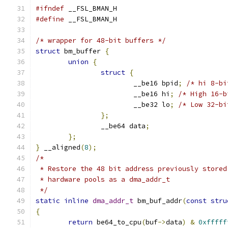
#ifndef
 __FSL_BMAN_H
#define
 __FSL_BMAN_H
/* wrapper for 48-bit buffers */
struct
 bm_buffer 
{
union
{
struct
{
			__be16 bpid
;
/* hi 8-bi
			__be16 hi
;
/* High 16-b
			__be32 lo
;
/* Low 32-bi
};
		__be64 data
;
};
}
 __aligned
(
8
);
/*
 * Restore the 48 bit address previously stored
 * hardware pools as a dma_addr_t
 */
static
inline
dma_addr_t
 bm_buf_addr
(
const
stru
{
return
 be64_to_cpu
(
buf
->
data
)
&
0xfffff