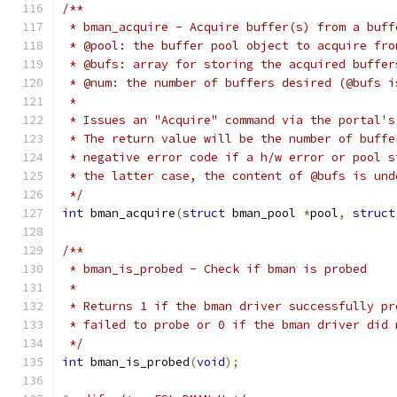
/**
 * bman_acquire - Acquire buffer(s) from a buff
 * @pool: the buffer pool object to acquire fro
 * @bufs: array for storing the acquired buffer
 * @num: the number of buffers desired (@bufs i
 *
 * Issues an "Acquire" command via the portal's
 * The return value will be the number of buffe
 * negative error code if a h/w error or pool s
 * the latter case, the content of @bufs is und
 */
int
 bman_acquire
(
struct
 bman_pool 
*
pool
,
struct
/**
 * bman_is_probed - Check if bman is probed
 *
 * Returns 1 if the bman driver successfully pr
 * failed to probe or 0 if the bman driver did 
 */
int
 bman_is_probed
(
void
);