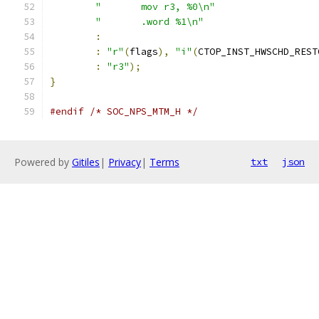
"       mov r3, %0\n"
"       .word %1\n"
:
:
"r"
(
flags
),
"i"
(
CTOP_INST_HWSCHD_REST
:
"r3"
);
}
#endif
/* SOC_NPS_MTM_H */
Powered by
Gitiles
|
Privacy
|
Terms
txt
json