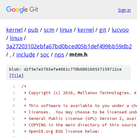
Sign in
kernel
/
pub
/
scm
/
linux
/
kernel
/
git
/
lucvoo
/
linux
/
3a27203102ebfa67bd0bced05b1def499bb59db2
/
.
/
include
/
soc
/
nps
/
mtm.h
blob: d2f5e7e3703efe4001c770b080260537159712ce
[
file
]
/*
 * Copyright (c) 2016, Mellanox Technologies. A
 *
 * This software is available to you under a ch
 * licenses.  You may choose to be licensed und
 * General Public License (GPL) Version 2, avai
 * COPYING in the main directory of this source
 * OpenIB.org BSD license below: