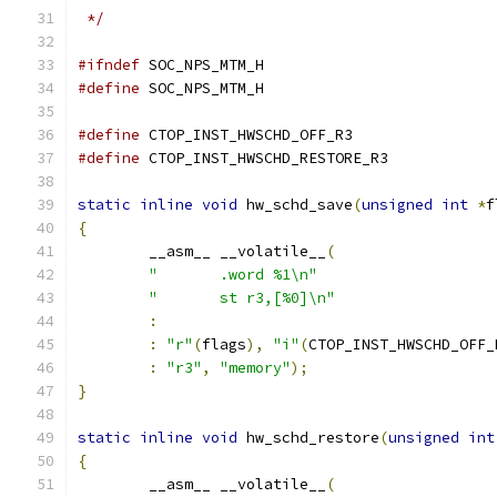
 */
#ifndef
 SOC_NPS_MTM_H
#define
 SOC_NPS_MTM_H
#define
 CTOP_INST_HWSCHD_OFF_R3                
#define
 CTOP_INST_HWSCHD_RESTORE_R3            
static
inline
void
 hw_schd_save
(
unsigned
int
*
f
{
	__asm__ __volatile__
(
"       .word %1\n"
"       st r3,[%0]\n"
:
:
"r"
(
flags
),
"i"
(
CTOP_INST_HWSCHD_OFF_
:
"r3"
,
"memory"
);
}
static
inline
void
 hw_schd_restore
(
unsigned
int
{
	__asm__ __volatile__
(