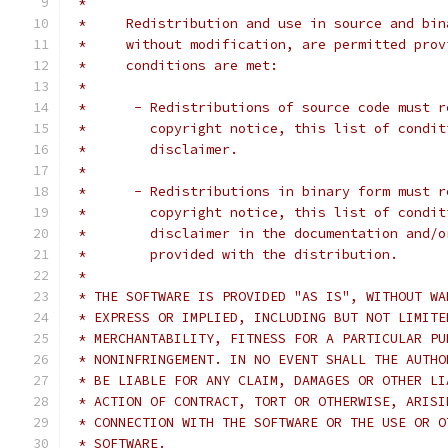
 *
 *     Redistribution and use in source and bin
 *     without modification, are permitted prov
 *     conditions are met:
 *
 *      - Redistributions of source code must r
 *        copyright notice, this list of condit
 *        disclaimer.
 *
 *      - Redistributions in binary form must r
 *        copyright notice, this list of condit
 *        disclaimer in the documentation and/o
 *        provided with the distribution.
 *
 * THE SOFTWARE IS PROVIDED "AS IS", WITHOUT WA
 * EXPRESS OR IMPLIED, INCLUDING BUT NOT LIMITE
 * MERCHANTABILITY, FITNESS FOR A PARTICULAR PU
 * NONINFRINGEMENT. IN NO EVENT SHALL THE AUTHO
 * BE LIABLE FOR ANY CLAIM, DAMAGES OR OTHER LI
 * ACTION OF CONTRACT, TORT OR OTHERWISE, ARISI
 * CONNECTION WITH THE SOFTWARE OR THE USE OR O
 * SOFTWARE.