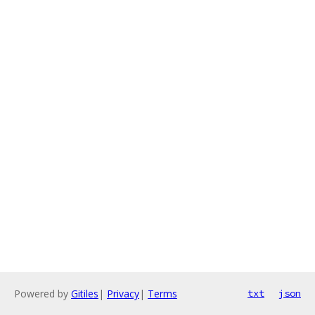
Powered by
Gitiles
|
Privacy
|
Terms
txt
json