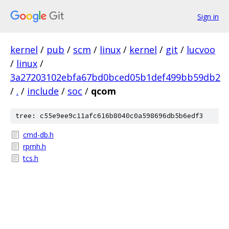
Sign in
kernel
/
pub
/
scm
/
linux
/
kernel
/
git
/
lucvoo
/
linux
/
3a27203102ebfa67bd0bced05b1def499bb59db2
/
.
/
include
/
soc
/
qcom
tree: c55e9ee9c11afc616b8040c0a598696db5b6edf3
cmd-db.h
rpmh.h
tcs.h