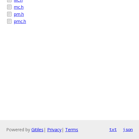
mc.h
pm.h
pmc.h
Powered by
Gitiles
|
Privacy
|
Terms
txt
json