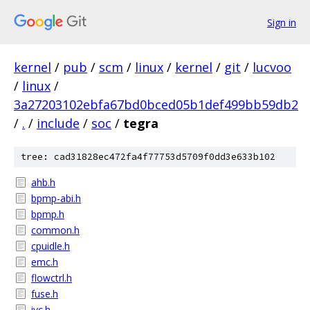
Sign in
kernel
/
pub
/
scm
/
linux
/
kernel
/
git
/
lucvoo
/
linux
/
3a27203102ebfa67bd0bced05b1def499bb59db2
/
.
/
include
/
soc
/
tegra
tree: cad31828ec472fa4f77753d5709f0dd3e633b102
ahb.h
bpmp-abi.h
bpmp.h
common.h
cpuidle.h
emc.h
flowctrl.h
fuse.h
ivc.h