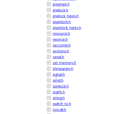
preempt.h
qrwlock.h
qrwlock_types.h
qspinlock.h
qspinlock_types.h
resource.h
rwonce.h
seccomp.h
sections.h
serial.h
set_memory.h
shmparam.h
signal.h
simd.h
spinlock.h
statfs.h
string.h
switch_to.h
syscall.h