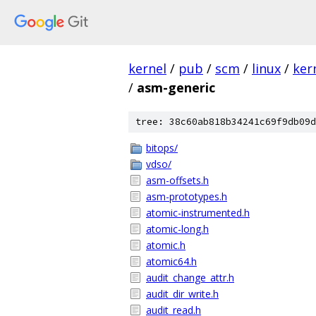
kernel
/
pub
/
scm
/
linux
/
ker
/
asm-generic
tree: 38c60ab818b34241c69f9db09d
bitops/
vdso/
asm-offsets.h
asm-prototypes.h
atomic-instrumented.h
atomic-long.h
atomic.h
atomic64.h
audit_change_attr.h
audit_dir_write.h
audit_read.h