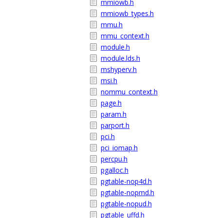
mmiowb.h
mmiowb_types.h
mmu.h
mmu_context.h
module.h
module.lds.h
mshyperv.h
msi.h
nommu_context.h
page.h
param.h
parport.h
pci.h
pci_iomap.h
percpu.h
pgalloc.h
pgtable-nop4d.h
pgtable-nopmd.h
pgtable-nopud.h
pgtable_uffd.h