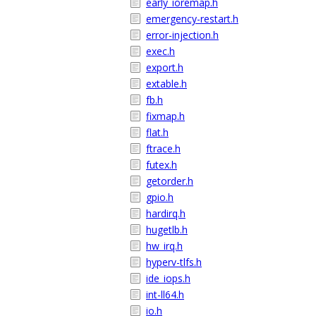
early_ioremap.h
emergency-restart.h
error-injection.h
exec.h
export.h
extable.h
fb.h
fixmap.h
flat.h
ftrace.h
futex.h
getorder.h
gpio.h
hardirq.h
hugetlb.h
hw_irq.h
hyperv-tlfs.h
ide_iops.h
int-ll64.h
io.h