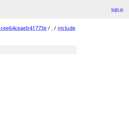
Sign in
1cee64ceaeb41773e
/
.
/
include