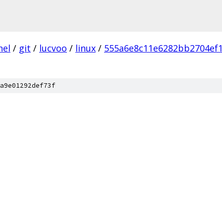
nel
/
git
/
lucvoo
/
linux
/
555a6e8c11e6282bb2704ef
a9e01292def73f