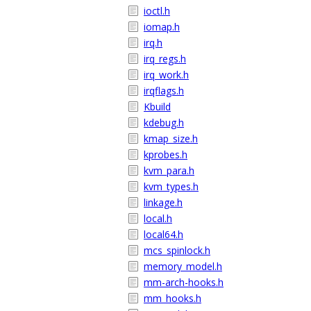
ioctl.h
iomap.h
irq.h
irq_regs.h
irq_work.h
irqflags.h
Kbuild
kdebug.h
kmap_size.h
kprobes.h
kvm_para.h
kvm_types.h
linkage.h
local.h
local64.h
mcs_spinlock.h
memory_model.h
mm-arch-hooks.h
mm_hooks.h