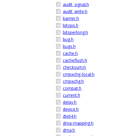
audit_signal.h
audit_write.h
barrier.h
bitops.h
bitsperlong.h
bug.h
bugs.h
cache.h
cacheflush.h
checksum.h
cmpxchg-local.h
cmpxchg.h
compat.h
current.h
delay.h
device.h
div64.h
dma-mapping.h
dma.h