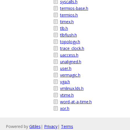
syscalls.h
termios-base.h
termios.h
timex.h
tlb.h
tlbflush.h
topology.h
trace_clock.h
uaccess.h
unaligned.h
user.h
vermagic.h
vga.h
vmlinux.lds.h
vtime.h
word-at-a-time.h
xor.h
Powered by
Gitiles
|
Privacy
|
Terms