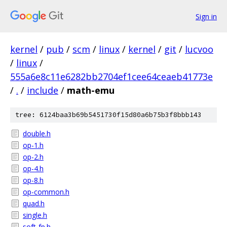
Sign in
kernel
/
pub
/
scm
/
linux
/
kernel
/
git
/
lucvoo
/
linux
/
555a6e8c11e6282bb2704ef1cee64ceaeb41773e
/
.
/
include
/
math-emu
tree: 6124baa3b69b5451730f15d80a6b75b3f8bbb143
double.h
op-1.h
op-2.h
op-4.h
op-8.h
op-common.h
quad.h
single.h
soft-fp.h