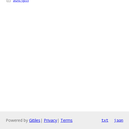
Powered by
Gitiles
|
Privacy
|
Terms
txt
json