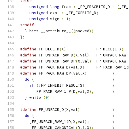
#else
unsigned
long
 frac 
:
 _FP_FRACBITS_D 
-
(
_FP_
unsigned
 exp  
:
 _FP_EXPBITS_D
;
unsigned
 sign 
:
1
;
#endif
}
 bits __attribute__
((
packed
));
};
#define
 FP_DECL_D
(
X
)
		_FP_DECL
(
1
,
X
)
#define
 FP_UNPACK_RAW_D
(
X
,
val
)
	_FP_UNPACK_RAW_
#define
 FP_UNPACK_RAW_DP
(
X
,
val
)
	_FP_UNPACK_RAW_
#define
 FP_PACK_RAW_D
(
val
,
X
)
	_FP_PACK_RAW_1
(
#define
 FP_PACK_RAW_DP
(
val
,
X
)
		\
do
{
					\
if
(!
FP_INHIBIT_RESULTS
)
		\
      _FP_PACK_RAW_1_P
(
D
,
val
,
X
);
	\
}
while
(
0
)
#define
 FP_UNPACK_D
(
X
,
val
)
		\
do
{
					\
    _FP_UNPACK_RAW_1
(
D
,
X
,
val
);
		\
    _FP_UNPACK_CANONICAL
(
D
,
1
,
X
);
	\