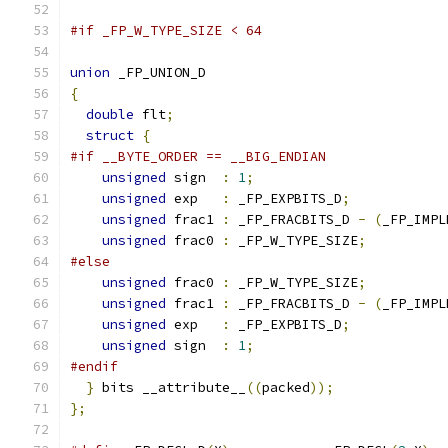
#if _FP_W_TYPE_SIZE < 64
union
 _FP_UNION_D
{
double
 flt
;
struct
{
#if __BYTE_ORDER == __BIG_ENDIAN
unsigned
 sign  
:
1
;
unsigned
 exp   
:
 _FP_EXPBITS_D
;
unsigned
 frac1 
:
 _FP_FRACBITS_D 
-
(
_FP_IMPL
unsigned
 frac0 
:
 _FP_W_TYPE_SIZE
;
#else
unsigned
 frac0 
:
 _FP_W_TYPE_SIZE
;
unsigned
 frac1 
:
 _FP_FRACBITS_D 
-
(
_FP_IMPL
unsigned
 exp   
:
 _FP_EXPBITS_D
;
unsigned
 sign  
:
1
;
#endif
}
 bits __attribute__
((
packed
));
};