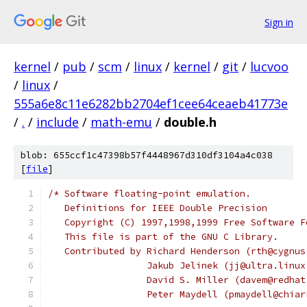
Sign in
kernel
/
pub
/
scm
/
linux
/
kernel
/
git
/
lucvoo
/
linux
/
555a6e8c11e6282bb2704ef1cee64ceaeb41773e
/
.
/
include
/
math-emu
/
double.h
blob: 655ccf1c47398b57f4448967d310df3104a4c038
[
file
]
/* Software floating-point emulation.
   Definitions for IEEE Double Precision
   Copyright (C) 1997,1998,1999 Free Software F
   This file is part of the GNU C Library.
   Contributed by Richard Henderson (rth@cygnus
		  Jakub Jelinek (jj@ultra.linu
		  David S. Miller (davem@redha
		  Peter Maydell (pmaydell@chia