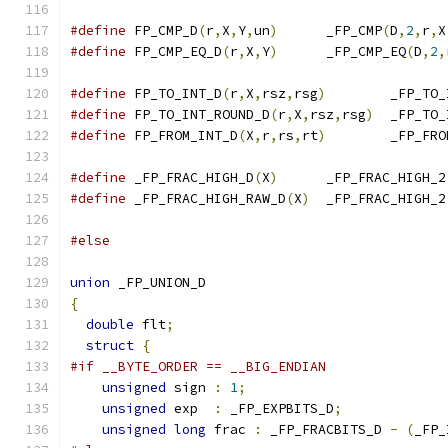
#define
 FP_CMP_D
(
r
,
X
,
Y
,
un
)
	_FP_CMP
(
D
,
2
,
r
,
X
#define
 FP_CMP_EQ_D
(
r
,
X
,
Y
)
	_FP_CMP_EQ
(
D
,
2
,
#define
 FP_TO_INT_D
(
r
,
X
,
rsz
,
rsg
)
	_FP_TO
#define
 FP_TO_INT_ROUND_D
(
r
,
X
,
rsz
,
rsg
)
	_FP_TO
#define
 FP_FROM_INT_D
(
X
,
r
,
rs
,
rt
)
	_FP_FR
#define
 _FP_FRAC_HIGH_D
(
X
)
	_FP_FRAC_HIGH_2
#define
 _FP_FRAC_HIGH_RAW_D
(
X
)
	_FP_FRAC_HIGH_2
#else
union
 _FP_UNION_D
{
double
 flt
;
struct
{
#if __BYTE_ORDER == __BIG_ENDIAN
unsigned
 sign 
:
1
;
unsigned
 exp  
:
 _FP_EXPBITS_D
;
unsigned
long
 frac 
:
 _FP_FRACBITS_D 
-
(
_FP_