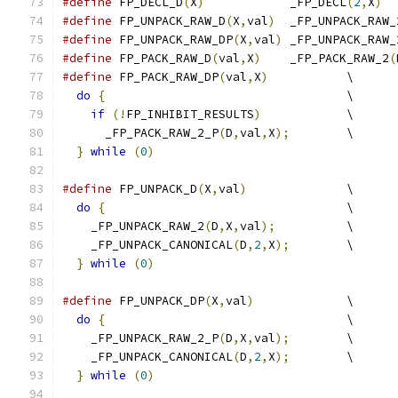
#define
 FP_DECL_D
(
X
)
		_FP_DECL
(
2
,
X
)
#define
 FP_UNPACK_RAW_D
(
X
,
val
)
	_FP_UNPACK_RAW_
#define
 FP_UNPACK_RAW_DP
(
X
,
val
)
	_FP_UNPACK_RAW_
#define
 FP_PACK_RAW_D
(
val
,
X
)
	_FP_PACK_RAW_2
(
#define
 FP_PACK_RAW_DP
(
val
,
X
)
		\
do
{
					\
if
(!
FP_INHIBIT_RESULTS
)
		\
      _FP_PACK_RAW_2_P
(
D
,
val
,
X
);
	\
}
while
(
0
)
#define
 FP_UNPACK_D
(
X
,
val
)
		\
do
{
					\
    _FP_UNPACK_RAW_2
(
D
,
X
,
val
);
		\
    _FP_UNPACK_CANONICAL
(
D
,
2
,
X
);
	\
}
while
(
0
)
#define
 FP_UNPACK_DP
(
X
,
val
)
		\
do
{
					\
    _FP_UNPACK_RAW_2_P
(
D
,
X
,
val
);
	\
    _FP_UNPACK_CANONICAL
(
D
,
2
,
X
);
	\
}
while
(
0
)