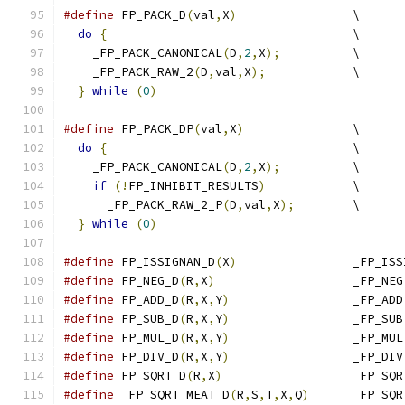
#define
 FP_PACK_D
(
val
,
X
)
		\
do
{
					\
    _FP_PACK_CANONICAL
(
D
,
2
,
X
);
		\
    _FP_PACK_RAW_2
(
D
,
val
,
X
);
		\
}
while
(
0
)
#define
 FP_PACK_DP
(
val
,
X
)
		\
do
{
					\
    _FP_PACK_CANONICAL
(
D
,
2
,
X
);
		\
if
(!
FP_INHIBIT_RESULTS
)
		\
      _FP_PACK_RAW_2_P
(
D
,
val
,
X
);
	\
}
while
(
0
)
#define
 FP_ISSIGNAN_D
(
X
)
		_FP_IS
#define
 FP_NEG_D
(
R
,
X
)
			_FP_NEG
#define
 FP_ADD_D
(
R
,
X
,
Y
)
			_FP_ADD
#define
 FP_SUB_D
(
R
,
X
,
Y
)
			_FP_SUB
#define
 FP_MUL_D
(
R
,
X
,
Y
)
			_FP_MUL
#define
 FP_DIV_D
(
R
,
X
,
Y
)
			_FP_DIV
#define
 FP_SQRT_D
(
R
,
X
)
			_FP_SQ
#define
 _FP_SQRT_MEAT_D
(
R
,
S
,
T
,
X
,
Q
)
	_FP_SQ