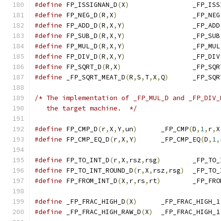
#define
 FP_ISSIGNAN_D
(
X
)
		_FP_IS
#define
 FP_NEG_D
(
R
,
X
)
			_FP_NEG
#define
 FP_ADD_D
(
R
,
X
,
Y
)
			_FP_ADD
#define
 FP_SUB_D
(
R
,
X
,
Y
)
			_FP_SUB
#define
 FP_MUL_D
(
R
,
X
,
Y
)
			_FP_MUL
#define
 FP_DIV_D
(
R
,
X
,
Y
)
			_FP_DIV
#define
 FP_SQRT_D
(
R
,
X
)
			_FP_SQ
#define
 _FP_SQRT_MEAT_D
(
R
,
S
,
T
,
X
,
Q
)
	_FP_SQ
/* The implementation of _FP_MUL_D and _FP_DIV_
   the target machine.  */
#define
 FP_CMP_D
(
r
,
X
,
Y
,
un
)
	_FP_CMP
(
D
,
1
,
r
,
X
#define
 FP_CMP_EQ_D
(
r
,
X
,
Y
)
	_FP_CMP_EQ
(
D
,
1
,
#define
 FP_TO_INT_D
(
r
,
X
,
rsz
,
rsg
)
	_FP_TO
#define
 FP_TO_INT_ROUND_D
(
r
,
X
,
rsz
,
rsg
)
	_FP_TO
#define
 FP_FROM_INT_D
(
X
,
r
,
rs
,
rt
)
	_FP_FR
#define
 _FP_FRAC_HIGH_D
(
X
)
	_FP_FRAC_HIGH_1
#define
 _FP_FRAC_HIGH_RAW_D
(
X
)
	_FP_FRAC_HIGH_1