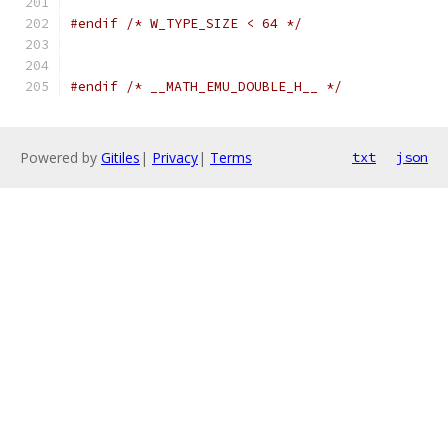
#endif
/* W_TYPE_SIZE < 64 */
#endif
/* __MATH_EMU_DOUBLE_H__ */
Powered by
Gitiles
|
Privacy
|
Terms
txt
json