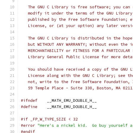
   The GNU C Library is free software; you can 
   modify it under the terms of the GNU Library
   published by the Free Software Foundation; e
   License, or (at your option) any later versi
   The GNU C Library is distributed in the hope
   but WITHOUT ANY WARRANTY; without even the i
   MERCHANTABILITY or FITNESS FOR A PARTICULAR 
   Library General Public License for more deta
   You should have received a copy of the GNU L
   License along with the GNU C Library; see th
   not, write to the Free Software Foundation, 
   59 Temple Place - Suite 330, Boston, MA 0211
#ifndef
    __MATH_EMU_DOUBLE_H__
#define
    __MATH_EMU_DOUBLE_H__
#if _FP_W_TYPE_SIZE < 32
#error
"Here's a nickel kid.  Go buy yourself a
#endif