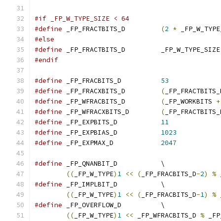
#if _FP_W_TYPE_SIZE < 64
#define
 _FP_FRACTBITS_D		
(
2
*
 _FP_W_TYPE
#else
#define
 _FP_FRACTBITS_D		_FP_W_TYPE_SIZE
#endif
#define
 _FP_FRACBITS_D		
53
#define
 _FP_FRACXBITS_D		
(
_FP_FRACTBITS_
#define
 _FP_WFRACBITS_D		
(
_FP_WORKBITS 
+
#define
 _FP_WFRACXBITS_D	
(
_FP_FRACTBITS_
#define
 _FP_EXPBITS_D		
11
#define
 _FP_EXPBIAS_D		
1023
#define
 _FP_EXPMAX_D		
2047
#define
 _FP_QNANBIT_D		\
((
_FP_W_TYPE
)
1
<<
(
_FP_FRACBITS_D
-
2
)
%
 
#define
 _FP_IMPLBIT_D		\
((
_FP_W_TYPE
)
1
<<
(
_FP_FRACBITS_D
-
1
)
%
 
#define
 _FP_OVERFLOW_D		\
((
_FP_W_TYPE
)
1
<<
 _FP_WFRACBITS_D 
%
 _FP