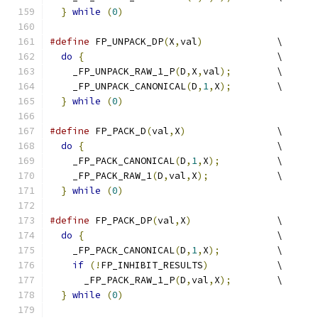
}
while
(
0
)
#define
 FP_UNPACK_DP
(
X
,
val
)
		\
do
{
					\
    _FP_UNPACK_RAW_1_P
(
D
,
X
,
val
);
	\
    _FP_UNPACK_CANONICAL
(
D
,
1
,
X
);
	\
}
while
(
0
)
#define
 FP_PACK_D
(
val
,
X
)
		\
do
{
					\
    _FP_PACK_CANONICAL
(
D
,
1
,
X
);
		\
    _FP_PACK_RAW_1
(
D
,
val
,
X
);
		\
}
while
(
0
)
#define
 FP_PACK_DP
(
val
,
X
)
		\
do
{
					\
    _FP_PACK_CANONICAL
(
D
,
1
,
X
);
		\
if
(!
FP_INHIBIT_RESULTS
)
		\
      _FP_PACK_RAW_1_P
(
D
,
val
,
X
);
	\
}
while
(
0
)