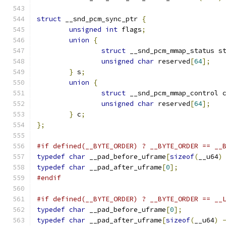
struct
 __snd_pcm_sync_ptr 
{
unsigned
int
 flags
;
union
{
struct
 __snd_pcm_mmap_status s
unsigned
char
 reserved
[
64
];
}
 s
;
union
{
struct
 __snd_pcm_mmap_control 
unsigned
char
 reserved
[
64
];
}
 c
;
};
#if defined(__BYTE_ORDER) ? __BYTE_ORDER == __
typedef
char
 __pad_before_uframe
[
sizeof
(
__u64
)
typedef
char
 __pad_after_uframe
[
0
];
#endif
#if defined(__BYTE_ORDER) ? __BYTE_ORDER == __
typedef
char
 __pad_before_uframe
[
0
];
typedef
char
 __pad_after_uframe
[
sizeof
(
__u64
)