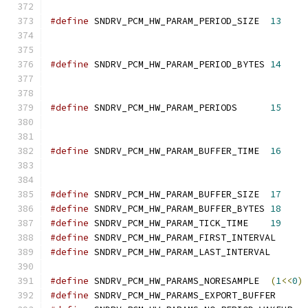
#define
	SNDRV_PCM_HW_PARAM_PERIOD_SIZE	
13
#define
	SNDRV_PCM_HW_PARAM_PERIOD_BYTES	
14
#define
	SNDRV_PCM_HW_PARAM_PERIODS	
15
#define
	SNDRV_PCM_HW_PARAM_BUFFER_TIME	
16
#define
	SNDRV_PCM_HW_PARAM_BUFFER_SIZE	
17
#define
	SNDRV_PCM_HW_PARAM_BUFFER_BYTES	
18
#define
	SNDRV_PCM_HW_PARAM_TICK_TIME	
19
#define
#define
#define
 SNDRV_PCM_HW_PARAMS_NORESAMPLE	
(
1
<<
0
)
#define
 SNDRV_PCM_HW_PARAMS_EXPORT_B