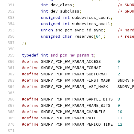
int
 dev_class
;
/* SND
int
 dev_subclass
;
/* SND
unsigned
int
 subdevices_count
;
unsigned
int
 subdevices_avail
;
union
 snd_pcm_sync_id sync
;
/* har
unsigned
char
 reserved
[
64
];
/* res
};
typedef
int
snd_pcm_hw_param_t
;
#define
	SNDRV_PCM_HW_PARAM_ACCESS	
0
#define
	SNDRV_PCM_HW_PARAM_FORMAT	
1
#define
	SNDRV_PCM_HW_PARAM_SUBFORMAT	
2
#define
	SNDRV_PCM_HW_P
#define
	SNDRV_PCM_HW_
#define
	SNDRV_PCM_HW_PARAM_SAMPLE_BITS	
8
#define
	SNDRV_PCM_HW_PARAM_FRAME_BITS	
9
#define
	SNDRV_PCM_HW_PARAM_CHANNELS	
10
#define
	SNDRV_PCM_HW_PARAM_RATE		
11
#define
	SNDRV_PCM_HW_PARAM_PERIOD_TIME	
12