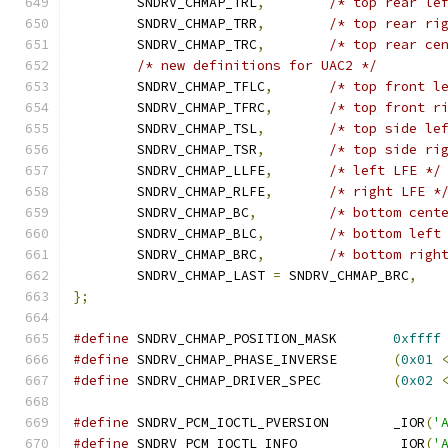
	SNDRV_CHMAP_TRL
,
/* top rear le
	SNDRV_CHMAP_TRR
,
/* top rear ri
	SNDRV_CHMAP_TRC
,
/* top rear ce
/* new definitions for UAC2 */
	SNDRV_CHMAP_TFLC
,
/* top front l
	SNDRV_CHMAP_TFRC
,
/* top front r
	SNDRV_CHMAP_TSL
,
/* top side le
	SNDRV_CHMAP_TSR
,
/* top side ri
	SNDRV_CHMAP_LLFE
,
/* left LFE */
	SNDRV_CHMAP_RLFE
,
/* right LFE *
	SNDRV_CHMAP_BC
,
/* bottom cent
	SNDRV_CHMAP_BLC
,
/* bottom left
	SNDRV_CHMAP_BRC
,
/* bottom righ
	SNDRV_CHMAP_LAST 
=
 SNDRV_CHMAP_BRC
,
};
#define
 SNDRV_CHMAP_POSITION_MASK	
0xffff
#define
 SNDRV_CHMAP_PHASE_INVERSE	
(
0x01
#define
 SNDRV_CHMAP_DRIVER_SPEC		
(
0x02
#define
 SNDRV_PCM_IOCTL_PVERSION	_IOR
(
'
#define
 SNDRV_PCM_IOCTL_INFO		_IOR
(
'