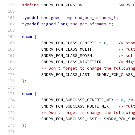
#define
 SNDRV_PCM_VE
typedef
unsigned
long
snd_pcm_uframes_t
;
typedef
signed
long
snd_pcm_sframes_t
;
enum
{
	SNDRV_PCM_CLASS_GENERIC 
=
0
,
/* sta
	SNDRV_PCM_CLASS_MULTI
,
/* mul
	SNDRV_PCM_CLASS_MODEM
,
/* sof
	SNDRV_PCM_CLASS_DIGITIZER
,
/* dig
/* Don't forget to change the followin
	SNDRV_PCM_CLASS_LAST 
=
 SNDRV_PCM_CLASS
};
enum
{
	SNDRV_PCM_SUBCLASS_GENERIC_MIX 
=
0
,
/*
	SNDRV_PCM_SUBCLASS_MULTI_MIX
,
/* mul
/* Don't forget to change the followin
	SNDRV_PCM_SUBCLASS_LAST 
=
 SNDRV_PCM_SU
};