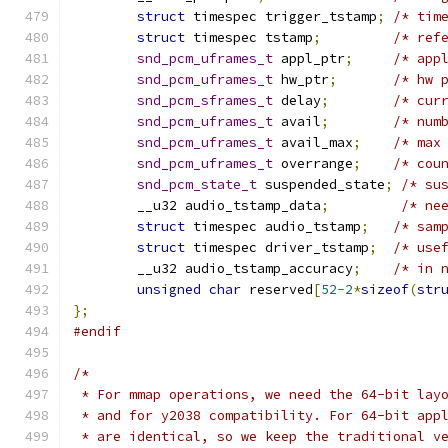
struct
 timespec trigger_tstamp
;
/* tim
struct
 timespec tstamp
;
/* ref
snd_pcm_uframes_t
 appl_ptr
;
/* app
snd_pcm_uframes_t
 hw_ptr
;
/* hw 
snd_pcm_sframes_t
 delay
;
/* cur
snd_pcm_uframes_t
 avail
;
/* num
snd_pcm_uframes_t
 avail_max
;
/* max
snd_pcm_uframes_t
 overrange
;
/* cou
snd_pcm_state_t
 suspended_state
;
/* su
	__u32 audio_tstamp_data
;
/* ne
struct
 timespec audio_tstamp
;
/* sam
struct
 timespec driver_tstamp
;
/* use
	__u32 audio_tstamp_accuracy
;
/* in 
unsigned
char
 reserved
[
52
-
2
*
sizeof
(
str
};
#endif
/*
 * For mmap operations, we need the 64-bit lay
 * and for y2038 compatibility. For 64-bit app
 * are identical, so we keep the traditional v