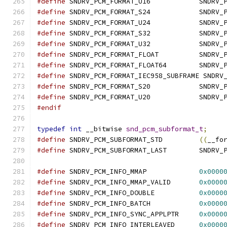
#define
	SNDRV_PCM_FO
#define
	SNDRV_PCM_FO
#define
	SNDRV_PCM_FO
#define
	SNDRV_PCM_FO
#define
	SNDRV_PCM_FO
#define
	SNDRV_PCM_FO
#define
	SNDRV_PCM_FO
#define
	SNDRV_PCM_FORMAT_IEC958_SUBFRAME SNDRV
#define
	SNDRV_PCM_FO
#define
	SNDRV_PCM_FO
#endif
typedef
int
 __bitwise 
snd_pcm_subformat_t
;
#define
	SNDRV_PCM_SUBFORMAT_STD		
((
__fo
#define
	SNDRV_PCM_SUB
#define
 SNDRV_PCM_INFO_MMAP		
0x0000
#define
 SNDRV_PCM_INFO_MMAP_VALID	
0x0000
#define
 SNDRV_PCM_INFO_DOUBLE		
0x0000
#define
 SNDRV_PCM_INFO_BATCH		
0x0000
#define
 SNDRV_PCM_INFO_SYNC_APPLPTR	
0x0000
#define
 SNDRV_PCM_INFO_INTERLEAVED	
0x0000