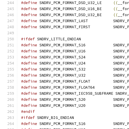
#define
	SNDRV_PCM_FORMAT_DSD_U32_LE	
((
__fo
#define
	SNDRV_PCM_FORMAT_DSD_U16_BE	
((
__fo
#define
	SNDRV_PCM_FORMAT_DSD_U32_BE	
((
__fo
#define
	SNDRV_PCM_F
#define
	SNDRV_PCM_FORM
#ifdef
 SNDRV_LITTLE_ENDIAN
#define
	SNDRV_PCM_FO
#define
	SNDRV_PCM_FO
#define
	SNDRV_PCM_FO
#define
	SNDRV_PCM_FO
#define
	SNDRV_PCM_FO
#define
	SNDRV_PCM_FO
#define
	SNDRV_PCM_FO
#define
	SNDRV_PCM_FO
#define
	SNDRV_PCM_FORMAT_IEC958_SUBFRAME SNDRV
#define
	SNDRV_PCM_FO
#define
	SNDRV_PCM_FO
#endif
#ifdef
 SNDRV_BIG_ENDIAN
#define
	SNDRV_PCM_FO