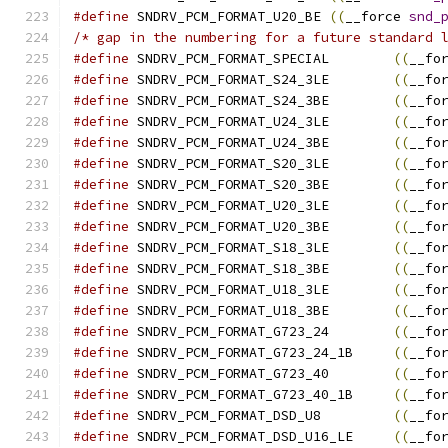
#define
	SNDRV_PCM_FORMAT_U20_BE	
((
__force 
snd_
/* gap in the numbering for a future standard 
#define
	SNDRV_PCM_FORMAT_SPECIAL	
((
__fo
#define
	SNDRV_PCM_FORMAT_S24_3LE	
((
__fo
#define
	SNDRV_PCM_FORMAT_S24_3BE	
((
__fo
#define
	SNDRV_PCM_FORMAT_U24_3LE	
((
__fo
#define
	SNDRV_PCM_FORMAT_U24_3BE	
((
__fo
#define
	SNDRV_PCM_FORMAT_S20_3LE	
((
__fo
#define
	SNDRV_PCM_FORMAT_S20_3BE	
((
__fo
#define
	SNDRV_PCM_FORMAT_U20_3LE	
((
__fo
#define
	SNDRV_PCM_FORMAT_U20_3BE	
((
__fo
#define
	SNDRV_PCM_FORMAT_S18_3LE	
((
__fo
#define
	SNDRV_PCM_FORMAT_S18_3BE	
((
__fo
#define
	SNDRV_PCM_FORMAT_U18_3LE	
((
__fo
#define
	SNDRV_PCM_FORMAT_U18_3BE	
((
__fo
#define
	SNDRV_PCM_FORMAT_G723_24	
((
__fo
#define
	SNDRV_PCM_FORMAT_G723_24_1B	
((
__fo
#define
	SNDRV_PCM_FORMAT_G723_40	
((
__fo
#define
	SNDRV_PCM_FORMAT_G723_40_1B	
((
__fo
#define
	SNDRV_PCM_FORMAT_DSD_U8		
((
__fo
#define
	SNDRV_PCM_FORMAT_DSD_U16_LE	
((
__fo