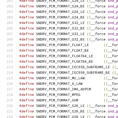
#define
	SNDRV_PCM_FORMAT_S24_LE	
((
__force 
snd_
#define
	SNDRV_PCM_FORMAT_S24_BE	
((
__force 
snd_
#define
	SNDRV_PCM_FORMAT_U24_LE	
((
__force 
snd_
#define
	SNDRV_PCM_FORMAT_U24_BE	
((
__force 
snd_
#define
	SNDRV_PCM_FORMAT_S32_LE	
((
__force 
snd_
#define
	SNDRV_PCM_FORMAT_S32_BE	
((
__force 
snd_
#define
	SNDRV_PCM_FORMAT_U32_LE	
((
__force 
snd_
#define
	SNDRV_PCM_FORMAT_U32_BE	
((
__force 
snd_
#define
	SNDRV_PCM_FORMAT_FLOAT_LE	
((
__fo
#define
	SNDRV_PCM_FORMAT_FLOAT_BE	
((
__fo
#define
	SNDRV_PCM_FORMAT_FLOAT64_LE	
((
__fo
#define
	SNDRV_PCM_FORMAT_FLOAT64_BE	
((
__fo
#define
	SNDRV_PCM_FORMAT_IEC958_SUBFRAME_LE 
((
#define
	SNDRV_PCM_FORMAT_IEC958_SUBFRAME_BE 
((
#define
	SNDRV_PCM_FORMAT_MU_LAW		
((
__fo
#define
	SNDRV_PCM_FORMAT_A_LAW		
((
__fo
#define
	SNDRV_PCM_FORMAT_IMA_ADPCM	
((
__fo
#define
	SNDRV_PCM_FORMAT_MPEG		
((
__fo
#define
	SNDRV_PCM_FORMAT_GSM		
((
__fo
#define
	SNDRV_PCM_FORMAT_S20_LE	
((
__force 
snd_
#define
	SNDRV_PCM_FORMAT_S20_BE	
((
__force 
snd_
#define
	SNDRV_PCM_FORMAT_U20_LE	
((
__force 
snd_