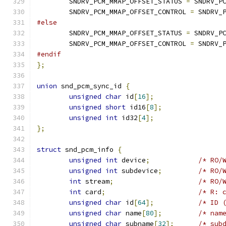
	SNDRV_PCM_MMAP_OFFSET_STATUS 
=
 SNDRV_P
	SNDRV_PCM_MMAP_OFFSET_CONTROL 
=
 SNDRV_
#else
	SNDRV_PCM_MMAP_OFFSET_STATUS 
=
 SNDRV_P
	SNDRV_PCM_MMAP_OFFSET_CONTROL 
=
 SNDRV_
#endif
};
union
 snd_pcm_sync_id 
{
unsigned
char
 id
[
16
];
unsigned
short
 id16
[
8
];
unsigned
int
 id32
[
4
];
};
struct
 snd_pcm_info 
{
unsigned
int
 device
;
/* RO/
unsigned
int
 subdevice
;
/* RO/
int
 stream
;
/* RO/
int
 card
;
/* R: 
unsigned
char
 id
[
64
];
/* ID 
unsigned
char
 name
[
80
];
/* nam
unsigned
char
 subname
[
32
];
/* sub