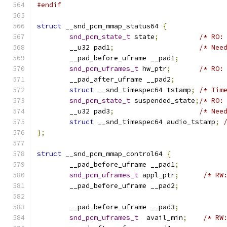
#endif
struct
 __snd_pcm_mmap_status64 
{
snd_pcm_state_t
 state
;
/* RO:
	__u32 pad1
;
/* Nee
	__pad_before_uframe __pad1
;
snd_pcm_uframes_t
 hw_ptr
;
/* RO:
	__pad_after_uframe __pad2
;
struct
 __snd_timespec64 tstamp
;
/* Tim
snd_pcm_state_t
 suspended_state
;
/* RO:
	__u32 pad3
;
/* Nee
struct
 __snd_timespec64 audio_tstamp
;
};
struct
 __snd_pcm_mmap_control64 
{
	__pad_before_uframe __pad1
;
snd_pcm_uframes_t
 appl_ptr
;
/* RW
	__pad_before_uframe __pad2
;
	__pad_before_uframe __pad3
;
snd_pcm_uframes_t
  avail_min
;
/* RW