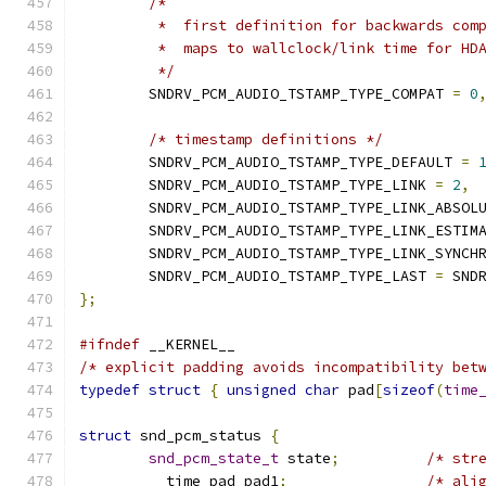
/*
	 *  first definition for backwards com
	 *  maps to wallclock/link time for HD
	 */
	SNDRV_PCM_AUDIO_TSTAMP_TYPE_COMPAT 
=
0
/* timestamp definitions */
	SNDRV_PCM_AUDIO_TSTAMP_TYPE_DEFAULT 
=
	SNDRV_PCM_AUDIO_TSTAMP_TYPE_LINK 
=
2
,
	SNDRV_PCM_AUDIO_TSTAMP_TYPE_LINK_ABSOL
	SNDRV_PCM_AUDIO_TSTAMP_TYPE_LINK_ESTIM
	SNDRV_PCM_AUDIO_TSTAMP_TYPE_LINK_SYNCH
	SNDRV_PCM_AUDIO_TSTAMP_TYPE_LAST 
=
 SND
};
#ifndef
 __KERNEL__
/* explicit padding avoids incompatibility bet
typedef
struct
{
unsigned
char
 pad
[
sizeof
(
time
struct
 snd_pcm_status 
{
snd_pcm_state_t
 state
;
/* str
	__time_pad pad1
;
/* ali