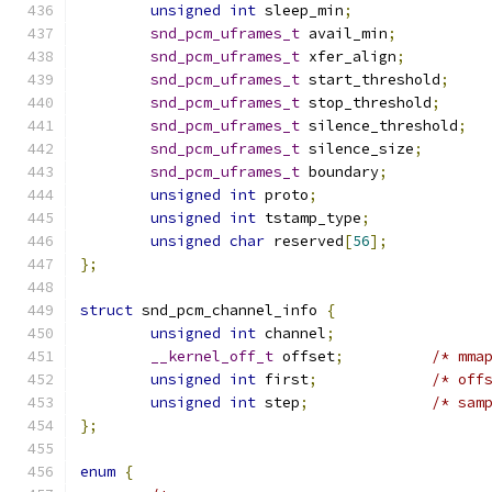
unsigned
int
 sleep_min
;
snd_pcm_uframes_t
 avail_min
;
snd_pcm_uframes_t
 xfer_align
;
snd_pcm_uframes_t
 start_threshold
;
snd_pcm_uframes_t
 stop_threshold
;
snd_pcm_uframes_t
 silence_threshold
;
snd_pcm_uframes_t
 silence_size
;
snd_pcm_uframes_t
 boundary
;
unsigned
int
 proto
;
unsigned
int
 tstamp_type
;
unsigned
char
 reserved
[
56
];
};
struct
 snd_pcm_channel_info 
{
unsigned
int
 channel
;
__kernel_off_t
 offset
;
/* mma
unsigned
int
 first
;
/* off
unsigned
int
 step
;
/* sam
};
enum
{