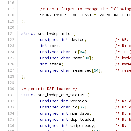
/* Don't forget to change the followin
	SNDRV_HWDEP_IFACE_LAST 
=
 SNDRV_HWDEP_I
};
struct
 snd_hwdep_info 
{
unsigned
int
 device
;
/* WR:
int
 card
;
/* R: 
unsigned
char
 id
[
64
];
/* ID 
unsigned
char
 name
[
80
];
/* hwd
int
 iface
;
/* hwd
unsigned
char
 reserved
[
64
];
/* res
};
/* generic DSP loader */
struct
 snd_hwdep_dsp_status 
{
unsigned
int
 version
;
/* R: 
unsigned
char
 id
[
32
];
/* R: 
unsigned
int
 num_dsps
;
/* R: 
unsigned
int
 dsp_loaded
;
/* R: 
unsigned
int
 chip_ready
;
/* R: 