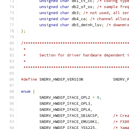
unsigned
char
 db1_ct_cc
;
/* coding typ
unsigned
char
 db2_sf_ss
;
/* sample fre
unsigned
char
 db3
;
/* not used, all ze
unsigned
char
 db4_ca
;
/* channel alloc
unsigned
char
 db5_dminh_lsv
;
/* downmi
};
/*********************************************
 *                                            
 *      Section for driver hardware dependent 
 *                                            
 *********************************************
#define
 SNDRV_HWDEP_
enum
{
	SNDRV_HWDEP_IFACE_OPL2 
=
0
,
	SNDRV_HWDEP_IFACE_OPL3
,
	SNDRV_HWDEP_IFACE_OPL4
,
	SNDRV_HWDEP_IFACE_SB16CSP
,
/* Cre
	SNDRV_HWDEP_IFACE_EMU10K1
,
/* FX8
	SNDRV_HWDEP_IFACE_YSS225
,
/* Yam