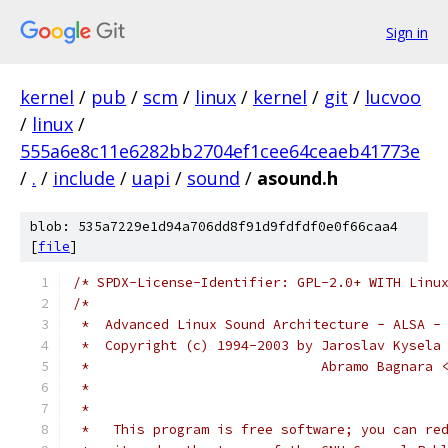
Sign in
kernel
/
pub
/
scm
/
linux
/
kernel
/
git
/
lucvoo
/
linux
/
555a6e8c11e6282bb2704ef1cee64ceaeb41773e
/
.
/
include
/
uapi
/
sound
/
asound.h
blob: 535a7229e1d94a706dd8f91d9fdfdf0e0f66caa4
[
file
]
/* SPDX-License-Identifier: GPL-2.0+ WITH Linu
/*
 *  Advanced Linux Sound Architecture - ALSA -
 *  Copyright (c) 1994-2003 by Jaroslav Kysela
 *                             Abramo Bagnara 
 *
 *
 *   This program is free software; you can re