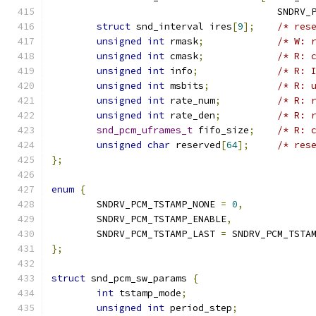
				        SNDR
struct
 snd_interval ires
[
9
];
/* res
unsigned
int
 rmask
;
/* W: 
unsigned
int
 cmask
;
/* R: 
unsigned
int
 info
;
/* R: 
unsigned
int
 msbits
;
/* R: 
unsigned
int
 rate_num
;
/* R: 
unsigned
int
 rate_den
;
/* R: 
snd_pcm_uframes_t
 fifo_size
;
/* R: 
unsigned
char
 reserved
[
64
];
/* res
};
enum
{
	SNDRV_PCM_TSTAMP_NONE 
=
0
,
	SNDRV_PCM_TSTAMP_ENABLE
,
	SNDRV_PCM_TSTAMP_LAST 
=
 SNDRV_PCM_TSTA
};
struct
 snd_pcm_sw_params 
{
int
 tstamp_mode
;
unsigned
int
 period_step
;