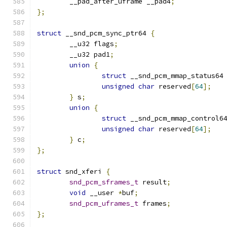
	__pad_after_uframe __pad4
;
};
struct
 __snd_pcm_sync_ptr64 
{
	__u32 flags
;
	__u32 pad1
;
union
{
struct
 __snd_pcm_mmap_status64
unsigned
char
 reserved
[
64
];
}
 s
;
union
{
struct
 __snd_pcm_mmap_control6
unsigned
char
 reserved
[
64
];
}
 c
;
};
struct
 snd_xferi 
{
snd_pcm_sframes_t
 result
;
void
 __user 
*
buf
;
snd_pcm_uframes_t
 frames
;
};