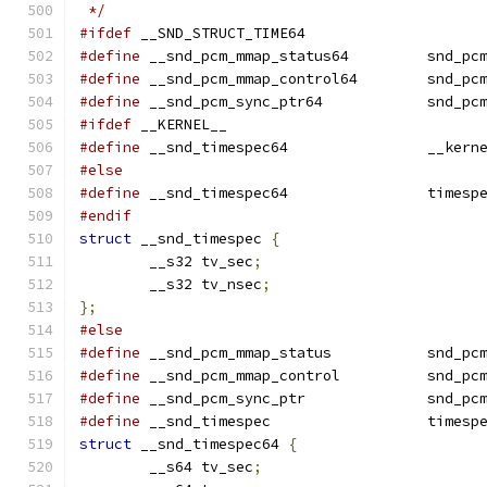
 */
#ifdef
 __SND_STRUCT_TIME64
#define
 __snd_pcm_mmap_
#define
 __snd_pcm_mmap
#define
 __snd_pcm_sync_
#ifdef
 __KERNEL__
#define
 __snd_timespe
#else
#define
 __snd_timespec64		time
#endif
struct
 __snd_timespec 
{
	__s32 tv_sec
;
	__s32 tv_nsec
;
};
#else
#define
 __snd_pcm_mmap
#define
 __snd_pcm_mmap
#define
 __snd_pcm_sync
#define
 __snd_timespec			time
struct
 __snd_timespec64 
{
	__s64 tv_sec
;