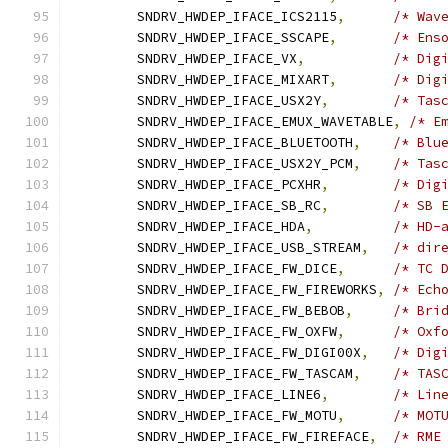
	SNDRV_HWDEP_IFACE_ICS2115
,
/* Wav
	SNDRV_HWDEP_IFACE_SSCAPE
,
/* Ens
	SNDRV_HWDEP_IFACE_VX
,
/* Dig
	SNDRV_HWDEP_IFACE_MIXART
,
/* Dig
	SNDRV_HWDEP_IFACE_USX2Y
,
/* Tas
	SNDRV_HWDEP_IFACE_EMUX_WAVETABLE
,
/* E
	SNDRV_HWDEP_IFACE_BLUETOOTH
,
/* Blu
	SNDRV_HWDEP_IFACE_USX2Y_PCM
,
/* Tas
	SNDRV_HWDEP_IFACE_PCXHR
,
/* Dig
	SNDRV_HWDEP_IFACE_SB_RC
,
/* SB 
	SNDRV_HWDEP_IFACE_HDA
,
/* HD-
	SNDRV_HWDEP_IFACE_USB_STREAM
,
/* dir
	SNDRV_HWDEP_IFACE_FW_DICE
,
/* TC 
	SNDRV_HWDEP_IFACE_FW_FIREWORKS
,
/* Ech
	SNDRV_HWDEP_IFACE_FW_BEBOB
,
/* Bri
	SNDRV_HWDEP_IFACE_FW_OXFW
,
/* Oxf
	SNDRV_HWDEP_IFACE_FW_DIGI00X
,
/* Dig
	SNDRV_HWDEP_IFACE_FW_TASCAM
,
/* TAS
	SNDRV_HWDEP_IFACE_LINE6
,
/* Lin
	SNDRV_HWDEP_IFACE_FW_MOTU
,
/* MOT
	SNDRV_HWDEP_IFACE_FW_FIREFACE
,
/* RME