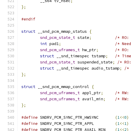
	__s64 tv_nsec
;
};
#endif
struct
 __snd_pcm_mmap_status 
{
snd_pcm_state_t
 state
;
/* RO:
int
 pad1
;
/* Nee
snd_pcm_uframes_t
 hw_ptr
;
/* RO:
struct
 __snd_timespec tstamp
;
/* Tim
snd_pcm_state_t
 suspended_state
;
/* RO
struct
 __snd_timespec audio_tstamp
;
/*
};
struct
 __snd_pcm_mmap_control 
{
snd_pcm_uframes_t
 appl_ptr
;
/* RW:
snd_pcm_uframes_t
 avail_min
;
/* RW:
};
#define
 SNDRV_PCM_SYNC_PTR_HWSYNC	
(
1
<<
0
)
#define
 SNDRV_PCM_SYNC_PTR_APPL		
(
1
<<
1
)
#define
 SNDRV_PCM_SYNC_PTR_AVAIL_MIN	
(
1
<<
2
)