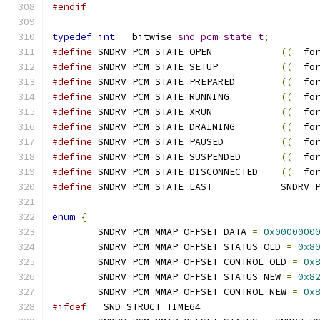
#endif
typedef
int
 __bitwise 
snd_pcm_state_t
;
#define
	SNDRV_PCM_STATE_OPEN		
((
__fo
#define
	SNDRV_PCM_STATE_SETUP		
((
__fo
#define
	SNDRV_PCM_STATE_PREPARED	
((
__fo
#define
	SNDRV_PCM_STATE_RUNNING		
((
__fo
#define
	SNDRV_PCM_STATE_XRUN		
((
__fo
#define
	SNDRV_PCM_STATE_DRAINING	
((
__fo
#define
	SNDRV_PCM_STATE_PAUSED		
((
__fo
#define
	SNDRV_PCM_STATE_SUSPENDED	
((
__fo
#define
	SNDRV_PCM_STATE_DISCONNECTED	
((
__fo
#define
	SNDRV_PCM_S
enum
{
	SNDRV_PCM_MMAP_OFFSET_DATA 
=
0x0000000
	SNDRV_PCM_MMAP_OFFSET_STATUS_OLD 
=
0x8
	SNDRV_PCM_MMAP_OFFSET_CONTROL_OLD 
=
0x
	SNDRV_PCM_MMAP_OFFSET_STATUS_NEW 
=
0x8
	SNDRV_PCM_MMAP_OFFSET_CONTROL_NEW 
=
0x
#ifdef
 __SND_STRUCT_TIME64