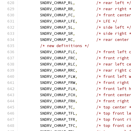
	SNDRV_CHMAP_RL
,
/* rear left *
	SNDRV_CHMAP_RR
,
/* rear right 
	SNDRV_CHMAP_FC
,
/* front cente
	SNDRV_CHMAP_LFE
,
/* LFE */
	SNDRV_CHMAP_SL
,
/* side left *
	SNDRV_CHMAP_SR
,
/* side right 
	SNDRV_CHMAP_RC
,
/* rear center
/* new definitions */
	SNDRV_CHMAP_FLC
,
/* front left 
	SNDRV_CHMAP_FRC
,
/* front right
	SNDRV_CHMAP_RLC
,
/* rear left c
	SNDRV_CHMAP_RRC
,
/* rear right 
	SNDRV_CHMAP_FLW
,
/* front left 
	SNDRV_CHMAP_FRW
,
/* front right
	SNDRV_CHMAP_FLH
,
/* front left 
	SNDRV_CHMAP_FCH
,
/* front cente
	SNDRV_CHMAP_FRH
,
/* front right
	SNDRV_CHMAP_TC
,
/* top center 
	SNDRV_CHMAP_TFL
,
/* top front l
	SNDRV_CHMAP_TFR
,
/* top front r
	SNDRV_CHMAP_TFC
,
/* top front c