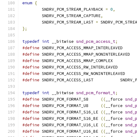
enum
{
	SNDRV_PCM_STREAM_PLAYBACK 
=
0
,
	SNDRV_PCM_STREAM_CAPTURE
,
	SNDRV_PCM_STREAM_LAST 
=
 SNDRV_PCM_STRE
};
typedef
int
 __bitwise 
snd_pcm_access_t
;
#define
	SNDRV_PCM_ACCESS_MMAP_INTERL
#define
	SNDRV_PCM_ACCESS_MMAP_NONI
#define
	SNDRV_PCM_ACCESS_MMAP_COMPL
#define
	SNDRV_PCM_ACCESS_RW_INTERLEA
#define
	SNDRV_PCM_ACCESS_RW_NONINTER
#define
	SNDRV_PCM_
typedef
int
 __bitwise 
snd_pcm_format_t
;
#define
	SNDRV_PCM_FORMAT_S8	
((
__force 
snd_
#define
	SNDRV_PCM_FORMAT_U8	
((
__force 
snd_
#define
	SNDRV_PCM_FORMAT_S16_LE	
((
__force 
snd_
#define
	SNDRV_PCM_FORMAT_S16_BE	
((
__force 
snd_
#define
	SNDRV_PCM_FORMAT_U16_LE	
((
__force 
snd_
#define
	SNDRV_PCM_FORMAT_U16_BE	
((
__force 
snd_