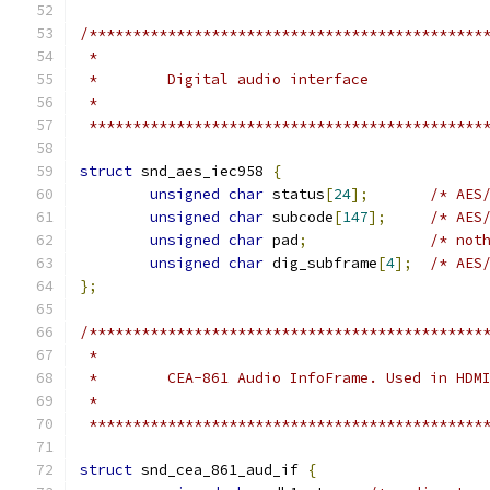
/*********************************************
 *                                            
 *                                            
 *********************************************
struct
 snd_aes_iec958 
{
unsigned
char
 status
[
24
];
/* AES
unsigned
char
 subcode
[
147
];
/* AES
unsigned
char
 pad
;
/* not
unsigned
char
 dig_subframe
[
4
];
/* AES
};
/*********************************************
 *                                            
 *                                            
 *********************************************
struct
 snd_cea_861_aud_if 
{