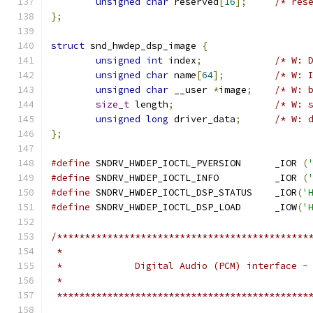
unsigned
char
 reserved
[
16
];
/* res
};
struct
 snd_hwdep_dsp_image 
{
unsigned
int
 index
;
/* W: 
unsigned
char
 name
[
64
];
/* W: 
unsigned
char
 __user 
*
image
;
/* W: 
size_t
 length
;
/* W: 
unsigned
long
 driver_data
;
/* W: 
};
#define
 SNDRV_HWDEP_IOCTL_PVERSION	_IOR 
(
#define
 SNDRV_HWDEP_IOCTL_INFO		_IOR 
(
#define
 SNDRV_HWDEP_IOCTL_DSP_STATUS	_IOR
(
'
#define
 SNDRV_HWDEP_IOCTL_DSP_LOAD	_IOW
(
'
/*********************************************
 *                                            
 *             Digital Audio (PCM) interface -
 *                                            
 *********************************************