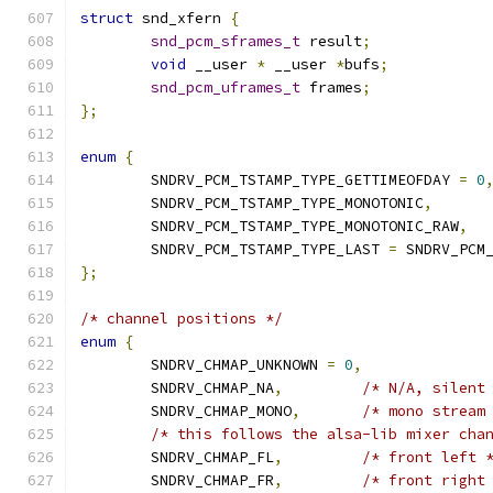
struct
 snd_xfern 
{
snd_pcm_sframes_t
 result
;
void
 __user 
*
 __user 
*
bufs
;
snd_pcm_uframes_t
 frames
;
};
enum
{
	SNDRV_PCM_TSTAMP_TYPE_GETTIMEOFDAY 
=
0
	SNDRV_PCM_TSTAMP_TYPE_MONOTONIC
,
	SNDRV_PCM_TSTAMP_TYPE_MONOTONIC_RAW
,
	SNDRV_PCM_TSTAMP_TYPE_LAST 
=
 SNDRV_PCM
};
/* channel positions */
enum
{
	SNDRV_CHMAP_UNKNOWN 
=
0
,
	SNDRV_CHMAP_NA
,
/* N/A, silent
	SNDRV_CHMAP_MONO
,
/* mono stream
/* this follows the alsa-lib mixer cha
	SNDRV_CHMAP_FL
,
/* front left 
	SNDRV_CHMAP_FR
,
/* front right