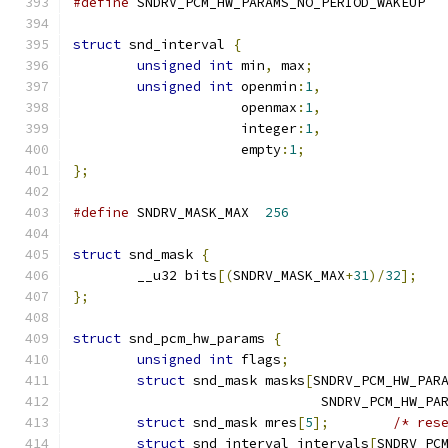
#define
 SNDRV_PCM_HW_PARAMS_NO_PER
struct
 snd_interval 
{
unsigned
int
 min
,
 max
;
unsigned
int
 openmin
:
1
,
		     openmax
:
1
,
		     integer
:
1
,
		     empty
:
1
;
};
#define
 SNDRV_MASK_MAX	
256
struct
 snd_mask 
{
	__u32 bits
[(
SNDRV_MASK_MAX
+
31
)/
32
];
};
struct
 snd_pcm_hw_params 
{
unsigned
int
 flags
;
struct
 snd_mask masks
[
SNDRV_PCM_HW_PAR
			       SNDRV_PCM_HW_P
struct
 snd_mask mres
[
5
];
/* res
struct
 snd_interval intervals
[
SNDRV_PC