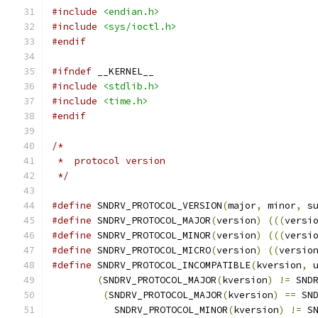
#include
<endian.h>
#include
<sys/ioctl.h>
#endif
#ifndef
 __KERNEL__
#include
<stdlib.h>
#include
<time.h>
#endif
/*
 *  protocol version
 */
#define
 SNDRV_PROTOCOL_VERSION
(
major
,
 minor
,
 s
#define
 SNDRV_PROTOCOL_MAJOR
(
version
)
(((
versi
#define
 SNDRV_PROTOCOL_MINOR
(
version
)
(((
versi
#define
 SNDRV_PROTOCOL_MICRO
(
version
)
((
versio
#define
 SNDRV_PROTOCOL_INCOMPATIBLE
(
kversion
,
 
(
SNDRV_PROTOCOL_MAJOR
(
kversion
)
!=
 SND
(
SNDRV_PROTOCOL_MAJOR
(
kversion
)
==
 SN
	   SNDRV_PROTOCOL_MINOR
(
kversion
)
!=
 S