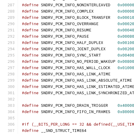
#define
 SNDRV_PCM_INFO_NONINTERLEAVED	
0x0000
#define
 SNDRV_PCM_INFO_COMPLEX		
0x0000
#define
 SNDRV_PCM_INFO_BLOCK_TRANSFER	
0x0001
#define
 SNDRV_PCM_INFO_OVERRANGE	
0x0002
#define
 SNDRV_PCM_INFO_RESUME		
0x0004
#define
 SNDRV_PCM_INFO_PAUSE		
0x0008
#define
 SNDRV_PCM_INFO_HALF_DUPLEX	
0x0010
#define
 SNDRV_PCM_INFO_JOINT_DUPLEX	
0x0020
#define
 SNDRV_PCM_INFO_SYNC_START	
0x0040
#define
 SNDRV_PCM_INFO_NO_PERIOD_WAKEUP	
0x0080
#define
 SNDRV_PCM_INFO_HAS_WALL_CLOCK   
0x0100
#define
 SNDRV_PCM_INFO_HAS_LINK_ATIME         
#define
 SNDRV_PCM_INFO_HAS_LINK_ABSOLUTE_ATIME
#define
 SNDRV_PCM_INFO_HAS_LINK_ESTIMATED_ATIM
#define
 SNDRV_PCM_INFO_HAS_LINK_SYNCHRONIZED_A
#define
 SNDRV_PCM_INFO_DRAIN_TRIGGER	
0x4000
#define
 SNDRV_PCM_INFO_FIFO_IN_FRAMES	
0x8000
#if (__BITS_PER_LONG == 32 && defined(__USE_TI
#define
 __SND_STRUCT_TIME64