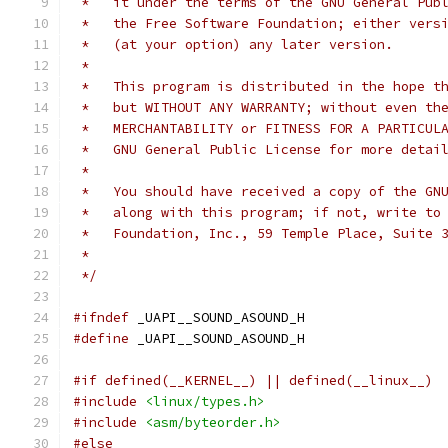
 *   it under the terms of the GNU General Pub
 *   the Free Software Foundation; either vers
 *   (at your option) any later version.
 *
 *   This program is distributed in the hope t
 *   but WITHOUT ANY WARRANTY; without even th
 *   MERCHANTABILITY or FITNESS FOR A PARTICUL
 *   GNU General Public License for more detai
 *
 *   You should have received a copy of the GN
 *   along with this program; if not, write to
 *   Foundation, Inc., 59 Temple Place, Suite 
 *
 */
#ifndef
 _UAPI__SOUND_ASOUND_H
#define
 _UAPI__SOUND_ASOUND_H
#if defined(__KERNEL__) || defined(__linux__)
#include
<linux/types.h>
#include
<asm/byteorder.h>
#else