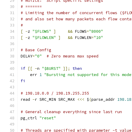
# NOTICE:  Script specific settings
# =======
# Limiting the number of concurrent flows ($FLO
# and also set how many packets each flow conta
#
[
-
z 
"$FLOWS"
]
&&
 FLOWS
=
"8000"
[
-
z 
"$FLOWLEN"
]
&&
 FLOWLEN
=
"10"
# Base Config
DELAY
=
"0"
# Zero means max speed
if
[[
-
n 
"$BURST"
]];
then
    err 
1
"Bursting not supported for this mode
fi
# 198.18.0.0 / 198.19.255.255
read 
-
r SRC_MIN SRC_MAX 
<<<
 $
(
parse_addr 
198.18
# General cleanup everything since last run
pg_ctrl 
"reset"
# Threads are specified with parameter -t value