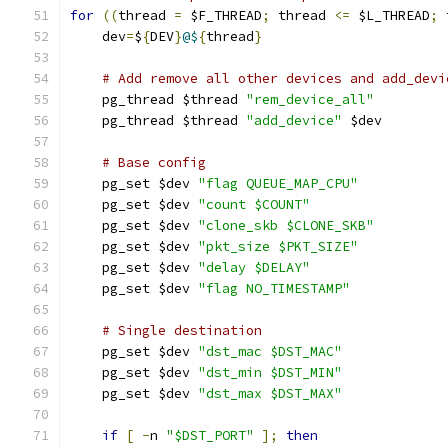
for
((
thread 
=
 $F_THREAD
;
 thread 
<=
 $L_THREAD
;
 
    dev
=
$
{
DEV
}
@$
{
thread
}
# Add remove all other devices and add_devi
    pg_thread $thread 
"rem_device_all"
    pg_thread $thread 
"add_device"
 $dev
# Base config
    pg_set $dev 
"flag QUEUE_MAP_CPU"
    pg_set $dev 
"count $COUNT"
    pg_set $dev 
"clone_skb $CLONE_SKB"
    pg_set $dev 
"pkt_size $PKT_SIZE"
    pg_set $dev 
"delay $DELAY"
    pg_set $dev 
"flag NO_TIMESTAMP"
# Single destination
    pg_set $dev 
"dst_mac $DST_MAC"
    pg_set $dev 
"dst_min $DST_MIN"
    pg_set $dev 
"dst_max $DST_MAX"
if
[
-
n 
"$DST_PORT"
];
then