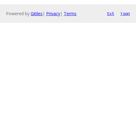
Powered by
Gitiles
|
Privacy
|
Terms
txt
json