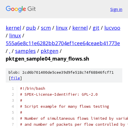
Sign in
kernel
/
pub
/
scm
/
linux
/
kernel
/
git
/
lucvoo
/
linux
/
555a6e8c11e6282bb2704ef1cee64ceaeb41773e
/
.
/
samples
/
pktgen
/
pktgen_sample04_many_flows.sh
blob: 2cd6b701400de5cee39d9fe518c74f68846fcf71
[
file
]
#!/bin/bash
# SPDX-License-Identifier: GPL-2.0
#
# Script example for many flows testing
#
# Number of simultaneous flows limited by varia
# and number of packets per flow controlled by 