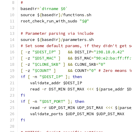
#
basedir
=
`dirname $0`
source $
{
basedir
}/
functions
.
sh
root_check_run_with_sudo 
"$@"
# Parameter parsing via include
source $
{
basedir
}/
parameters
.
sh
# Set some default params, if they didn't get s
[
-
z 
"$DEST_IP"
]
&&
 DEST_IP
=
"198.18.0.42"
[
-
z 
"$DST_MAC"
]
&&
 DST_MAC
=
"90:e2:ba:ff:ff:
[
-
z 
"$CLONE_SKB"
]
&&
 CLONE_SKB
=
"0"
[
-
z 
"$COUNT"
]
&&
 COUNT
=
"0"
# Zero means i
if
[
-
n 
"$DEST_IP"
];
then
    validate_addr $DEST_IP
    read 
-
r DST_MIN DST_MAX 
<<<
 $
(
parse_addr $D
fi
if
[
-
n 
"$DST_PORT"
];
then
    read 
-
r UDP_DST_MIN UDP_DST_MAX 
<<<
 $
(
parse
    validate_ports $UDP_DST_MIN $UDP_DST_MAX
fi