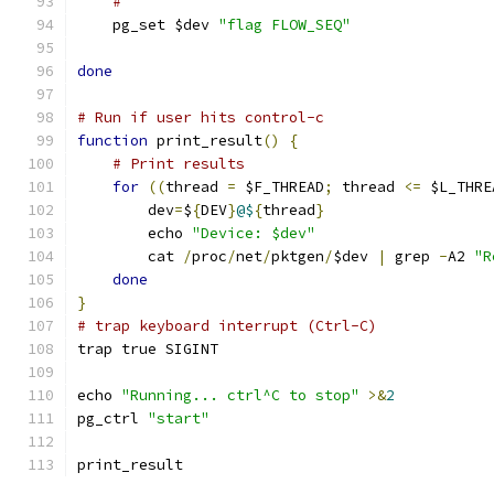
#
    pg_set $dev 
"flag FLOW_SEQ"
done
# Run if user hits control-c
function
 print_result
()
{
# Print results
for
((
thread 
=
 $F_THREAD
;
 thread 
<=
 $L_THRE
	dev
=
$
{
DEV
}
@$
{
thread
}
	echo 
"Device: $dev"
	cat 
/
proc
/
net
/
pktgen
/
$dev 
|
 grep 
-
A2 
"R
done
}
# trap keyboard interrupt (Ctrl-C)
trap true SIGINT
echo 
"Running... ctrl^C to stop"
>&
2
pg_ctrl 
"start"
print_result