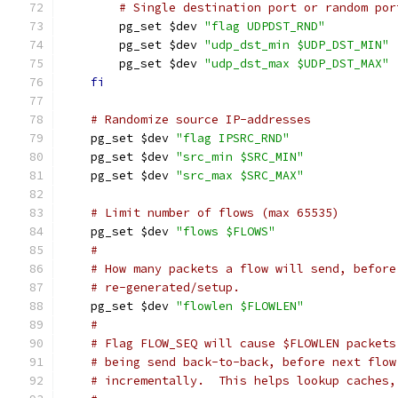
# Single destination port or random por
	pg_set $dev 
"flag UDPDST_RND"
	pg_set $dev 
"udp_dst_min $UDP_DST_MIN"
	pg_set $dev 
"udp_dst_max $UDP_DST_MAX"
fi
# Randomize source IP-addresses
    pg_set $dev 
"flag IPSRC_RND"
    pg_set $dev 
"src_min $SRC_MIN"
    pg_set $dev 
"src_max $SRC_MAX"
# Limit number of flows (max 65535)
    pg_set $dev 
"flows $FLOWS"
#
# How many packets a flow will send, before
# re-generated/setup.
    pg_set $dev 
"flowlen $FLOWLEN"
#
# Flag FLOW_SEQ will cause $FLOWLEN packets
# being send back-to-back, before next flow
# incrementally.  This helps lookup caches,