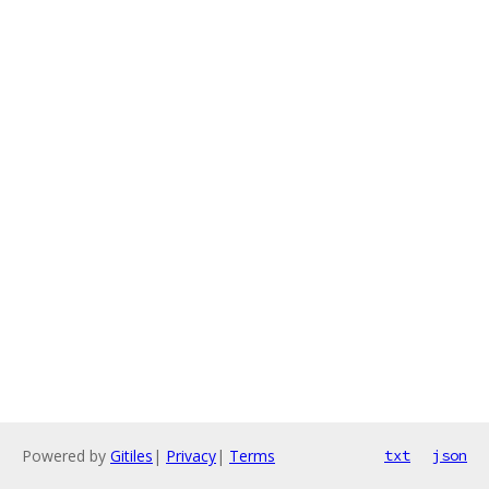
Powered by
Gitiles
|
Privacy
|
Terms
txt
json