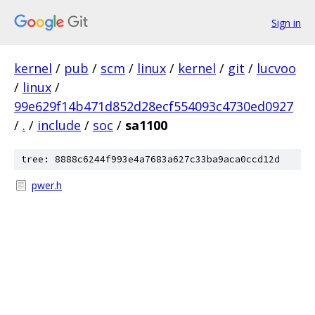
Sign in
kernel
/
pub
/
scm
/
linux
/
kernel
/
git
/
lucvoo
/
linux
/
99e629f14b471d852d28ecf554093c4730ed0927
/
.
/
include
/
soc
/
sa1100
tree: 8888c6244f993e4a7683a627c33ba9aca0ccd12d
pwer.h