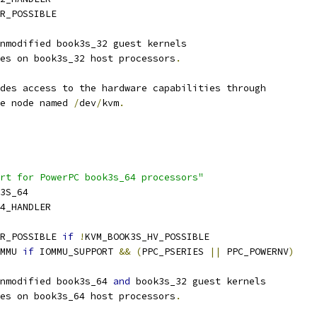
PR_POSSIBLE
nmodified book3s_32 guest kernels
es on book3s_32 host processors
.
des access to the hardware capabilities through
ce node named 
/
dev
/
kvm
.
rt for PowerPC book3s_64 processors"
K3S_64
4_HANDLER
R_POSSIBLE 
if
!
KVM_BOOK3S_HV_POSSIBLE
MMU 
if
 IOMMU_SUPPORT 
&&
(
PPC_PSERIES 
||
 PPC_POWERNV
)
nmodified book3s_64 
and
 book3s_32 guest kernels
es on book3s_64 host processors
.