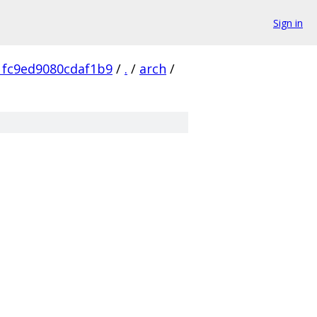
Sign in
1fc9ed9080cdaf1b9
/
.
/
arch
/