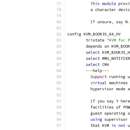
This
module
 provi
	  a character devi
If
 unsure
,
 say N
.
config KVM_BOOK3S_64_HV
	tristate 
"KVM for P
	depends on KVM_BOO
select
 KVM_BOOK3S_
select
 MMU_NOTIFIER
select
 CMA
---
help
---
Support
 running u
virtual
 machines 
	  hypervisor mode 
If
 you say Y here
	  facilities of PO
	  guest operating 
using
 supervisor 
	  that KVM 
is
not
 u