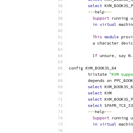
select
 KVM_BOOK3S_
---
help
---
Support
 running u
in
virtual
 machin
This
module
 provi
	  a character devi
If
 unsure
,
 say N
.
config KVM_BOOK3S_64
	tristate 
"KVM suppo
	depends on PPC_BOO
select
 KVM_BOOK3S_6
select
 KVM
select
 KVM_BOOK3S_P
select
 SPAPR_TCE_IO
---
help
---
Support
 running u
in
virtual
 machin