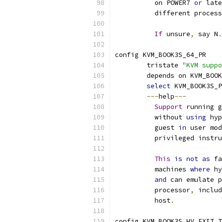
	  on POWER7 
or
 late
	  different proces
If
 unsure
,
 say N
.
config KVM_BOOK3S_64_PR
	tristate 
"KVM suppo
	depends on KVM_BOO
select
 KVM_BOOK3S_
---
help
---
Support
 running g
	  without 
using
 hyp
	  guest 
in
 user mod
	  privileged instr
This
is
not
as
 fa
	  machines 
where
 hy
and
 can emulate p
	  processor
,
 includ
	  host
.
config KVM_BOOK3S_HV_EXIT_T