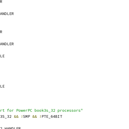
R
ANDLER
R
ANDLER
LE
LE
rt for PowerPC book3s_32 processors"
K3S_32 
&&
!
SMP 
&&
!
PTE_64BIT
2_HANDLER