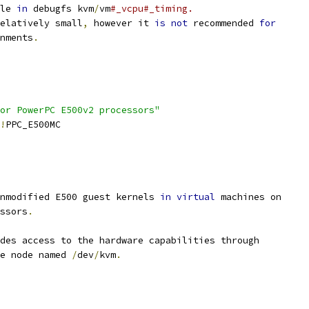
le 
in
 debugfs kvm
/
vm
#_vcpu#_timing.
elatively small
,
 however it 
is
not
 recommended 
for
onments
.
or PowerPC E500v2 processors"
!
PPC_E500MC
nmodified E500 guest kernels 
in
virtual
 machines on
essors
.
des access to the hardware capabilities through
ce node named 
/
dev
/
kvm
.