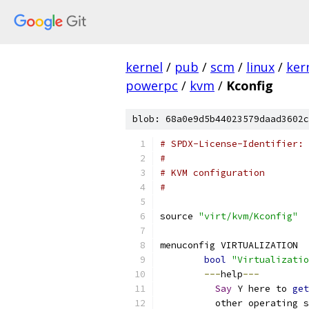
kernel
/
pub
/
scm
/
linux
/
ker
powerpc
/
kvm
/
Kconfig
blob: 68a0e9d5b44023579daad3602c
# SPDX-License-Identifier: 
#
# KVM configuration
#
source 
"virt/kvm/Kconfig"
menuconfig VIRTUALIZATION
bool
"Virtualizatio
---
help
---
Say
 Y here to 
get
	  other operating 