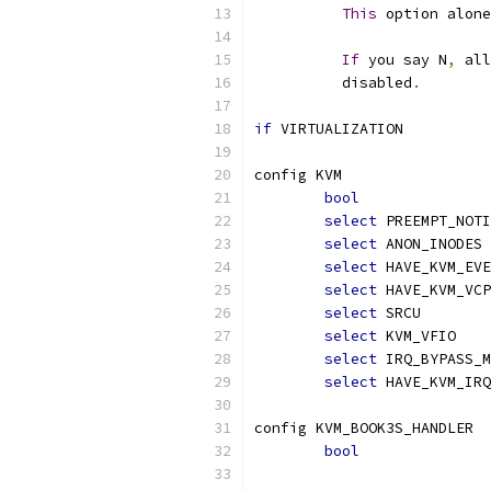
This
 option alone
If
 you say N
,
 all
	  disabled
.
if
 VIRTUALIZATION
config KVM
bool
select
 PREEMPT_NOTI
select
 ANON_INODES
select
 HAVE_KVM_EVE
select
 HAVE_KVM_VCP
select
 SRCU
select
 KVM_VFIO
select
 IRQ_BYPASS_M
select
 HAVE_KVM_IRQ
config KVM_BOOK3S_HANDLER
bool