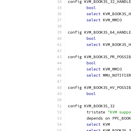
config KVM_BOOK3S_32_HANDLE
bool
select
 KVM_BOOK3S_H
select
 KVM_MMIO
config KVM_BOOK3S_64_HANDLE
bool
select
 KVM_BOOK3S_H
config KVM_BOOK3S_PR_POSSIB
bool
select
 KVM_MMIO
select
 MMU_NOTIFIER
config KVM_BOOK3S_HV_POSSIB
bool
config KVM_BOOK3S_32
	tristate 
"KVM suppo
	depends on PPC_BOO
select
 KVM
select
 KVM_BOOK3S_3