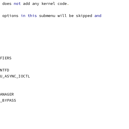
 does 
not
 add any kernel code
.
 options 
in
this
 submenu will be skipped 
and
FIERS
NTFD
U_ASYNC_IOCTL
ANAGER
_BYPASS