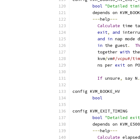
bool
"Detailed timi
	depends on KVM_BOO
---
help
---
Calculate
 time ta
exit
,
and
 interru
and
in
 nap mode d
in
 the guest
.
Th
	  together 
with
 the
	  kvm
/
vm
#/vcpu#/tim
	  ns per 
exit
 on PO
If
 unsure
,
 say N
.
config KVM_BOOKE_HV
bool
config KVM_EXIT_TIMING
bool
"Detailed exit
	depends on KVM_E50
---
help
---
Calculate
 elapsed