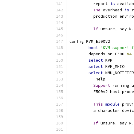
	  report 
is
 availab
The
 overhead 
is
 r
	  production envir
If
 unsure
,
 say N
.
config KVM_E500V2
bool
"KVM support f
	depends on E500 
&&
select
 KVM
select
 KVM_MMIO
select
 MMU_NOTIFIER
---
help
---
Support
 running u
	  E500v2 host proc
This
module
 provi
	  a character devi
If
 unsure
,
 say N
.