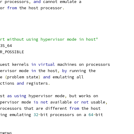
r processors
,
and
 cannot emulate a
sor 
from
 the host processor
.
rt without using hypervisor mode in host"
K3S_64
PR_POSSIBLE
uest kernels 
in
virtual
 machines on processors
ervisor mode 
in
 the host
,
by
 running the
e 
(
problem state
)
and
 emulating all
uctions 
and
 registers
.
st 
as
using
 hypervisor mode
,
 but works on
pervisor mode 
is
not
 available 
or
not
 usable
,
rocessors that are different 
from
 the host
ing emulating 
32
-
bit processors on a 
64
-
bit
IMING