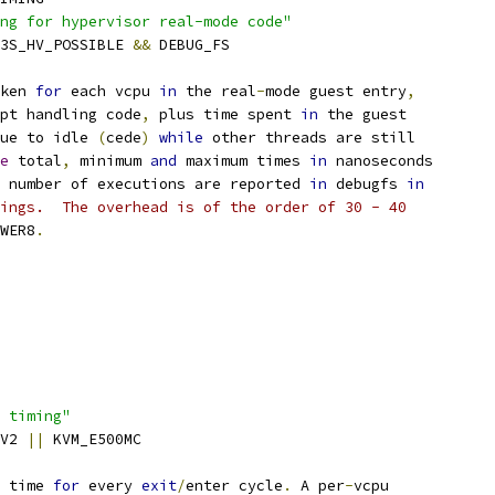
ng for hypervisor real-mode code"
K3S_HV_POSSIBLE 
&&
 DEBUG_FS
ken 
for
 each vcpu 
in
 the real
-
mode guest entry
,
pt handling code
,
 plus time spent 
in
 the guest
ue to idle 
(
cede
)
while
 other threads are still
e
 total
,
 minimum 
and
 maximum times 
in
 nanoseconds
 number of executions are reported 
in
 debugfs 
in
ings.  The overhead is of the order of 30 - 40
WER8
.
 timing"
0V2 
||
 KVM_E500MC
 time 
for
 every 
exit
/
enter cycle
.
 A per
-
vcpu