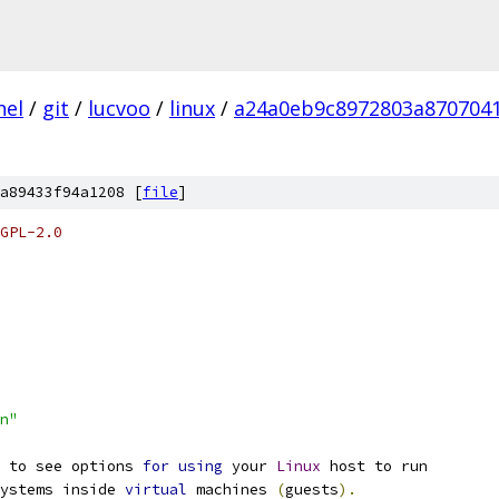
nel
/
git
/
lucvoo
/
linux
/
a24a0eb9c8972803a870704
a89433f94a1208 [
file
]
GPL-2.0
n"
 to see options 
for
using
 your 
Linux
 host to run
systems inside 
virtual
 machines 
(
guests
).