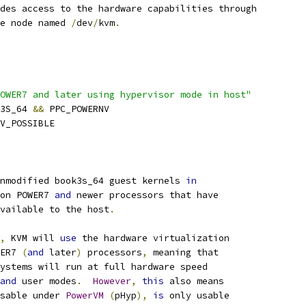
des access to the hardware capabilities through
ce node named 
/
dev
/
kvm
.
OWER7 and later using hypervisor mode in host"
K3S_64 
&&
 PPC_POWERNV
HV_POSSIBLE
nmodified book3s_64 guest kernels 
in
on POWER7 
and
 newer processors that have
available to the host
.
,
 KVM will 
use
 the hardware virtualization
WER7 
(
and
 later
)
 processors
,
 meaning that
systems will run at full hardware speed
and
 user modes
.
However
,
this
 also means
sable under 
PowerVM
(
pHyp
),
is
 only usable