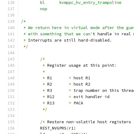
	bl	kvmppc_hv_entry_trampoline
	nop
/*
 * We return here in virtual mode after the gue
 * with something that we can'
t handle 
in
 real 
*
 Interrupts are still hard
-
disabled.
*/
/*
*
 Register usage at this point
:
*
*
 R1       
=
 host R1
*
 R2       
=
 host R2
*
 R3       
=
 trap number on this threa
*
 R12      
=
 exit handler id
*
 R13      
=
 PACA
*/
/*
 Restore non
-
volatile host registers 
	REST_NVGPRS
(
r1
)