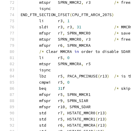
	mtspr	SPRN_MMCR2
,
 r3		
/*
 free
	isync
END_FTR_SECTION_IFSET
(
CPU_FTR_ARCH_207S
)
	li	r3
,
1
	sldi	r3
,
 r3
,
31
/*
 MMCR
	mfspr	r7
,
 SPRN_MMCR0		
/*
 save
	mtspr	SPRN_MMCR0
,
 r3		
/*
 free
	mfspr	r6
,
 SPRN_MMCRA
/*
 Clear MMCRA 
in
 order to disable SDAR
	li	r5
,
0
	mtspr	SPRN_MMCRA
,
 r5
	isync
	lbz	r5
,
 PACA_PMCINUSE
(
r13
)
/*
 is t
	cmpwi	r5
,
0
	beq	
31
f			
/*
 skip
	mfspr	r5
,
 SPRN_MMCR1
	mfspr	r9
,
 SPRN_SIAR
	mfspr	r10
,
 SPRN_SDAR
	std	r7
,
 HSTATE_MMCR0
(
r13
)
	std	r5
,
 HSTATE_MMCR1
(
r13
)
	std	r6
,
 HSTATE_MMCRA
(
r13
)