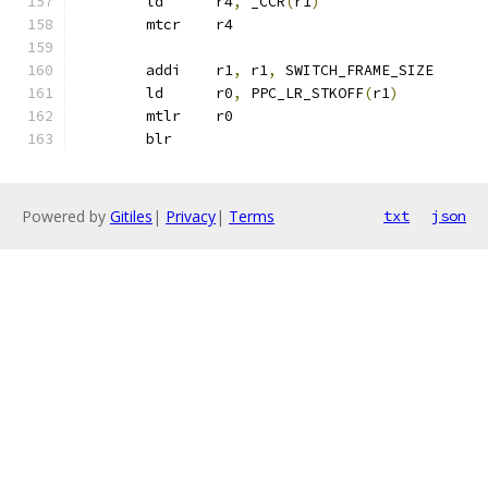
	ld	r4
,
 _CCR
(
r1
)
	mtcr	r4
	addi    r1
,
 r1
,
 SWITCH_FRAME_SIZE
	ld	r0
,
 PPC_LR_STKOFF
(
r1
)
	mtlr	r0
	blr
Powered by
Gitiles
|
Privacy
|
Terms
txt
json