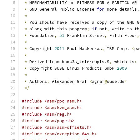
*
 MERCHANTABILITY or FITNESS FOR A PARTICULAR 
*
 GNU General Public License 
for
 more details.
*
*
 You should have received a copy of the GNU G
*
 along with this program
;
if
 not
,
 write to th
*
 Foundation
,
51
 Franklin Street
,
 Fifth Floor
,
*
*
 Copyright 
2011
 Paul Mackerras
,
 IBM Corp. 
<
pa
*
*
 Derived from book3s_interrupts.S
,
 which is
:
*
 Copyright SUSE Linux Products GmbH 
2009
*
*
 Authors
:
 Alexander Graf 
<
agraf
@
suse.de
>
*/
#include <asm/ppc_asm.h>
#include <asm/kvm_asm.h>
#include <asm/reg.h>
#include <asm/page.h>
#include <asm/asm-offsets.h>
#include <asm/exception-64s.h>