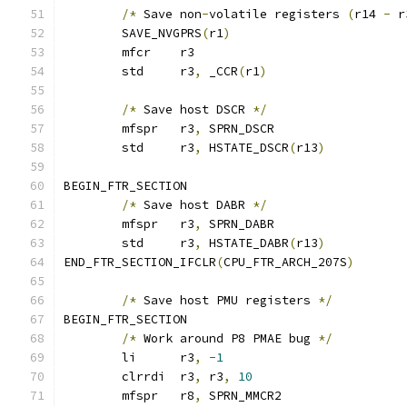
/*
 Save non
-
volatile registers 
(
r14 
-
 r
	SAVE_NVGPRS
(
r1
)
	mfcr	r3
	std	r3
,
 _CCR
(
r1
)
/*
 Save host DSCR 
*/
	mfspr	r3
,
 SPRN_DSCR
	std	r3
,
 HSTATE_DSCR
(
r13
)
BEGIN_FTR_SECTION
/*
 Save host DABR 
*/
	mfspr	r3
,
 SPRN_DABR
	std	r3
,
 HSTATE_DABR
(
r13
)
END_FTR_SECTION_IFCLR
(
CPU_FTR_ARCH_207S
)
/*
 Save host PMU registers 
*/
BEGIN_FTR_SECTION
/*
 Work around P8 PMAE bug 
*/
	li	r3
,
-1
	clrrdi	r3
,
 r3
,
10
	mfspr	r8
,
 SPRN_MMCR2