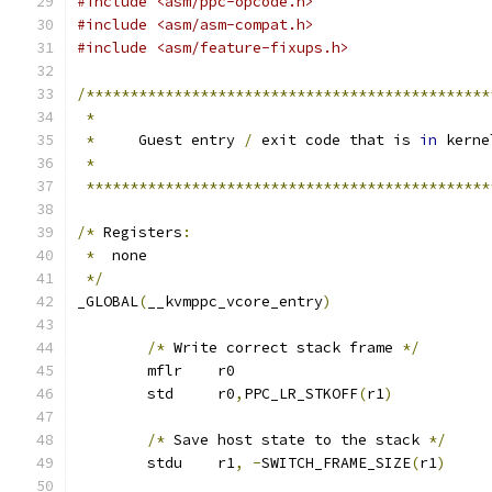
#include <asm/ppc-opcode.h>
#include <asm/asm-compat.h>
#include <asm/feature-fixups.h>
/**********************************************
*
*
     Guest entry 
/
 exit code that is 
in
 kerne
*
**********************************************
/*
 Registers
:
*
  none
*/
_GLOBAL
(
__kvmppc_vcore_entry
)
/*
 Write correct stack frame 
*/
	mflr	r0
	std	r0
,
PPC_LR_STKOFF
(
r1
)
/*
 Save host state to the stack 
*/
	stdu	r1
,
-
SWITCH_FRAME_SIZE
(
r1
)