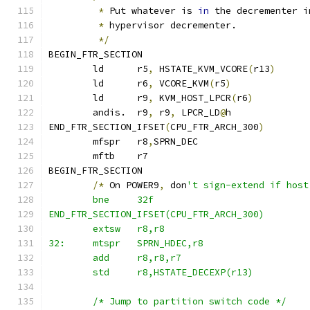
*
 Put whatever is 
in
 the decrementer i
*
 hypervisor decrementer.
*/
BEGIN_FTR_SECTION
	ld	r5
,
 HSTATE_KVM_VCORE
(
r13
)
	ld	r6
,
 VCORE_KVM
(
r5
)
	ld	r9
,
 KVM_HOST_LPCR
(
r6
)
	andis.	r9
,
 r9
,
 LPCR_LD
@
h
END_FTR_SECTION_IFSET
(
CPU_FTR_ARCH_300
)
	mfspr	r8
,
SPRN_DEC
	mftb	r7
BEGIN_FTR_SECTION
/*
 On POWER9
,
 don
't sign-extend if host
	bne	32f
END_FTR_SECTION_IFSET(CPU_FTR_ARCH_300)
	extsw	r8,r8
32:	mtspr	SPRN_HDEC,r8
	add	r8,r8,r7
	std	r8,HSTATE_DECEXP(r13)
	/* Jump to partition switch code */