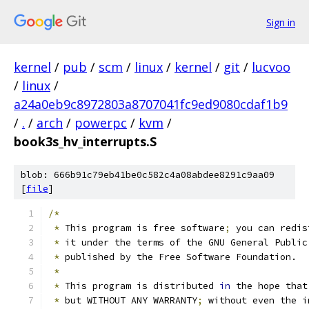
Sign in
kernel
/
pub
/
scm
/
linux
/
kernel
/
git
/
lucvoo
/
linux
/
a24a0eb9c8972803a8707041fc9ed9080cdaf1b9
/
.
/
arch
/
powerpc
/
kvm
/
book3s_hv_interrupts.S
blob: 666b91c79eb41be0c582c4a08abdee8291c9aa09
[
file
]
/*
*
 This program is free software
;
 you can redis
*
 it under the terms of the GNU General Public
*
 published by the Free Software Foundation.
*
*
 This program is distributed 
in
 the hope that
*
 but WITHOUT ANY WARRANTY
;
 without even the i