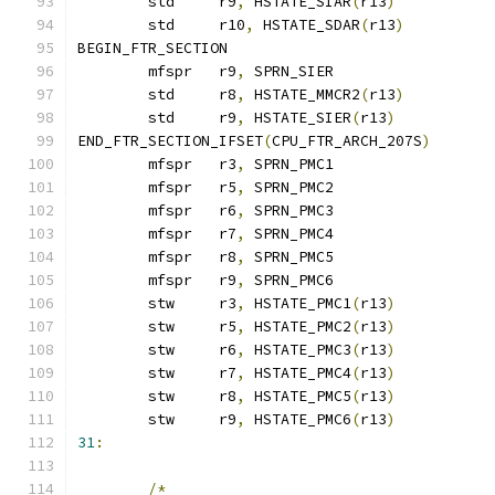
	std	r9
,
 HSTATE_SIAR
(
r13
)
	std	r10
,
 HSTATE_SDAR
(
r13
)
BEGIN_FTR_SECTION
	mfspr	r9
,
 SPRN_SIER
	std	r8
,
 HSTATE_MMCR2
(
r13
)
	std	r9
,
 HSTATE_SIER
(
r13
)
END_FTR_SECTION_IFSET
(
CPU_FTR_ARCH_207S
)
	mfspr	r3
,
 SPRN_PMC1
	mfspr	r5
,
 SPRN_PMC2
	mfspr	r6
,
 SPRN_PMC3
	mfspr	r7
,
 SPRN_PMC4
	mfspr	r8
,
 SPRN_PMC5
	mfspr	r9
,
 SPRN_PMC6
	stw	r3
,
 HSTATE_PMC1
(
r13
)
	stw	r5
,
 HSTATE_PMC2
(
r13
)
	stw	r6
,
 HSTATE_PMC3
(
r13
)
	stw	r7
,
 HSTATE_PMC4
(
r13
)
	stw	r8
,
 HSTATE_PMC5
(
r13
)
	stw	r9
,
 HSTATE_PMC6
(
r13
)
31
:
/*