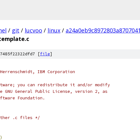
nel
/
git
/
lucvoo
/
linux
/
a24a0eb9c8972803a870704
template.c
7485f22322dfd7 [
file
]
Herrenschmidt, IBM Corporation
tware; you can redistribute it and/or modify
e GNU General Public License, version 2, as
ftware Foundation.
ther .c files */
)