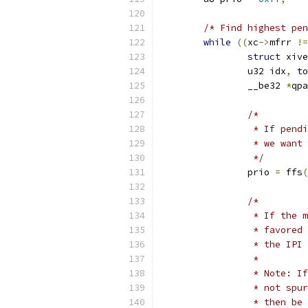
/* Find highest pen
while
((
xc
->
mfrr 
!=
struct
 xive
		u32 idx
,
 to
		__be32 
*
qpa
/*
		 * If pen
		 * we want
		 */
		prio 
=
 ffs
(
/*
		 * If the
		 * favore
		 * the IPI
		 *
		 * Note: 
		 * not sp
		 * then b