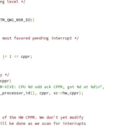
ng level */
TM_QW1_NSR_EO
))
 most favored pending interrupt */
 
|=
1
<<
 cppr
;
y */
cppr
)
VM-XIVE: CPU %d odd ack CPPR, got %d at %d\n"
,
smp_processor_id
(),
 cppr
,
 xc
->
hw_cppr
);
e of the HW CPPR. We don't yet modify
will be done as we scan for interrupts