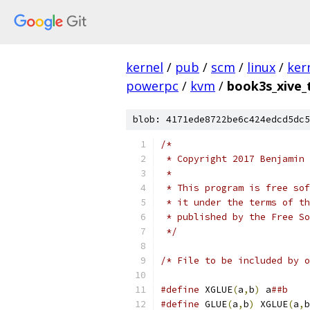
kernel
/
pub
/
scm
/
linux
/
ker
powerpc
/
kvm
/
book3s_xive_
blob: 4171ede8722be6c424edcd5dc5
/*
 * Copyright 2017 Benjamin 
 *
 * This program is free sof
 * it under the terms of th
 * published by the Free So
 */
/* File to be included by o
#define
 XGLUE
(
a
,
b
)
 a
##b
#define
 GLUE
(
a
,
b
)
 XGLUE
(
a
,
b