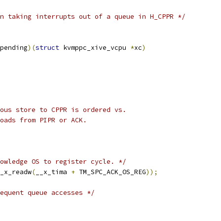
n taking interrupts out of a queue in H_CPPR */
pending
)(
struct
 kvmppc_xive_vcpu 
*
xc
)
ious store to CPPR is ordered vs.
loads from PIPR or ACK.
owledge OS to register cycle. */
_x_readw
(
__x_tima 
+
 TM_SPC_ACK_OS_REG
));
equent queue accesses */