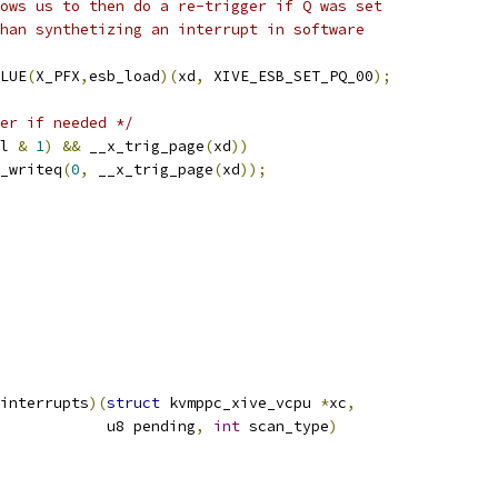
llows us to then do a re-trigger if Q was set
 than synthetizing an interrupt in software
LUE
(
X_PFX
,
esb_load
)(
xd
,
 XIVE_ESB_SET_PQ_00
);
er if needed */
l 
&
1
)
&&
 __x_trig_page
(
xd
))
__x_writeq
(
0
,
 __x_trig_page
(
xd
));
interrupts
)(
struct
 kvmppc_xive_vcpu 
*
xc
,
				       u8 pending
,
int
 scan_type
)