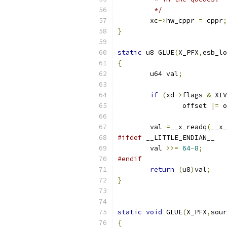
	 */
	xc
->
hw_cppr 
=
 cppr
;
}
static
 u8 GLUE
(
X_PFX
,
esb_lo
{
	u64 val
;
if
(
xd
->
flags 
&
 XIV
		offset 
|=
 o
	val 
=
__x_readq
(
__x_
#ifdef
 __LITTLE_ENDIAN__
	val 
>>=
64
-
8
;
#endif
return
(
u8
)
val
;
}
static
void
 GLUE
(
X_PFX
,
sour
{