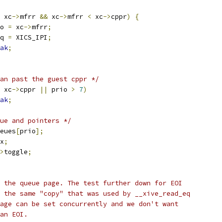
 xc
->
mfrr 
&&
 xc
->
mfrr 
<
 xc
->
cppr
)
{
rio 
=
 xc
->
mfrr
;
irq 
=
 XICS_IPI
;
ak
;
an past the guest cppr */
 xc
->
cppr 
||
 prio 
>
7
)
ak
;
ue and pointers */
eues
[
prio
];
x
;
>
toggle
;
ot the queue page. The test further down for EOI
se the same "copy" that was used by __xive_read_eq
qpage can be set concurrently and we don't want
 an EOI.