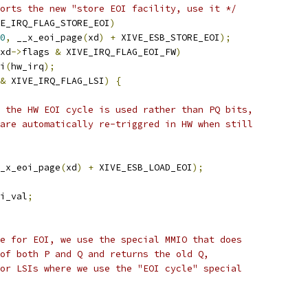
orts the new "store EOI facility, use it */
E_IRQ_FLAG_STORE_EOI
)
0
,
 __x_eoi_page
(
xd
)
+
 XIVE_ESB_STORE_EOI
);
xd
->
flags 
&
 XIVE_IRQ_FLAG_EOI_FW
)
oi
(
hw_irq
);
&
 XIVE_IRQ_FLAG_LSI
)
{
Is the HW EOI cycle is used rather than PQ bits,
y are automatically re-triggred in HW when still
_x_eoi_page
(
xd
)
+
 XIVE_ESB_LOAD_EOI
);
i_val
;
ise for EOI, we use the special MMIO that does
r of both P and Q and returns the old Q,
 for LSIs where we use the "EOI cycle" special