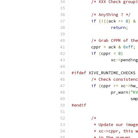
/* XXX Check groupi
/* Anything ? */
if
(!((
ack 
>>
8
)
&
 
return
;
/* Grab CPPR of the
	cppr 
=
 ack 
&
0xff
;
if
(
cppr 
<
8
)
		xc
->
pending
#ifdef
 XIVE_RUNTIME_CHECKS
/* Check consistenc
if
(
cppr 
>=
 xc
->
hw_
		pr_warn
(
"K
			
#endif
/*
	 * Update our imag
	 * xc->cppr, this 
	 * in the queues.