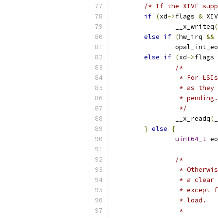
/* If the XIVE supp
if
(
xd
->
flags 
&
 XIV
		__x_writeq
(
else
if
(
hw_irq 
&&
 
		opal_int_e
else
if
(
xd
->
flags 
/*
		 * For LS
		 * as the
		 * pending.
		 */
		__x_readq
(
_
}
else
{
uint64_t
 eo
/*
		 * Otherw
		 * a clea
		 * except
		 * load.
		 *