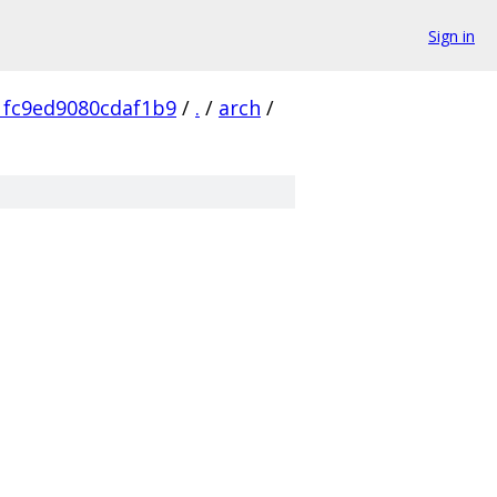
Sign in
1fc9ed9080cdaf1b9
/
.
/
arch
/