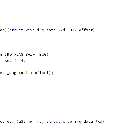
ad
)(
struct
 xive_irq_data 
*
xd
,
 u32 offset
)
E_IRQ_FLAG_SHIFT_BUG
)
ffset 
<<
4
;
eoi_page
(
xd
)
+
 offset
);
ce_eoi
)(
u32 hw_irq
,
struct
 xive_irq_data 
*
xd
)