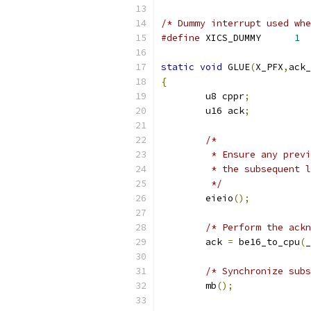
/* Dummy interrupt used whe
#define
 XICS_DUMMY	
1
static
void
 GLUE
(
X_PFX
,
ack_
{
	u8 cppr
;
	u16 ack
;
/*
	 * Ensure any prev
	 * the subsequent 
	 */
	eieio
();
/* Perform the ackn
	ack 
=
 be16_to_cpu
(
_
/* Synchronize subs
	mb
();