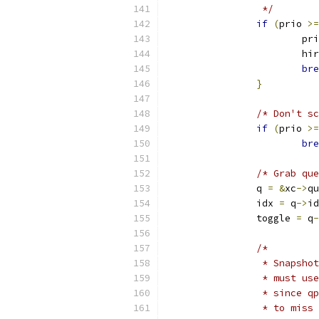
		 */
if
(
prio 
>=
			p
			h
bre
}
/* Don't sc
if
(
prio 
>=
bre
/* Grab que
		q 
=
&
xc
->
qu
		idx 
=
 q
->
id
		toggle 
=
 q
-
/*
		 * Snapsh
		 * must u
		 * since 
		 * to miss