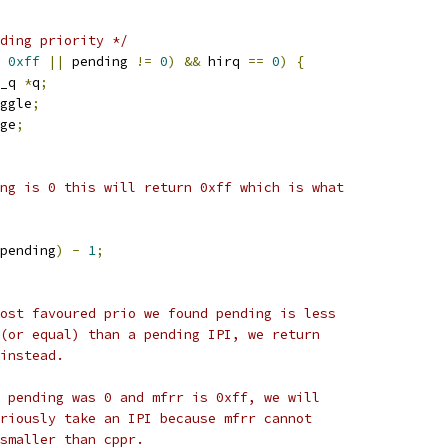
ding priority */
0xff
||
 pending 
!=
0
)
&&
 hirq 
==
0
)
{
_q 
*
q
;
ggle
;
ge
;
ding is 0 this will return 0xff which is what
pending
)
-
1
;
 most favoured prio we found pending is less
d (or equal) than a pending IPI, we return
 instead.
If pending was 0 and mfrr is 0xff, we will
urriously take an IPI because mfrr cannot
e smaller than cppr.