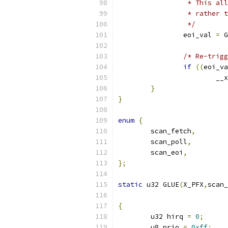
		 * This a
		 * rather
		 */
		eoi_val 
=
 G
/* Re-trigg
if
((
eoi_va
			
}
}
enum
{
	scan_fetch
,
	scan_poll
,
	scan_eoi
,
};
static
 u32 GLUE
(
X_PFX
,
scan_
{
	u32 hirq 
=
0
;
	u8 prio 
=
0xff
;