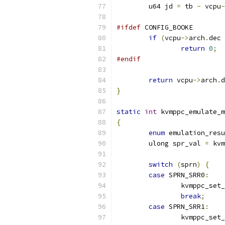
	u64 jd 
=
 tb 
-
 vcpu
-
#ifdef
 CONFIG_BOOKE
if
(
vcpu
->
arch
.
dec 
return
0
;
#endif
return
 vcpu
->
arch
.
d
}
static
int
 kvmppc_emulate_m
{
enum
 emulation_resu
	ulong spr_val 
=
 kvm
switch
(
sprn
)
{
case
 SPRN_SRR0
:
		kvmppc_set
break
;
case
 SPRN_SRR1
:
		kvmppc_set