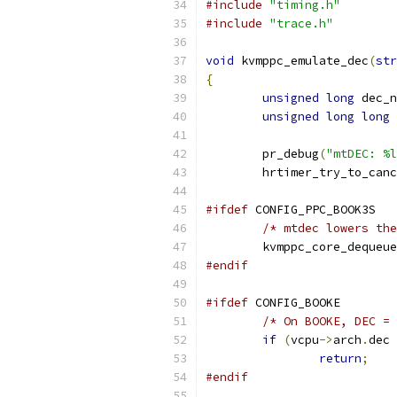
#include
"timing.h"
#include
"trace.h"
void
 kvmppc_emulate_dec
(
str
{
unsigned
long
 dec_n
unsigned
long
long
 
	pr_debug
(
"mtDEC: %l
	hrtimer_try_to_can
#ifdef
 CONFIG_PPC_BOOK3S
/* mtdec lowers the
	kvmppc_core_dequeu
#endif
#ifdef
 CONFIG_BOOKE
/* On BOOKE, DEC = 
if
(
vcpu
->
arch
.
dec 
return
;
#endif