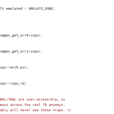
lt emulated 
=
 EMULATE_DONE
;
vmppc_get_srr0
(
vcpu
);
vmppc_get_srr1
(
vcpu
);
cpu
->
arch
.
pvr
;
cpu
->
vcpu_id
;
BRL/TBWL are user-accessible, so
lways access the real TB anyways.
bably will never see these traps. */