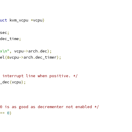
uct
 kvm_vcpu 
*
vcpu
)
sec
;
dec_time
;
x\n"
,
 vcpu
->
arch
.
dec
);
cel
(&
vcpu
->
arch
.
dec_timer
);
 interrupt line when positive. */
e_dec
(
vcpu
);
0 is as good as decrementer not enabled */
==
0
)