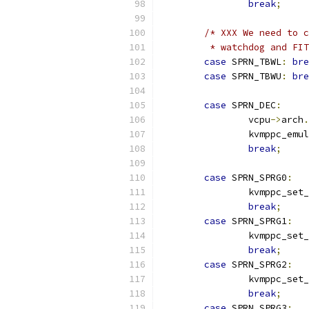
break
;
/* XXX We need to c
	 * watchdog and FI
case
 SPRN_TBWL
:
bre
case
 SPRN_TBWU
:
bre
case
 SPRN_DEC
:
		vcpu
->
arch
.
		kvmppc_emu
break
;
case
 SPRN_SPRG0
:
		kvmppc_set
break
;
case
 SPRN_SPRG1
:
		kvmppc_set
break
;
case
 SPRN_SPRG2
:
		kvmppc_set
break
;
case
 SPRN_SPRG3
: