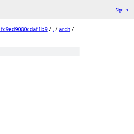
Sign in
1fc9ed9080cdaf1b9
/
.
/
arch
/