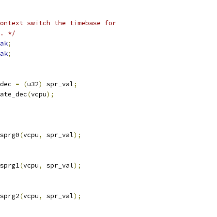
ontext-switch the timebase for
T. */
ak
;
ak
;
dec 
=
(
u32
)
 spr_val
;
late_dec
(
vcpu
);
_sprg0
(
vcpu
,
 spr_val
);
_sprg1
(
vcpu
,
 spr_val
);
_sprg2
(
vcpu
,
 spr_val
);