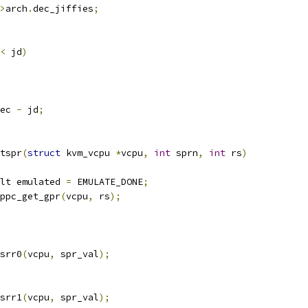
>
arch
.
dec_jiffies
;
<
 jd
)
ec 
-
 jd
;
tspr
(
struct
 kvm_vcpu 
*
vcpu
,
int
 sprn
,
int
 rs
)
lt emulated 
=
 EMULATE_DONE
;
ppc_get_gpr
(
vcpu
,
 rs
);
_srr0
(
vcpu
,
 spr_val
);
_srr1
(
vcpu
,
 spr_val
);