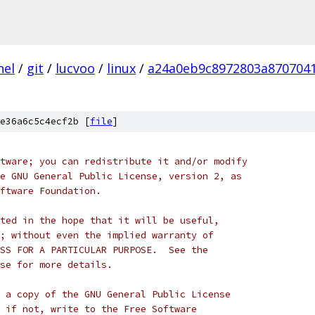
nel
/
git
/
lucvoo
/
linux
/
a24a0eb9c8972803a870704
e36a6c5c4ecf2b [
file
]
tware; you can redistribute it and/or modify
e GNU General Public License, version 2, as
ftware Foundation.
ted in the hope that it will be useful,
; without even the implied warranty of
SS FOR A PARTICULAR PURPOSE.  See the
se for more details.
 a copy of the GNU General Public License
 if not, write to the Free Software