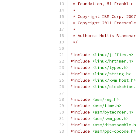
 * Foundation, 51 Franklin 
 *
 * Copyright IBM Corp. 2007
 * Copyright 2011 Freescale
 *
 * Authors: Hollis Blancha
 */
#include
<linux/jiffies.h>
#include
<linux/hrtimer.h>
#include
<linux/types.h>
#include
<linux/string.h>
#include
<linux/kvm_host.h>
#include
<linux/clockchips.
#include
<asm/reg.h>
#include
<asm/time.h>
#include
<asm/byteorder.h>
#include
<asm/kvm_ppc.h>
#include
<asm/disassemble.h
#include
<asm/ppc-opcode.h>