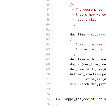
/*
	 * The decrementer
	 * that's how we c
	 * host ticks.
	 */
	dec_time 
=
 vcpu
->
ar
/*
	 * Guest timebase 
	 * So use the host
	 */
	dec_time 
=
 dec_time
	do_div
(
dec_time
,
 de
	dec_nsec 
=
 do_div
(
d
	hrtimer_start
(&
vcpu
		ktime_set
(
d
	vcpu
->
arch
.
dec_jiff
}
u32 kvmppc_get_dec
(
struct
 k
{