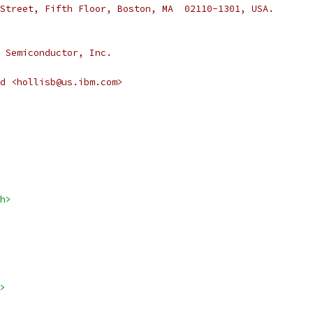
Street, Fifth Floor, Boston, MA  02110-1301, USA.
 Semiconductor, Inc.
rd <hollisb@us.ibm.com>
h>
>