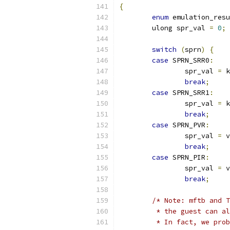
{
enum
 emulation_resu
	ulong spr_val 
=
0
;
switch
(
sprn
)
{
case
 SPRN_SRR0
:
		spr_val 
=
 k
break
;
case
 SPRN_SRR1
:
		spr_val 
=
 k
break
;
case
 SPRN_PVR
:
		spr_val 
=
 v
break
;
case
 SPRN_PIR
:
		spr_val 
=
 v
break
;
/* Note: mftb and T
	 * the guest can a
	 * In fact, we pro