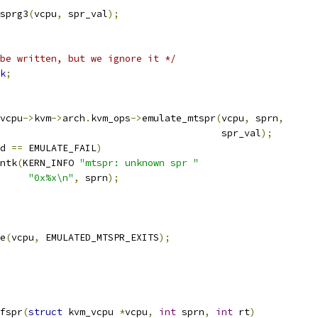
_sprg3
(
vcpu
,
 spr_val
);
be written, but we ignore it */
k
;
vcpu
->
kvm
->
arch
.
kvm_ops
->
emulate_mtspr
(
vcpu
,
 sprn
,
								  spr_val
);
d 
==
 EMULATE_FAIL
)
rintk
(
KERN_INFO 
"mtspr: unknown spr "
"0x%x\n"
,
 sprn
);
pe
(
vcpu
,
 EMULATED_MTSPR_EXITS
);
fspr
(
struct
 kvm_vcpu 
*
vcpu
,
int
 sprn
,
int
 rt
)