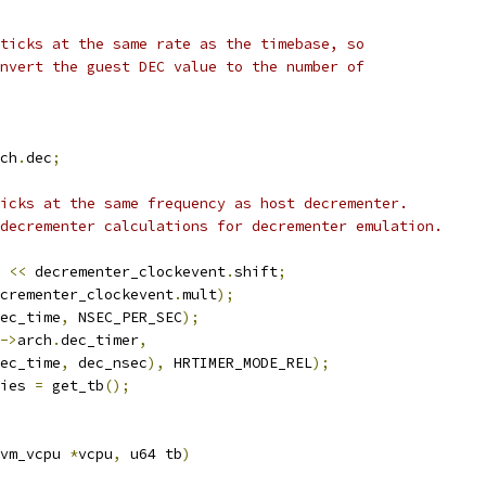
 ticks at the same rate as the timebase, so
onvert the guest DEC value to the number of
ch
.
dec
;
ticks at the same frequency as host decrementer.
 decrementer calculations for decrementer emulation.
 
<<
 decrementer_clockevent
.
shift
;
crementer_clockevent
.
mult
);
ec_time
,
 NSEC_PER_SEC
);
->
arch
.
dec_timer
,
ec_time
,
 dec_nsec
),
 HRTIMER_MODE_REL
);
ies 
=
 get_tb
();
vm_vcpu 
*
vcpu
,
 u64 tb
)