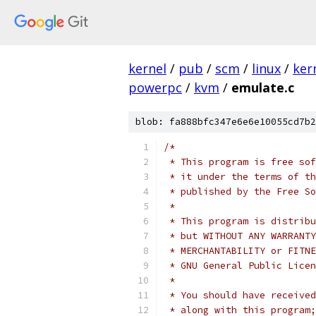
kernel
/
pub
/
scm
/
linux
/
ker
powerpc
/
kvm
/
emulate.c
blob: fa888bfc347e6e6e10055cd7b2
/*
 * This program is free sof
 * it under the terms of th
 * published by the Free So
 *
 * This program is distribu
 * but WITHOUT ANY WARRANTY
 * MERCHANTABILITY or FITNE
 * GNU General Public Licen
 *
 * You should have received
 * along with this program;