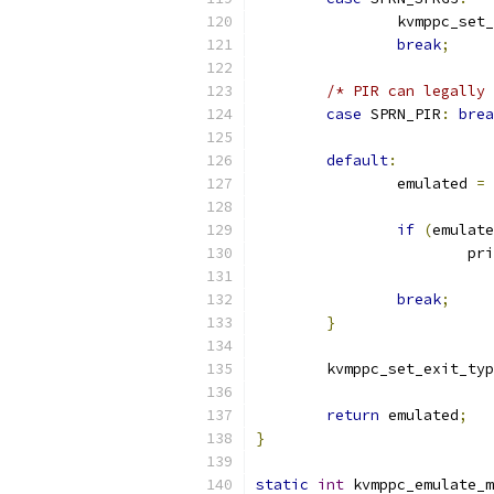
		kvmppc_set
break
;
/* PIR can legally 
case
 SPRN_PIR
:
brea
default
:
		emulated 
=
 
if
(
emulate
			p
break
;
}
	kvmppc_set_exit_ty
return
 emulated
;
}
static
int
 kvmppc_emulate_m