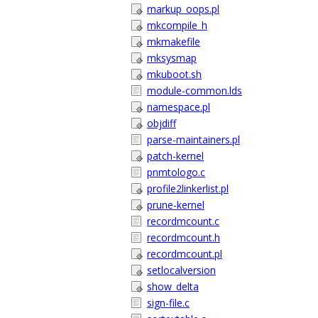
markup_oops.pl
mkcompile_h
mkmakefile
mksysmap
mkuboot.sh
module-common.lds
namespace.pl
objdiff
parse-maintainers.pl
patch-kernel
pnmtologo.c
profile2linkerlist.pl
prune-kernel
recordmcount.c
recordmcount.h
recordmcount.pl
setlocalversion
show_delta
sign-file.c