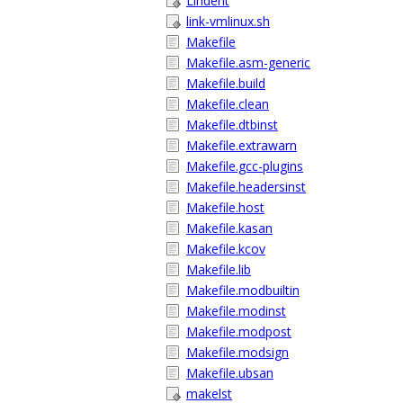
Lindent
link-vmlinux.sh
Makefile
Makefile.asm-generic
Makefile.build
Makefile.clean
Makefile.dtbinst
Makefile.extrawarn
Makefile.gcc-plugins
Makefile.headersinst
Makefile.host
Makefile.kasan
Makefile.kcov
Makefile.lib
Makefile.modbuiltin
Makefile.modinst
Makefile.modpost
Makefile.modsign
Makefile.ubsan
makelst