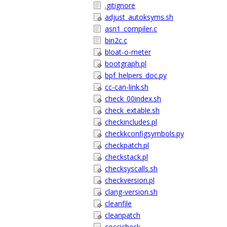
.gitignore
adjust_autoksyms.sh
asn1_compiler.c
bin2c.c
bloat-o-meter
bootgraph.pl
bpf_helpers_doc.py
cc-can-link.sh
check_00index.sh
check_extable.sh
checkincludes.pl
checkkconfigsymbols.py
checkpatch.pl
checkstack.pl
checksyscalls.sh
checkversion.pl
clang-version.sh
cleanfile
cleanpatch
coccicheck