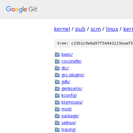
kernel
/
pub
/
scm
/
linux
/
ker
tree: c23b1c9e6a97f54441215eaaf3
basic/
coccinelle/
dtc/
gcc-plugins/
gdb/
genksyms/
kconfig/
ksymoops/
mod/
package/
selinux/
tracing/