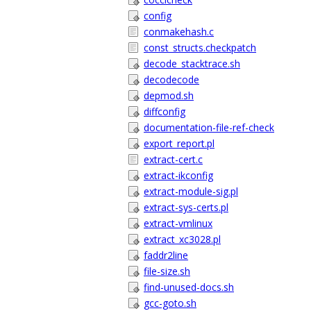
config
conmakehash.c
const_structs.checkpatch
decode_stacktrace.sh
decodecode
depmod.sh
diffconfig
documentation-file-ref-check
export_report.pl
extract-cert.c
extract-ikconfig
extract-module-sig.pl
extract-sys-certs.pl
extract-vmlinux
extract_xc3028.pl
faddr2line
file-size.sh
find-unused-docs.sh
gcc-goto.sh