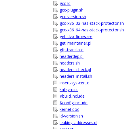
gcc-ld
gcc-plugin.sh
gcc-version.sh
gcc-x86_32-has-stack-protector.sh
gcc-x86_64-has-stack-protector.sh
get_dvb_firmware
get_maintainer.pl
gfp-translate
headerdep.pl
headers.sh
headers_check.pl
headers_install.sh
insert-sys-cert.c
kallsyms.c
Kbuild.include
Kconfig.include
kernel-doc
ld-version.sh
leaking_addresses.pl