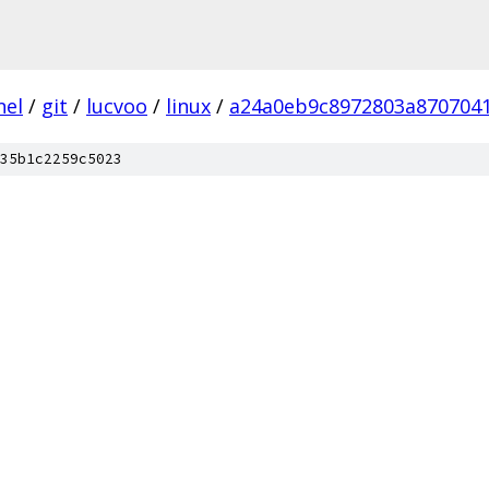
nel
/
git
/
lucvoo
/
linux
/
a24a0eb9c8972803a870704
35b1c2259c5023