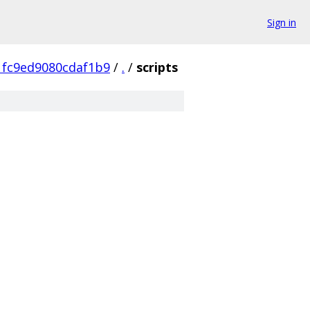
Sign in
1fc9ed9080cdaf1b9
/
.
/
scripts