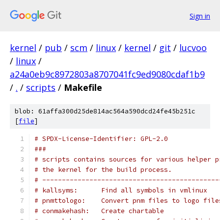
Sign in
kernel
/
pub
/
scm
/
linux
/
kernel
/
git
/
lucvoo
/
linux
/
a24a0eb9c8972803a8707041fc9ed9080cdaf1b9
/
.
/
scripts
/
Makefile
blob: 61affa300d25de814ac564a590dcd24fe45b251c
[
file
]
# SPDX-License-Identifier: GPL-2.0
###
# scripts contains sources for various helper p
# the kernel for the build process.
# ---------------------------------------------
# kallsyms:      Find all symbols in vmlinux
# pnmttologo:    Convert pnm files to logo file
# conmakehash:   Create chartable