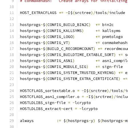
# conmakehash:	 Create arrays for initi
HOST_EXTRACFLAGS 
+=
-
I$
(
srctree
)/
tools
/
include
hostprogs
-
$
(
CONFIG_BUILD_BIN2C
)
+=
 bin2c
hostprogs
-
$
(
CONFIG_KALLSYMS
)
+=
 kallsyms
hostprogs
-
$
(
CONFIG_LOGO
)
+=
 pnmtologo
hostprogs
-
$
(
CONFIG_VT
)
+=
 conmakehash
hostprogs
-
$
(
BUILD_C_RECORDMCOUNT
)
+=
 recordmcou
hostprogs
-
$
(
CONFIG_BUILDTIME_EXTABLE_SORT
)
+=
 s
hostprogs
-
$
(
CONFIG_ASN1
)
+=
 asn1_compil
hostprogs
-
$
(
CONFIG_MODULE_SIG
)
+=
 sign
-
file
hostprogs
-
$
(
CONFIG_SYSTEM_TRUSTED_KEYRING
)
+=
 e
hostprogs
-
$
(
CONFIG_SYSTEM_EXTRA_CERTIFICATE
)
+=
HOSTCFLAGS_sortextable
.
o 
=
-
I$
(
srctree
)/
tools
/
i
HOSTCFLAGS_asn1_compiler
.
o 
=
-
I$
(
srctree
)/
inclu
HOSTLDLIBS_sign
-
file 
=
-
lcrypto
HOSTLDLIBS_extract
-
cert 
=
-
lcrypto
always		
:=
 $
(
hostprogs
-
y
)
 $
(
hostprogs
-
m