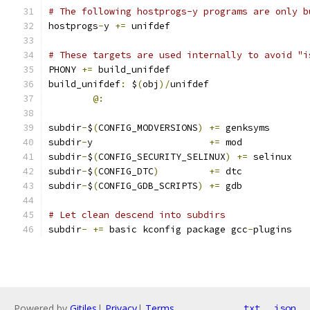
# The following hostprogs-y programs are only b
hostprogs
-
y 
+=
 unifdef
# These targets are used internally to avoid "i
PHONY 
+=
 build_unifdef
build_unifdef
:
 $
(
obj
)/
unifdef
@:
subdir
-
$
(
CONFIG_MODVERSIONS
)
+=
 genksyms
subdir
-
y                     
+=
 mod
subdir
-
$
(
CONFIG_SECURITY_SELINUX
)
+=
 selinux
subdir
-
$
(
CONFIG_DTC
)
+=
 dtc
subdir
-
$
(
CONFIG_GDB_SCRIPTS
)
+=
 gdb
# Let clean descend into subdirs
subdir
-
+=
 basic kconfig package gcc
-
plugins
Powered by
Gitiles
|
Privacy
|
Terms
txt
json