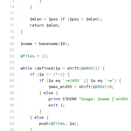
}
}
    $mlen 
=
 $pos 
if
(
$pos 
>
 $mlen
);
return
 $mlen
;
}
$name 
=
 basename
(
$0
);
@files
=
();
while
(
defined
(
$a 
=
 shift
(
@ARGV
)))
{
if
(
$a 
=~
/^-/
)
{
if
(
$a eq 
'-width'
||
 $a eq 
'-w'
)
{
	    $max_width 
=
 shift
(
@ARGV
)+
0
;
}
else
{
print
 STDERR 
"Usage: $name [-width 
exit
1
;
}
}
else
{
	push
(
@files
,
 $a
);
}