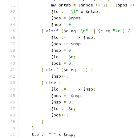
my
 $ntab 
=
(
$npos 
>>
3
)
-
(
$pos 
>>
	    $lo 
.=
"\t"
 x $ntab
;
	    $pos 
=
 $npos
;
	    $nsp 
=
0
;
}
elsif
(
$c eq 
"\n"
||
 $c eq 
"\r"
)
{
	    $lo 
.=
" "
 x $nsp
;
	    $pos 
+=
 $nsp
;
	    $nsp 
=
0
;
	    $lo 
.=
 $c
;
	    $pos 
=
0
;
}
elsif
(
$c eq 
" "
)
{
	    $nsp
++;
}
else
{
	    $lo 
.=
" "
 x $nsp
;
	    $pos 
+=
 $nsp
;
	    $nsp 
=
0
;
	    $lo 
.=
 $c
;
	    $pos
++;
}
}
    $lo 
.=
" "
 x $nsp
;