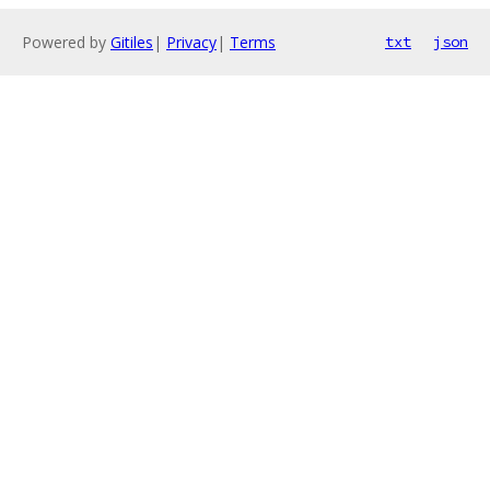
Powered by
Gitiles
|
Privacy
|
Terms
txt
json