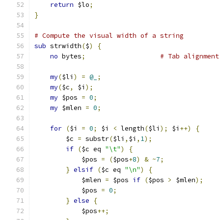
return
 $lo
;
}
# Compute the visual width of a string
sub
 strwidth
(
$
)
{
no
 bytes
;
# Tab alignment
my
(
$li
)
=
@_
;
my
(
$c
,
 $i
);
my
 $pos 
=
0
;
my
 $mlen 
=
0
;
for
(
$i 
=
0
;
 $i 
<
 length
(
$li
);
 $i
++)
{
	$c 
=
 substr
(
$li
,
$i
,
1
);
if
(
$c eq 
"\t"
)
{
	    $pos 
=
(
$pos
+
8
)
&
~
7
;
}
elsif
(
$c eq 
"\n"
)
{
	    $mlen 
=
 $pos 
if
(
$pos 
>
 $mlen
);
	    $pos 
=
0
;
}
else
{
	    $pos
++;