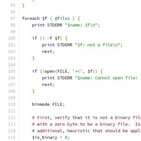
}
foreach
 $f 
(
@files
)
{
print
 STDERR 
"$name: $f\n"
;
if
(!
-
f $f
)
{
print
 STDERR 
"$f: not a file\n"
;
next
;
}
if
(!
open
(
FILE
,
'+<'
,
 $f
))
{
print
 STDERR 
"$name: Cannot open file: 
next
;
}
    binmode FILE
;
# First, verify that it is not a binary fil
# with a zero byte to be a binary file.  Is
# additional, heuristic that should be appl
    $is_binary 
=
0
;