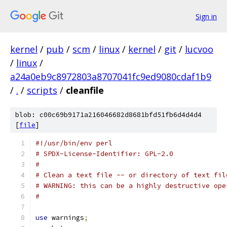
Sign in
kernel
/
pub
/
scm
/
linux
/
kernel
/
git
/
lucvoo
/
linux
/
a24a0eb9c8972803a8707041fc9ed9080cdaf1b9
/
.
/
scripts
/
cleanfile
blob: c00c69b9171a216046682d8681bfd51fb6d4d4d4
[
file
]
#!/usr/bin/env perl
# SPDX-License-Identifier: GPL-2.0
#
# Clean a text file -- or directory of text fil
# WARNING: this can be a highly destructive ope
#
use
 warnings
;