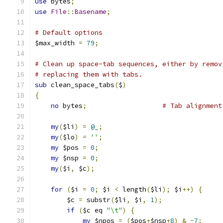
use
 bytes
;
use
File
::
Basename
;
# Default options
$max_width 
=
79
;
# Clean up space-tab sequences, either by remov
# replacing them with tabs.
sub
 clean_space_tabs
(
$
)
{
no
 bytes
;
# Tab alignment
my
(
$li
)
=
@_
;
my
(
$lo
)
=
''
;
my
 $pos 
=
0
;
my
 $nsp 
=
0
;
my
(
$i
,
 $c
);
for
(
$i 
=
0
;
 $i 
<
 length
(
$li
);
 $i
++)
{
	$c 
=
 substr
(
$li
,
 $i
,
1
);
if
(
$c eq 
"\t"
)
{
my
 $npos 
=
(
$pos
+
$nsp
+
8
)
&
~
7
;