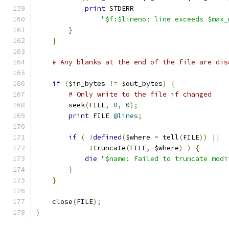
print
 STDERR
"$f:$lineno: line exceeds $max_
}
}
# Any blanks at the end of the file are dis
if
(
$in_bytes 
!=
 $out_bytes
)
{
# Only write to the file if changed
	seek
(
FILE
,
0
,
0
);
print
 FILE 
@lines
;
if
(
!
defined
(
$where 
=
 tell
(
FILE
))
||
!
truncate
(
FILE
,
 $where
)
)
{
die
"$name: Failed to truncate modi
}
}
    close
(
FILE
);
}