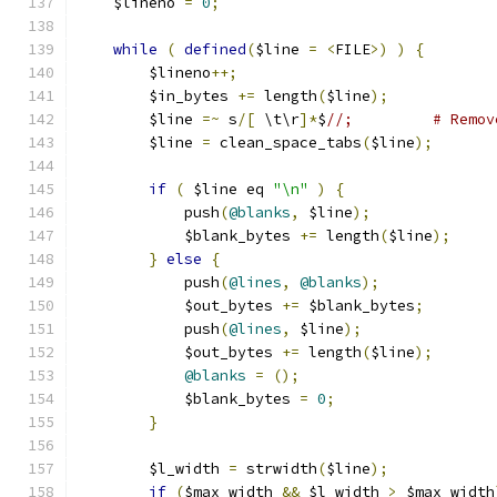
    $lineno 
=
0
;
while
(
defined
(
$line 
=
<
FILE
>)
)
{
	$lineno
++;
	$in_bytes 
+=
 length
(
$line
);
	$line 
=~
 s
/[
 \t\r
]*
$
//;		# R
	$line 
=
 clean_space_tabs
(
$line
);
if
(
 $line eq 
"\n"
)
{
	    push
(
@blanks
,
 $line
);
	    $blank_bytes 
+=
 length
(
$line
);
}
else
{
	    push
(
@lines
,
@blanks
);
	    $out_bytes 
+=
 $blank_bytes
;
	    push
(
@lines
,
 $line
);
	    $out_bytes 
+=
 length
(
$line
);
@blanks
=
();
	    $blank_bytes 
=
0
;
}
	$l_width 
=
 strwidth
(
$line
);
if
(
$max_width 
&&
 $l_width 
>
 $max_width