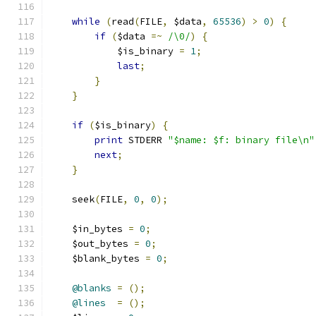
while
(
read
(
FILE
,
 $data
,
65536
)
>
0
)
{
if
(
$data 
=~
/\0/
)
{
	    $is_binary 
=
1
;
last
;
}
}
if
(
$is_binary
)
{
print
 STDERR 
"$name: $f: binary file\n"
next
;
}
    seek
(
FILE
,
0
,
0
);
    $in_bytes 
=
0
;
    $out_bytes 
=
0
;
    $blank_bytes 
=
0
;
@blanks
=
();
@lines
=
();