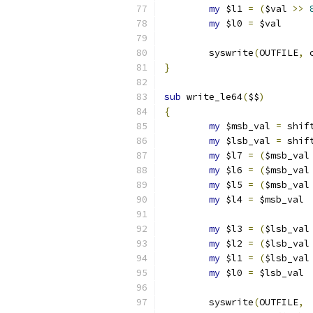
my
 $l1 
=
(
$val 
>>
my
 $l0 
=
 $val     
	syswrite
(
OUTFILE
,
 
}
sub
 write_le64
(
$$
)
{
my
 $msb_val 
=
 shif
my
 $lsb_val 
=
 shif
my
 $l7 
=
(
$msb_val
my
 $l6 
=
(
$msb_val
my
 $l5 
=
(
$msb_val
my
 $l4 
=
 $msb_val 
my
 $l3 
=
(
$lsb_val
my
 $l2 
=
(
$lsb_val
my
 $l1 
=
(
$lsb_val
my
 $l0 
=
 $lsb_val 
	syswrite
(
OUTFILE
,