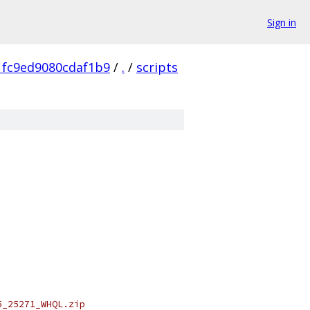
Sign in
1fc9ed9080cdaf1b9
/
.
/
scripts
5_25271_WHQL.zip