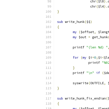
		 chr
(
$l0
).
		 chr
(
$l4
).
}
sub
 write_hunk
(
$$
)
{
my
(
$offset
,
 $leng
my
 $out 
=
 get_hunk
	printf 
"(len %d) "
for
(
my
 $i
=
0
;
$i
<
$l
		printf 
"%0
}
	printf 
"\n"
if
(
$d
	syswrite
(
OUTFILE
,
 
}
sub
 write_hunk_fix_endian
(
{
my
(
$offset
,
 $leng