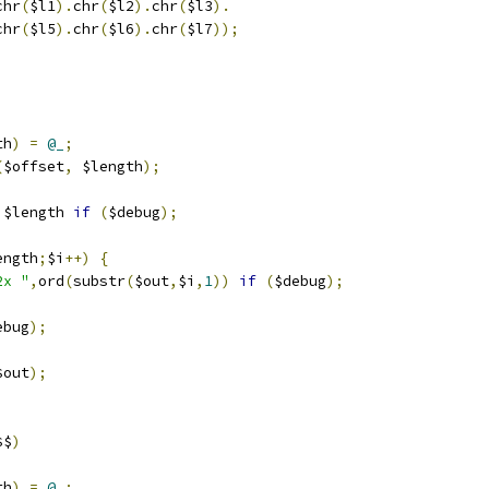
chr
(
$l1
).
chr
(
$l2
).
chr
(
$l3
).
chr
(
$l5
).
chr
(
$l6
).
chr
(
$l7
));
th
)
=
@_
;
(
$offset
,
 $length
);
,
$length 
if
(
$debug
);
ength
;
$i
++)
{
2x "
,
ord
(
substr
(
$out
,
$i
,
1
))
if
(
$debug
);
ebug
);
$out
);
$$
)
th
)
=
@_
;