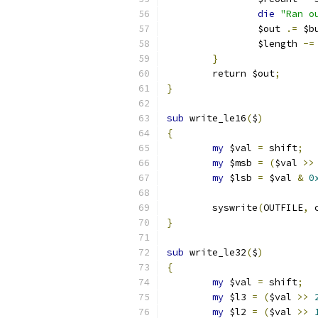
die
"Ran o
		$out 
.=
 $b
		$length 
-=
}
	return $out
;
}
sub
 write_le16
(
$
)
{
my
 $val 
=
 shift
;
my
 $msb 
=
(
$val 
>>
my
 $lsb 
=
 $val 
&
0
	syswrite
(
OUTFILE
,
 
}
sub
 write_le32
(
$
)
{
my
 $val 
=
 shift
;
my
 $l3 
=
(
$val 
>>
my
 $l2 
=
(
$val 
>>