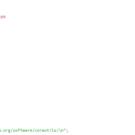
sys
u.org/software/coreutils/\n"
;