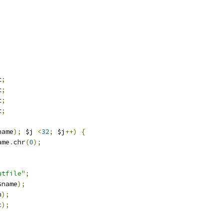
t
;
t
;
t
;
t
;
name
);
 $j 
<
32
;
 $j
++)
{
ame
.
chr
(
0
);
utfile"
;
$name
);
n
);
c
);