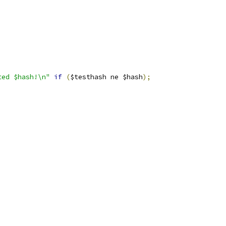
ted $hash!\n"
if
(
$testhash ne $hash
);