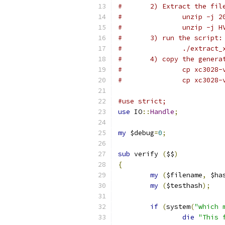
#	2) Extract the fi
#		unzip -j
#		unzip -j
#	3) run the script:
#		./extract
#	4) copy the gener
#		cp xc302
#		cp xc302
#use strict;
use
 IO
::
Handle
;
my
 $debug
=
0
;
sub
 verify 
(
$$
)
{
my
(
$filename
,
 $ha
my
(
$testhash
);
if
(
system
(
"which 
die
"This 