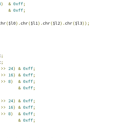
8
)
&
0xff
;
    
&
0xff
;
chr
(
$l0
).
chr
(
$l1
).
chr
(
$l2
).
chr
(
$l3
));
t
;
t
;
 
>>
24
)
&
0xff
;
 
>>
16
)
&
0xff
;
 
>>
8
)
&
0xff
;
        
&
0xff
;
 
>>
24
)
&
0xff
;
 
>>
16
)
&
0xff
;
 
>>
8
)
&
0xff
;
        
&
0xff
;