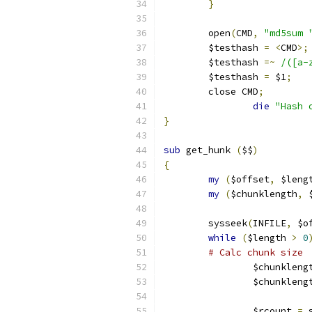
}
	open
(
CMD
,
"md5sum 
	$testhash 
=
<
CMD
>;
	$testhash 
=~
/([a-
	$testhash 
=
 $1
;
	close CMD
;
die
"Hash 
}
sub
 get_hunk 
(
$$
)
{
my
(
$offset
,
 $leng
my
(
$chunklength
,
 
	sysseek
(
INFILE
,
 $o
while
(
$length 
>
0
# Calc chunk size
		$chunkleng
		$chunkleng
		$rcount 
=
 