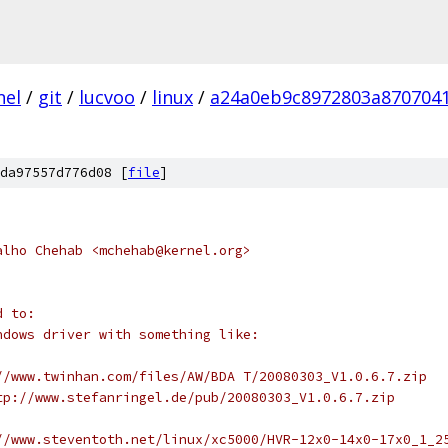
nel
/
git
/
lucvoo
/
linux
/
a24a0eb9c8972803a870704
da97557d776d08 [
file
]
alho Chehab <mchehab@kernel.org>
d to:
indows driver with something like:
p://www.twinhan.com/files/AW/BDA T/20080303_V1.0.6.7.zip
http://www.stefanringel.de/pub/20080303_V1.0.6.7.zip
p://www.steventoth.net/linux/xc5000/HVR-12x0-14x0-17x0_1_2