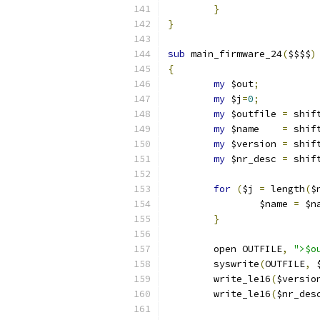
}
}
sub
 main_firmware_24
(
$$$$
)
{
my
 $out
;
my
 $j
=
0
;
my
 $outfile 
=
 shif
my
 $name    
=
 shif
my
 $version 
=
 shif
my
 $nr_desc 
=
 shif
for
(
$j 
=
 length
(
$
		$name 
=
 $n
}
	open OUTFILE
,
">$o
	syswrite
(
OUTFILE
,
 
	write_le16
(
$versio
	write_le16
(
$nr_des