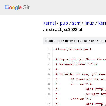
kernel
/
pub
/
scm
/
linux
/
ker
/
extract_xc3028.pl
blob: a1c51b7e4baf986814c696c814
#!/usr/bin/env perl
# Copyright (c) Mauro Carv
# Released under GPLv2
#
# In order to use, you nee
#	1) Download the w
#	Version 2.4
#		wget htt
#		or wget 
#	Version 2.7
#		wget htt