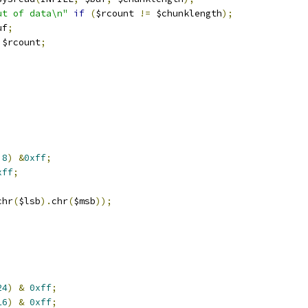
ut of data\n"
if
(
$rcount 
!=
 $chunklength
);
uf
;
 $rcount
;
8
)
&
0xff
;
xff
;
chr
(
$lsb
).
chr
(
$msb
));
24
)
&
0xff
;
16
)
&
0xff
;