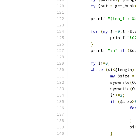
my
 $out 
=
 get_hunk
	printf 
"(len_fix %
for
(
my
 $i
=
0
;
$i
<
$l
		printf 
"%0
}
	printf 
"\n"
if
(
$d
my
 $i
=
0
;
while
(
$i
<
$length
)
my
 $size 
=
		syswrite
(
O
		syswrite
(
O
		$i
+=
2
;
if
(
$size
>
fo
}
			$i
}