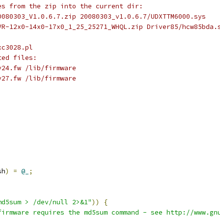
les from the zip into the current dir:
 20080303_V1.0.6.7.zip 20080303_v1.0.6.7/UDXTTM6000.sys
 HVR-12x0-14x0-17x0_1_25_25271_WHQL.zip Driver85/hcw85bda.
_xc3028.pl
ated files:
8-v24.fw /lib/firmware
8-v27.fw /lib/firmware
sh
)
=
@_
;
md5sum > /dev/null 2>&1"
))
{
firmware requires the md5sum command - see http://www.gn