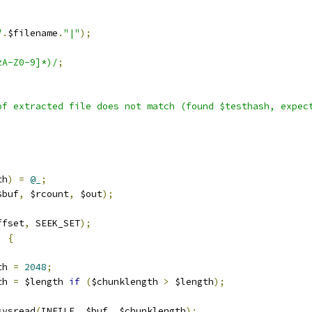
"
.
$filename
.
"|"
);
zA-Z0-9]*)/
;
of extracted file does not match (found $testhash, expec
th
)
=
@_
;
$buf
,
 $rcount
,
 $out
);
ffset
,
 SEEK_SET
);
)
{
th 
=
2048
;
th 
=
 $length 
if
(
$chunklength 
>
 $length
);
sysread
(
INFILE
,
 $buf
,
 $chunklength
);