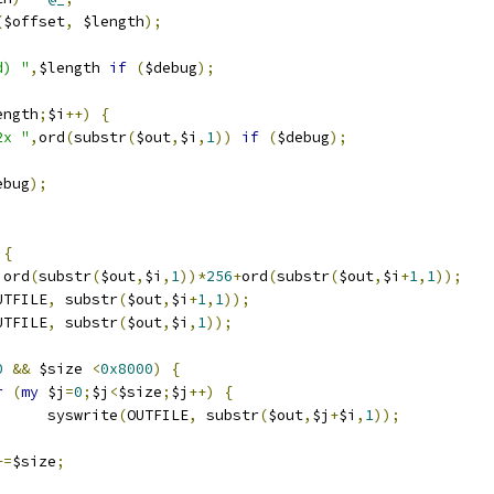
(
$offset
,
 $length
);
d) "
,
$length 
if
(
$debug
);
ength
;
$i
++)
{
2x "
,
ord
(
substr
(
$out
,
$i
,
1
))
if
(
$debug
);
ebug
);
{
 ord
(
substr
(
$out
,
$i
,
1
))*
256
+
ord
(
substr
(
$out
,
$i
+
1
,
1
));
UTFILE
,
 substr
(
$out
,
$i
+
1
,
1
));
UTFILE
,
 substr
(
$out
,
$i
,
1
));
0
&&
 $size 
<
0x8000
)
{
r
(
my
 $j
=
0
;
$j
<
$size
;
$j
++)
{
				syswrite
(
OUTFILE
,
 substr
(
$out
,
$j
+
$i
,
1
));
+=
$size
;