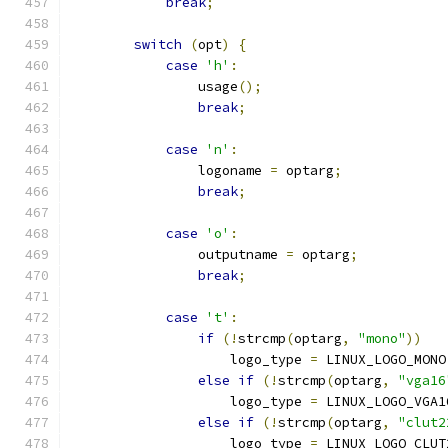
break
;
switch
(
opt
)
{
case
'h'
:
		usage
();
break
;
case
'n'
:
		logoname 
=
 optarg
;
break
;
case
'o'
:
		outputname 
=
 optarg
;
break
;
case
't'
:
if
(!
strcmp
(
optarg
,
"mono"
))
		    logo_type 
=
 LINUX_LOGO_MONO
else
if
(!
strcmp
(
optarg
,
"vga16
		    logo_type 
=
 LINUX_LOGO_VGA1
else
if
(!
strcmp
(
optarg
,
"clut2
		    logo_type 
=
 LINUX_LOGO_CLUT