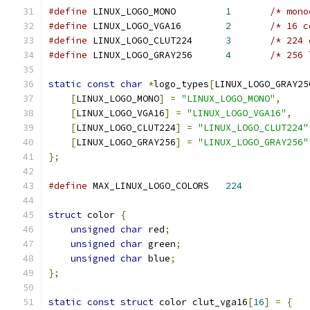
#define
 LINUX_LOGO_MONO		
1
/* mono
#define
 LINUX_LOGO_VGA16	
2
/* 16 c
#define
 LINUX_LOGO_CLUT224	
3
/* 224 
#define
 LINUX_LOGO_GRAY256	
4
/* 256 
static
const
char
*
logo_types
[
LINUX_LOGO_GRAY25
[
LINUX_LOGO_MONO
]
=
"LINUX_LOGO_MONO"
,
[
LINUX_LOGO_VGA16
]
=
"LINUX_LOGO_VGA16"
,
[
LINUX_LOGO_CLUT224
]
=
"LINUX_LOGO_CLUT224"
[
LINUX_LOGO_GRAY256
]
=
"LINUX_LOGO_GRAY256"
};
#define
 MAX_LINUX_LOGO_COLORS	
224
struct
 color 
{
unsigned
char
 red
;
unsigned
char
 green
;
unsigned
char
 blue
;
};
static
const
struct
 color clut_vga16
[
16
]
=
{