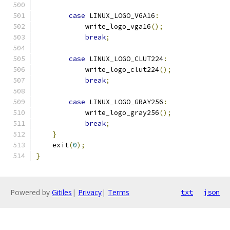
case
 LINUX_LOGO_VGA16
:
	    write_logo_vga16
();
break
;
case
 LINUX_LOGO_CLUT224
:
	    write_logo_clut224
();
break
;
case
 LINUX_LOGO_GRAY256
:
	    write_logo_gray256
();
break
;
}
    exit
(
0
);
}
Powered by
Gitiles
|
Privacy
|
Terms
txt
json