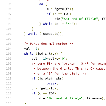
do
{
		c 
=
 fgetc
(
fp
);
if
(
c 
==
 EOF
)
		    die
(
"%s: end of file\n"
,
 fi
}
while
(
c 
!=
'\n'
);
}
}
while
(
isspace
(
c
));
/* Parse decimal number */
    val 
=
0
;
while
(
isdigit
(
c
))
{
	val 
=
10
*
val
+
c
-
'0'
;
/* some PBM are 'broken'; GiMP for exam
	 * between the digits. This is Ok caus
	 * or a '0' for the digit. */
if
(
is_plain_pbm
)
break
;
	c 
=
 fgetc
(
fp
);
if
(
c 
==
 EOF
)
	    die
(
"%s: end of file\n"
,
 filename
);
}