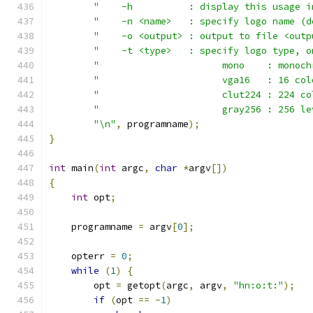
"    -h          : display this usage i
"    -n <name>   : specify logo name (d
"    -o <output> : output to file <outp
"    -t <type>   : specify logo type, o
"                      mono    : monoch
"                      vga16   : 16 col
"                      clut224 : 224 co
"                      gray256 : 256 le
"\n"
,
 programname
);
}
int
 main
(
int
 argc
,
char
*
argv
[])
{
int
 opt
;
    programname 
=
 argv
[
0
];
    opterr 
=
0
;
while
(
1
)
{
	opt 
=
 getopt
(
argc
,
 argv
,
"hn:o:t:"
);
if
(
opt 
==
-
1
)