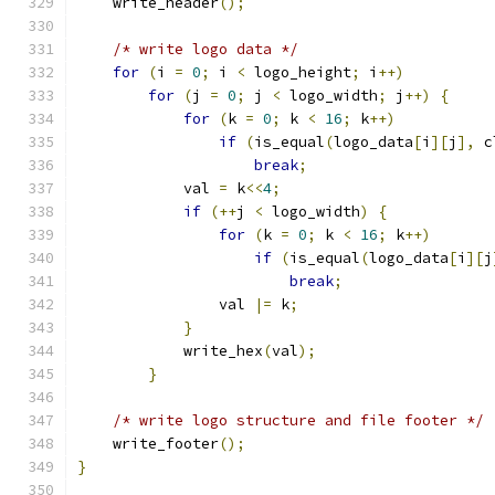
    write_header
();
/* write logo data */
for
(
i 
=
0
;
 i 
<
 logo_height
;
 i
++)
for
(
j 
=
0
;
 j 
<
 logo_width
;
 j
++)
{
for
(
k 
=
0
;
 k 
<
16
;
 k
++)
if
(
is_equal
(
logo_data
[
i
][
j
],
 c
break
;
	    val 
=
 k
<<
4
;
if
(++
j 
<
 logo_width
)
{
for
(
k 
=
0
;
 k 
<
16
;
 k
++)
if
(
is_equal
(
logo_data
[
i
][
j
break
;
		val 
|=
 k
;
}
	    write_hex
(
val
);
}
/* write logo structure and file footer */
    write_footer
();
}