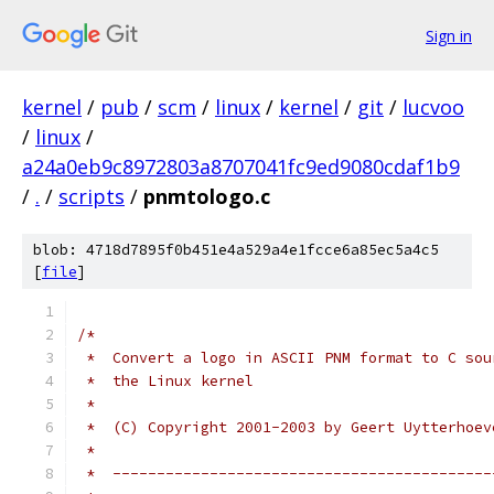
Sign in
kernel
/
pub
/
scm
/
linux
/
kernel
/
git
/
lucvoo
/
linux
/
a24a0eb9c8972803a8707041fc9ed9080cdaf1b9
/
.
/
scripts
/
pnmtologo.c
blob: 4718d7895f0b451e4a529a4e1fcce6a85ec5a4c5
[
file
]
/*
 *  Convert a logo in ASCII PNM format to C sou
 *  the Linux kernel
 *
 *  (C) Copyright 2001-2003 by Geert Uytterhoev
 *
 *  -------------------------------------------