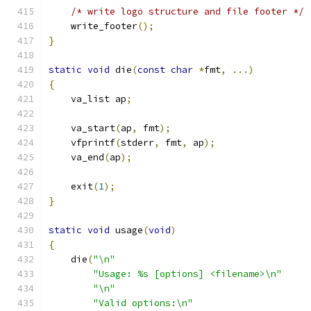
/* write logo structure and file footer */
    write_footer
();
}
static
void
 die
(
const
char
*
fmt
,
...)
{
    va_list ap
;
    va_start
(
ap
,
 fmt
);
    vfprintf
(
stderr
,
 fmt
,
 ap
);
    va_end
(
ap
);
    exit
(
1
);
}
static
void
 usage
(
void
)
{
    die
(
"\n"
"Usage: %s [options] <filename>\n"
"\n"
"Valid options:\n"