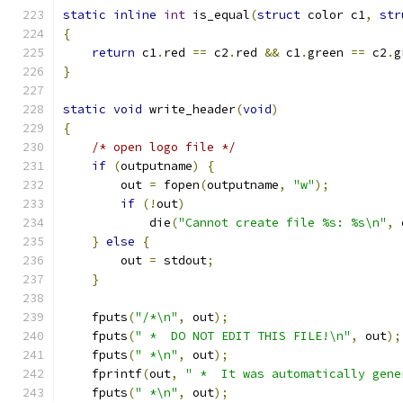
static
inline
int
 is_equal
(
struct
 color c1
,
str
{
return
 c1
.
red 
==
 c2
.
red 
&&
 c1
.
green 
==
 c2
.
g
}
static
void
 write_header
(
void
)
{
/* open logo file */
if
(
outputname
)
{
	out 
=
 fopen
(
outputname
,
"w"
);
if
(!
out
)
	    die
(
"Cannot create file %s: %s\n"
,
 
}
else
{
	out 
=
 stdout
;
}
    fputs
(
"/*\n"
,
 out
);
    fputs
(
" *  DO NOT EDIT THIS FILE!\n"
,
 out
);
    fputs
(
" *\n"
,
 out
);
    fprintf
(
out
,
" *  It was automatically gene
    fputs
(
" *\n"
,
 out
);