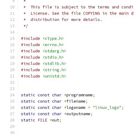
 *
 *  This file is subject to the terms and condi
 *  License. See the file COPYING in the main d
 *  distribution for more details.
 */
#include
<ctype.h>
#include
<errno.h>
#include
<stdarg.h>
#include
<stdio.h>
#include
<stdlib.h>
#include
<string.h>
#include
<unistd.h>
static
const
char
*
programname
;
static
const
char
*
filename
;
static
const
char
*
logoname 
=
"linux_logo"
;
static
const
char
*
outputname
;
static
FILE
*
out
;