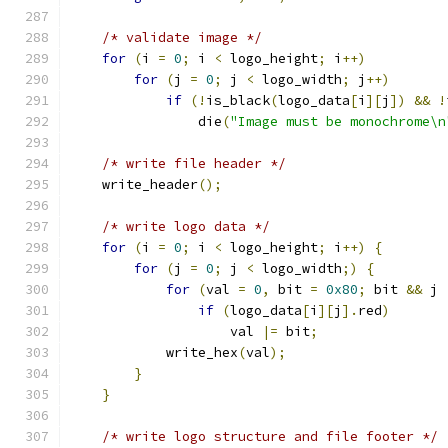
/* validate image */
for
(
i 
=
0
;
 i 
<
 logo_height
;
 i
++)
for
(
j 
=
0
;
 j 
<
 logo_width
;
 j
++)
if
(!
is_black
(
logo_data
[
i
][
j
])
&&
!
		die
(
"Image must be monochrome\n
/* write file header */
    write_header
();
/* write logo data */
for
(
i 
=
0
;
 i 
<
 logo_height
;
 i
++)
{
for
(
j 
=
0
;
 j 
<
 logo_width
;)
{
for
(
val 
=
0
,
 bit 
=
0x80
;
 bit 
&&
 j 
if
(
logo_data
[
i
][
j
].
red
)
		    val 
|=
 bit
;
	    write_hex
(
val
);
}
}
/* write logo structure and file footer */