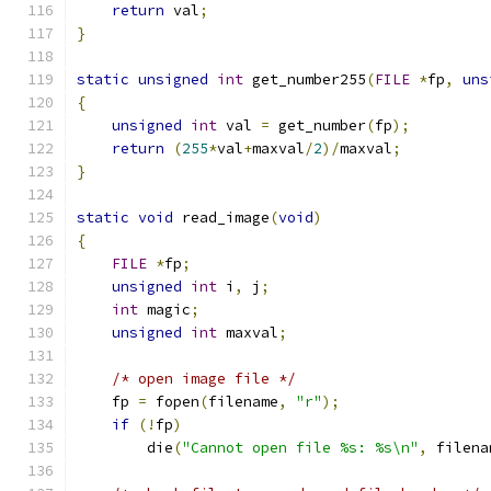
return
 val
;
}
static
unsigned
int
 get_number255
(
FILE
*
fp
,
uns
{
unsigned
int
 val 
=
 get_number
(
fp
);
return
(
255
*
val
+
maxval
/
2
)/
maxval
;
}
static
void
 read_image
(
void
)
{
FILE
*
fp
;
unsigned
int
 i
,
 j
;
int
 magic
;
unsigned
int
 maxval
;
/* open image file */
    fp 
=
 fopen
(
filename
,
"r"
);
if
(!
fp
)
	die
(
"Cannot open file %s: %s\n"
,
 filena