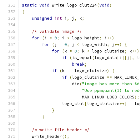
static
void
 write_logo_clut224
(
void
)
{
unsigned
int
 i
,
 j
,
 k
;
/* validate image */
for
(
i 
=
0
;
 i 
<
 logo_height
;
 i
++)
for
(
j 
=
0
;
 j 
<
 logo_width
;
 j
++)
{
for
(
k 
=
0
;
 k 
<
 logo_clutsize
;
 k
++)
if
(
is_equal
(
logo_data
[
i
][
j
],
 l
break
;
if
(
k 
==
 logo_clutsize
)
{
if
(
logo_clutsize 
==
 MAX_LINUX_
		    die
(
"Image has more than %d
"Use ppmquant(1) to red
			MAX_LINUX_LOGO_COLORS
);
		logo_clut
[
logo_clutsize
++]
=
 lo
}
}
/* write file header */
    write_header
();