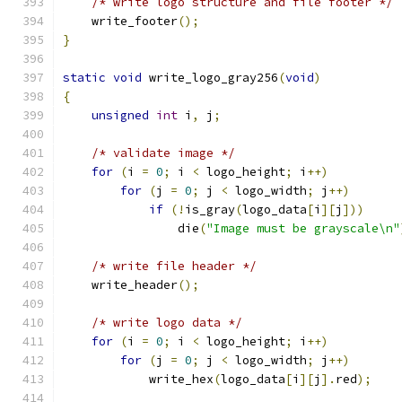
/* write logo structure and file footer */
    write_footer
();
}
static
void
 write_logo_gray256
(
void
)
{
unsigned
int
 i
,
 j
;
/* validate image */
for
(
i 
=
0
;
 i 
<
 logo_height
;
 i
++)
for
(
j 
=
0
;
 j 
<
 logo_width
;
 j
++)
if
(!
is_gray
(
logo_data
[
i
][
j
]))
		die
(
"Image must be grayscale\n"
/* write file header */
    write_header
();
/* write logo data */
for
(
i 
=
0
;
 i 
<
 logo_height
;
 i
++)
for
(
j 
=
0
;
 j 
<
 logo_width
;
 j
++)
	    write_hex
(
logo_data
[
i
][
j
].
red
);