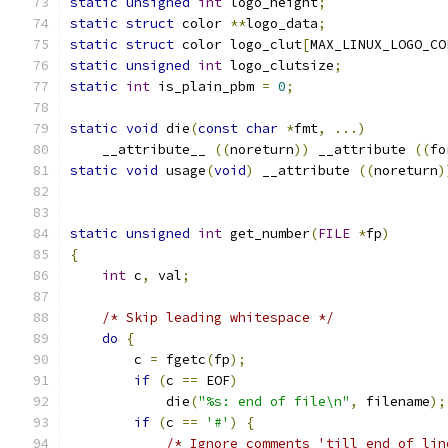
static
unsigned
int
 logo_height
;
static
struct
 color 
**
logo_data
;
static
struct
 color logo_clut
[
MAX_LINUX_LOGO_CO
static
unsigned
int
 logo_clutsize
;
static
int
 is_plain_pbm 
=
0
;
static
void
 die
(
const
char
*
fmt
,
...)
    __attribute__ 
((
noreturn
))
 __attribute 
((
fo
static
void
 usage
(
void
)
 __attribute 
((
noreturn
)
static
unsigned
int
 get_number
(
FILE
*
fp
)
{
int
 c
,
 val
;
/* Skip leading whitespace */
do
{
	c 
=
 fgetc
(
fp
);
if
(
c 
==
 EOF
)
	    die
(
"%s: end of file\n"
,
 filename
);
if
(
c 
==
'#'
)
{
/* Ignore comments 'till end of lin