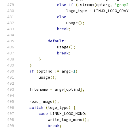
else
if
(!
strcmp
(
optarg
,
"gray2
		    logo_type 
=
 LINUX_LOGO_GRAY
else
		    usage
();
break
;
default
:
		usage
();
break
;
}
}
if
(
optind 
!=
 argc
-
1
)
	usage
();
    filename 
=
 argv
[
optind
];
    read_image
();
switch
(
logo_type
)
{
case
 LINUX_LOGO_MONO
:
	    write_logo_mono
();
break
;