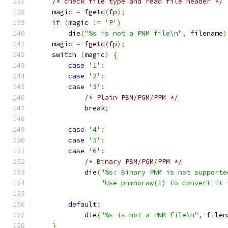
/* check file type and read file header */
    magic 
=
 fgetc
(
fp
);
if
(
magic 
!=
'P'
)
	die
(
"%s is not a PNM file\n"
,
 filename
)
    magic 
=
 fgetc
(
fp
);
switch
(
magic
)
{
case
'1'
:
case
'2'
:
case
'3'
:
/* Plain PBM/PGM/PPM */
break
;
case
'4'
:
case
'5'
:
case
'6'
:
/* Binary PBM/PGM/PPM */
	    die
(
"%s: Binary PNM is not supporte
"Use pnmnoraw(1) to convert it 
default
:
	    die
(
"%s is not a PNM file\n"
,
 filen
}