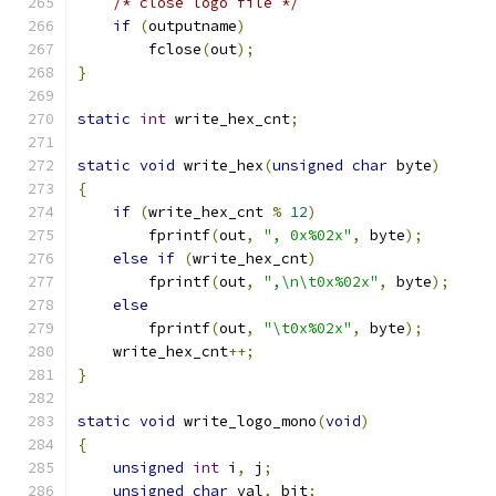
/* close logo file */
if
(
outputname
)
	fclose
(
out
);
}
static
int
 write_hex_cnt
;
static
void
 write_hex
(
unsigned
char
 byte
)
{
if
(
write_hex_cnt 
%
12
)
	fprintf
(
out
,
", 0x%02x"
,
 byte
);
else
if
(
write_hex_cnt
)
	fprintf
(
out
,
",\n\t0x%02x"
,
 byte
);
else
	fprintf
(
out
,
"\t0x%02x"
,
 byte
);
    write_hex_cnt
++;
}
static
void
 write_logo_mono
(
void
)
{
unsigned
int
 i
,
 j
;
unsigned
char
 val
,
 bit
;