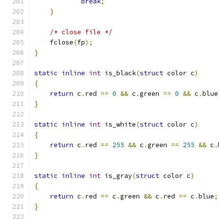
break
;
}
/* close file */
    fclose
(
fp
);
}
static
inline
int
 is_black
(
struct
 color c
)
{
return
 c
.
red 
==
0
&&
 c
.
green 
==
0
&&
 c
.
blue
}
static
inline
int
 is_white
(
struct
 color c
)
{
return
 c
.
red 
==
255
&&
 c
.
green 
==
255
&&
 c
.
}
static
inline
int
 is_gray
(
struct
 color c
)
{
return
 c
.
red 
==
 c
.
green 
&&
 c
.
red 
==
 c
.
blue
;
}