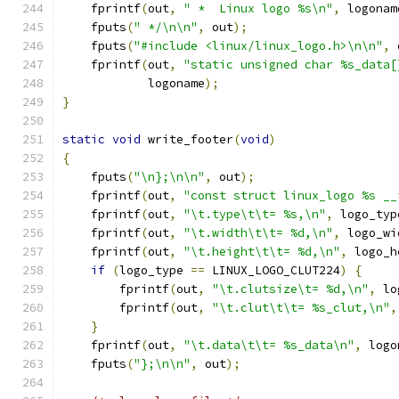
    fprintf
(
out
,
" *  Linux logo %s\n"
,
 logonam
    fputs
(
" */\n\n"
,
 out
);
    fputs
(
"#include <linux/linux_logo.h>\n\n"
,
 
    fprintf
(
out
,
"static unsigned char %s_data[
	    logoname
);
}
static
void
 write_footer
(
void
)
{
    fputs
(
"\n};\n\n"
,
 out
);
    fprintf
(
out
,
"const struct linux_logo %s __
    fprintf
(
out
,
"\t.type\t\t= %s,\n"
,
 logo_typ
    fprintf
(
out
,
"\t.width\t\t= %d,\n"
,
 logo_wi
    fprintf
(
out
,
"\t.height\t\t= %d,\n"
,
 logo_h
if
(
logo_type 
==
 LINUX_LOGO_CLUT224
)
{
	fprintf
(
out
,
"\t.clutsize\t= %d,\n"
,
 lo
	fprintf
(
out
,
"\t.clut\t\t= %s_clut,\n"
,
}
    fprintf
(
out
,
"\t.data\t\t= %s_data\n"
,
 logo
    fputs
(
"};\n\n"
,
 out
);