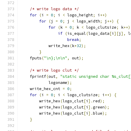
/* write logo data */
for
(
i 
=
0
;
 i 
<
 logo_height
;
 i
++)
for
(
j 
=
0
;
 j 
<
 logo_width
;
 j
++)
{
for
(
k 
=
0
;
 k 
<
 logo_clutsize
;
 k
++)
if
(
is_equal
(
logo_data
[
i
][
j
],
 l
break
;
	    write_hex
(
k
+
32
);
}
    fputs
(
"\n};\n\n"
,
 out
);
/* write logo clut */
    fprintf
(
out
,
"static unsigned char %s_clut[
	    logoname
);
    write_hex_cnt 
=
0
;
for
(
i 
=
0
;
 i 
<
 logo_clutsize
;
 i
++)
{
	write_hex
(
logo_clut
[
i
].
red
);
	write_hex
(
logo_clut
[
i
].
green
);
	write_hex
(
logo_clut
[
i
].
blue
);
}