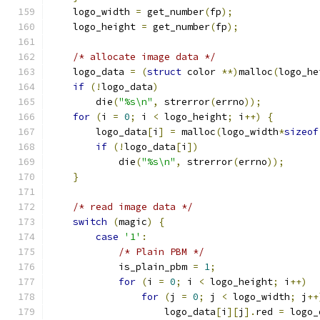
    logo_width 
=
 get_number
(
fp
);
    logo_height 
=
 get_number
(
fp
);
/* allocate image data */
    logo_data 
=
(
struct
 color 
**)
malloc
(
logo_he
if
(!
logo_data
)
	die
(
"%s\n"
,
 strerror
(
errno
));
for
(
i 
=
0
;
 i 
<
 logo_height
;
 i
++)
{
	logo_data
[
i
]
=
 malloc
(
logo_width
*
sizeof
if
(!
logo_data
[
i
])
	    die
(
"%s\n"
,
 strerror
(
errno
));
}
/* read image data */
switch
(
magic
)
{
case
'1'
:
/* Plain PBM */
	    is_plain_pbm 
=
1
;
for
(
i 
=
0
;
 i 
<
 logo_height
;
 i
++)
for
(
j 
=
0
;
 j 
<
 logo_width
;
 j
++
		    logo_data
[
i
][
j
].
red 
=
 logo_