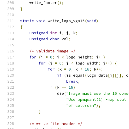
    write_footer
();
}
static
void
 write_logo_vga16
(
void
)
{
unsigned
int
 i
,
 j
,
 k
;
unsigned
char
 val
;
/* validate image */
for
(
i 
=
0
;
 i 
<
 logo_height
;
 i
++)
for
(
j 
=
0
;
 j 
<
 logo_width
;
 j
++)
{
for
(
k 
=
0
;
 k 
<
16
;
 k
++)
if
(
is_equal
(
logo_data
[
i
][
j
],
 c
break
;
if
(
k 
==
16
)
		die
(
"Image must use the 16 cons
"Use ppmquant(1) -map clut_
"of colors\n"
);
}
/* write file header */