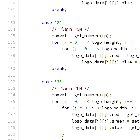
			logo_data
[
i
][
j
].
blue 
=
break
;
case
'2'
:
/* Plain PGM */
	    maxval 
=
 get_number
(
fp
);
for
(
i 
=
0
;
 i 
<
 logo_height
;
 i
++)
for
(
j 
=
0
;
 j 
<
 logo_width
;
 j
++
		    logo_data
[
i
][
j
].
red 
=
 logo_
			logo_data
[
i
][
j
].
blue 
=
 
break
;
case
'3'
:
/* Plain PPM */
	    maxval 
=
 get_number
(
fp
);
for
(
i 
=
0
;
 i 
<
 logo_height
;
 i
++)
for
(
j 
=
0
;
 j 
<
 logo_width
;
 j
++
		    logo_data
[
i
][
j
].
red 
=
 get_n
		    logo_data
[
i
][
j
].
green 
=
 get
		    logo_data
[
i
][
j
].
blue 
=
 get_
}