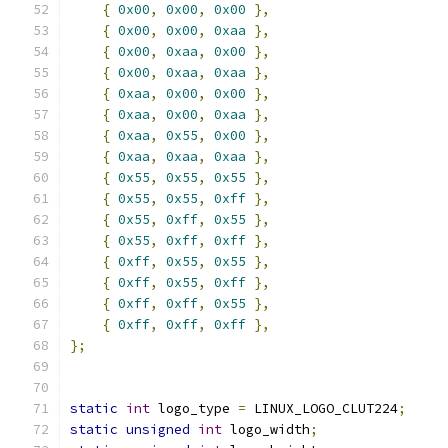
{
0x00
,
0x00
,
0x00
},
{
0x00
,
0x00
,
0xaa
},
{
0x00
,
0xaa
,
0x00
},
{
0x00
,
0xaa
,
0xaa
},
{
0xaa
,
0x00
,
0x00
},
{
0xaa
,
0x00
,
0xaa
},
{
0xaa
,
0x55
,
0x00
},
{
0xaa
,
0xaa
,
0xaa
},
{
0x55
,
0x55
,
0x55
},
{
0x55
,
0x55
,
0xff
},
{
0x55
,
0xff
,
0x55
},
{
0x55
,
0xff
,
0xff
},
{
0xff
,
0x55
,
0x55
},
{
0xff
,
0x55
,
0xff
},
{
0xff
,
0xff
,
0x55
},
{
0xff
,
0xff
,
0xff
},
};
static
int
 logo_type 
=
 LINUX_LOGO_CLUT224
;
static
unsigned
int
 logo_width
;