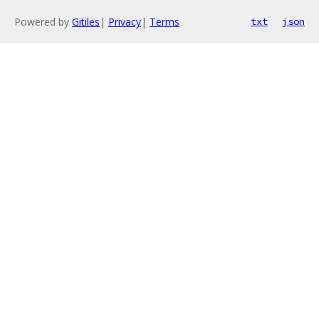
Powered by
Gitiles
|
Privacy
|
Terms
txt
json