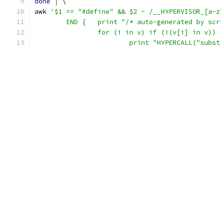
done
|
 \
awk 
'$1 == "#define" && $2 ~ /__HYPERVISOR_[a-z
	END {   print "/* auto-generated by sc
		for (i in v) if (!(v[i] in v))
			print "HYPERCALL("subs