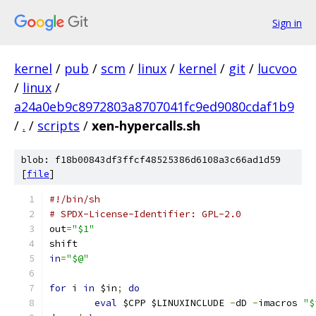
Sign in
kernel
/
pub
/
scm
/
linux
/
kernel
/
git
/
lucvoo
/
linux
/
a24a0eb9c8972803a8707041fc9ed9080cdaf1b9
/
.
/
scripts
/
xen-hypercalls.sh
blob: f18b00843df3ffcf48525386d6108a3c66ad1d59
[
file
]
#!/bin/sh
# SPDX-License-Identifier: GPL-2.0
out
=
"$1"
shift
in
=
"$@"
for
 i 
in
 $in
;
do
eval
 $CPP $LINUXINCLUDE 
-
dD 
-
imacros 
"$