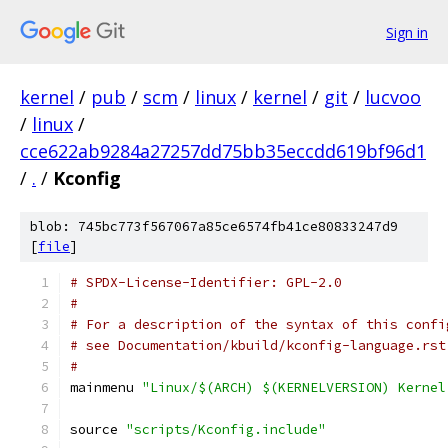
Sign in
kernel
/
pub
/
scm
/
linux
/
kernel
/
git
/
lucvoo
/
linux
/
cce622ab9284a27257dd75bb35eccdd619bf96d1
/
.
/
Kconfig
blob: 745bc773f567067a85ce6574fb41ce80833247d9
[
file
]
# SPDX-License-Identifier: GPL-2.0
#
# For a description of the syntax of this confi
# see Documentation/kbuild/kconfig-language.rst
#
mainmenu 
"Linux/$(ARCH) $(KERNELVERSION) Kernel
source 
"scripts/Kconfig.include"