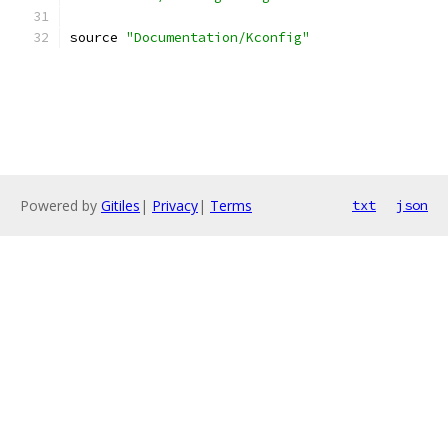
source 
"Documentation/Kconfig"
Powered by
Gitiles
|
Privacy
|
Terms
txt
json