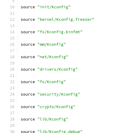
source 
"init/Kconfig"
source 
"kernel/Kconfig.freezer"
source 
"fs/Kconfig.binfmt"
source 
"mm/Kconfig"
source 
"net/Kconfig"
source 
"drivers/Kconfig"
source 
"fs/Kconfig"
source 
"security/Kconfig"
source 
"crypto/Kconfig"
source 
"lib/Kconfig"
source 
"lib/Kconfig.debug"