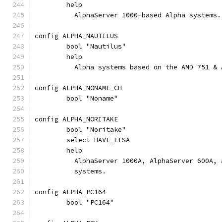
	help
	  AlphaServer 1000-based Alpha systems.
config ALPHA_NAUTILUS
	bool "Nautilus"
	help
	  Alpha systems based on the AMD 751 &
config ALPHA_NONAME_CH
	bool "Noname"
config ALPHA_NORITAKE
	bool "Noritake"
	select HAVE_EISA
	help
	  AlphaServer 1000A, AlphaServer 600A,
	  systems.
config ALPHA_PC164
	bool "PC164"