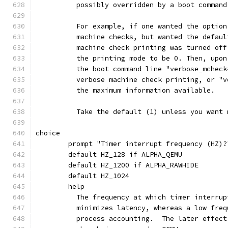
	  possibly overridden by a boot command
	  For example, if one wanted the optio
	  machine checks, but wanted the defau
	  machine check printing was turned of
	  the printing mode to be 0. Then, upo
	  the boot command line "verbose_mchec
	  verbose machine check printing, or "
	  the maximum information available.
	  Take the default (1) unless you want
choice
	prompt "Timer interrupt frequency (HZ)?
	default HZ_128 if ALPHA_QEMU
	default HZ_1200 if ALPHA_RAWHIDE
	default HZ_1024
	help
	  The frequency at which timer interru
	  minimizes latency, whereas a low fre
	  process accounting.  The later effec