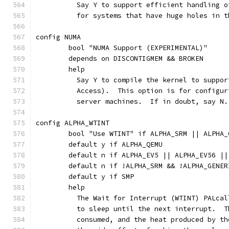
	  Say Y to support efficient handling 
	  for systems that have huge holes in 
config NUMA
	bool "NUMA Support (EXPERIMENTAL)"
	depends on DISCONTIGMEM && BROKEN
	help
	  Say Y to compile the kernel to suppo
	  Access).  This option is for configu
	  server machines.  If in doubt, say N.
config ALPHA_WTINT
	bool "Use WTINT" if ALPHA_SRM || ALPHA_
	default y if ALPHA_QEMU
	default n if ALPHA_EV5 || ALPHA_EV56 |
	default n if !ALPHA_SRM && !ALPHA_GENER
	default y if SMP
	help
	  The Wait for Interrupt (WTINT) PALca
	  to sleep until the next interrupt.  
	  consumed, and the heat produced by t