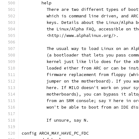
	help
	  There are two different types of boo
	  which is command line driven, and AR
	  keys. Details about the Linux/Alpha 
	  the Linux/Alpha FAQ, accessible on th
	  <http://www.alphalinux.org/>.
	  The usual way to load Linux on an Al
	  (a bootloader that lets you pass com
	  kernel just like lilo does for the x
	  loaded either from ARC or can be ins
	  firmware replacement from floppy (wh
	  jumper on the motherboard). If you w
	  here. If MILO doesn't work on your s
	  motherboards), you can bypass it alt
	  from an SRM console; say Y here in o
	  won't be able to boot from an IDE dis
	  If unsure, say N.
config ARCH_MAY_HAVE_PC_FDC