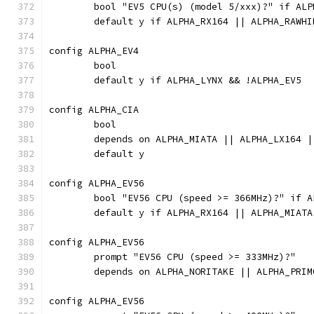
	bool "EV5 CPU(s) (model 5/xxx)?" if ALP
	default y if ALPHA_RX164 || ALPHA_RAWH
config ALPHA_EV4
	bool
	default y if ALPHA_LYNX && !ALPHA_EV5
config ALPHA_CIA
	bool
	depends on ALPHA_MIATA || ALPHA_LX164 
	default y
config ALPHA_EV56
	bool "EV56 CPU (speed >= 366MHz)?" if A
	default y if ALPHA_RX164 || ALPHA_MIAT
config ALPHA_EV56
	prompt "EV56 CPU (speed >= 333MHz)?"
	depends on ALPHA_NORITAKE || ALPHA_PRIM
config ALPHA_EV56