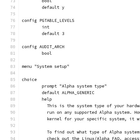
	bool
	default y
config PGTABLE_LEVELS
	int
	default 3
config AUDIT_ARCH
	bool
menu "System setup"
choice
	prompt "Alpha system type"
	default ALPHA_GENERIC
	help
	  This is the system type of your hard
	  run on any supported Alpha system. H
	  kernel for your specific system, it 
	  To find out what type of Alpha syste
	  check out the Linux/Alpha FAQ, acces