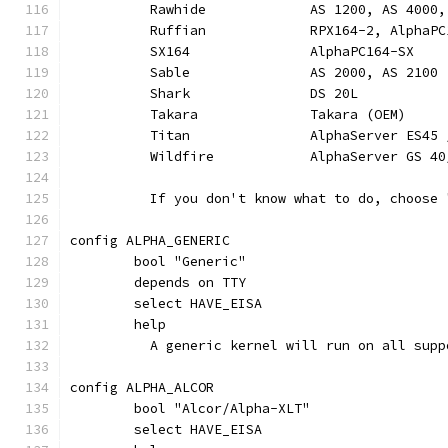
	  Rawhide             AS 1200, AS 4000,
	  Ruffian             RPX164-2, AlphaP
	  SX164               AlphaPC164-SX
	  Sable               AS 2000, AS 2100
	  Shark               DS 20L
	  Takara              Takara (OEM)
	  Titan               AlphaServer ES45 
	  Wildfire            AlphaServer GS 40
	  If you don't know what to do, choose 
config ALPHA_GENERIC
	bool "Generic"
	depends on TTY
	select HAVE_EISA
	help
	  A generic kernel will run on all sup
config ALPHA_ALCOR
	bool "Alcor/Alpha-XLT"
	select HAVE_EISA