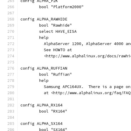
config ALPHA_P2K
	bool "Platform2000"
config ALPHA_RAWHIDE
	bool "Rawhide"
	select HAVE_EISA
	help
	  AlphaServer 1200, AlphaServer 4000 a
	  See HOWTO at
	  <http://www.alphalinux.org/docs/rawh
config ALPHA_RUFFIAN
	bool "Ruffian"
	help
	  Samsung APC164UX.  There is a page o
	  at <http://www.alphalinux.org/faq/FAQ
config ALPHA_RX164
	bool "RX164"
config ALPHA_SX164
	bool "SX164"