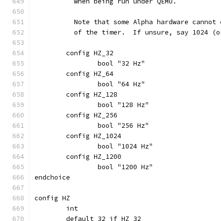
	  when being run under QEMU.
	  Note that some Alpha hardware cannot
	  of the timer.  If unsure, say 1024 (
	config HZ_32
		bool "32 Hz"
	config HZ_64
		bool "64 Hz"
	config HZ_128
		bool "128 Hz"
	config HZ_256
		bool "256 Hz"
	config HZ_1024
		bool "1024 Hz"
	config HZ_1200
		bool "1200 Hz"
endchoice
config HZ
	int
	default 32 if HZ_32