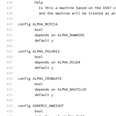
	help
	  Is this a machine based on the EV67 
	  and the machine will be treated as an
config ALPHA_MCPCIA
	bool
	depends on ALPHA_RAWHIDE
	default y
config ALPHA_POLARIS
	bool
	depends on ALPHA_RX164
	default y
config ALPHA_IRONGATE
	bool
	depends on ALPHA_NAUTILUS
	default y
config GENERIC_HWEIGHT
	bool