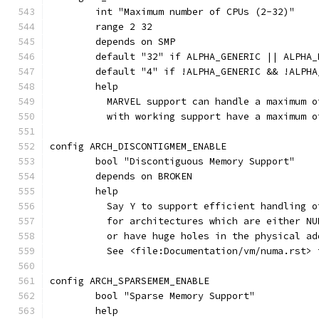
	int "Maximum number of CPUs (2-32)"
	range 2 32
	depends on SMP
	default "32" if ALPHA_GENERIC || ALPHA_
	default "4" if !ALPHA_GENERIC && !ALPHA
	help
	  MARVEL support can handle a maximum 
	  with working support have a maximum o
config ARCH_DISCONTIGMEM_ENABLE
	bool "Discontiguous Memory Support"
	depends on BROKEN
	help
	  Say Y to support efficient handling 
	  for architectures which are either N
	  or have huge holes in the physical a
	  See <file:Documentation/vm/numa.rst> 
config ARCH_SPARSEMEM_ENABLE
	bool "Sparse Memory Support"
	help