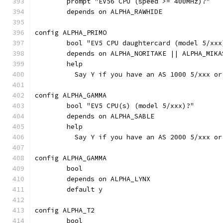
	prompt "EV56 CPU (speed >= 400MHz)?"
	depends on ALPHA_RAWHIDE
config ALPHA_PRIMO
	bool "EV5 CPU daughtercard (model 5/xxx
	depends on ALPHA_NORITAKE || ALPHA_MIKA
	help
	  Say Y if you have an AS 1000 5/xxx o
config ALPHA_GAMMA
	bool "EV5 CPU(s) (model 5/xxx)?"
	depends on ALPHA_SABLE
	help
	  Say Y if you have an AS 2000 5/xxx o
config ALPHA_GAMMA
	bool
	depends on ALPHA_LYNX
	default y
config ALPHA_T2
	bool