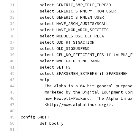
	select GENERIC_SMP_IDLE_THREAD
	select GENERIC_STRNCPY_FROM_USER
	select GENERIC_STRNLEN_USER
	select HAVE_ARCH_AUDITSYSCALL
	select HAVE_MOD_ARCH_SPECIFIC
	select MODULES_USE_ELF_RELA
	select ODD_RT_SIGACTION
	select OLD_SIGSUSPEND
	select CPU_NO_EFFICIENT_FFS if !ALPHA_E
	select MMU_GATHER_NO_RANGE
	select SET_FS
	select SPARSEMEM_EXTREME if SPARSEMEM
	help
	  The Alpha is a 64-bit general-purpos
	  marketed by the Digital Equipment Co
	  now Hewlett-Packard.  The Alpha Linu
	  <http://www.alphalinux.org/>.
config 64BIT
	def_bool y