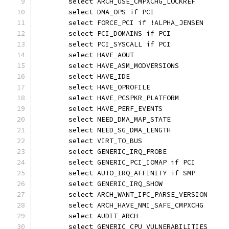
	select ARCH_USE_CMPXCHG_LOCKREF
	select DMA_OPS if PCI
	select FORCE_PCI if !ALPHA_JENSEN
	select PCI_DOMAINS if PCI
	select PCI_SYSCALL if PCI
	select HAVE_AOUT
	select HAVE_ASM_MODVERSIONS
	select HAVE_IDE
	select HAVE_OPROFILE
	select HAVE_PCSPKR_PLATFORM
	select HAVE_PERF_EVENTS
	select NEED_DMA_MAP_STATE
	select NEED_SG_DMA_LENGTH
	select VIRT_TO_BUS
	select GENERIC_IRQ_PROBE
	select GENERIC_PCI_IOMAP if PCI
	select AUTO_IRQ_AFFINITY if SMP
	select GENERIC_IRQ_SHOW
	select ARCH_WANT_IPC_PARSE_VERSION
	select ARCH_HAVE_NMI_SAFE_CMPXCHG
	select AUDIT_ARCH
	select GENERIC_CPU_VULNERABILITIES