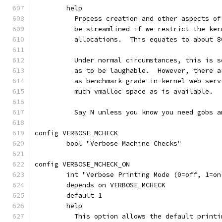
	help
	  Process creation and other aspects o
	  be streamlined if we restrict the ke
	  allocations.  This equates to about 8
	  Under normal circumstances, this is 
	  as to be laughable.  However, there 
	  as benchmark-grade in-kernel web ser
	  much vmalloc space as is available.
	  Say N unless you know you need gobs 
config VERBOSE_MCHECK
	bool "Verbose Machine Checks"
config VERBOSE_MCHECK_ON
	int "Verbose Printing Mode (0=off, 1=on
	depends on VERBOSE_MCHECK
	default 1
	help
	  This option allows the default print