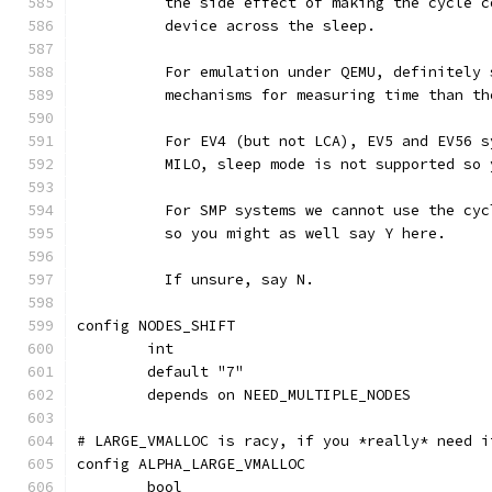
	  the side effect of making the cycle 
	  device across the sleep.
	  For emulation under QEMU, definitely
	  mechanisms for measuring time than t
	  For EV4 (but not LCA), EV5 and EV56 
	  MILO, sleep mode is not supported so
	  For SMP systems we cannot use the cy
	  so you might as well say Y here.
	  If unsure, say N.
config NODES_SHIFT
	int
	default "7"
	depends on NEED_MULTIPLE_NODES
# LARGE_VMALLOC is racy, if you *really* need i
config ALPHA_LARGE_VMALLOC
	bool