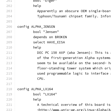
	bool "Eiger"
	help
	  Apparently an obscure OEM single-boa
	  Typhoon/Tsunami chipset family. Info
config ALPHA_JENSEN
	bool "Jensen"
	depends on BROKEN
	select HAVE_EISA
	help
	  DEC PC 150 AXP (aka Jensen): This is
	  of the first-generation Alpha system
	  seem to be available on the second- 
	  floor-standing tower system which or
	  used programmable logic to interface
	  CPU.
config ALPHA_LX164
	bool "LX164"
	help
	  A technical overview of this board is
	  <http://www.unix-ag.org/Linux-Alpha/