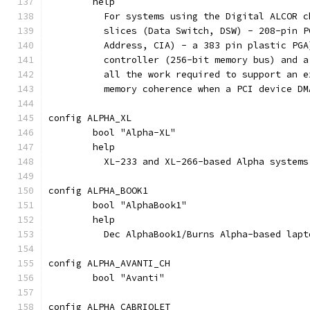
	help
	  For systems using the Digital ALCOR 
	  slices (Data Switch, DSW) - 208-pin 
	  Address, CIA) - a 383 pin plastic PG
	  controller (256-bit memory bus) and 
	  all the work required to support an 
	  memory coherence when a PCI device D
config ALPHA_XL
	bool "Alpha-XL"
	help
	  XL-233 and XL-266-based Alpha systems
config ALPHA_BOOK1
	bool "AlphaBook1"
	help
	  Dec AlphaBook1/Burns Alpha-based lapt
config ALPHA_AVANTI_CH
	bool "Avanti"
config ALPHA_CABRIOLET