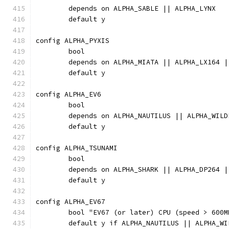
	depends on ALPHA_SABLE || ALPHA_LYNX
	default y
config ALPHA_PYXIS
	bool
	depends on ALPHA_MIATA || ALPHA_LX164 
	default y
config ALPHA_EV6
	bool
	depends on ALPHA_NAUTILUS || ALPHA_WIL
	default y
config ALPHA_TSUNAMI
	bool
	depends on ALPHA_SHARK || ALPHA_DP264 |
	default y
config ALPHA_EV67
	bool "EV67 (or later) CPU (speed > 600
	default y if ALPHA_NAUTILUS || ALPHA_W