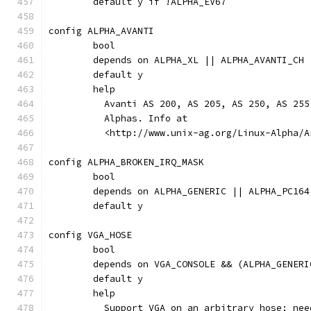
	default y if !ALPHA_EV67
config ALPHA_AVANTI
	bool
	depends on ALPHA_XL || ALPHA_AVANTI_CH
	default y
	help
	  Avanti AS 200, AS 205, AS 250, AS 25
	  Alphas. Info at
	  <http://www.unix-ag.org/Linux-Alpha/
config ALPHA_BROKEN_IRQ_MASK
	bool
	depends on ALPHA_GENERIC || ALPHA_PC164
	default y
config VGA_HOSE
	bool
	depends on VGA_CONSOLE && (ALPHA_GENER
	default y
	help
	  Support VGA on an arbitrary hose; ne