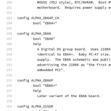
	  MOUSE (PS2 style), RTC/NVRAM.  Boot 
	  motherboard.  Requires power supply 
config ALPHA_EB64P_CH
	bool "EB64+"
config ALPHA_EB66
	bool "EB66"
	help
	  A Digital DS group board.  Uses 2106
	  identical to EB64+.  Baby PC-AT size
	  supply.  The EB66 schematic was publ
	  advertising the 21066 as "the first 
	  embedded PCI".
config ALPHA_EB66P
	bool "EB66+"
	help
	  Later variant of the EB66 board.
config ALPHA_EIGER