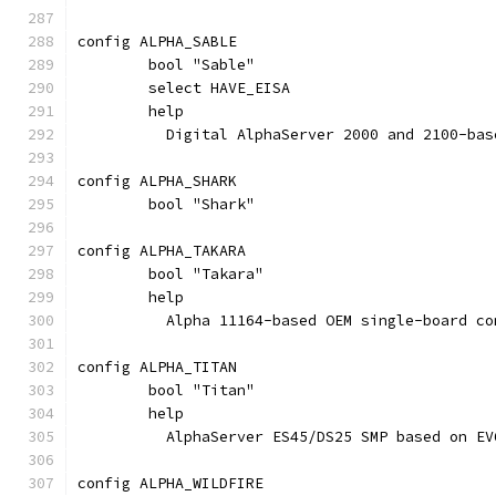
config ALPHA_SABLE
	bool "Sable"
	select HAVE_EISA
	help
	  Digital AlphaServer 2000 and 2100-bas
config ALPHA_SHARK
	bool "Shark"
config ALPHA_TAKARA
	bool "Takara"
	help
	  Alpha 11164-based OEM single-board co
config ALPHA_TITAN
	bool "Titan"
	help
	  AlphaServer ES45/DS25 SMP based on E
config ALPHA_WILDFIRE