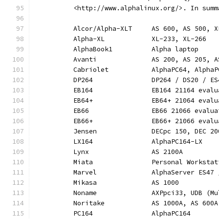
	  <http://www.alphalinux.org/>. In summ
	  Alcor/Alpha-XLT     AS 600, AS 500, X
	  Alpha-XL            XL-233, XL-266
	  AlphaBook1          Alpha laptop
	  Avanti              AS 200, AS 205, 
	  Cabriolet           AlphaPC64, AlphaP
	  DP264               DP264 / DS20 / E
	  EB164               EB164 21164 evalu
	  EB64+               EB64+ 21064 evalu
	  EB66                EB66 21066 evalua
	  EB66+               EB66+ 21066 evalu
	  Jensen              DECpc 150, DEC 2
	  LX164               AlphaPC164-LX
	  Lynx                AS 2100A
	  Miata               Personal Worksta
	  Marvel              AlphaServer ES47
	  Mikasa              AS 1000
	  Noname              AXPpci33, UDB (Mu
	  Noritake            AS 1000A, AS 600A
	  PC164               AlphaPC164