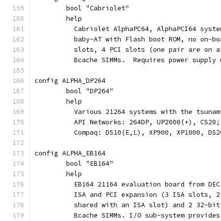
	bool "Cabriolet"
	help
	  Cabriolet AlphaPC64, AlphaPCI64 syst
	  baby-AT with Flash boot ROM, no on-b
	  slots, 4 PCI slots (one pair are on 
	  Bcache SIMMs.  Requires power supply
config ALPHA_DP264
	bool "DP264"
	help
	  Various 21264 systems with the tsuna
	  API Networks: 264DP, UP2000(+), CS20;
	  Compaq: DS10(E,L), XP900, XP1000, DS2
config ALPHA_EB164
	bool "EB164"
	help
	  EB164 21164 evaluation board from DE
	  ISA and PCI expansion (3 ISA slots, 
	  shared with an ISA slot) and 2 32-bi
	  Bcache SIMMs. I/O sub-system provide