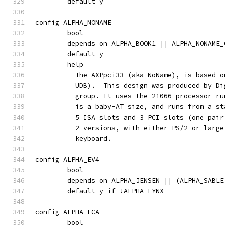
	default y
config ALPHA_NONAME
	bool
	depends on ALPHA_BOOK1 || ALPHA_NONAME_
	default y
	help
	  The AXPpci33 (aka NoName), is based 
	  UDB).  This design was produced by D
	  group. It uses the 21066 processor r
	  is a baby-AT size, and runs from a s
	  5 ISA slots and 3 PCI slots (one pai
	  2 versions, with either PS/2 or larg
	  keyboard.
config ALPHA_EV4
	bool
	depends on ALPHA_JENSEN || (ALPHA_SABL
	default y if !ALPHA_LYNX
config ALPHA_LCA
	bool