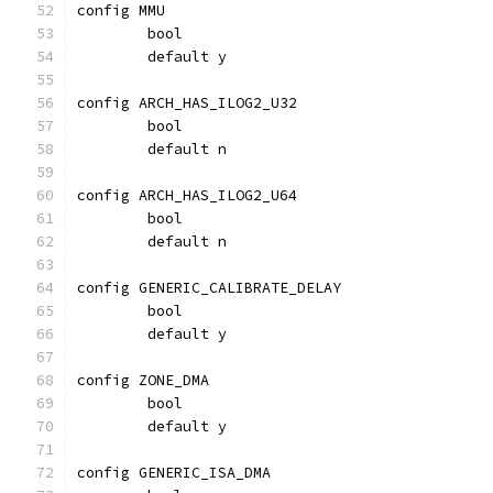
config MMU
	bool
	default y
config ARCH_HAS_ILOG2_U32
	bool
	default n
config ARCH_HAS_ILOG2_U64
	bool
	default n
config GENERIC_CALIBRATE_DELAY
	bool
	default y
config ZONE_DMA
	bool
	default y
config GENERIC_ISA_DMA