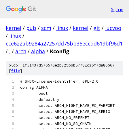
Sign in
kernel
/
pub
/
scm
/
linux
/
kernel
/
git
/
lucvoo
/
linux
/
cce622ab9284a27257dd75bb35eccdd619bf96d1
/
.
/
arch
/
alpha
/
Kconfig
blob: 1f51437d576576e2b329bbb57782c35f7da86667
[
file
]
# SPDX-License-Identifier: GPL-2.0
config ALPHA
	bool
	default y
	select ARCH_MIGHT_HAVE_PC_PARPORT
	select ARCH_MIGHT_HAVE_PC_SERIO
	select ARCH_NO_PREEMPT
	select ARCH_NO_SG_CHAIN