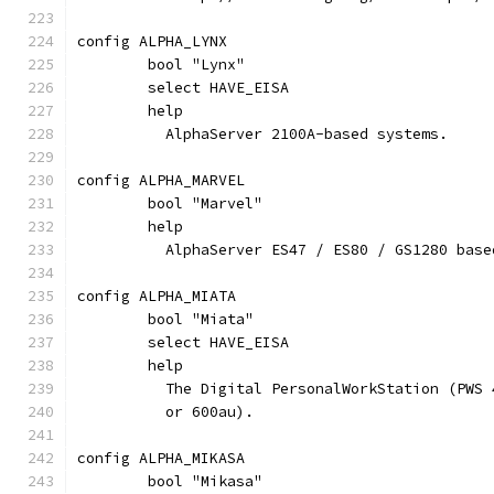
config ALPHA_LYNX
	bool "Lynx"
	select HAVE_EISA
	help
	  AlphaServer 2100A-based systems.
config ALPHA_MARVEL
	bool "Marvel"
	help
	  AlphaServer ES47 / ES80 / GS1280 base
config ALPHA_MIATA
	bool "Miata"
	select HAVE_EISA
	help
	  The Digital PersonalWorkStation (PWS
	  or 600au).
config ALPHA_MIKASA
	bool "Mikasa"