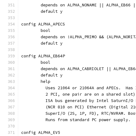
	depends on ALPHA_NONAME || ALPHA_EB66 
	default y
config ALPHA_APECS
	bool
	depends on !ALPHA_PRIMO && (ALPHA_NORI
	default y
config ALPHA_EB64P
	bool
	depends on ALPHA_CABRIOLET || ALPHA_EB6
	default y
	help
	  Uses 21064 or 21064A and APECs.  Has
	  2 PCI, one pair are on a shared slot
	  ISA bus generated by Intel SaturnI/O
	  (NCR 810 on PCI) Ethernet (Digital 2
	  SuperI/O (2S, 1P, FD), RTC/NVRAM. Bo
	  Runs from standard PC power supply.
config ALPHA_EV5