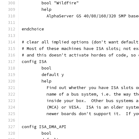
	bool "Wildfire"
	help
	  AlphaServer GS 40/80/160/320 SMP bas
endchoice
# clear all implied options (don't want default
# Most of these machines have ISA slots; not ex
# and this doesn't activate hordes of code, so 
config ISA
	bool
	default y
	help
	  Find out whether you have ISA slots 
	  name of a bus system, i.e. the way t
	  inside your box.  Other bus systems 
	  (MCA) or VESA.  ISA is an older syst
	  newer boards don't support it.  If y
config ISA_DMA_API
	bool