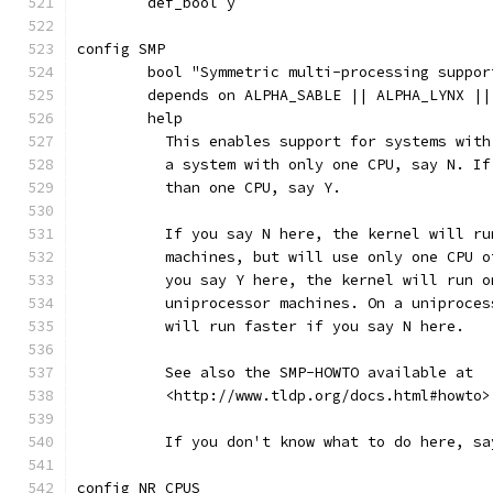
	def_bool y
config SMP
	bool "Symmetric multi-processing suppor
	depends on ALPHA_SABLE || ALPHA_LYNX |
	help
	  This enables support for systems wit
	  a system with only one CPU, say N. I
	  than one CPU, say Y.
	  If you say N here, the kernel will r
	  machines, but will use only one CPU 
	  you say Y here, the kernel will run 
	  uniprocessor machines. On a uniproce
	  will run faster if you say N here.
	  See also the SMP-HOWTO available at
	  <http://www.tldp.org/docs.html#howto>
	  If you don't know what to do here, sa
config NR_CPUS