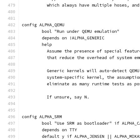
	  which always have multiple hoses, an
config ALPHA_QEMU
	bool "Run under QEMU emulation"
	depends on !ALPHA_GENERIC
	help
	  Assume the presence of special featu
	  that reduce the overhead of system em
	  Generic kernels will auto-detect QEM
	  system-specific kernel, the assumpti
	  eliminate as many runtime tests as po
	  If unsure, say N.
config ALPHA_SRM
	bool "Use SRM as bootloader" if ALPHA_
	depends on TTY
	default y if ALPHA_JENSEN || ALPHA_MIK