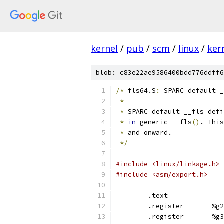
kernel
/
pub
/
scm
/
linux
/
ker
blob: c83e22ae9586400bdd776ddff6
/*
 fls64.S
:
 SPARC default _
*
*
 SPARC default __fls defi
*
in
 generic __fls
()
. This
*
 and onward.
*/
#include <linux/linkage.h>
#include <asm/export.h>
	.text
	.register	%g2
	.register	%g3