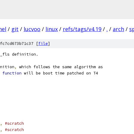
nel
/
git
/
lucvoo
/
linux
/
refs/tags/v4.19
/
.
/
arch
/
s
fc7cd673b71c37 [
file
]
_fls definition.
nition
,
 which follows the same algorithm as
 
function
 will be boot time patched on T4
,
#scratch
,
#scratch