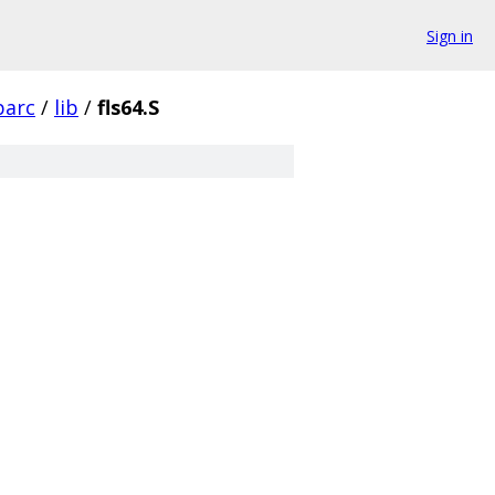
Sign in
parc
/
lib
/
fls64.S