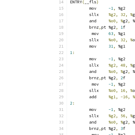
ENTRY
(
__fls
)
	mov	
-1
,
 %g2
	sllx	
%g2, 32, %
g
	and	
%o0, %
g2
,
 %
	brnz
,
pt	%g2
,
1
f
	 mov	
63
,
 %g1
	sllx	
%o0, 32, %
o
	mov	
31
,
 %g1
1
:
	mov	
-1
,
 %g2
	sllx	
%g2, 48, %
g
	and	
%o0, %
g2
,
 %
	brnz
,
pt	%g2
,
2
f
	 mov	
-1
,
 %g2
	sllx	
%o0, 16, %
o
	add	
%g1, -16, %
2
:
	mov	
-1
,
 %g2
	sllx	
%g2, 56, %
g
	and	
%o0, %
g2
,
 %
	brnz
,
pt	%g2
,
3
f
	 mov	
-1
,
 %g2