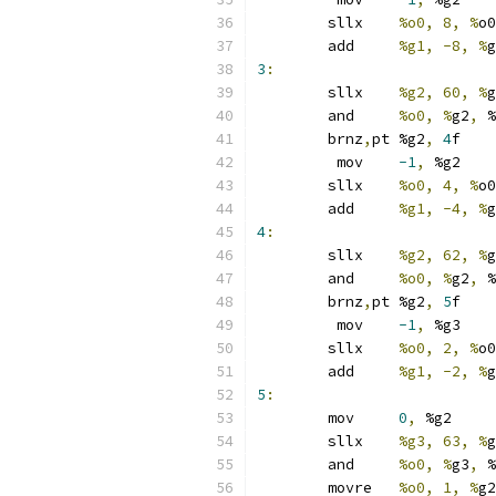
	sllx	
%o0, 8, %
o0
	add	
%g1, -8, %
g
3
:
	sllx	
%g2, 60, %
g
	and	
%o0, %
g2
,
 %
	brnz
,
pt	%g2
,
4
f
	 mov	
-1
,
 %g2
	sllx	
%o0, 4, %
o0
	add	
%g1, -4, %
g
4
:
	sllx	
%g2, 62, %
g
	and	
%o0, %
g2
,
 %
	brnz
,
pt	%g2
,
5
f
	 mov	
-1
,
 %g3
	sllx	
%o0, 2, %
o0
	add	
%g1, -2, %
g
5
:
	mov	
0
,
 %g2
	sllx	
%g3, 63, %
g
	and	
%o0, %
g3
,
 %
	movre	
%o0, 1, %
g2