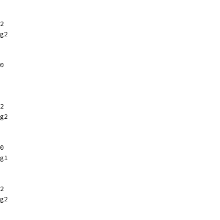
2
g2
0
2
g2
0
g1
2
g2