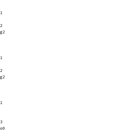
1
2
g2
1
2
g2
1
3
o0