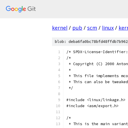
kernel
/
pub
/
scm
/
linux
/
ker
blob: deba6fa0bc78bfd48ffdb7b962
/* SPDX-License-Identifier:
/*
 * Copyright (C) 2000 Anton
 *
 * This file implements mco
 * This can also be tweaked
 */
#include <linux/linkage.h>
#include <asm/export.h>
/*
 * This is the main variant