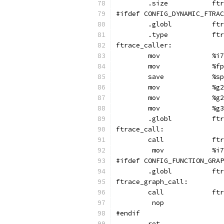
	.s
#ifdef CONFIG_DYNAMIC_FTRAC
	.glo
	.ty
ftrace_caller:
	mov	
	mov	
	sav
	mov	
	mov	
	mov	
	.glo
ftrace_call:
	cal
	 mov
#ifdef CONFIG_FUNCTION_GRAP
	.gl
ftrace_graph_call:
	cal
	 nop
#endif
	ret