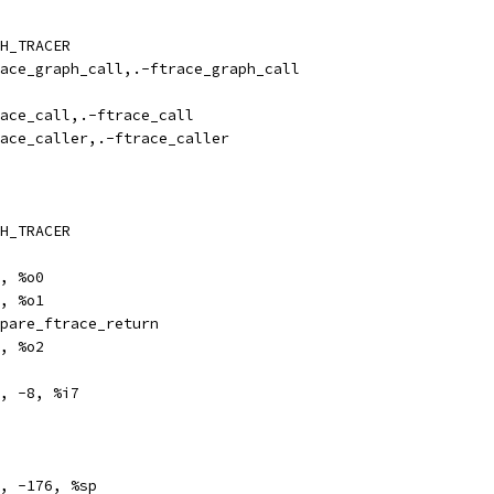
H_TRACER
ize		ftrace_graph_call,.-ftrace_graph_call
ize		ftrace_call,.-ftrace_call
ize		ftrace_caller,.-ftrace_caller
H_TRACER
	%l0, %o0
	%i7, %o1
l		prepare_ftrace_return
		%l1, %o2
tore	%o0, -8, %i7
e		%sp, -176, %sp