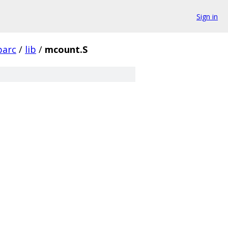
Sign in
parc
/
lib
/
mcount.S