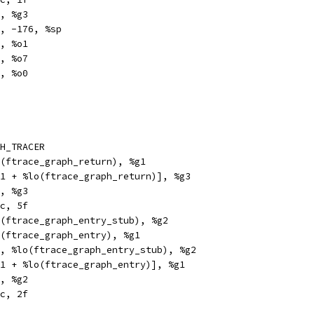
		%i7, %g3
e		%sp, -176, %sp
	%g3, %o1
		%g1, %o7
		%i7, %o0
H_TRACER
thi		%hi(ftrace_graph_return), %g1
x		[%g1 + %lo(ftrace_graph_return)], %g3
	%g2, %g3
n		%xcc, 5f
ethi		%hi(ftrace_graph_entry_stub), %g2
thi		%hi(ftrace_graph_entry), %g1
		%g2, %lo(ftrace_graph_entry_stub), %g2
x		[%g1 + %lo(ftrace_graph_entry)], %g1
	%g1, %g2
		%xcc, 2f