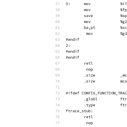
5:	mov
	mov	
	sav
	mov	
	ba
	 mov
#endif
2:
#endif
#endif
	retl
	 nop
	.si
	.si
#ifdef CONFIG_FUNCTION_TRAC
	.glo
	.ty
ftrace_stub:
	retl
	 nop