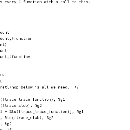
s every C function with a call to this.
l		_mcount
pe		_mcount,#function
unt)
		mcount
pe		mcount,#function
ER
E
 retl/nop below is all we need.  */
thi		%hi(ftrace_trace_function), %g1
hi		%hi(ftrace_stub), %g2
x		[%g1 + %lo(ftrace_trace_function)], %g1
		%g2, %lo(ftrace_stub), %g2
	%g1, %g2
		%icc, 1f