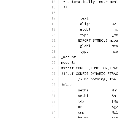
 * automatically instrument
 */
	.text
	.align		32
	.glob
	.ty
	EXPORT_SYMBOL(_mco
	.globl
	.ty
_mcount:
mcount:
#ifdef CONFIG_FUNCTION_TRAC
#ifdef CONFIG_DYNAMIC_FTRAC
	/* Do nothing, the
#else
	se
	set
	ld
	or
	cmp	
	be,pn