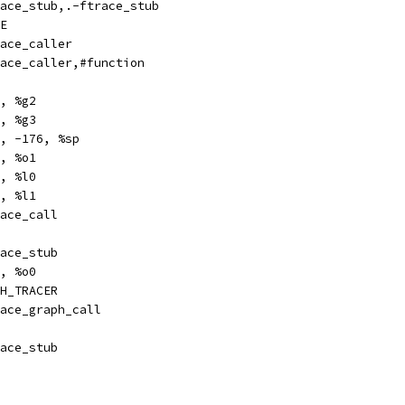
ize		ftrace_stub,.-ftrace_stub
E
bl		ftrace_caller
pe		ftrace_caller,#function
	%i7, %g2
	%fp, %g3
e		%sp, -176, %sp
	%g2, %o1
	%g2, %l0
	%g3, %l1
bl		ftrace_call
l		ftrace_stub
		%i7, %o0
H_TRACER
obl		ftrace_graph_call
l		ftrace_stub