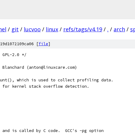
nel
/
git
/
lucvoo
/
linux
/
refs/tags/v4.19
/
.
/
arch
/
s
19d1072109ca06 [
file
]
 GPL-2.0 */
 Blanchard (anton@linuxcare.com)
unt(), which is used to collect profiling data.
 for kernel stack overflow detection.
 and is called by C code.  GCC's -pg option