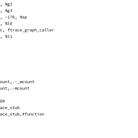
		%i7, %g2
	%fp, %g3
e		%sp, -176, %sp
	%g2, %l0
,pt		%xcc, ftrace_graph_caller
		%g3, %l1
ze		_mcount,.-_mcount
ze		mcount,.-mcount
ER
bl		ftrace_stub
pe		ftrace_stub,#function