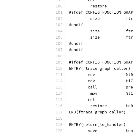
	 restore
#ifdef CONFIG_FUNCTION_GRAP
	.s
#endif
	.s
	.s
#endif
#endif
#ifdef CONFIG_FUNCTION_GRAP
ENTRY(ftrace_graph_caller)
	mov	
	mov	
	cal
	 mov
	ret
	 res
END(ftrace_graph_caller)
ENTRY(return_to_handler)
	sav