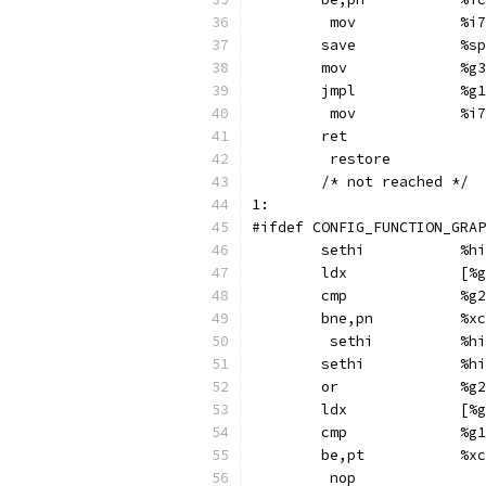
	 mov
	sav
	mov	
	jmpl
	 mov
	ret
	 restore
	/* not reached */
1:
#ifdef CONFIG_FUNCTION_GRAP
	se
	ld
	cmp	
	bne,p
	 s
	se
	or
	ld
	cmp	
	be,pt
	 nop