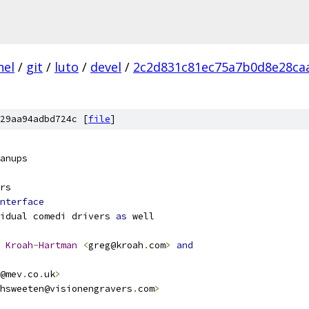
nel
/
git
/
luto
/
devel
/
2c2d831c81ec75a7b0d8e28ca
29aa94adbd724c [
file
]
anups
rs
nterface
idual comedi drivers 
as
 well
Kroah
-
Hartman
<
greg@kroah
.
com
>
and
@mev
.
co
.
uk
>
hsweeten@visionengravers
.
com
>