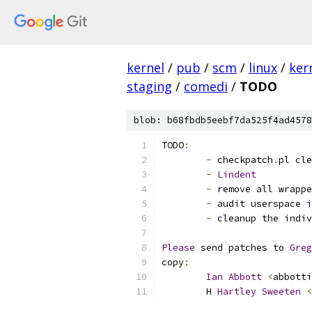
kernel
/
pub
/
scm
/
linux
/
ker
staging
/
comedi
/
TODO
blob: b68fbdb5eebf7da525f4ad4578
TODO
:
-
 checkpatch
.
pl cle
-
Lindent
-
 remove all wrappe
-
 audit userspace 
i
-
 cleanup the indiv
Please
 send patches to 
Greg
copy
:
Ian
Abbott
<
abbotti
	H 
Hartley
Sweeten
<