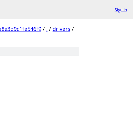
Sign in
a8e3d9c1fe546f9
/
.
/
drivers
/