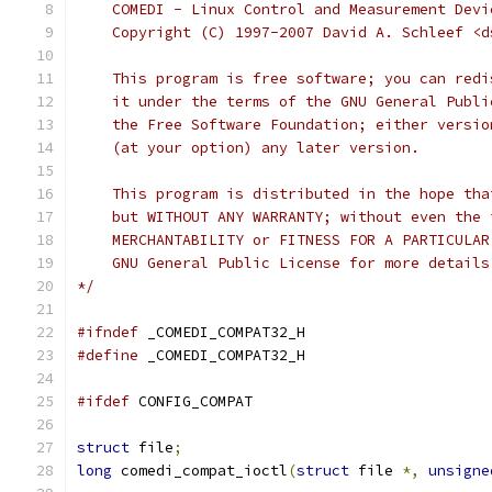
    COMEDI - Linux Control and Measurement Devi
    Copyright (C) 1997-2007 David A. Schleef <d
    This program is free software; you can redi
    it under the terms of the GNU General Publi
    the Free Software Foundation; either versio
    (at your option) any later version.
    This program is distributed in the hope tha
    but WITHOUT ANY WARRANTY; without even the 
    MERCHANTABILITY or FITNESS FOR A PARTICULAR
    GNU General Public License for more details
*/
#ifndef
 _COMEDI_COMPAT32_H
#define
 _COMEDI_COMPAT32_H
#ifdef
 CONFIG_COMPAT
struct
 file
;
long
 comedi_compat_ioctl
(
struct
 file 
*,
unsigne