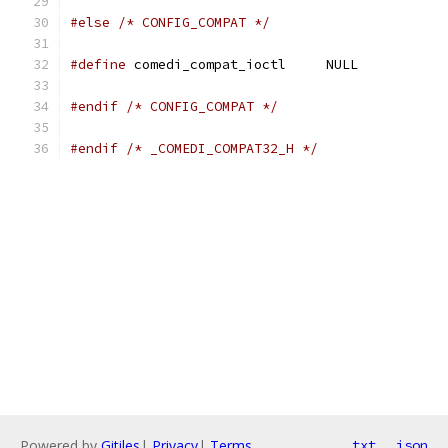
#else
/* CONFIG_COMPAT */
#define
 comedi_compat_ioctl	NULL
#endif
/* CONFIG_COMPAT */
#endif
/* _COMEDI_COMPAT32_H */
Powered by
Gitiles
|
Privacy
|
Terms
txt
json