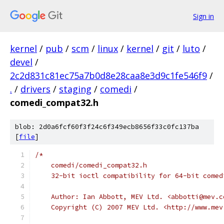
Sign in
kernel
/
pub
/
scm
/
linux
/
kernel
/
git
/
luto
/
devel
/
2c2d831c81ec75a7b0d8e28caa8e3d9c1fe546f9
/
.
/
drivers
/
staging
/
comedi
/
comedi_compat32.h
blob: 2d0a6fcf60f3f24c6f349ecb8656f33c0fc137ba
[
file
]
/*
    comedi/comedi_compat32.h
    32-bit ioctl compatibility for 64-bit comed
    Author: Ian Abbott, MEV Ltd. <abbotti@mev.c
    Copyright (C) 2007 MEV Ltd. <http://www.mev