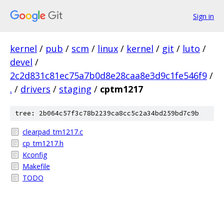
Sign in
kernel
/
pub
/
scm
/
linux
/
kernel
/
git
/
luto
/
devel
/
2c2d831c81ec75a7b0d8e28caa8e3d9c1fe546f9
/
.
/
drivers
/
staging
/
cptm1217
tree: 2b064c57f3c78b2239ca8cc5c2a34bd259bd7c9b
clearpad_tm1217.c
cp_tm1217.h
Kconfig
Makefile
TODO