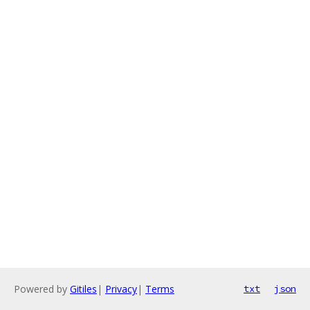
Powered by
Gitiles
|
Privacy
|
Terms
txt
json