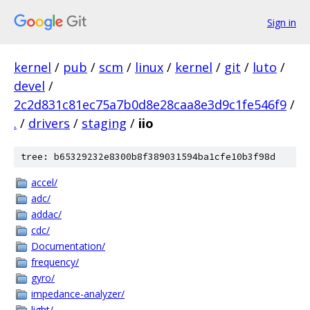
Sign in
kernel
/
pub
/
scm
/
linux
/
kernel
/
git
/
luto
/
devel
/
2c2d831c81ec75a7b0d8e28caa8e3d9c1fe546f9
/
.
/
drivers
/
staging
/
iio
tree: b65329232e8300b8f389031594ba1cfe10b3f98d
accel/
adc/
addac/
cdc/
Documentation/
frequency/
gyro/
impedance-analyzer/
light/