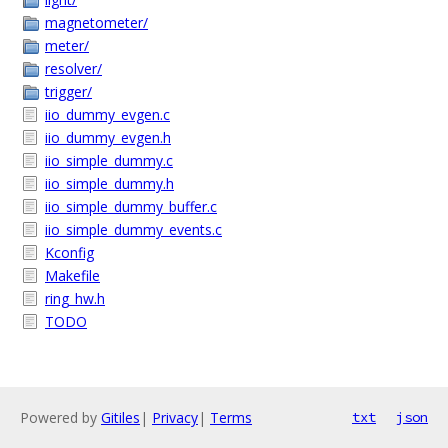
magnetometer/
meter/
resolver/
trigger/
iio_dummy_evgen.c
iio_dummy_evgen.h
iio_simple_dummy.c
iio_simple_dummy.h
iio_simple_dummy_buffer.c
iio_simple_dummy_events.c
Kconfig
Makefile
ring_hw.h
TODO
Powered by
Gitiles
|
Privacy
|
Terms
txt
json