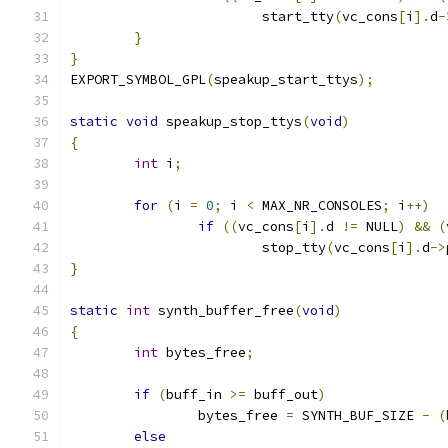
			start_tty
(
vc_cons
[
i
].
d
-
}
}
EXPORT_SYMBOL_GPL
(
speakup_start_ttys
);
static
void
 speakup_stop_ttys
(
void
)
{
int
 i
;
for
(
i 
=
0
;
 i 
<
 MAX_NR_CONSOLES
;
 i
++)
if
((
vc_cons
[
i
].
d 
!=
 NULL
)
&&
(
			stop_tty
(
vc_cons
[
i
].
d
->
}
static
int
 synth_buffer_free
(
void
)
{
int
 bytes_free
;
if
(
buff_in 
>=
 buff_out
)
		bytes_free 
=
 SYNTH_BUF_SIZE 
-
(
else