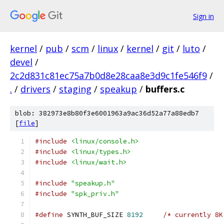
Sign in
kernel
/
pub
/
scm
/
linux
/
kernel
/
git
/
luto
/
devel
/
2c2d831c81ec75a7b0d8e28caa8e3d9c1fe546f9
/
.
/
drivers
/
staging
/
speakup
/
buffers.c
blob: 382973e8b80f3e6001963a9ac36d52a77a88edb7
[
file
]
#include
<linux/console.h>
#include
<linux/types.h>
#include
<linux/wait.h>
#include
"speakup.h"
#include
"spk_priv.h"
#define
 SYNTH_BUF_SIZE 
8192
/* currently 8K