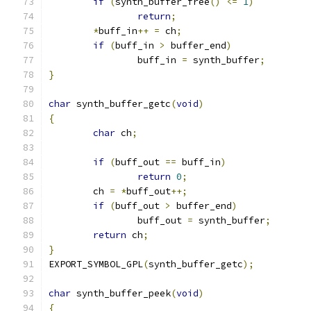
if
(
synth_buffer_free
()
<=
1
)
return
;
*
buff_in
++
=
 ch
;
if
(
buff_in 
>
 buffer_end
)
		buff_in 
=
 synth_buffer
;
}
char
 synth_buffer_getc
(
void
)
{
char
 ch
;
if
(
buff_out 
==
 buff_in
)
return
0
;
	ch 
=
*
buff_out
++;
if
(
buff_out 
>
 buffer_end
)
		buff_out 
=
 synth_buffer
;
return
 ch
;
}
EXPORT_SYMBOL_GPL
(
synth_buffer_getc
);
char
 synth_buffer_peek
(
void
)
{