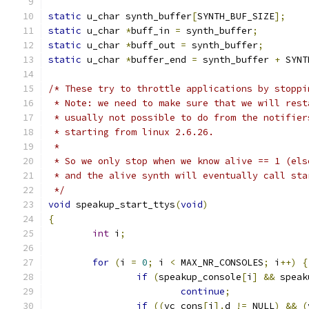
static
 u_char synth_buffer
[
SYNTH_BUF_SIZE
];
static
 u_char 
*
buff_in 
=
 synth_buffer
;
static
 u_char 
*
buff_out 
=
 synth_buffer
;
static
 u_char 
*
buffer_end 
=
 synth_buffer 
+
 SYNT
/* These try to throttle applications by stoppi
 * Note: we need to make sure that we will rest
 * usually not possible to do from the notifier
 * starting from linux 2.6.26.
 *
 * So we only stop when we know alive == 1 (els
 * and the alive synth will eventually call sta
 */
void
 speakup_start_ttys
(
void
)
{
int
 i
;
for
(
i 
=
0
;
 i 
<
 MAX_NR_CONSOLES
;
 i
++)
{
if
(
speakup_console
[
i
]
&&
 speak
continue
;
if
((
vc_cons
[
i
].
d 
!=
 NULL
)
&&
(