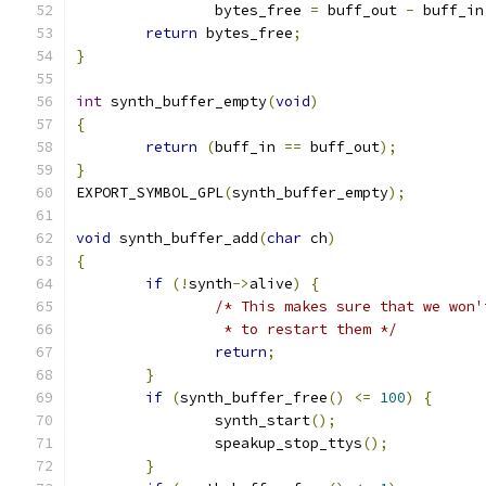
		bytes_free 
=
 buff_out 
-
 buff_in
return
 bytes_free
;
}
int
 synth_buffer_empty
(
void
)
{
return
(
buff_in 
==
 buff_out
);
}
EXPORT_SYMBOL_GPL
(
synth_buffer_empty
);
void
 synth_buffer_add
(
char
 ch
)
{
if
(!
synth
->
alive
)
{
/* This makes sure that we won'
		 * to restart them */
return
;
}
if
(
synth_buffer_free
()
<=
100
)
{
		synth_start
();
		speakup_stop_ttys
();
}