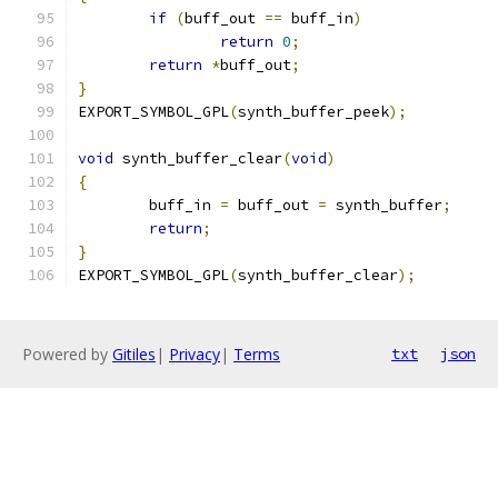
if
(
buff_out 
==
 buff_in
)
return
0
;
return
*
buff_out
;
}
EXPORT_SYMBOL_GPL
(
synth_buffer_peek
);
void
 synth_buffer_clear
(
void
)
{
	buff_in 
=
 buff_out 
=
 synth_buffer
;
return
;
}
EXPORT_SYMBOL_GPL
(
synth_buffer_clear
);
Powered by
Gitiles
|
Privacy
|
Terms
txt
json